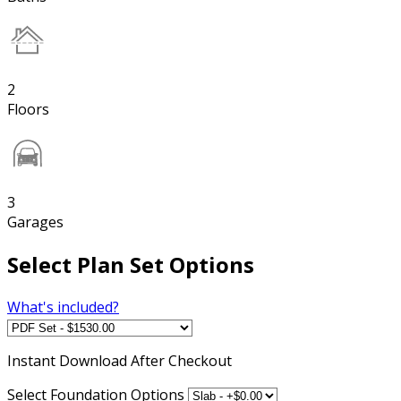
2
Floors
3
Garages
Select Plan Set Options
What's included?
Instant
Download After Checkout
Select Foundation Options