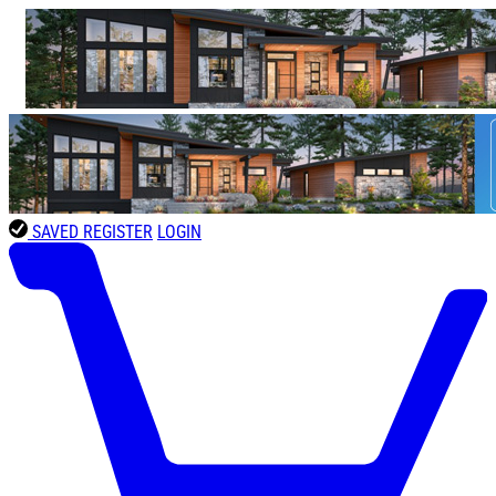
SAVED
REGISTER
LOGIN