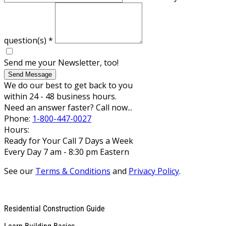
question(s)
*
Send me your Newsletter, too!
Send Message
We do our best to get back to you
within 24 - 48 business hours.
Need an answer faster? Call now...
Phone:
1-800-447-0027
Hours:
Ready for Your Call 7 Days a Week
Every Day 7 am - 8:30 pm Eastern
See our
Terms & Conditions
and
Privacy Policy
.
Residential Construction Guide