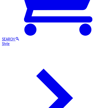
SEARCH
Style