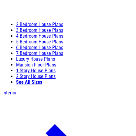
2 Bedroom House Plans
3 Bedroom House Plans
4 Bedroom House Plans
5 Bedroom House Plans
6 Bedroom House Plans
7 Bedroom House Plans
Luxury House Plans
Mansion Floor Plans
1 Story House Plans
2 Story House Plans
See All Sizes
Interior