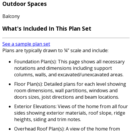
Outdoor Spaces
Balcony
What's Included In This Plan Set
See a sample plan set
Plans are typically drawn to ¼” scale and include:
Foundation Plan(s): This page shows all necessary
notations and dimensions including support
columns, walls, and excavated/unexcavated areas.
Floor Plan(s): Detailed plans for each level showing
room dimensions, wall partitions, windows and
doors sizes, joist directions and beam locations.
Exterior Elevations: Views of the home from all four
sides showing exterior materials, roof slope, ridge
heights, siding and trim notes.
Overhead Roof Plan(s): A view of the home from