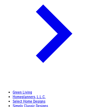
Green Living
Homeplanners, L.L.C.
Select Home Designs
Simply Classic Designs