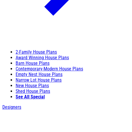
2-Family House Plans
Award Winning House Plans
Barn House Plans
Contemporary-Modern House Plans
Empty Nest House Plans
Narrow Lot House Plans
New House Plans
Shed House Plans
See All Special
Designers