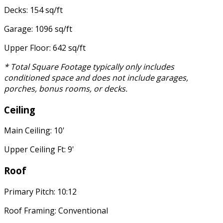
Decks: 154 sq/ft
Garage: 1096 sq/ft
Upper Floor: 642 sq/ft
* Total Square Footage typically only includes
conditioned space and does not include garages,
porches, bonus rooms, or decks.
Ceiling
Main Ceiling: 10'
Upper Ceiling Ft: 9'
Roof
Primary Pitch: 10:12
Roof Framing: Conventional