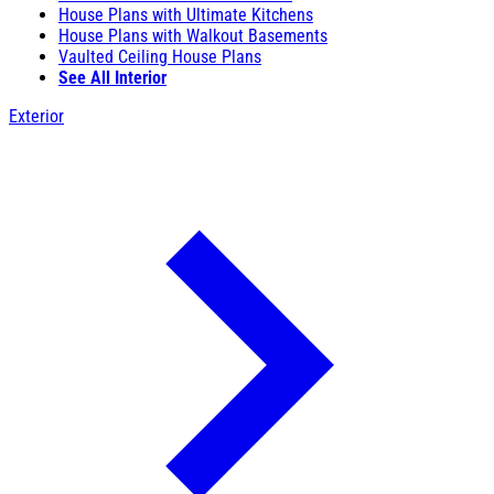
House Plans with Ultimate Kitchens
House Plans with Walkout Basements
Vaulted Ceiling House Plans
See All Interior
Exterior