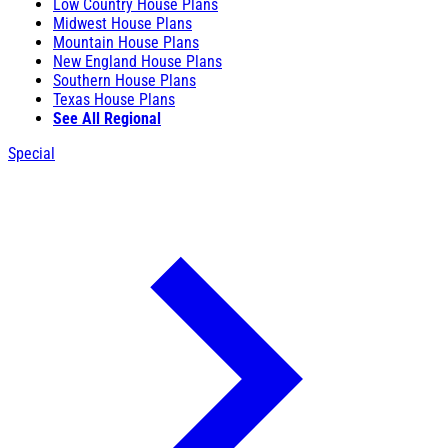
Low Country House Plans
Midwest House Plans
Mountain House Plans
New England House Plans
Southern House Plans
Texas House Plans
See All Regional
Special