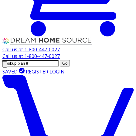
Call us at
1-800-447-0027
Call us at
1-800-447-0027
Go
SAVED
REGISTER
LOGIN