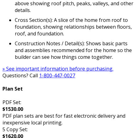
above showing roof pitch, peaks, valleys, and other
details.
Cross Section(s): A slice of the home from roof to
foundation, showing relationships between floors,
roof, and foundation.
Construction Notes / Detail(s): Shows basic parts
and assemblies recommended for the home so the
builder can see how things come together.
» See important information before purchasing.
Questions? Call
1-800-447-0027
Plan Set
PDF Set:
$1530.00
PDF plan sets are best for fast electronic delivery and
inexpensive local printing.
5 Copy Set:
$1620.00