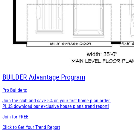
BUILDER
Advantage Program
Pro Builders:
Join the club and save 5% on your first home plan order.
PLUS download our exclusive house plans trend report!
Join for
FREE
Click to Get Your Trend Report