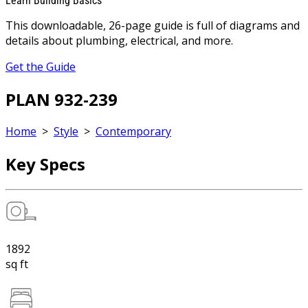
Learn Building Basics
This downloadable, 26-page guide is full of diagrams and
details about plumbing, electrical, and more.
Get the Guide
PLAN 932-239
Home
>
Style
>
Contemporary
Key Specs
1892
sq ft