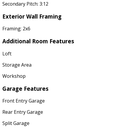
Secondary Pitch: 3:12
Exterior Wall Framing
Framing: 2x6
Additional Room Features
Loft
Storage Area
Workshop
Garage Features
Front Entry Garage
Rear Entry Garage
Split Garage