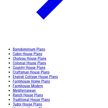
Barndominium Plans
Cabin House Plans
Chateau House Plans
Colonial House Plans
Country House Plans
Craftsman House Plans
English Cottage House Plans
Farmhouse Home Plans
Farmhouse Modern
Mediterranean
Ranch House Plans
Traditional House Plans
Tudor House Plans