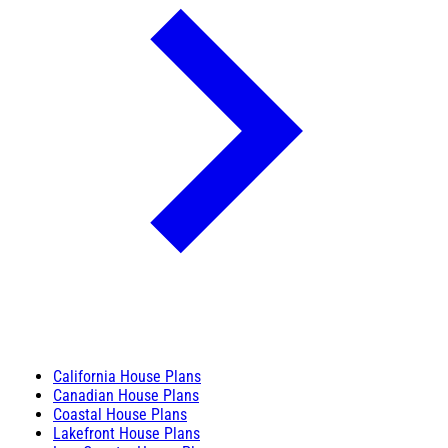
California House Plans
Canadian House Plans
Coastal House Plans
Lakefront House Plans