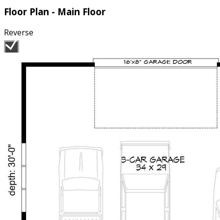
Floor Plan - Main Floor
Reverse