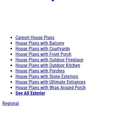
Carport House Plans
House Plans with Balcony
House Plans with Courtyards
House Plans with Front Porch
House Plans with Outdoor Fireplace
House Plans with Outdoor Kitchen
House Plans with Porches
House Plans with Stone Exteriors
House Plans with Ultimate Entrances
House Plans with Wrap Around Porch
See All Exterior
Regional