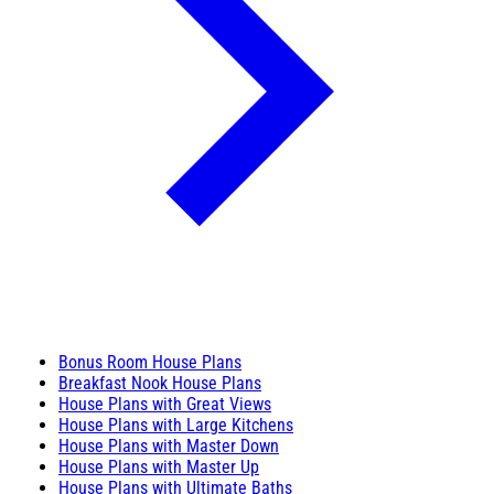
Bonus Room House Plans
Breakfast Nook House Plans
House Plans with Great Views
House Plans with Large Kitchens
House Plans with Master Down
House Plans with Master Up
House Plans with Ultimate Baths