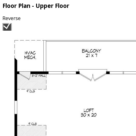
Floor Plan - Upper Floor
Reverse