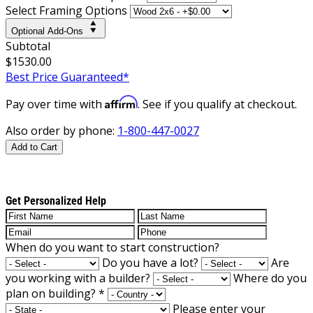
Select Framing Options
Optional Add-Ons
Subtotal
$1530.00
Best Price Guaranteed*
Affirm
Pay over time with
. See if you qualify at checkout.
Also order by phone:
1-800-447-0027
Add to Cart
Get Personalized Help
When do you want to start construction?
Do you have a lot?
Are
you working with a builder?
Where do you
plan on building?
*
Please enter your