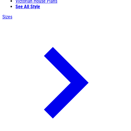
Victorian House Plans
See All Style
Sizes