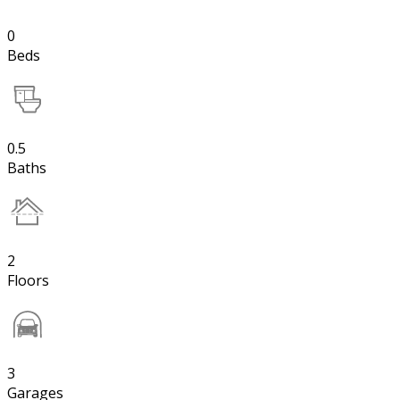
0
Beds
0.5
Baths
2
Floors
3
Garages