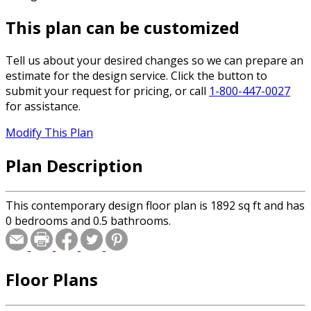
This plan can be customized
Tell us about your desired changes so we can prepare an
estimate for the design service. Click the button to
submit your request for pricing, or call
1-800-447-0027
for assistance.
Modify This Plan
Plan Description
This contemporary design floor plan is 1892 sq ft and has
0 bedrooms and 0.5 bathrooms.
Floor Plans