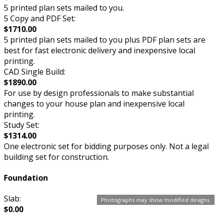
5 printed plan sets mailed to you.
5 Copy and PDF Set:
$1710.00
5 printed plan sets mailed to you plus PDF plan sets are
best for fast electronic delivery and inexpensive local
printing.
CAD Single Build:
$1890.00
For use by design professionals to make substantial
changes to your house plan and inexpensive local
printing.
Study Set:
$1314.00
One electronic set for bidding purposes only. Not a legal
building set for construction.
Foundation
Slab:
Photographs may show modified designs.
$0.00