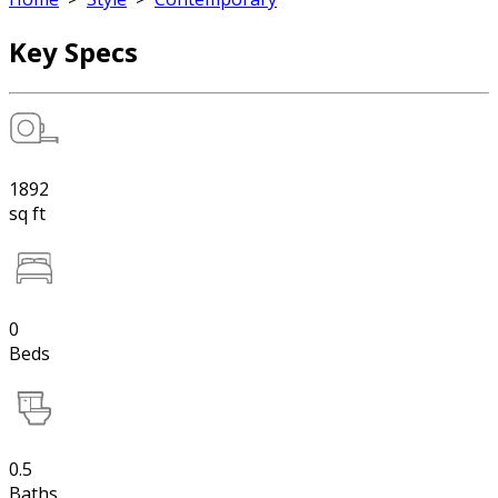
Key Specs
1892
sq ft
0
Beds
0.5
Baths