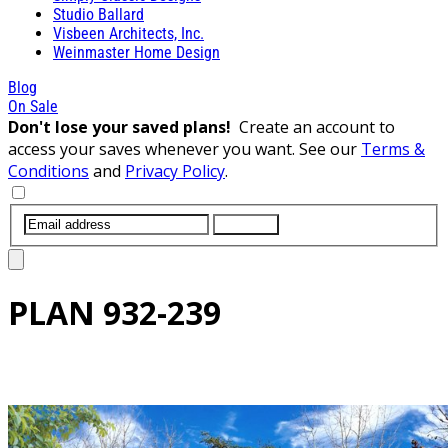
Studio Ballard
Visbeen Architects, Inc.
Weinmaster Home Design
Blog
On Sale
Don't lose your saved plans!
Create an account to
access your saves whenever you want. See our
Terms &
Conditions
and
Privacy Policy
.
SUBMIT
PLAN
932-239