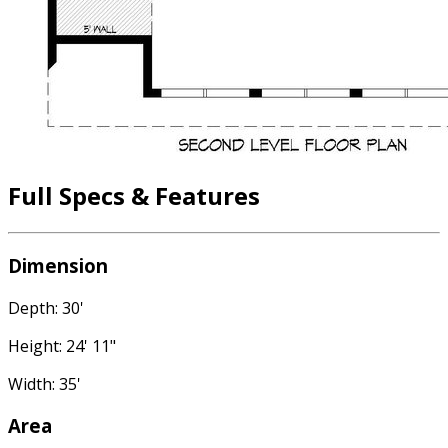
Full Specs & Features
Dimension
Depth: 30'
Height: 24' 11"
Width: 35'
Area