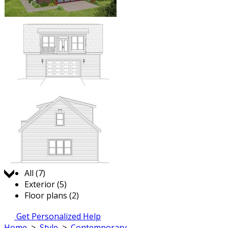
Jump to:
All (7)
Exterior (5)
Floor plans (2)
Get Personalized Help
Home
>
Style
>
Contemporary