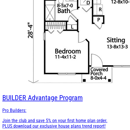
BUILDER
Advantage Program
Pro Builders:
Join the club and save 5% on your first home plan order.
PLUS download our exclusive house plans trend report!