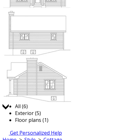
Jump to:
All (6)
Exterior (5)
Floor plans (1)
Get Personalized Help
Home
>
Style
>
Cottage