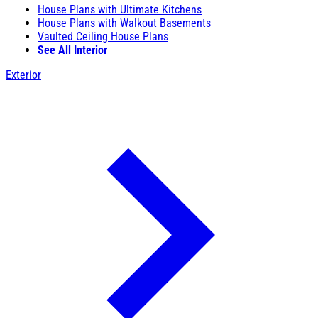
House Plans with Ultimate Kitchens
House Plans with Walkout Basements
Vaulted Ceiling House Plans
See All Interior
Exterior