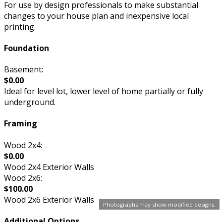
For use by design professionals to make substantial
changes to your house plan and inexpensive local
printing.
Foundation
Basement:
$0.00
Ideal for level lot, lower level of home partially or fully
underground.
Framing
Wood 2x4:
$0.00
Wood 2x4 Exterior Walls
Wood 2x6:
$100.00
Wood 2x6 Exterior Walls
Photographs may show modified designs.
Additional Options