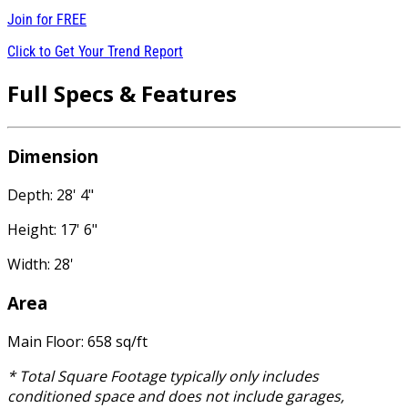
Join for
FREE
Click to Get Your Trend Report
Full Specs & Features
Dimension
Depth: 28' 4"
Height: 17' 6"
Width: 28'
Area
Main Floor: 658 sq/ft
* Total Square Footage typically only includes
conditioned space and does not include garages,