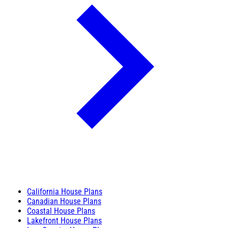
California House Plans
Canadian House Plans
Coastal House Plans
Lakefront House Plans