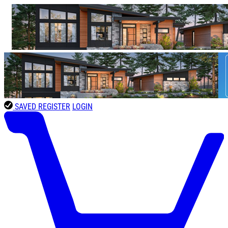
SAVED
REGISTER
LOGIN