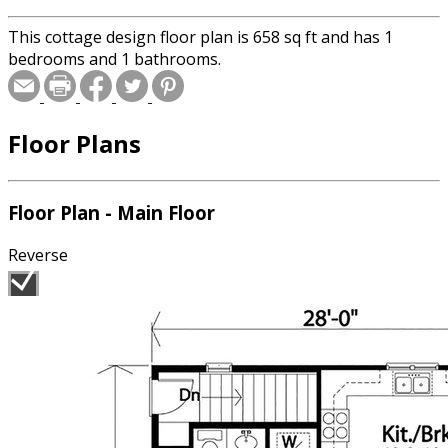
This cottage design floor plan is 658 sq ft and has 1
bedrooms and 1 bathrooms.
Floor Plans
Floor Plan - Main Floor
Reverse