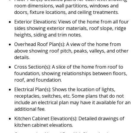
room dimensions, wall partitions, windows and
doors, fixture locations, and ceiling treatments.
Exterior Elevations: Views of the home from all four
sides showing exterior materials, roof slope, ridge
heights, siding and trim notes.
Overhead Roof Plan(s): A view of the home from
above showing roof pitch, peaks, valleys, and other
details.
Cross Section(s): A slice of the home from roof to
foundation, showing relationships between floors,
roof, and foundation.
Electrical Plan(s): Shows the location of lights,
receptacles, switches, etc. Some plans that do not
include an electrical plan may have it available for an
additional fee.
Kitchen Cabinet Elevation(s): Detailed drawings of
kitchen cabinet elevations.