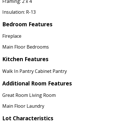
Framing: 2 x 4
Insulation: R-13
Bedroom Features
Fireplace
Main Floor Bedrooms
Kitchen Features
Walk In Pantry Cabinet Pantry
Additional Room Features
Great Room Living Room
Main Floor Laundry
Lot Characteristics