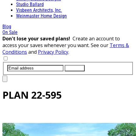
Studio Ballard
Visbeen Architects, Inc.
Weinmaster Home Design
Blog
On Sale
Don't lose your saved plans!
Create an account to
access your saves whenever you want. See our
Terms &
Conditions
and
Privacy Policy
.
SUBMIT
PLAN
22-595