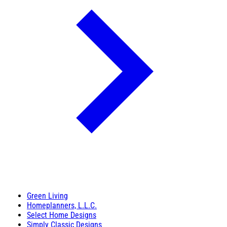
Green Living
Homeplanners, L.L.C.
Select Home Designs
Simply Classic Designs