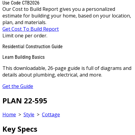
Use Code CTB2026
Our Cost to Build Report gives you a personalized
estimate for building your home, based on your location,
plan, and materials.
Get Cost To Build Report
Limit one per order.
Residential Construction Guide
Learn Building Basics
This downloadable, 26-page guide is full of diagrams and
details about plumbing, electrical, and more.
Get the Guide
PLAN 22-595
Home
>
Style
>
Cottage
Key Specs