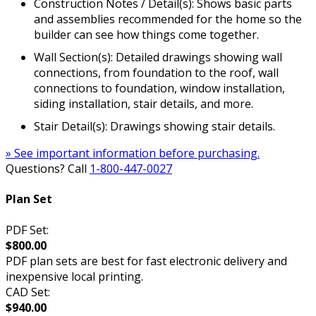
Construction Notes / Detail(s): Shows basic parts
and assemblies recommended for the home so the
builder can see how things come together.
Wall Section(s): Detailed drawings showing wall
connections, from foundation to the roof, wall
connections to foundation, window installation,
siding installation, stair details, and more.
Stair Detail(s): Drawings showing stair details.
» See important information before purchasing.
Questions? Call
1-800-447-0027
Plan Set
PDF Set:
$800.00
PDF plan sets are best for fast electronic delivery and
inexpensive local printing.
CAD Set:
$940.00