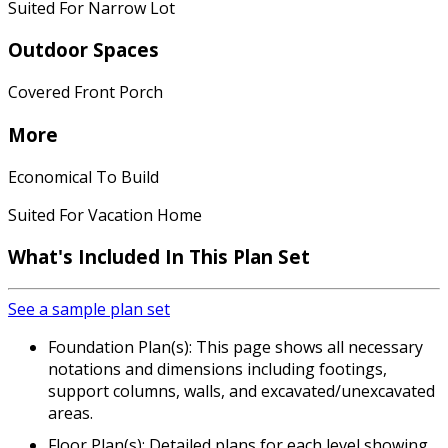
Suited For Narrow Lot
Outdoor Spaces
Covered Front Porch
More
Economical To Build
Suited For Vacation Home
What's Included In This Plan Set
See a sample plan set
Foundation Plan(s): This page shows all necessary
notations and dimensions including footings,
support columns, walls, and excavated/unexcavated
areas.
Floor Plan(s): Detailed plans for each level showing