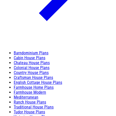
Barndominium Plans
Cabin House Plans
Chateau House Plans
Colonial House Plans
Country House Plans
Craftsman House Plans
English Cottage House Plans
Farmhouse Home Plans
Farmhouse Modern
Mediterranean
Ranch House Plans
Traditional House Plans
Tudor House Plans