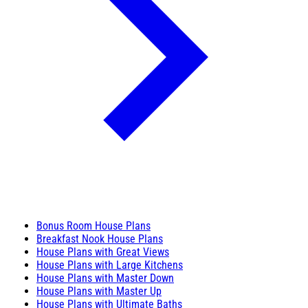
Bonus Room House Plans
Breakfast Nook House Plans
House Plans with Great Views
House Plans with Large Kitchens
House Plans with Master Down
House Plans with Master Up
House Plans with Ultimate Baths