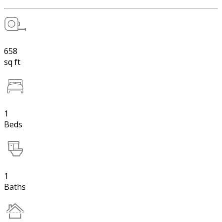
658
sq ft
1
Beds
1
Baths