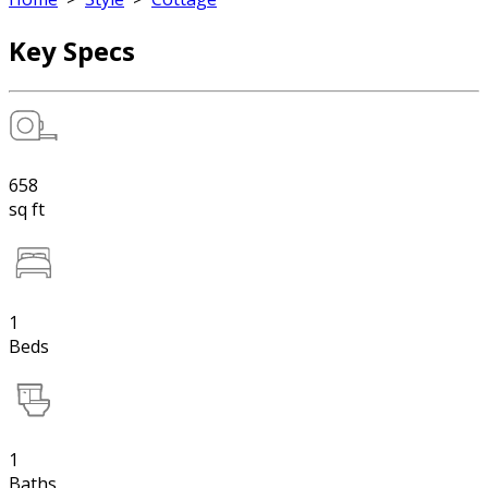
Key Specs
658
sq ft
1
Beds
1
Baths