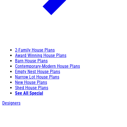
2-Family House Plans
Award Winning House Plans
Barn House Plans
Contemporary-Modern House Plans
Empty Nest House Plans
Narrow Lot House Plans
New House Plans
Shed House Plans
See All Special
Designers