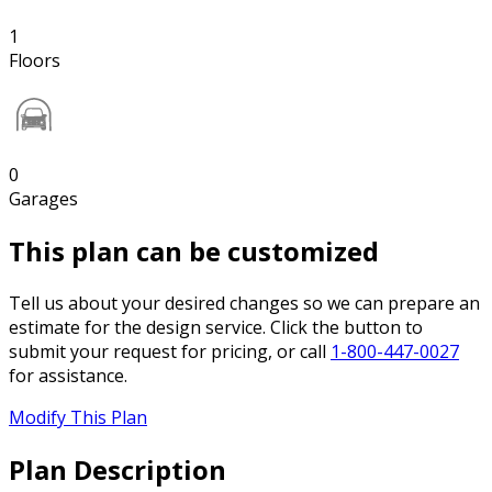
1
Floors
0
Garages
This plan can be customized
Tell us about your desired changes so we can prepare an
estimate for the design service. Click the button to
submit your request for pricing, or call
1-800-447-0027
for assistance.
Modify This Plan
Plan Description