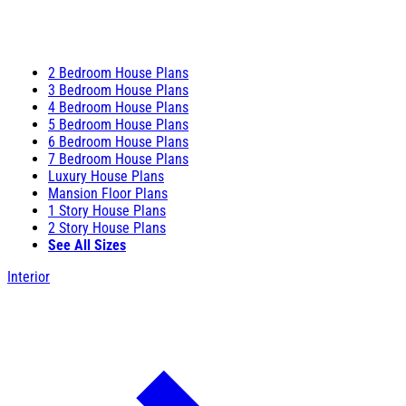
2 Bedroom House Plans
3 Bedroom House Plans
4 Bedroom House Plans
5 Bedroom House Plans
6 Bedroom House Plans
7 Bedroom House Plans
Luxury House Plans
Mansion Floor Plans
1 Story House Plans
2 Story House Plans
See All Sizes
Interior