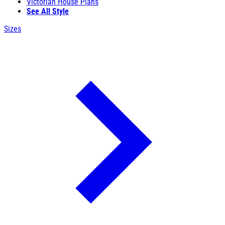
Victorian House Plans
See All Style
Sizes