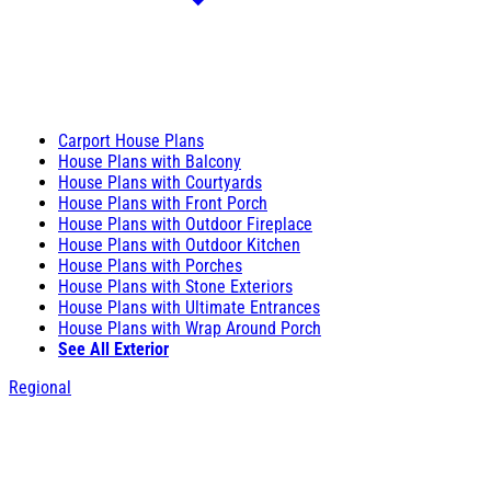
Carport House Plans
House Plans with Balcony
House Plans with Courtyards
House Plans with Front Porch
House Plans with Outdoor Fireplace
House Plans with Outdoor Kitchen
House Plans with Porches
House Plans with Stone Exteriors
House Plans with Ultimate Entrances
House Plans with Wrap Around Porch
See All Exterior
Regional