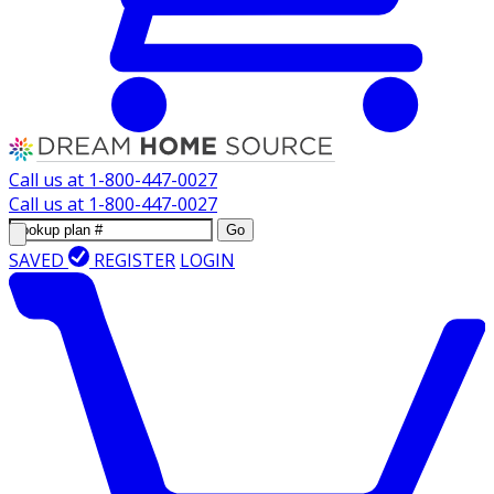
Call us at
1-800-447-0027
Call us at
1-800-447-0027
Go
SAVED
REGISTER
LOGIN