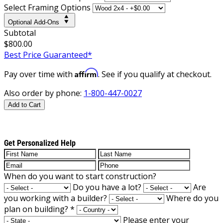
Select Framing Options
Optional Add-Ons
Subtotal
$800.00
Best Price Guaranteed*
Affirm
Pay over time with
. See if you qualify at checkout.
Also order by phone:
1-800-447-0027
Add to Cart
Get Personalized Help
When do you want to start construction?
Do you have a lot?
Are
you working with a builder?
Where do you
plan on building?
*
Please enter your