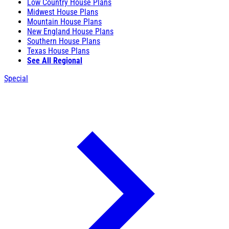
Low Country House Plans
Midwest House Plans
Mountain House Plans
New England House Plans
Southern House Plans
Texas House Plans
See All Regional
Special