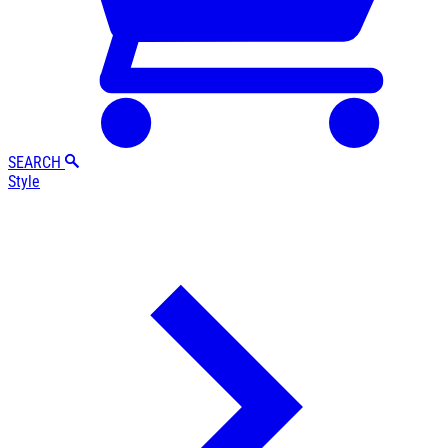
SEARCH
Style