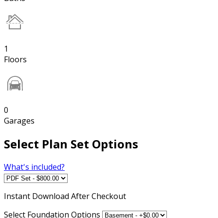
1
Floors
0
Garages
Select Plan Set Options
What's included?
Instant
Download After Checkout
Select Foundation Options