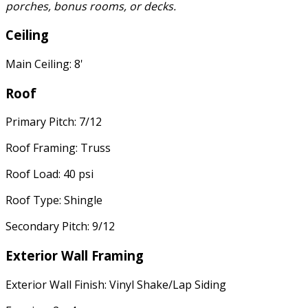
porches, bonus rooms, or decks.
Ceiling
Main Ceiling: 8'
Roof
Primary Pitch: 7/12
Roof Framing: Truss
Roof Load: 40 psi
Roof Type: Shingle
Secondary Pitch: 9/12
Exterior Wall Framing
Exterior Wall Finish: Vinyl Shake/Lap Siding