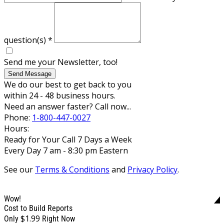
question(s)
*
Send me your Newsletter, too!
Send Message
We do our best to get back to you
within 24 - 48 business hours.
Need an answer faster? Call now...
Phone:
1-800-447-0027
Hours:
Ready for Your Call 7 Days a Week
Every Day 7 am - 8:30 pm Eastern
See our
Terms & Conditions
and
Privacy Policy
.
Wow!
Cost to Build Reports
$1.99
Only
Right Now