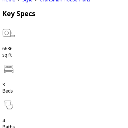
Key Specs
6636
sq ft
3
Beds
4
Baths