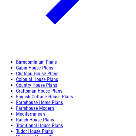
Barndominium Plans
Cabin House Plans
Chateau House Plans
Colonial House Plans
Country House Plans
Craftsman House Plans
English Cottage House Plans
Farmhouse Home Plans
Farmhouse Modern
Mediterranean
Ranch House Plans
Traditional House Plans
Tudor House Plans