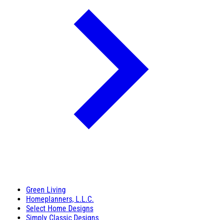
Green Living
Homeplanners, L.L.C.
Select Home Designs
Simply Classic Designs