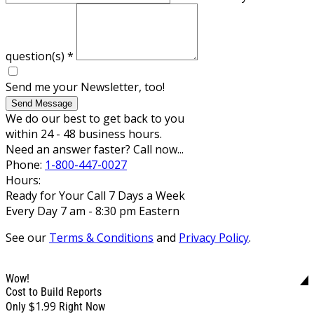
question(s)
*
Send me your Newsletter, too!
Send Message
We do our best to get back to you
within 24 - 48 business hours.
Need an answer faster? Call now...
Phone:
1-800-447-0027
Hours:
Ready for Your Call 7 Days a Week
Every Day 7 am - 8:30 pm Eastern
See our
Terms & Conditions
and
Privacy Policy
.
Wow!
Cost to Build Reports
$1.99
Only
Right Now