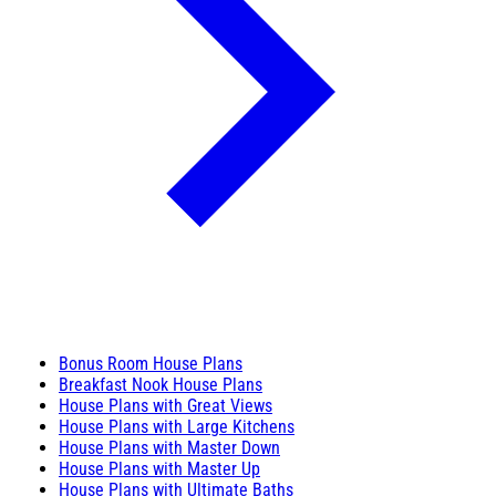
Bonus Room House Plans
Breakfast Nook House Plans
House Plans with Great Views
House Plans with Large Kitchens
House Plans with Master Down
House Plans with Master Up
House Plans with Ultimate Baths