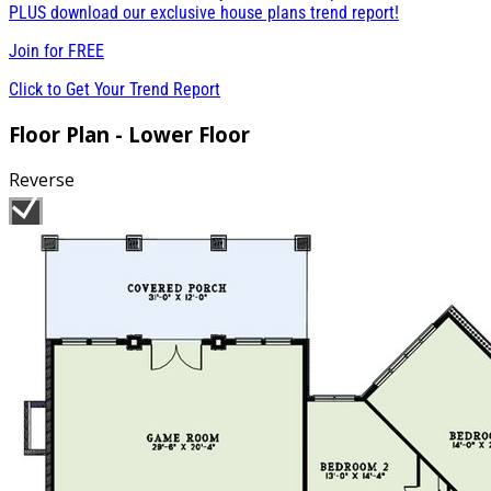
PLUS download our exclusive house plans trend report!
Join for
FREE
Click to Get Your Trend Report
Floor Plan - Lower Floor
Reverse