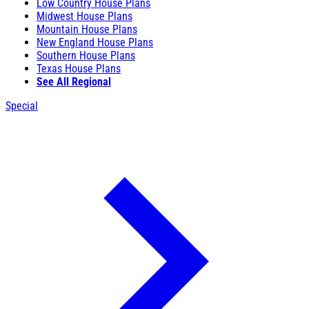
Low Country House Plans
Midwest House Plans
Mountain House Plans
New England House Plans
Southern House Plans
Texas House Plans
See All Regional
Special