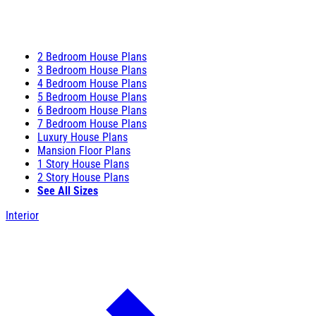
2 Bedroom House Plans
3 Bedroom House Plans
4 Bedroom House Plans
5 Bedroom House Plans
6 Bedroom House Plans
7 Bedroom House Plans
Luxury House Plans
Mansion Floor Plans
1 Story House Plans
2 Story House Plans
See All Sizes
Interior