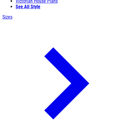
Victorian House Plans
See All Style
Sizes