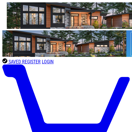
SAVED
REGISTER
LOGIN