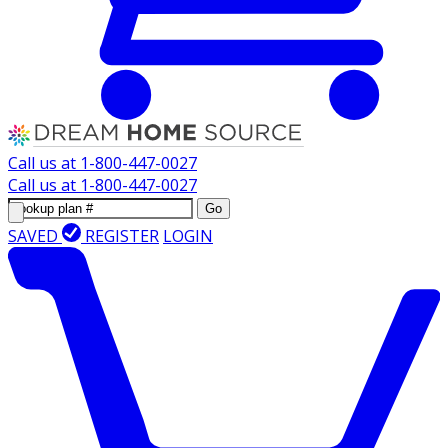
Call us at
1-800-447-0027
Call us at
1-800-447-0027
Go
SAVED
REGISTER
LOGIN