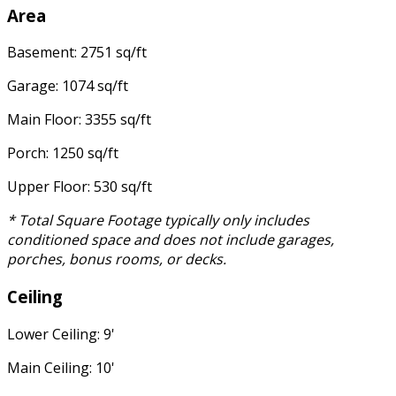
Area
Basement: 2751 sq/ft
Garage: 1074 sq/ft
Main Floor: 3355 sq/ft
Porch: 1250 sq/ft
Upper Floor: 530 sq/ft
* Total Square Footage typically only includes
conditioned space and does not include garages,
porches, bonus rooms, or decks.
Ceiling
Lower Ceiling: 9'
Main Ceiling: 10'