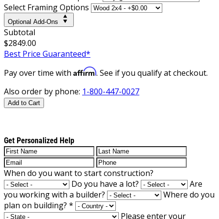
Select Framing Options
Optional Add-Ons
Subtotal
$2849.00
Best Price Guaranteed*
Affirm
Pay over time with
. See if you qualify at checkout.
Also order by phone:
1-800-447-0027
Add to Cart
Get Personalized Help
When do you want to start construction?
Do you have a lot?
Are
you working with a builder?
Where do you
plan on building?
*
Please enter your