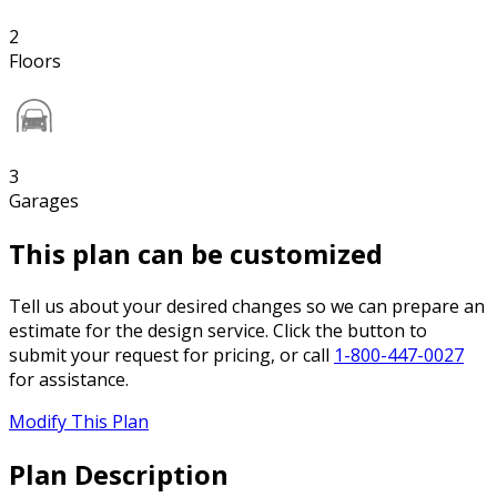
2
Floors
3
Garages
This plan can be customized
Tell us about your desired changes so we can prepare an
estimate for the design service. Click the button to
submit your request for pricing, or call
1-800-447-0027
for assistance.
Modify This Plan
Plan Description