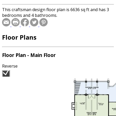
This craftsman design floor plan is 6636 sq ft and has 3
bedrooms and 4 bathrooms.
Floor Plans
Floor Plan - Main Floor
Reverse