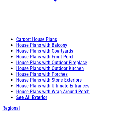
Carport House Plans
House Plans with Balcony
House Plans with Courtyards
House Plans with Front Porch
House Plans with Outdoor Fireplace
House Plans with Outdoor Kitchen
House Plans with Porches
House Plans with Stone Exteriors
House Plans with Ultimate Entrances
House Plans with Wrap Around Porch
See All Exterior
Regional