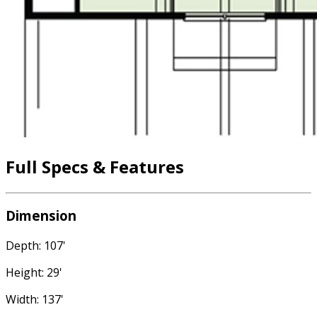
Full Specs & Features
Dimension
Depth: 107'
Height: 29'
Width: 137'