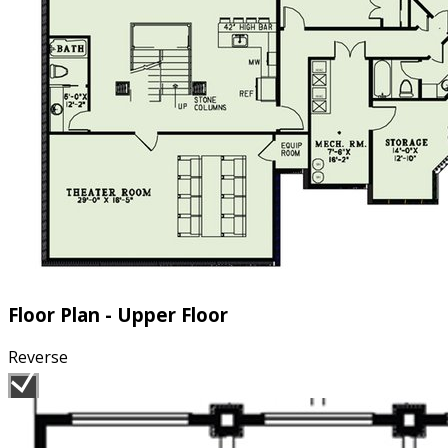
Floor Plan - Upper Floor
Reverse