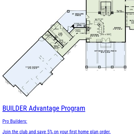
BUILDER
Advantage Program
Pro Builders:
Join the club and save 5% on your first home plan order.