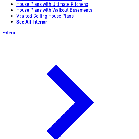
House Plans with Ultimate Kitchens
House Plans with Walkout Basements
Vaulted Ceiling House Plans
See All Interior
Exterior