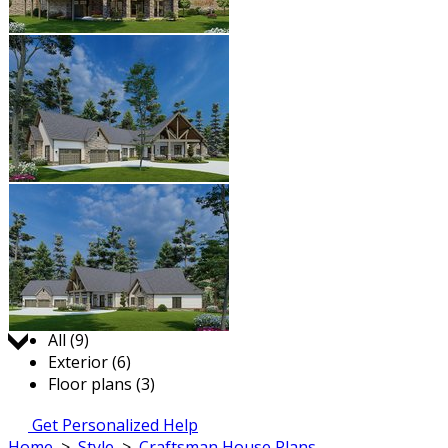
Jump to:
All (9)
Exterior (6)
Floor plans (3)
Get Personalized Help
Home
>
Style
>
Craftsman House Plans