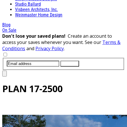
Studio Ballard
Visbeen Architects, Inc.
Weinmaster Home Design
Blog
On Sale
Don't lose your saved plans!
Create an account to
access your saves whenever you want. See our
Terms &
Conditions
and
Privacy Policy
.
SUBMIT
PLAN
17-2500