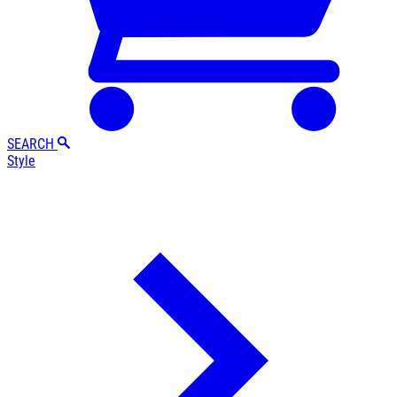
SEARCH
Style