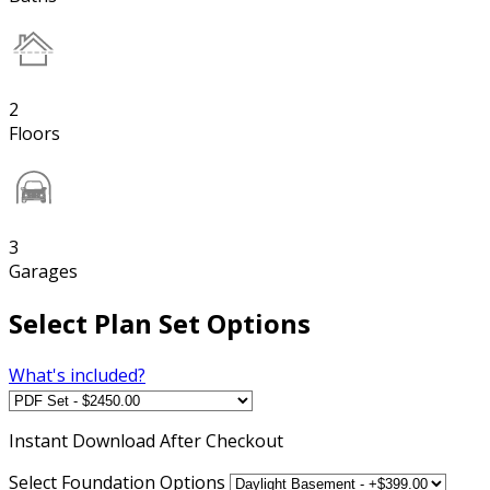
2
Floors
3
Garages
Select Plan Set Options
What's included?
Instant
Download After Checkout
Select Foundation Options