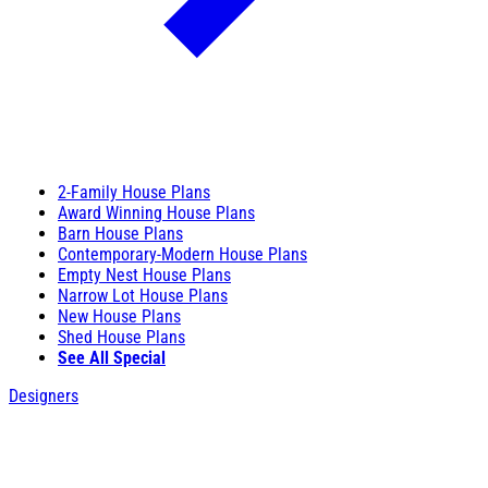
2-Family House Plans
Award Winning House Plans
Barn House Plans
Contemporary-Modern House Plans
Empty Nest House Plans
Narrow Lot House Plans
New House Plans
Shed House Plans
See All Special
Designers