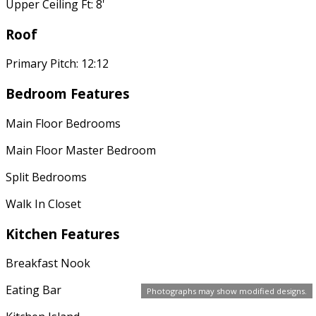
Upper Ceiling Ft: 8'
Roof
Primary Pitch: 12:12
Bedroom Features
Main Floor Bedrooms
Main Floor Master Bedroom
Split Bedrooms
Walk In Closet
Kitchen Features
Breakfast Nook
Eating Bar
Photographs may show modified designs.