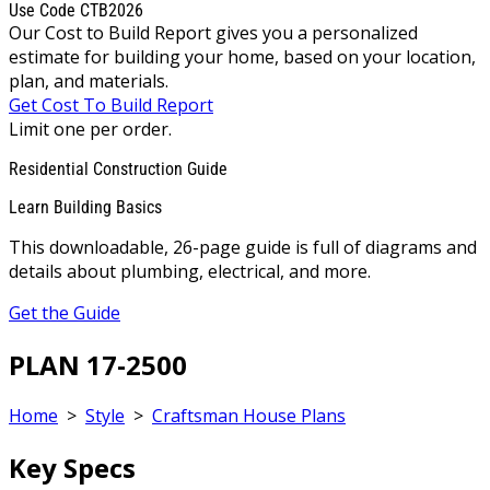
Use Code CTB2026
Our Cost to Build Report gives you a personalized
estimate for building your home, based on your location,
plan, and materials.
Get Cost To Build Report
Limit one per order.
Residential Construction Guide
Learn Building Basics
This downloadable, 26-page guide is full of diagrams and
details about plumbing, electrical, and more.
Get the Guide
PLAN 17-2500
Home
>
Style
>
Craftsman House Plans
Key Specs