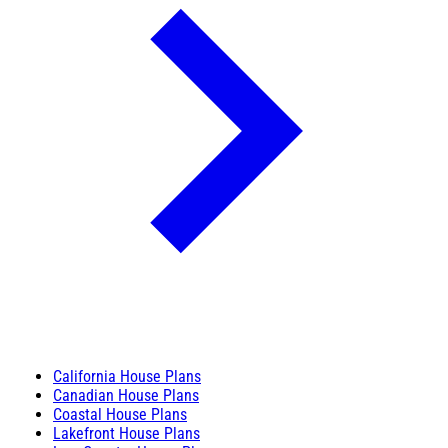
California House Plans
Canadian House Plans
Coastal House Plans
Lakefront House Plans