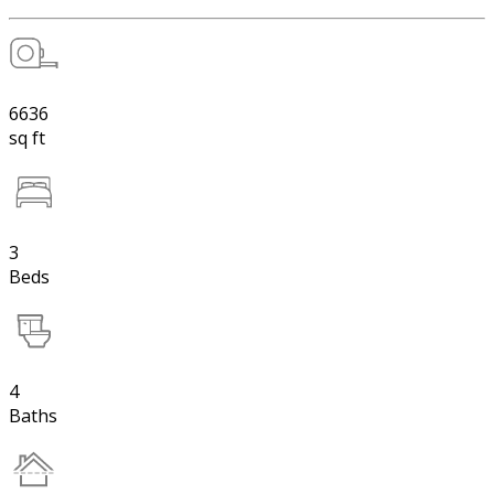
6636
sq ft
3
Beds
4
Baths