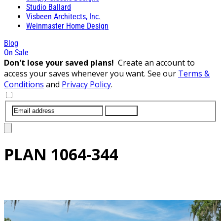
Studio Ballard
Visbeen Architects, Inc.
Weinmaster Home Design
Blog
On Sale
Don't lose your saved plans!
Create an account to
access your saves whenever you want. See our
Terms &
Conditions
and
Privacy Policy
.
SUBMIT
PLAN
1064-344