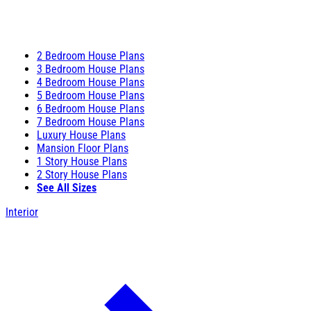
2 Bedroom House Plans
3 Bedroom House Plans
4 Bedroom House Plans
5 Bedroom House Plans
6 Bedroom House Plans
7 Bedroom House Plans
Luxury House Plans
Mansion Floor Plans
1 Story House Plans
2 Story House Plans
See All Sizes
Interior