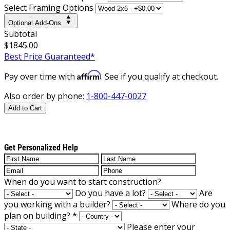
Select Framing Options
Optional Add-Ons
Subtotal
$1845.00
Best Price Guaranteed*
Affirm
Pay over time with
. See if you qualify at checkout.
Also order by phone:
1-800-447-0027
Add to Cart
Get Personalized Help
When do you want to start construction?
Do you have a lot?
Are
you working with a builder?
Where do you
plan on building?
*
Please enter your