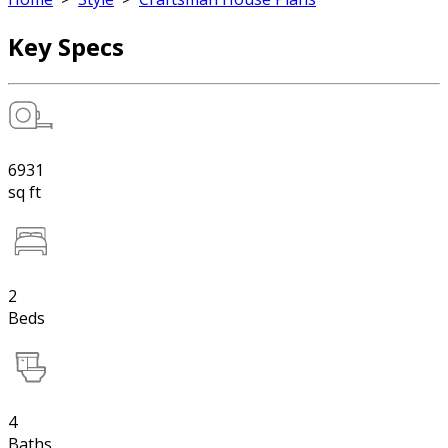
Key Specs
6931
sq ft
2
Beds
4
Baths