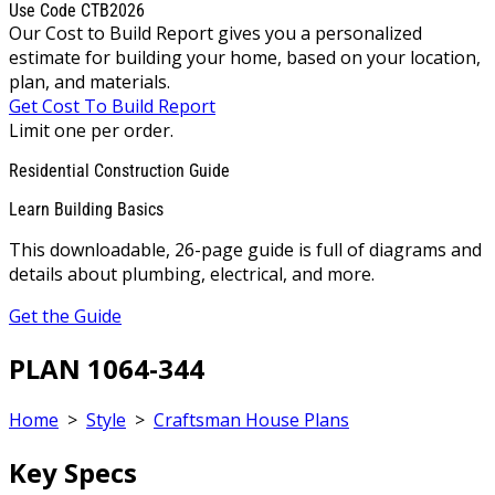
Use Code CTB2026
Our Cost to Build Report gives you a personalized
estimate for building your home, based on your location,
plan, and materials.
Get Cost To Build Report
Limit one per order.
Residential Construction Guide
Learn Building Basics
This downloadable, 26-page guide is full of diagrams and
details about plumbing, electrical, and more.
Get the Guide
PLAN 1064-344
Home
>
Style
>
Craftsman House Plans
Key Specs