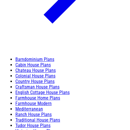
Barndominium Plans
Cabin House Plans
Chateau House Plans
Colonial House Plans
Country House Plans
Craftsman House Plans
English Cottage House Plans
Farmhouse Home Plans
Farmhouse Modern
Mediterranean
Ranch House Plans
Traditional House Plans
Tudor House Plans