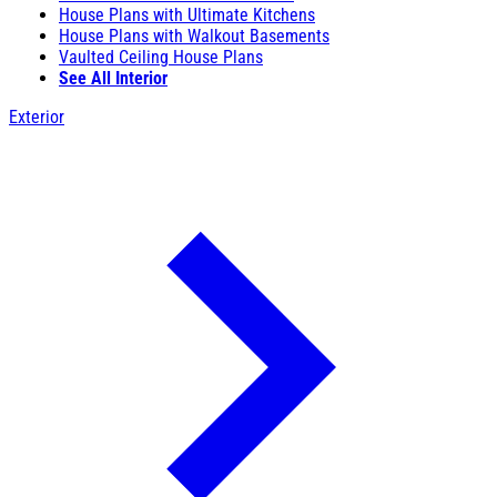
House Plans with Ultimate Kitchens
House Plans with Walkout Basements
Vaulted Ceiling House Plans
See All Interior
Exterior