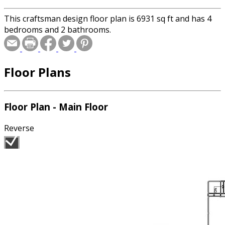
This craftsman design floor plan is 6931 sq ft and has 4
bedrooms and 2 bathrooms.
Floor Plans
Floor Plan - Main Floor
Reverse