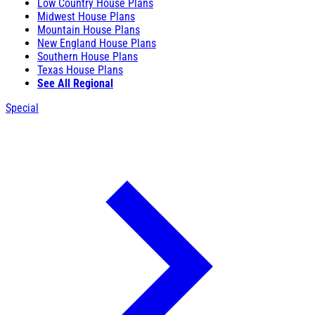
Low Country House Plans
Midwest House Plans
Mountain House Plans
New England House Plans
Southern House Plans
Texas House Plans
See All Regional
Special