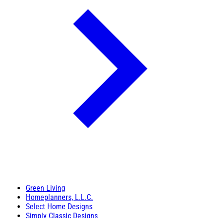
Green Living
Homeplanners, L.L.C.
Select Home Designs
Simply Classic Designs