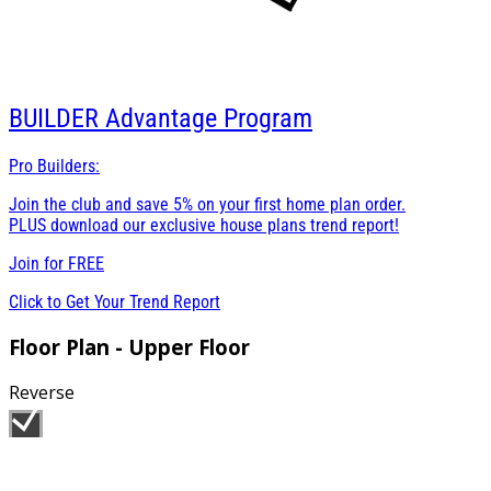
BUILDER
Advantage Program
Pro Builders:
Join the club and save 5% on your first home plan order.
PLUS download our exclusive house plans trend report!
Join for
FREE
Click to Get Your Trend Report
Floor Plan - Upper Floor
Reverse