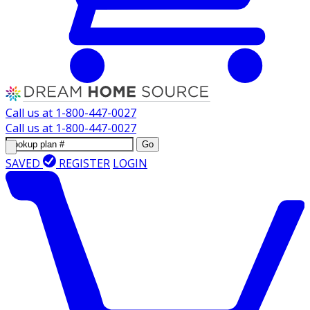
Call us at
1-800-447-0027
Call us at
1-800-447-0027
Go
SAVED
REGISTER
LOGIN