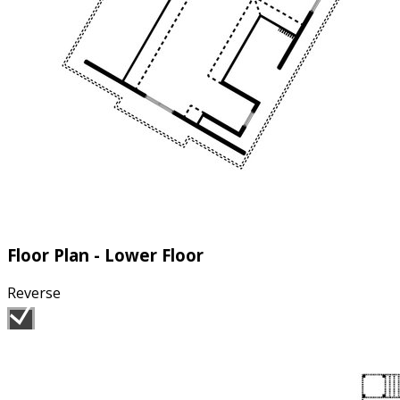
Floor Plan - Lower Floor
Reverse