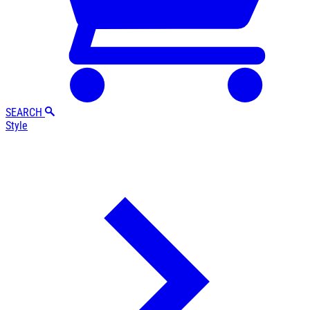
SEARCH
Style