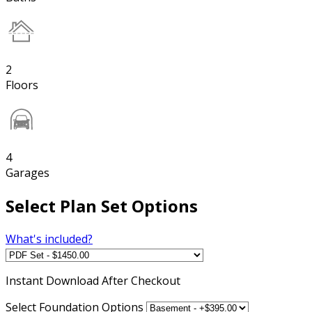
2
Floors
4
Garages
Select Plan Set Options
What's included?
Instant
Download After Checkout
Select Foundation Options