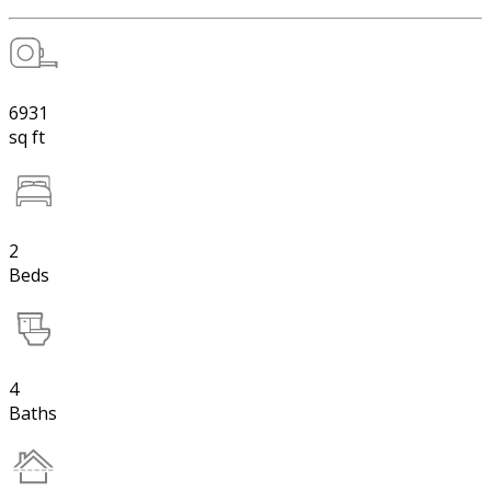
6931
sq ft
2
Beds
4
Baths