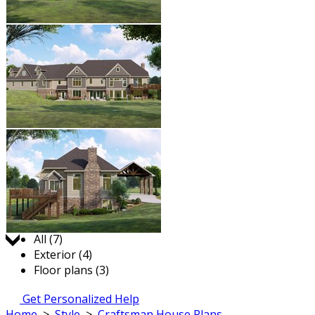
Jump to:
All (7)
Exterior (4)
Floor plans (3)
Get Personalized Help
Home
>
Style
>
Craftsman House Plans