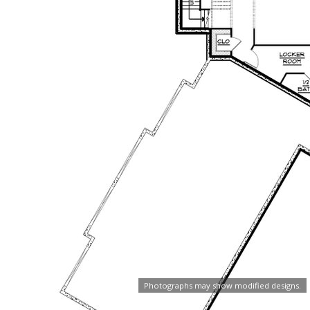
Photographs may show modified designs.