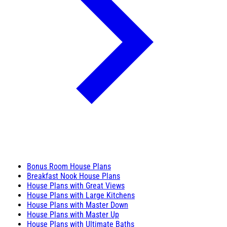
Bonus Room House Plans
Breakfast Nook House Plans
House Plans with Great Views
House Plans with Large Kitchens
House Plans with Master Down
House Plans with Master Up
House Plans with Ultimate Baths