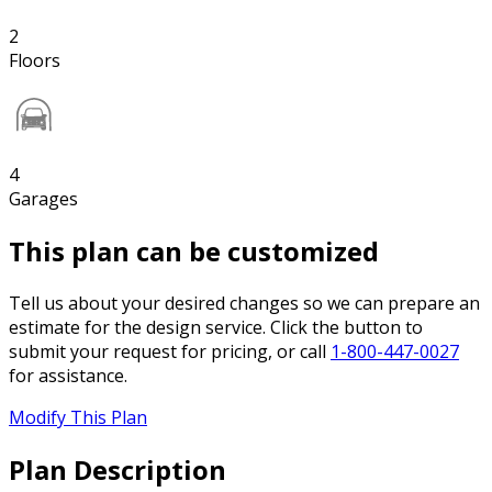
2
Floors
4
Garages
This plan can be customized
Tell us about your desired changes so we can prepare an
estimate for the design service. Click the button to
submit your request for pricing, or call
1-800-447-0027
for assistance.
Modify This Plan
Plan Description