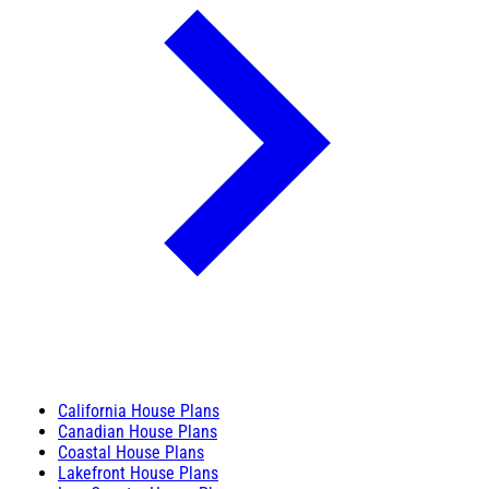
California House Plans
Canadian House Plans
Coastal House Plans
Lakefront House Plans