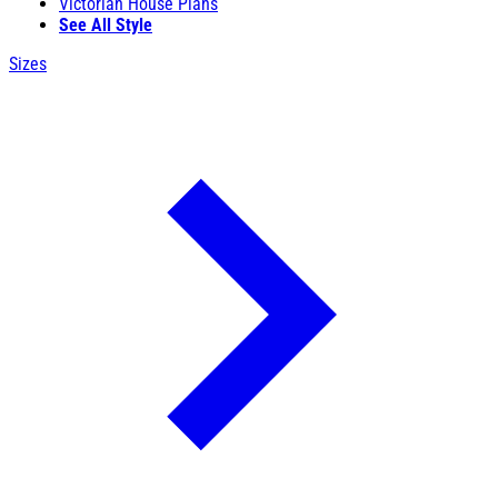
Victorian House Plans
See All Style
Sizes