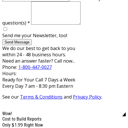
question(s)
*
Send me your Newsletter, too!
Send Message
We do our best to get back to you
within 24 - 48 business hours.
Need an answer faster? Call now...
Phone:
1-800-447-0027
Hours:
Ready for Your Call 7 Days a Week
Every Day 7 am - 8:30 pm Eastern
See our
Terms & Conditions
and
Privacy Policy
.
Wow!
Cost to Build Reports
$1.99
Only
Right Now