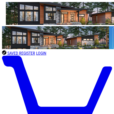
SAVED
REGISTER
LOGIN