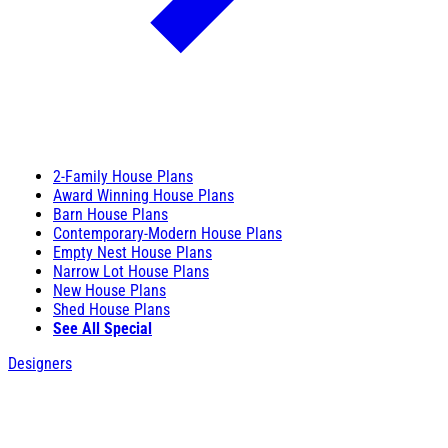
2-Family House Plans
Award Winning House Plans
Barn House Plans
Contemporary-Modern House Plans
Empty Nest House Plans
Narrow Lot House Plans
New House Plans
Shed House Plans
See All Special
Designers