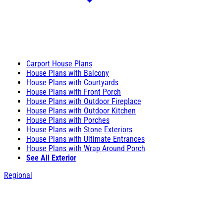
Carport House Plans
House Plans with Balcony
House Plans with Courtyards
House Plans with Front Porch
House Plans with Outdoor Fireplace
House Plans with Outdoor Kitchen
House Plans with Porches
House Plans with Stone Exteriors
House Plans with Ultimate Entrances
House Plans with Wrap Around Porch
See All Exterior
Regional