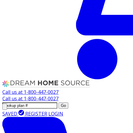
Call us at
1-800-447-0027
Call us at
1-800-447-0027
Go
SAVED
REGISTER
LOGIN