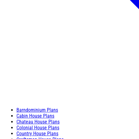
Barndominium Plans
Cabin House Plans
Chateau House Plans
Colonial House Plans
Country House Plans