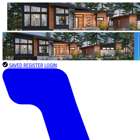
SAVED
REGISTER
LOGIN