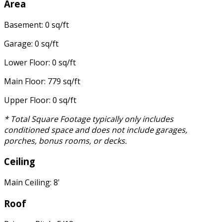
Area
Basement: 0 sq/ft
Garage: 0 sq/ft
Lower Floor: 0 sq/ft
Main Floor: 779 sq/ft
Upper Floor: 0 sq/ft
* Total Square Footage typically only includes
conditioned space and does not include garages,
porches, bonus rooms, or decks.
Ceiling
Main Ceiling: 8'
Roof