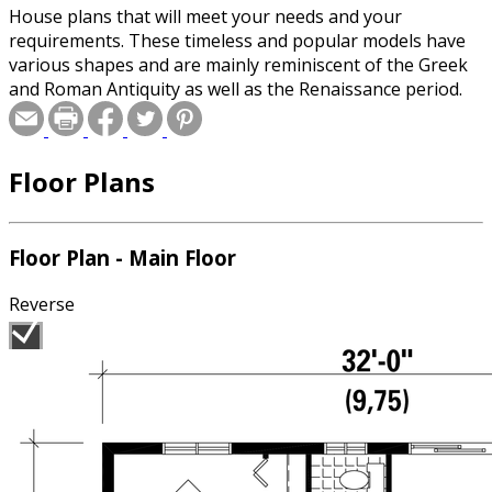
House plans that will meet your needs and your
requirements. These timeless and popular models have
various shapes and are mainly reminiscent of the Greek
and Roman Antiquity as well as the Renaissance period.
Floor Plans
Floor Plan - Main Floor
Reverse