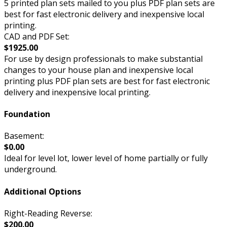
5 printed plan sets mailed to you plus PDF plan sets are
best for fast electronic delivery and inexpensive local
printing.
CAD and PDF Set:
$1925.00
For use by design professionals to make substantial
changes to your house plan and inexpensive local
printing plus PDF plan sets are best for fast electronic
delivery and inexpensive local printing.
Foundation
Basement:
$0.00
Ideal for level lot, lower level of home partially or fully
underground.
Additional Options
Right-Reading Reverse:
$200.00