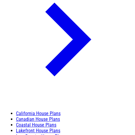
California House Plans
Canadian House Plans
Coastal House Plans
Lakefront House Plans