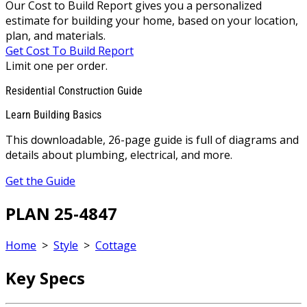
Our Cost to Build Report gives you a personalized
estimate for building your home, based on your location,
plan, and materials.
Get Cost To Build Report
Limit one per order.
Residential Construction Guide
Learn Building Basics
This downloadable, 26-page guide is full of diagrams and
details about plumbing, electrical, and more.
Get the Guide
PLAN 25-4847
Home
>
Style
>
Cottage
Key Specs