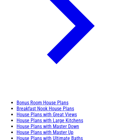
Bonus Room House Plans
Breakfast Nook House Plans
House Plans with Great Views
House Plans with Large Kitchens
House Plans with Master Down
House Plans with Master Up
House Plans with Ultimate Baths