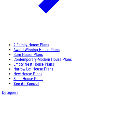
2-Family House Plans
Award Winning House Plans
Barn House Plans
Contemporary-Modern House Plans
Empty Nest House Plans
Narrow Lot House Plans
New House Plans
Shed House Plans
See All Special
Designers