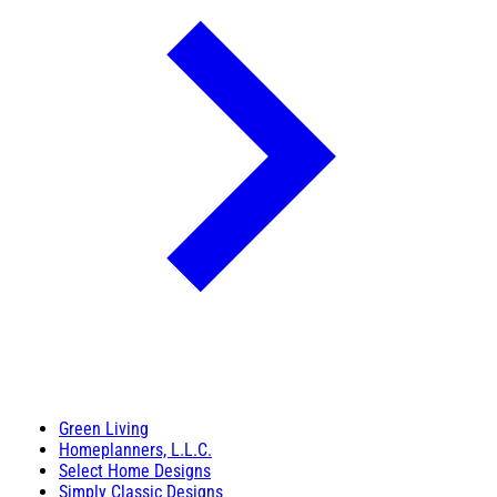
Green Living
Homeplanners, L.L.C.
Select Home Designs
Simply Classic Designs