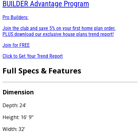
BUILDER
Advantage Program
Pro Builders:
Join the club and save 5% on your first home plan order.
PLUS download our exclusive house plans trend report!
Join for
FREE
Click to Get Your Trend Report
Full Specs & Features
Dimension
Depth: 24'
Height: 16' 9"
Width: 32'