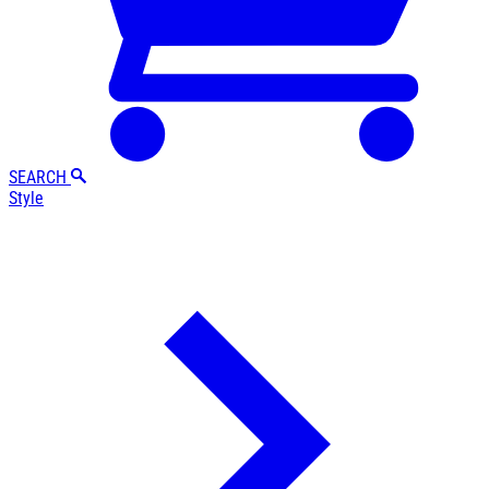
SEARCH
Style