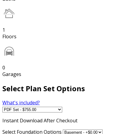
1
Floors
0
Garages
Select Plan Set Options
What's included?
Instant
Download After Checkout
Select Foundation Options