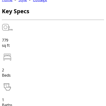
Key Specs
779
sq ft
2
Beds
1
Baths