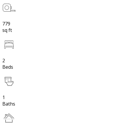
779
sq ft
2
Beds
1
Baths