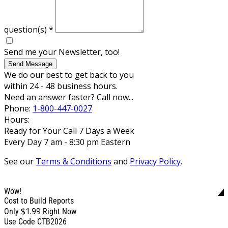
question(s)
*
Send me your Newsletter, too!
Send Message
We do our best to get back to you
within 24 - 48 business hours.
Need an answer faster? Call now...
Phone:
1-800-447-0027
Hours:
Ready for Your Call 7 Days a Week
Every Day 7 am - 8:30 pm Eastern
See our
Terms & Conditions
and
Privacy Policy
.
Wow!
Cost to Build Reports
$1.99
Only
Right Now
Use Code CTB2026