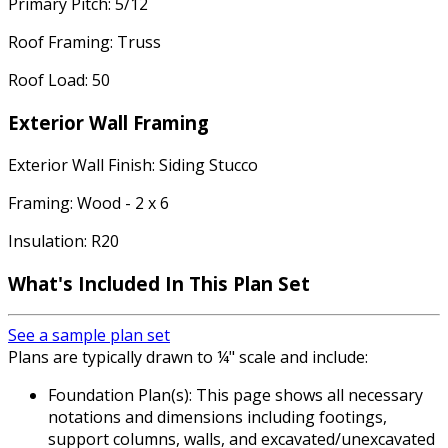
Primary Pitch: 5/12
Roof Framing: Truss
Roof Load: 50
Exterior Wall Framing
Exterior Wall Finish: Siding Stucco
Framing: Wood - 2 x 6
Insulation: R20
What's Included In This Plan Set
See a sample plan set
Plans are typically drawn to ¼" scale and include:
Foundation Plan(s): This page shows all necessary
notations and dimensions including footings,
support columns, walls, and excavated/unexcavated