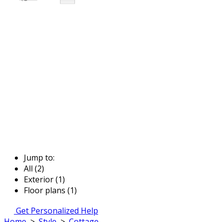
Jump to:
All (2)
Exterior (1)
Floor plans (1)
Get Personalized Help
Home
>
Style
>
Cottage