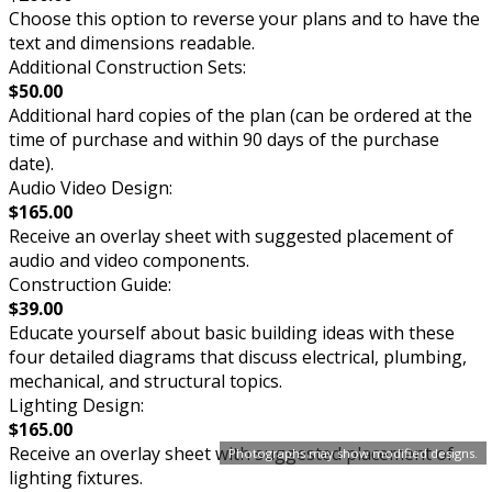
Choose this option to reverse your plans and to have the
text and dimensions readable.
Additional Construction Sets:
$50.00
Additional hard copies of the plan (can be ordered at the
time of purchase and within 90 days of the purchase
date).
Audio Video Design:
$165.00
Receive an overlay sheet with suggested placement of
audio and video components.
Construction Guide:
$39.00
Educate yourself about basic building ideas with these
four detailed diagrams that discuss electrical, plumbing,
mechanical, and structural topics.
Lighting Design:
$165.00
Receive an overlay sheet with suggested placement of
Photographs may show modified designs.
lighting fixtures.