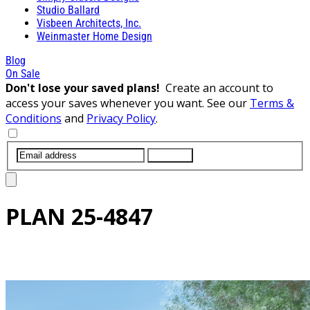
Studio Ballard
Visbeen Architects, Inc.
Weinmaster Home Design
Blog
On Sale
Don't lose your saved plans!
Create an account to
access your saves whenever you want. See our
Terms &
Conditions
and
Privacy Policy
.
SUBMIT
PLAN
25-4847