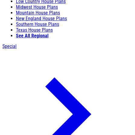
Low Country House Plans
Midwest House Plans
Mountain House Plans
New England House Plans
Southern House Plans
Texas House Plans
See All Regional
Special