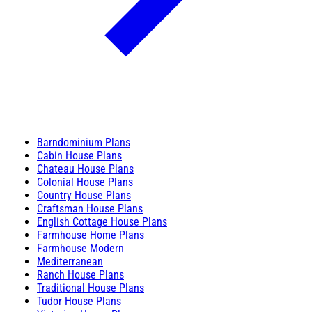
Barndominium Plans
Cabin House Plans
Chateau House Plans
Colonial House Plans
Country House Plans
Craftsman House Plans
English Cottage House Plans
Farmhouse Home Plans
Farmhouse Modern
Mediterranean
Ranch House Plans
Traditional House Plans
Tudor House Plans