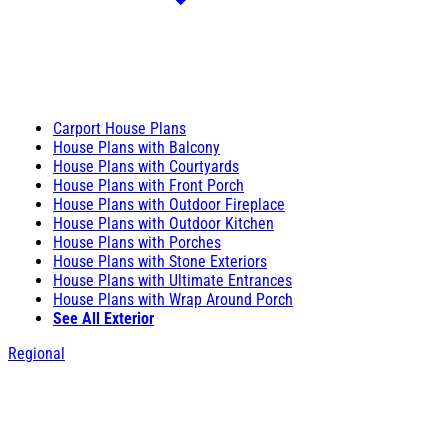
Carport House Plans
House Plans with Balcony
House Plans with Courtyards
House Plans with Front Porch
House Plans with Outdoor Fireplace
House Plans with Outdoor Kitchen
House Plans with Porches
House Plans with Stone Exteriors
House Plans with Ultimate Entrances
House Plans with Wrap Around Porch
See All Exterior
Regional