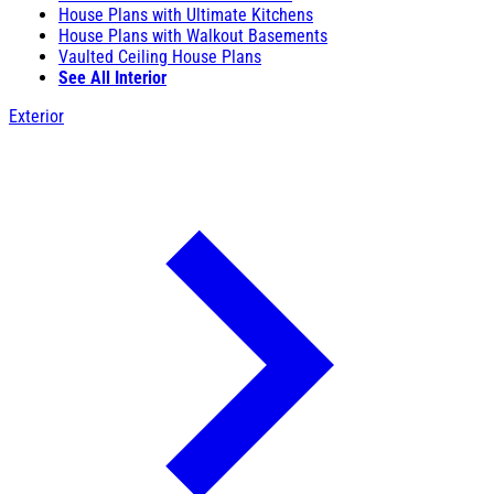
House Plans with Ultimate Kitchens
House Plans with Walkout Basements
Vaulted Ceiling House Plans
See All Interior
Exterior