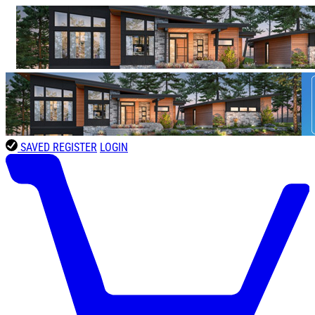
SAVED
REGISTER
LOGIN