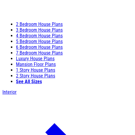
2 Bedroom House Plans
3 Bedroom House Plans
4 Bedroom House Plans
5 Bedroom House Plans
6 Bedroom House Plans
7 Bedroom House Plans
Luxury House Plans
Mansion Floor Plans
1 Story House Plans
2 Story House Plans
See All Sizes
Interior