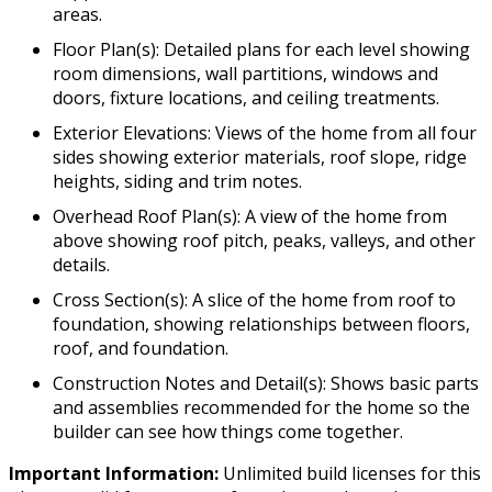
areas.
Floor Plan(s): Detailed plans for each level showing
room dimensions, wall partitions, windows and
doors, fixture locations, and ceiling treatments.
Exterior Elevations: Views of the home from all four
sides showing exterior materials, roof slope, ridge
heights, siding and trim notes.
Overhead Roof Plan(s): A view of the home from
above showing roof pitch, peaks, valleys, and other
details.
Cross Section(s): A slice of the home from roof to
foundation, showing relationships between floors,
roof, and foundation.
Construction Notes and Detail(s): Shows basic parts
and assemblies recommended for the home so the
builder can see how things come together.
Important Information:
Unlimited build licenses for this