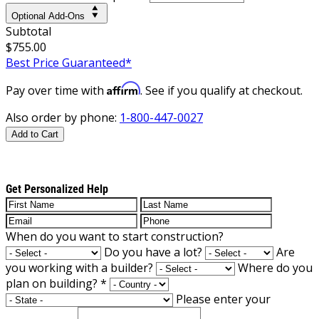
Optional Add-Ons
Subtotal
$755.00
Best Price Guaranteed*
Affirm
Pay over time with
. See if you qualify at checkout.
Also order by phone:
1-800-447-0027
Add to Cart
Get Personalized Help
When do you want to start construction?
Do you have a lot?
Are
you working with a builder?
Where do you
plan on building?
*
Please enter your