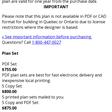
plan are valid for one year from the purchase date.
IMPORTANT
Please note that this plan is not available in PDF or CAD
format for building in Quebec or Ontario due to license
restrictions where the designer is based.
» See important information before purchasing.
Questions? Call
1-800-447-0027
Plan Set
PDF Set:
$755.00
PDF plan sets are best for fast electronic delivery and
inexpensive local printing.
5 Copy Set:
$800.00
5 printed plan sets mailed to you.
5 Copy and PDF Set:
$875.00