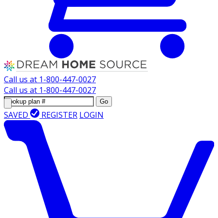
Call us at
1-800-447-0027
Call us at
1-800-447-0027
Go
SAVED
REGISTER
LOGIN