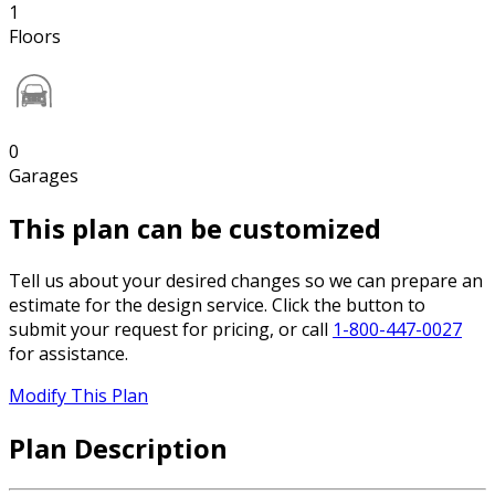
1
Floors
0
Garages
This plan can be customized
Tell us about your desired changes so we can prepare an
estimate for the design service. Click the button to
submit your request for pricing, or call
1-800-447-0027
for assistance.
Modify This Plan
Plan Description