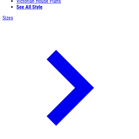
Victorian House Plans
See All Style
Sizes