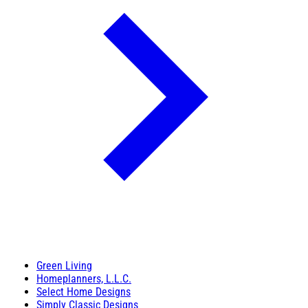
Green Living
Homeplanners, L.L.C.
Select Home Designs
Simply Classic Designs