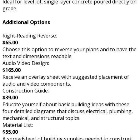
Ideal for level lot, single layer concrete poured directly on
grade.
Additional Options
Right-Reading Reverse:
$65.00
Choose this option to reverse your plans and to have the
text and dimensions readable.
Audio Video Design:
$165.00
Receive an overlay sheet with suggested placement of
audio and video components.
Construction Guide:
$39.00
Educate yourself about basic building ideas with these
four detailed diagrams that discuss electrical, plumbing,
mechanical, and structural topics.
Material List:
$55.00
A spreadsheet of building supplies needed to construct