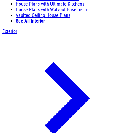
House Plans with Ultimate Kitchens
House Plans with Walkout Basements
Vaulted Ceiling House Plans
See All Interior
Exterior