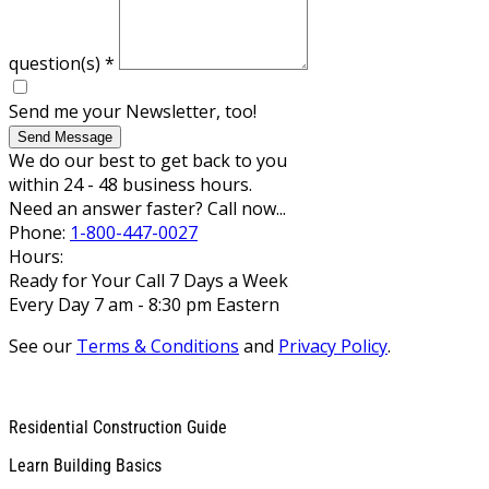
question(s)
*
Send me your Newsletter, too!
Send Message
We do our best to get back to you
within 24 - 48 business hours.
Need an answer faster? Call now...
Phone:
1-800-447-0027
Hours:
Ready for Your Call 7 Days a Week
Every Day 7 am - 8:30 pm Eastern
See our
Terms & Conditions
and
Privacy Policy
.
Residential Construction Guide
Learn Building Basics