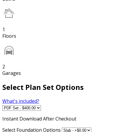
1
Floors
2
Garages
Select Plan Set Options
What's included?
Instant
Download After Checkout
Select Foundation Options