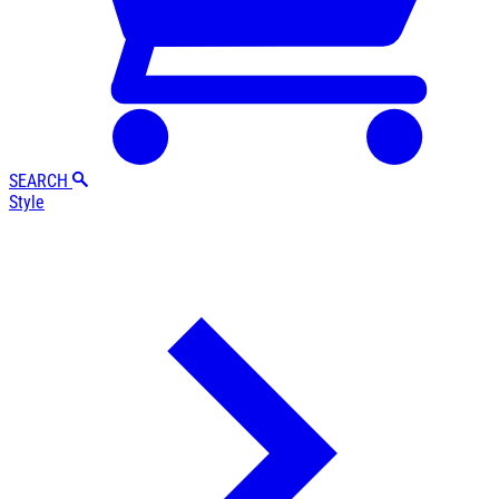
SEARCH
Style