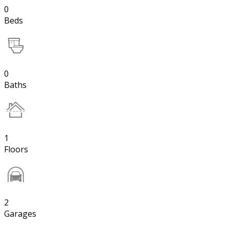
0
Beds
0
Baths
1
Floors
2
Garages