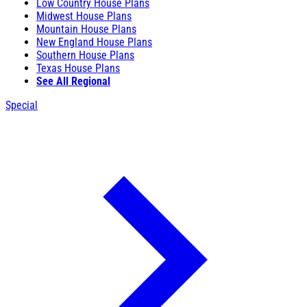
Low Country House Plans
Midwest House Plans
Mountain House Plans
New England House Plans
Southern House Plans
Texas House Plans
See All Regional
Special