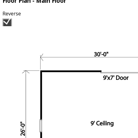
Floor Plan - Main Floor
Reverse