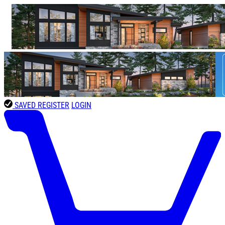
SAVED
REGISTER
LOGIN