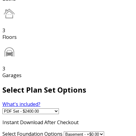
3
Floors
3
Garages
Select Plan Set Options
What's included?
Instant
Download After Checkout
Select Foundation Options