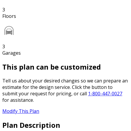
3
Floors
3
Garages
This plan can be customized
Tell us about your desired changes so we can prepare an
estimate for the design service. Click the button to
submit your request for pricing, or call
1-800-447-0027
for assistance.
Modify This Plan
Plan Description