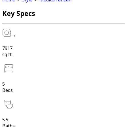
Key Specs
7917
sq ft
5
Beds
5.5
Baths