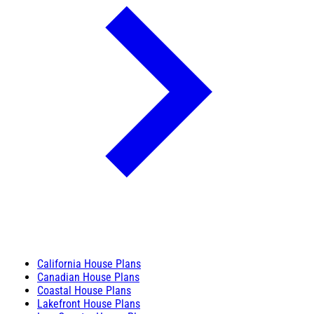
California House Plans
Canadian House Plans
Coastal House Plans
Lakefront House Plans