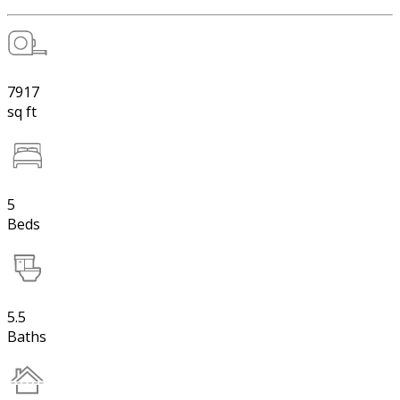
7917
sq ft
5
Beds
5.5
Baths