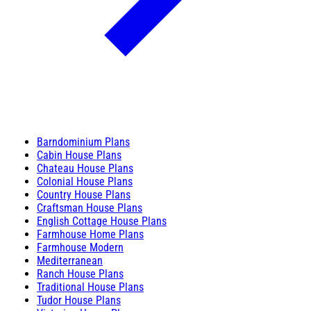
Barndominium Plans
Cabin House Plans
Chateau House Plans
Colonial House Plans
Country House Plans
Craftsman House Plans
English Cottage House Plans
Farmhouse Home Plans
Farmhouse Modern
Mediterranean
Ranch House Plans
Traditional House Plans
Tudor House Plans