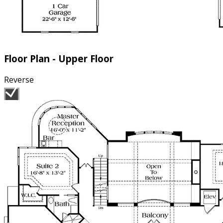
Floor Plan - Upper Floor
Reverse