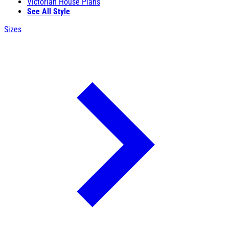
Victorian House Plans
See All Style
Sizes