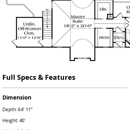
Full Specs & Features
Dimension
Depth: 64' 11"
Height: 40'