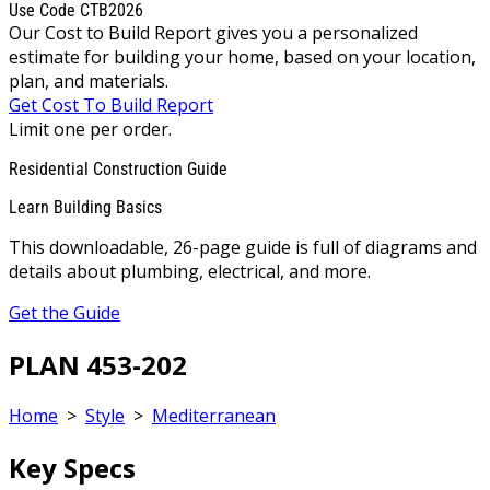
Use Code CTB2026
Our Cost to Build Report gives you a personalized
estimate for building your home, based on your location,
plan, and materials.
Get Cost To Build Report
Limit one per order.
Residential Construction Guide
Learn Building Basics
This downloadable, 26-page guide is full of diagrams and
details about plumbing, electrical, and more.
Get the Guide
PLAN 453-202
Home
>
Style
>
Mediterranean
Key Specs