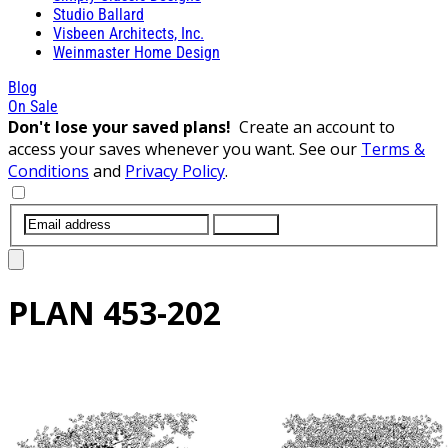
Studio Ballard
Visbeen Architects, Inc.
Weinmaster Home Design
Blog
On Sale
Don't lose your saved plans!
Create an account to
access your saves whenever you want. See our
Terms &
Conditions
and
Privacy Policy
.
SUBMIT
PLAN
453-202