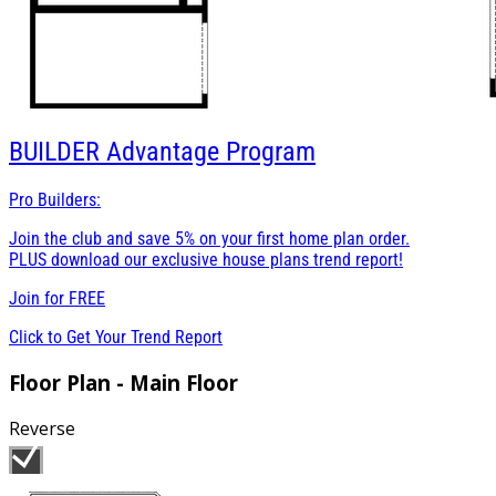
BUILDER
Advantage Program
Pro Builders:
Join the club and save 5% on your first home plan order.
PLUS download our exclusive house plans trend report!
Join for
FREE
Click to Get Your Trend Report
Floor Plan - Main Floor
Reverse