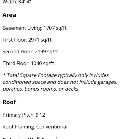
Width: 84' 4"
Area
Basement Living: 1707 sq/ft
First Floor: 2971 sq/ft
Second Floor: 2199 sq/ft
Third Floor: 1040 sq/ft
* Total Square Footage typically only includes
conditioned space and does not include garages,
porches, bonus rooms, or decks.
Roof
Primary Pitch: 9:12
Roof Framing: Conventional