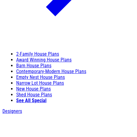
2-Family House Plans
Award Winning House Plans
Barn House Plans
Contemporary-Modern House Plans
Empty Nest House Plans
Narrow Lot House Plans
New House Plans
Shed House Plans
See All Special
Designers