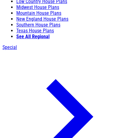
Low Country House Plans
Midwest House Plans
Mountain House Plans
New England House Plans
Southern House Plans
Texas House Plans
See All Regional
Special