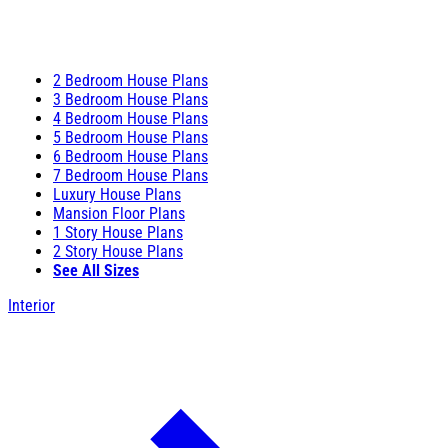
2 Bedroom House Plans
3 Bedroom House Plans
4 Bedroom House Plans
5 Bedroom House Plans
6 Bedroom House Plans
7 Bedroom House Plans
Luxury House Plans
Mansion Floor Plans
1 Story House Plans
2 Story House Plans
See All Sizes
Interior