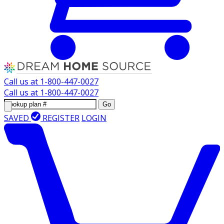
Call us at
1-800-447-0027
Call us at
1-800-447-0027
Go
SAVED
REGISTER
LOGIN