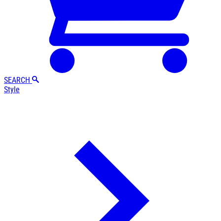
SEARCH
Style