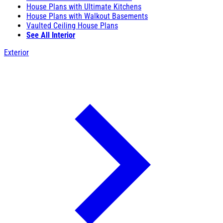
House Plans with Ultimate Kitchens
House Plans with Walkout Basements
Vaulted Ceiling House Plans
See All Interior
Exterior