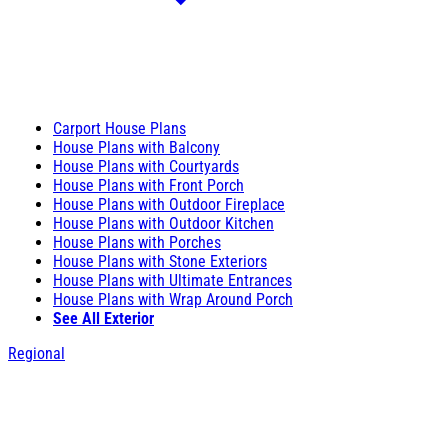
Carport House Plans
House Plans with Balcony
House Plans with Courtyards
House Plans with Front Porch
House Plans with Outdoor Fireplace
House Plans with Outdoor Kitchen
House Plans with Porches
House Plans with Stone Exteriors
House Plans with Ultimate Entrances
House Plans with Wrap Around Porch
See All Exterior
Regional