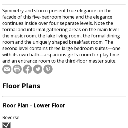
Symmetry and stucco present true elegance on the
facade of this five-bedroom home and the elegance
continues inside over four separate levels. Note the
formal and informal gathering areas on the main level:
the music room, the lake living room, the formal dining
room and the uniquely shaped breakfast room. The
second level contains three large bedroom suites—one
with its own bath—a spacious girl's room for play time
and an entrance room to the third-floor master suite.
Lavish is the only way to describe this suite.
Floor Plans
Floor Plan - Lower Floor
Reverse