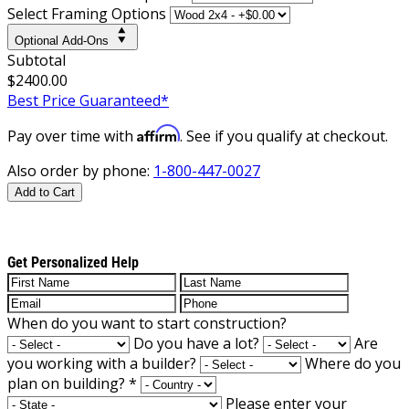
Select Framing Options
Optional Add-Ons
Subtotal
$2400.00
Best Price Guaranteed*
Affirm
Pay over time with
. See if you qualify at checkout.
Also order by phone:
1-800-447-0027
Add to Cart
Get Personalized Help
When do you want to start construction?
Do you have a lot?
Are
you working with a builder?
Where do you
plan on building?
*
Please enter your