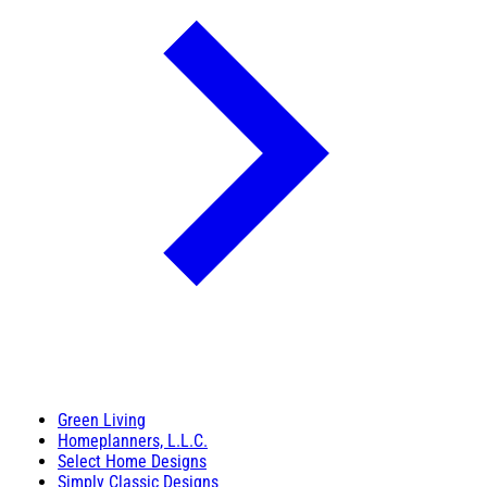
Green Living
Homeplanners, L.L.C.
Select Home Designs
Simply Classic Designs