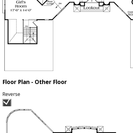
Floor Plan - Other Floor
Reverse