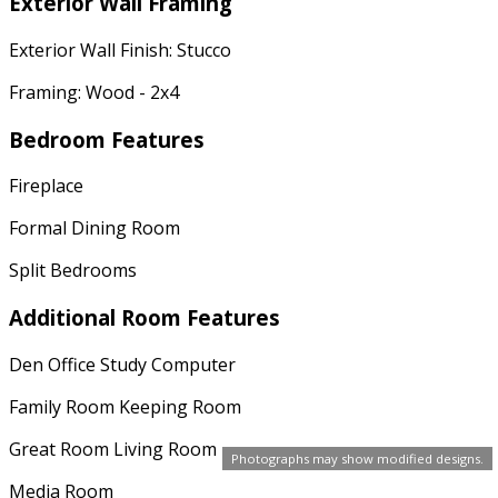
Exterior Wall Framing
Exterior Wall Finish: Stucco
Framing: Wood - 2x4
Bedroom Features
Fireplace
Formal Dining Room
Split Bedrooms
Additional Room Features
Den Office Study Computer
Family Room Keeping Room
Great Room Living Room
Photographs may show modified designs.
Media Room