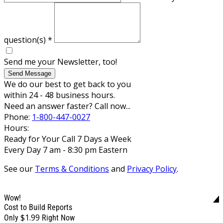
question(s)
*
Send me your Newsletter, too!
Send Message
We do our best to get back to you
within 24 - 48 business hours.
Need an answer faster? Call now...
Phone:
1-800-447-0027
Hours:
Ready for Your Call 7 Days a Week
Every Day 7 am - 8:30 pm Eastern
See our
Terms & Conditions
and
Privacy Policy
.
Wow!
Cost to Build Reports
$1.99
Only
Right Now