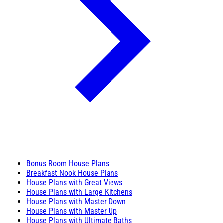
Bonus Room House Plans
Breakfast Nook House Plans
House Plans with Great Views
House Plans with Large Kitchens
House Plans with Master Down
House Plans with Master Up
House Plans with Ultimate Baths