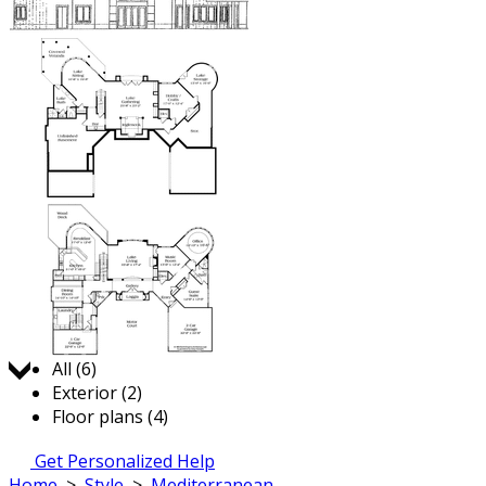
Jump to:
All (6)
Exterior (2)
Floor plans (4)
Get Personalized Help
Home
>
Style
>
Mediterranean