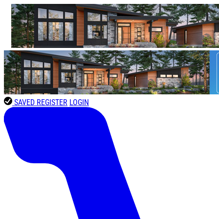
SAVED
REGISTER
LOGIN