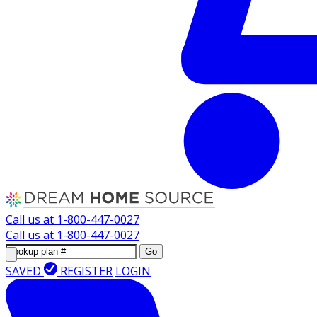
Call us at
1-800-447-0027
Call us at
1-800-447-0027
Go
SAVED
REGISTER
LOGIN