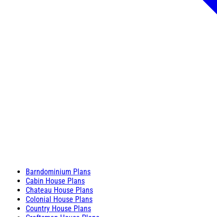
Barndominium Plans
Cabin House Plans
Chateau House Plans
Colonial House Plans
Country House Plans