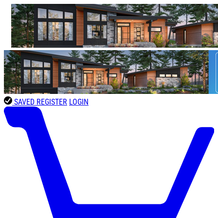
SAVED
REGISTER
LOGIN