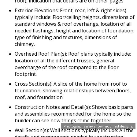
roof), indication that details are on other pages
Exterior Elevations: Front, rear, left & right sides)
typically include: Floor/ceiling heights, dimensions of
standard windows & roof overhangs, location of all
needed flashings, height and location of foundation,
type of finishing and textures, dimensions of
chimney,
Overhead Roof Plan(s): Roof plans typically include:
location of all the different trusses, general
overcharge of the roof compared to the floor
footprint.
Cross Section(s): A slice of the home from roof to
foundation, showing relationships between floors,
roof, and foundation.
Construction Notes and Detail(s): Shows basic parts
and assemblies recommended for the home so the
builder can see how things come together.
Photographs may show modified designs.
Wall Section(s): Wall sections typically include: All the