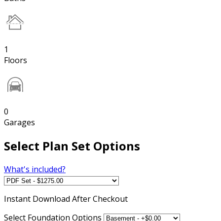
1
Floors
0
Garages
Select Plan Set Options
What's included?
Instant
Download After Checkout
Select Foundation Options