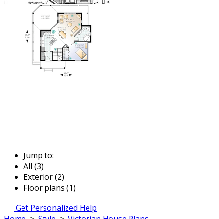
Jump to:
All (3)
Exterior (2)
Floor plans (1)
Get Personalized Help
Home
>
Style
>
Victorian House Plans