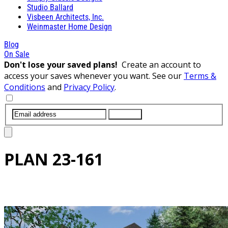
Studio Ballard
Visbeen Architects, Inc.
Weinmaster Home Design
Blog
On Sale
Don't lose your saved plans!
Create an account to
access your saves whenever you want. See our
Terms &
Conditions
and
Privacy Policy
.
SUBMIT
PLAN
23-161