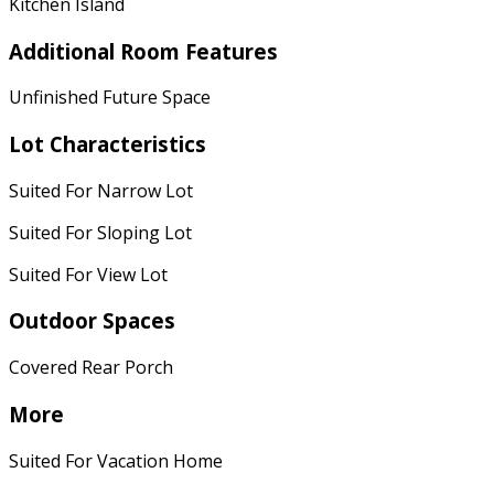
Kitchen Island
Additional Room Features
Unfinished Future Space
Lot Characteristics
Suited For Narrow Lot
Suited For Sloping Lot
Suited For View Lot
Outdoor Spaces
Covered Rear Porch
More
Suited For Vacation Home