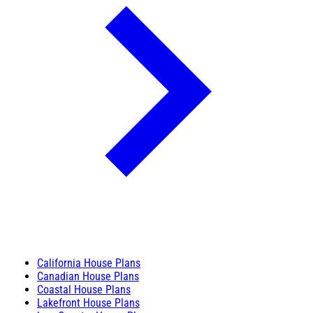
California House Plans
Canadian House Plans
Coastal House Plans
Lakefront House Plans