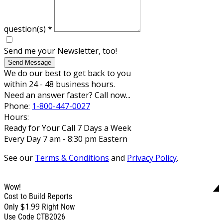
question(s)
*
Send me your Newsletter, too!
Send Message
We do our best to get back to you
within 24 - 48 business hours.
Need an answer faster? Call now...
Phone:
1-800-447-0027
Hours:
Ready for Your Call 7 Days a Week
Every Day 7 am - 8:30 pm Eastern
See our
Terms & Conditions
and
Privacy Policy
.
Wow!
Cost to Build Reports
$1.99
Only
Right Now
Use Code CTB2026