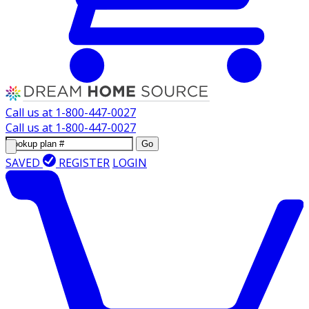
Call us at
1-800-447-0027
Call us at
1-800-447-0027
Go
SAVED
REGISTER
LOGIN