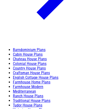
Barndominium Plans
Cabin House Plans
Chateau House Plans
Colonial House Plans
Country House Plans
Craftsman House Plans
English Cottage House Plans
Farmhouse Home Plans
Farmhouse Modern
Mediterranean
Ranch House Plans
Traditional House Plans
Tudor House Plans