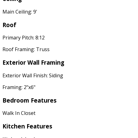
Main Ceiling: 9'
Roof
Primary Pitch: 8:12
Roof Framing: Truss
Exterior Wall Framing
Exterior Wall Finish: Siding
Framing: 2"x6"
Bedroom Features
Walk In Closet
Kitchen Features