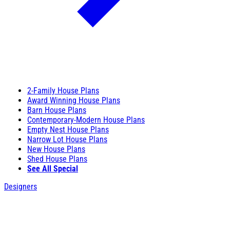
2-Family House Plans
Award Winning House Plans
Barn House Plans
Contemporary-Modern House Plans
Empty Nest House Plans
Narrow Lot House Plans
New House Plans
Shed House Plans
See All Special
Designers