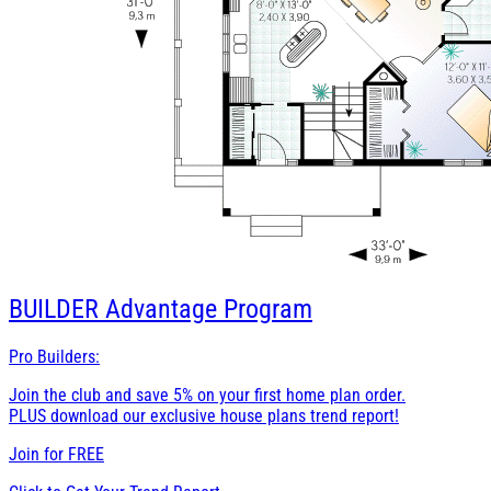
BUILDER
Advantage Program
Pro Builders:
Join the club and save 5% on your first home plan order.
PLUS download our exclusive house plans trend report!
Join for
FREE