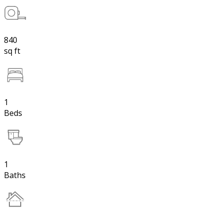
840
sq ft
1
Beds
1
Baths