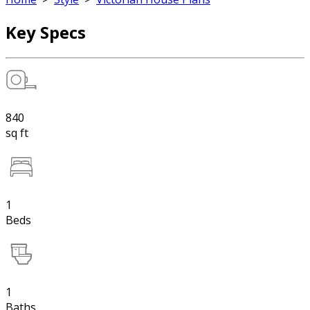
Key Specs
840
sq ft
1
Beds
1
Baths