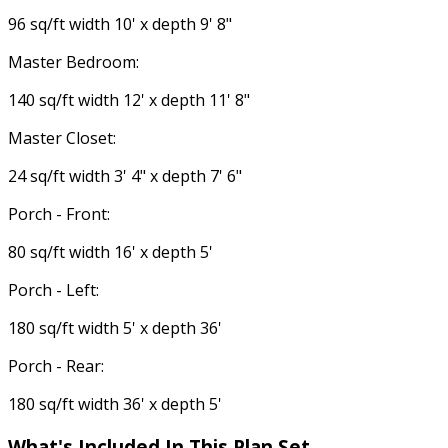
96 sq/ft width 10' x depth 9' 8"
Master Bedroom:
140 sq/ft width 12' x depth 11' 8"
Master Closet:
24 sq/ft width 3' 4" x depth 7' 6"
Porch - Front:
80 sq/ft width 16' x depth 5'
Porch - Left:
180 sq/ft width 5' x depth 36'
Porch - Rear:
180 sq/ft width 36' x depth 5'
What's Included In This Plan Set