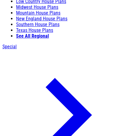
Low Country House Plans
Midwest House Plans
Mountain House Plans
New England House Plans
Southern House Plans
Texas House Plans
See All Regional
Special