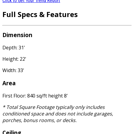
Click to Get Your Trend Report
Full Specs & Features
Dimension
Depth: 31'
Height: 22'
Width: 33'
Area
First Floor: 840 sq/ft height 8'
* Total Square Footage typically only includes
conditioned space and does not include garages,
porches, bonus rooms, or decks.
Ceiling