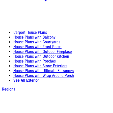
Carport House Plans
House Plans with Balcony
House Plans with Courtyards
House Plans with Front Porch
House Plans with Outdoor Fireplace
House Plans with Outdoor Kitchen
House Plans with Porches
House Plans with Stone Exteriors
House Plans with Ultimate Entrances
House Plans with Wrap Around Porch
See All Exterior
Regional