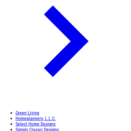
Green Living
Homeplanners, L.L.C.
Select Home Designs
Simply Classic Designs