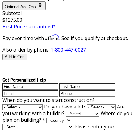
Optional Add-Ons
Subtotal
$1275.00
Best Price Guaranteed*
Affirm
Pay over time with
. See if you qualify at checkout.
Also order by phone:
1-800-447-0027
Add to Cart
Get Personalized Help
When do you want to start construction?
Do you have a lot?
Are
you working with a builder?
Where do you
plan on building?
*
Please enter your