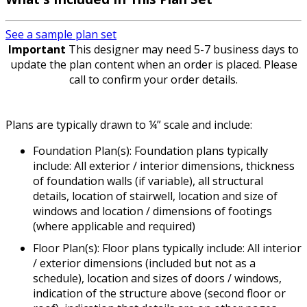
See a sample plan set
Important
This designer may need 5-7 business days to
update the plan content when an order is placed. Please
call to confirm your order details.
Plans are typically drawn to ¼” scale and include:
Foundation Plan(s): Foundation plans typically
include: All exterior / interior dimensions, thickness
of foundation walls (if variable), all structural
details, location of stairwell, location and size of
windows and location / dimensions of footings
(where applicable and required)
Floor Plan(s): Floor plans typically include: All interior
/ exterior dimensions (included but not as a
schedule), location and sizes of doors / windows,
indication of the structure above (second floor or