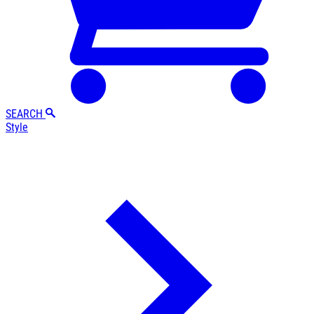
SEARCH
Style