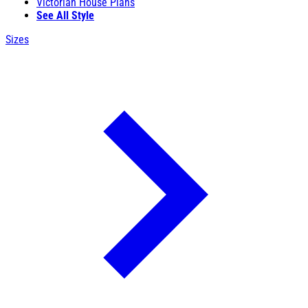
Victorian House Plans
See All Style
Sizes