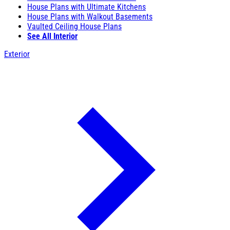
House Plans with Ultimate Kitchens
House Plans with Walkout Basements
Vaulted Ceiling House Plans
See All Interior
Exterior