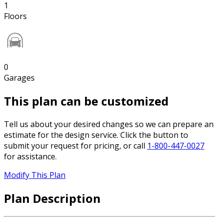
1
Floors
0
Garages
This plan can be customized
Tell us about your desired changes so we can prepare an
estimate for the design service. Click the button to
submit your request for pricing, or call
1-800-447-0027
for assistance.
Modify This Plan
Plan Description