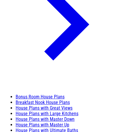
Bonus Room House Plans
Breakfast Nook House Plans
House Plans with Great Views
House Plans with Large Kitchens
House Plans with Master Down
House Plans with Master Up
House Plans with Ultimate Baths