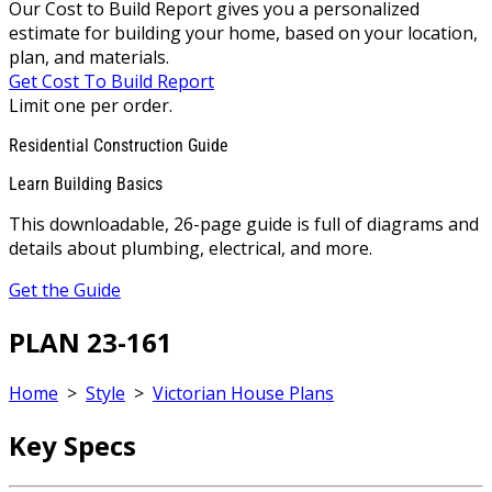
Our Cost to Build Report gives you a personalized
estimate for building your home, based on your location,
plan, and materials.
Get Cost To Build Report
Limit one per order.
Residential Construction Guide
Learn Building Basics
This downloadable, 26-page guide is full of diagrams and
details about plumbing, electrical, and more.
Get the Guide
PLAN 23-161
Home
>
Style
>
Victorian House Plans
Key Specs