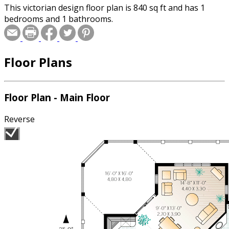
This victorian design floor plan is 840 sq ft and has 1
bedrooms and 1 bathrooms.
Floor Plans
Floor Plan - Main Floor
Reverse