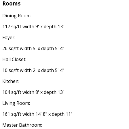
Rooms
Dining Room:
117 sq/ft width 9' x depth 13'
Foyer:
26 sq/ft width 5' x depth 5' 4"
Hall Closet:
10 sq/ft width 2' x depth 5' 4"
Kitchen:
104 sq/ft width 8' x depth 13'
Living Room:
161 sq/ft width 14' 8" x depth 11'
Master Bathroom: