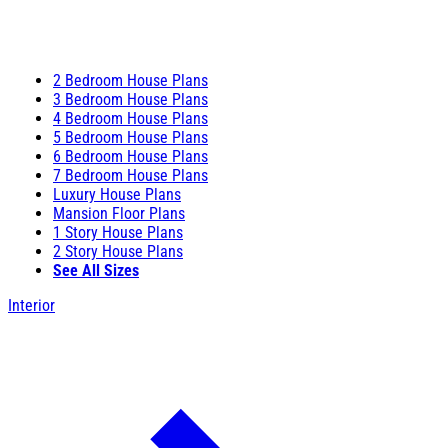
2 Bedroom House Plans
3 Bedroom House Plans
4 Bedroom House Plans
5 Bedroom House Plans
6 Bedroom House Plans
7 Bedroom House Plans
Luxury House Plans
Mansion Floor Plans
1 Story House Plans
2 Story House Plans
See All Sizes
Interior