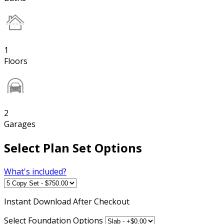
1
Floors
2
Garages
Select Plan Set Options
What's included?
Instant
Download After Checkout
Select Foundation Options