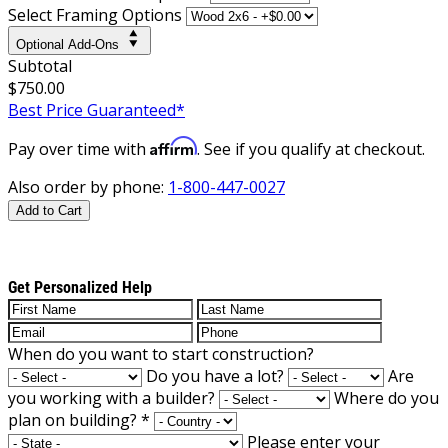
Select Framing Options
Optional Add-Ons
Subtotal
$750.00
Best Price Guaranteed*
Affirm
Pay over time with
. See if you qualify at checkout.
Also order by phone:
1-800-447-0027
Add to Cart
Get Personalized Help
When do you want to start construction?
Do you have a lot?
Are
you working with a builder?
Where do you
plan on building?
*
Please enter your