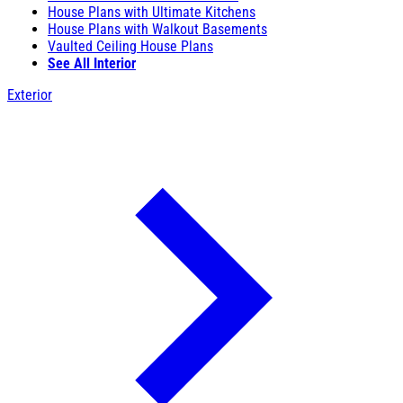
House Plans with Ultimate Kitchens
House Plans with Walkout Basements
Vaulted Ceiling House Plans
See All Interior
Exterior