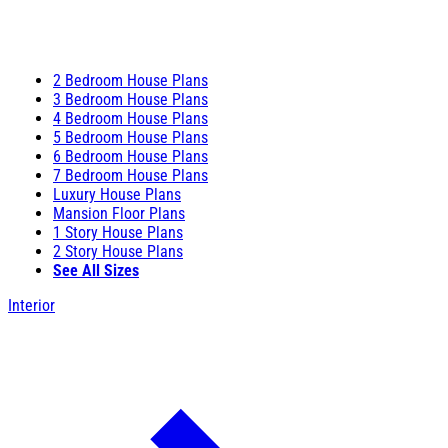
2 Bedroom House Plans
3 Bedroom House Plans
4 Bedroom House Plans
5 Bedroom House Plans
6 Bedroom House Plans
7 Bedroom House Plans
Luxury House Plans
Mansion Floor Plans
1 Story House Plans
2 Story House Plans
See All Sizes
Interior