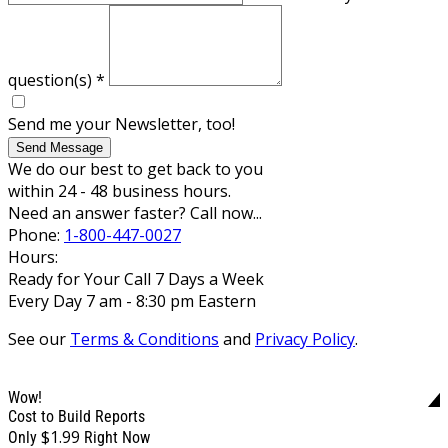
question(s)
*
Send me your Newsletter, too!
Send Message
We do our best to get back to you
within 24 - 48 business hours.
Need an answer faster? Call now...
Phone:
1-800-447-0027
Hours:
Ready for Your Call 7 Days a Week
Every Day 7 am - 8:30 pm Eastern
See our
Terms & Conditions
and
Privacy Policy
.
Wow!
Cost to Build Reports
$1.99
Only
Right Now