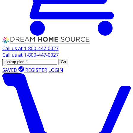
Call us at
1-800-447-0027
Call us at
1-800-447-0027
Go
SAVED
REGISTER
LOGIN