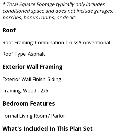
* Total Square Footage typically only includes
conditioned space and does not include garages,
porches, bonus rooms, or decks.
Roof
Roof Framing: Combination Truss/Conventional
Roof Type: Asphalt
Exterior Wall Framing
Exterior Wall Finish: Siding
Framing: Wood - 2x6
Bedroom Features
Formal Living Room / Parlor
What's Included In This Plan Set