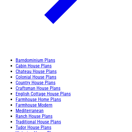
Barndominium Plans
Cabin House Plans
Chateau House Plans
Colonial House Plans
Country House Plans
Craftsman House Plans
English Cottage House Plans
Farmhouse Home Plans
Farmhouse Modern
Mediterranean
Ranch House Plans
Traditional House Plans
Tudor House Plans