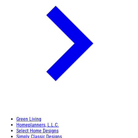
Green Living
Homeplanners, L.L.C.
Select Home Designs
Simply Classic Designs