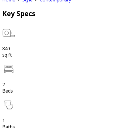
Key Specs
840
sq ft
2
Beds
1
Baths