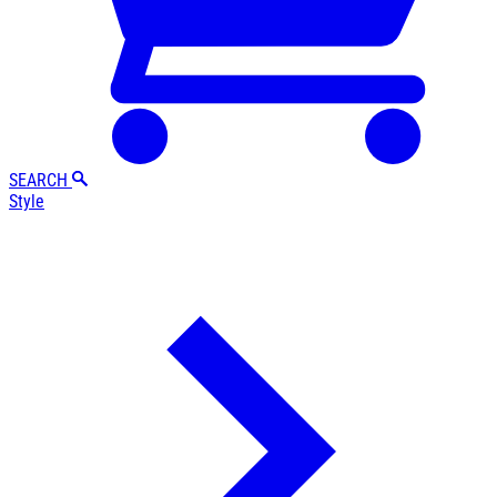
SEARCH
Style