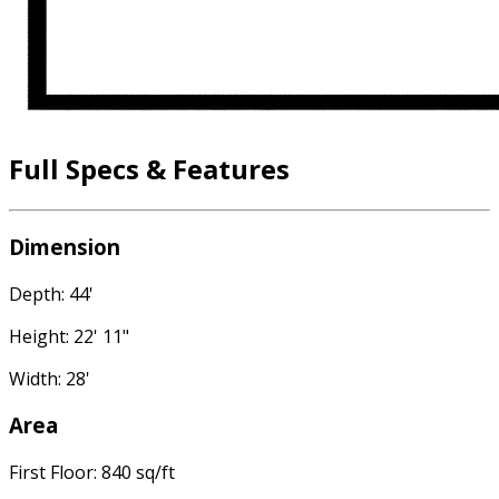
Full Specs & Features
Dimension
Depth: 44'
Height: 22' 11"
Width: 28'
Area
First Floor: 840 sq/ft