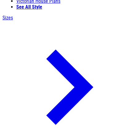
Victorian House Plans
See All Style
Sizes