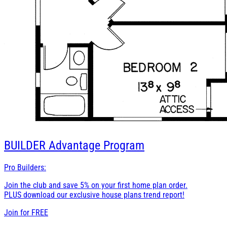
BUILDER
Advantage Program
Pro Builders:
Join the club and save 5% on your first home plan order.
PLUS download our exclusive house plans trend report!
Join for
FREE