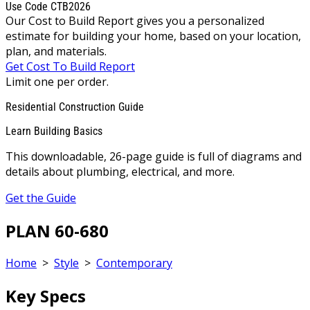
Use Code CTB2026
Our Cost to Build Report gives you a personalized
estimate for building your home, based on your location,
plan, and materials.
Get Cost To Build Report
Limit one per order.
Residential Construction Guide
Learn Building Basics
This downloadable, 26-page guide is full of diagrams and
details about plumbing, electrical, and more.
Get the Guide
PLAN 60-680
Home
>
Style
>
Contemporary
Key Specs