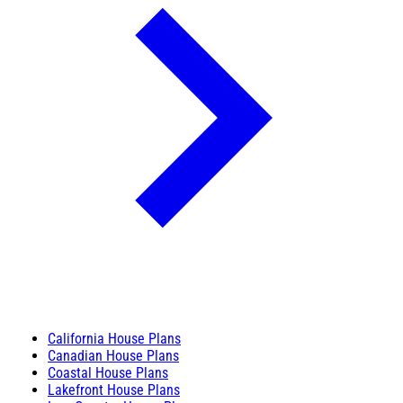
California House Plans
Canadian House Plans
Coastal House Plans
Lakefront House Plans