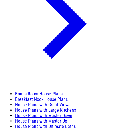
Bonus Room House Plans
Breakfast Nook House Plans
House Plans with Great Views
House Plans with Large Kitchens
House Plans with Master Down
House Plans with Master Up
House Plans with Ultimate Baths