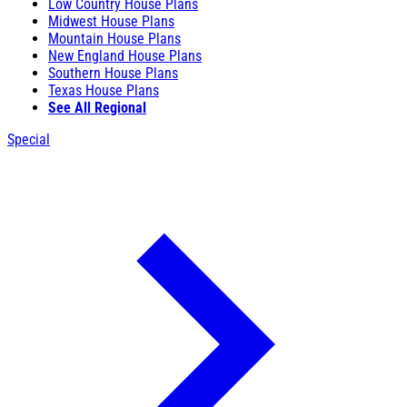
Low Country House Plans
Midwest House Plans
Mountain House Plans
New England House Plans
Southern House Plans
Texas House Plans
See All Regional
Special