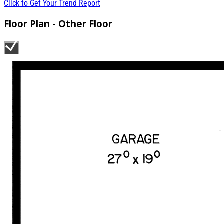
Click to Get Your Trend Report
Floor Plan - Other Floor