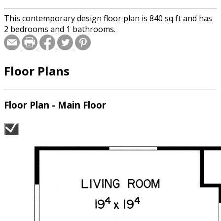
This contemporary design floor plan is 840 sq ft and has
2 bedrooms and 1 bathrooms.
Floor Plans
Floor Plan - Main Floor