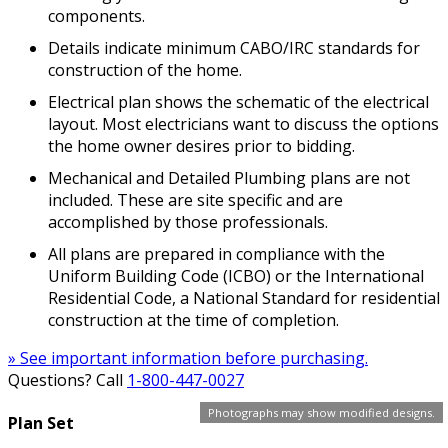
components.
Details indicate minimum CABO/IRC standards for
construction of the home.
Electrical plan shows the schematic of the electrical
layout. Most electricians want to discuss the options
the home owner desires prior to bidding.
Mechanical and Detailed Plumbing plans are not
included. These are site specific and are
accomplished by those professionals.
All plans are prepared in compliance with the
Uniform Building Code (ICBO) or the International
Residential Code, a National Standard for residential
construction at the time of completion.
» See important information before purchasing.
Questions? Call
1-800-447-0027
Photographs may show modified designs.
Plan Set