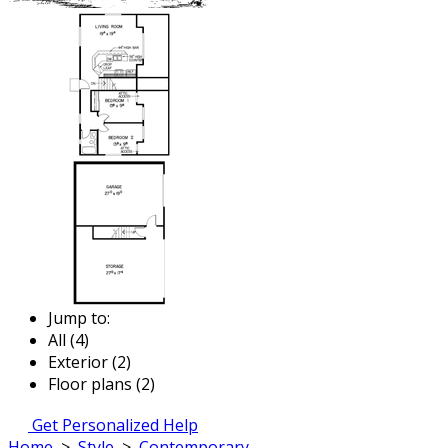
Jump to:
All (4)
Exterior (2)
Floor plans (2)
Get Personalized Help
Home
>
Style
>
Contemporary