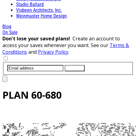
Studio Ballard
Visbeen Architects, Inc.
Weinmaster Home Design
Blog
On Sale
Don't lose your saved plans!
Create an account to
access your saves whenever you want. See our
Terms &
Conditions
and
Privacy Policy
.
SUBMIT
PLAN
60-680