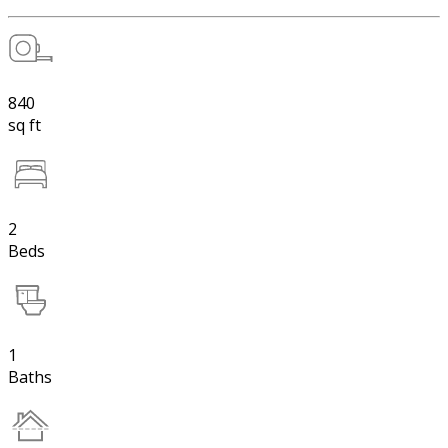
840
sq ft
2
Beds
1
Baths