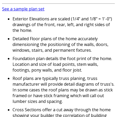
See a sample plan set
Exterior Elevations are scaled (1/4" and 1/8" = 1'-0")
drawings of the front, rear, left, and right sides of
the home.
Detailed Floor plans of the home accurately
dimensioning the positioning of the walls, doors,
windows, stairs, and permanent fixtures.
Foundation plan details the foot print of the home.
Location and size of load points, stem walls,
footings, pony walls, and floor joist.
Roof plans are typically truss planing, truss
manufacturer will provide detail diagrams of truss's.
In some cases the roof plans may be drawn as stick
framed or have stick framing which will call out
lumber sizes and spacing.
Cross Sections offer a cut away through the home
showing your builder the correlation of building