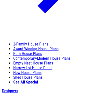
2-Family House Plans
Award Winning House Plans
Barn House Plans
Contemporary-Modern House Plans
Empty Nest House Plans
Narrow Lot House Plans
New House Plans
Shed House Plans
See All Special
Designers