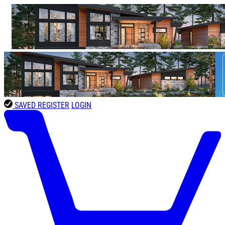
SAVED
REGISTER
LOGIN