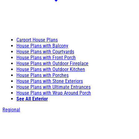
Carport House Plans
House Plans with Balcony
House Plans with Courtyards
House Plans with Front Porch
House Plans with Outdoor Fireplace
House Plans with Outdoor Kitchen
House Plans with Porches
House Plans with Stone Exteriors
House Plans with Ultimate Entrances
House Plans with Wrap Around Porch
See All Exterior
Regional