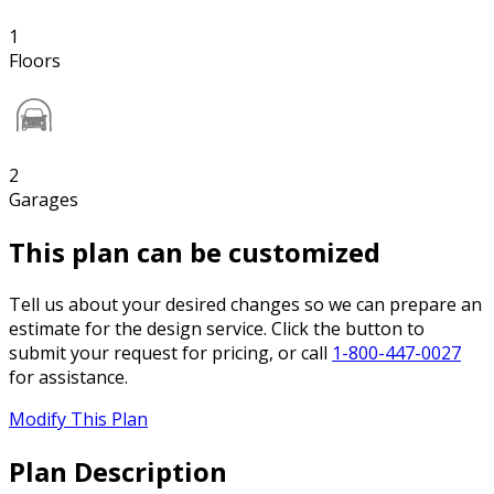
1
Floors
2
Garages
This plan can be customized
Tell us about your desired changes so we can prepare an
estimate for the design service. Click the button to
submit your request for pricing, or call
1-800-447-0027
for assistance.
Modify This Plan
Plan Description