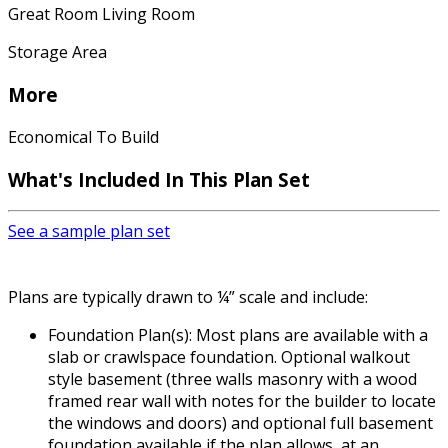
Great Room Living Room
Storage Area
More
Economical To Build
What's Included In This Plan Set
See a sample plan set
Plans are typically drawn to ¼” scale and include:
Foundation Plan(s): Most plans are available with a
slab or crawlspace foundation. Optional walkout
style basement (three walls masonry with a wood
framed rear wall with notes for the builder to locate
the windows and doors) and optional full basement
foundation available if the plan allows, at an