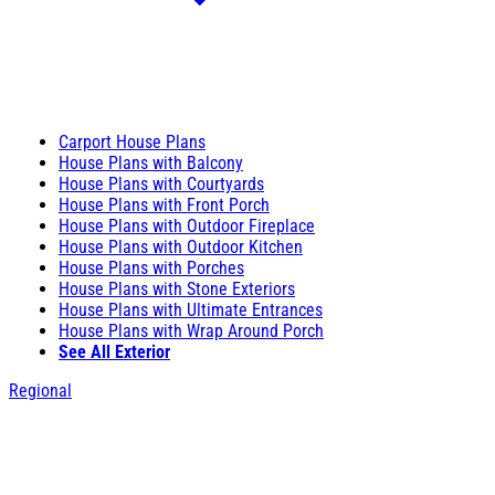
Carport House Plans
House Plans with Balcony
House Plans with Courtyards
House Plans with Front Porch
House Plans with Outdoor Fireplace
House Plans with Outdoor Kitchen
House Plans with Porches
House Plans with Stone Exteriors
House Plans with Ultimate Entrances
House Plans with Wrap Around Porch
See All Exterior
Regional