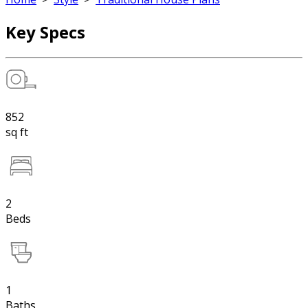
Key Specs
852
sq ft
2
Beds
1
Baths