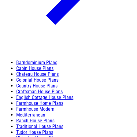
Barndominium Plans
Cabin House Plans
Chateau House Plans
Colonial House Plans
Country House Plans
Craftsman House Plans
English Cottage House Plans
Farmhouse Home Plans
Farmhouse Modern
Mediterranean
Ranch House Plans
Traditional House Plans
Tudor House Plans