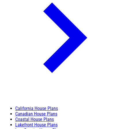
California House Plans
Canadian House Plans
Coastal House Plans
Lakefront House Plans