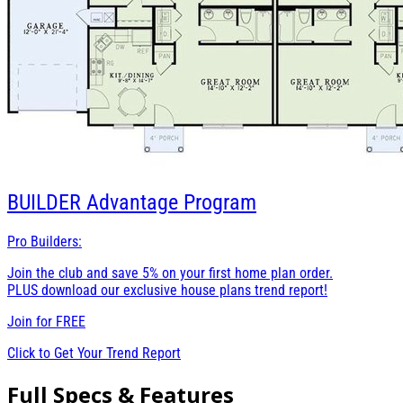
BUILDER
Advantage Program
Pro Builders:
Join the club and save 5% on your first home plan order.
PLUS download our exclusive house plans trend report!
Join for
FREE
Click to Get Your Trend Report
Full Specs & Features