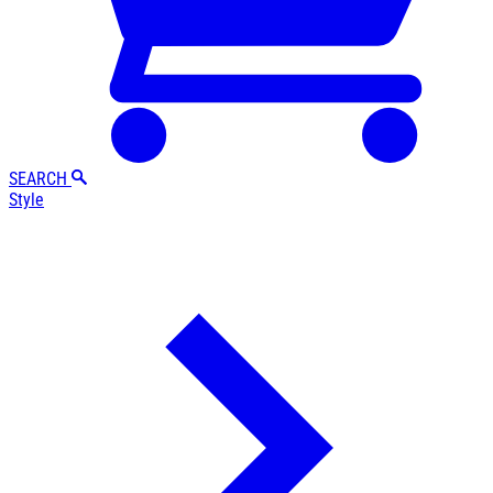
SEARCH
Style