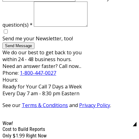
question(s)
*
Send me your Newsletter, too!
Send Message
We do our best to get back to you
within 24 - 48 business hours.
Need an answer faster? Call now...
Phone:
1-800-447-0027
Hours:
Ready for Your Call 7 Days a Week
Every Day 7 am - 8:30 pm Eastern
See our
Terms & Conditions
and
Privacy Policy
.
Wow!
Cost to Build Reports
$1.99
Only
Right Now