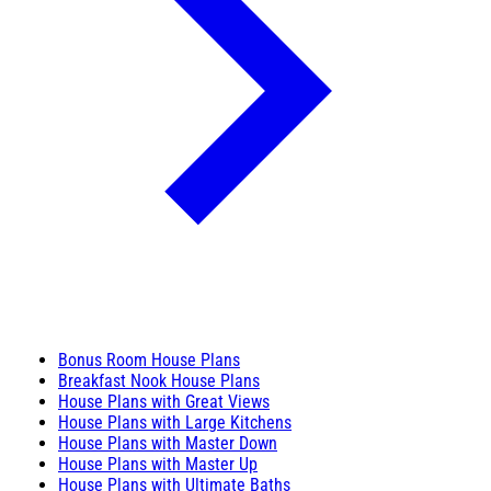
Bonus Room House Plans
Breakfast Nook House Plans
House Plans with Great Views
House Plans with Large Kitchens
House Plans with Master Down
House Plans with Master Up
House Plans with Ultimate Baths