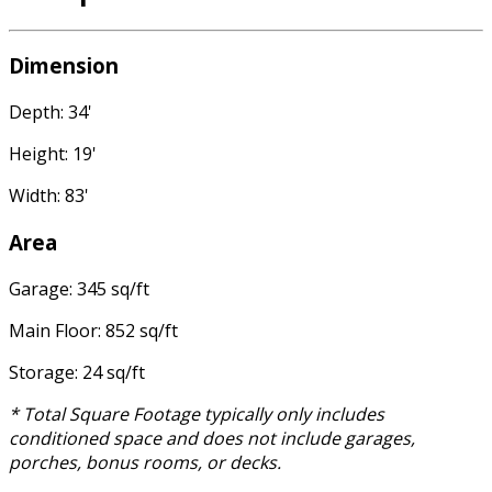
Dimension
Depth: 34'
Height: 19'
Width: 83'
Area
Garage: 345 sq/ft
Main Floor: 852 sq/ft
Storage: 24 sq/ft
* Total Square Footage typically only includes
conditioned space and does not include garages,
porches, bonus rooms, or decks.