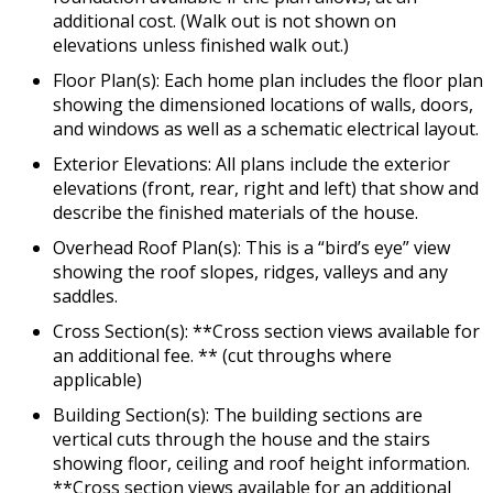
additional cost. (Walk out is not shown on
elevations unless finished walk out.)
Floor Plan(s): Each home plan includes the floor plan
showing the dimensioned locations of walls, doors,
and windows as well as a schematic electrical layout.
Exterior Elevations: All plans include the exterior
elevations (front, rear, right and left) that show and
describe the finished materials of the house.
Overhead Roof Plan(s): This is a “bird’s eye” view
showing the roof slopes, ridges, valleys and any
saddles.
Cross Section(s): **Cross section views available for
an additional fee. ** (cut throughs where
applicable)
Building Section(s): The building sections are
vertical cuts through the house and the stairs
showing floor, ceiling and roof height information.
**Cross section views available for an additional