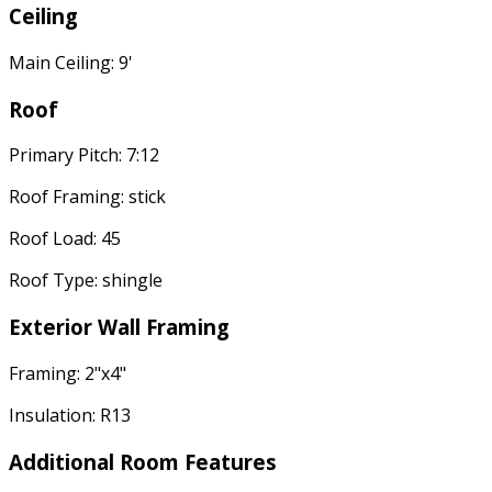
Ceiling
Main Ceiling: 9'
Roof
Primary Pitch: 7:12
Roof Framing: stick
Roof Load: 45
Roof Type: shingle
Exterior Wall Framing
Framing: 2"x4"
Insulation: R13
Additional Room Features