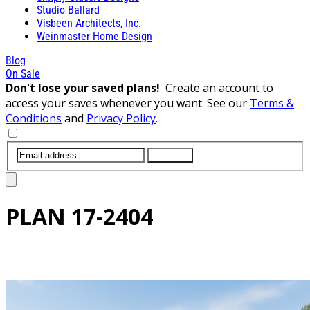
Studio Ballard
Visbeen Architects, Inc.
Weinmaster Home Design
Blog
On Sale
Don't lose your saved plans!
Create an account to
access your saves whenever you want. See our
Terms &
Conditions
and
Privacy Policy
.
SUBMIT
PLAN
17-2404