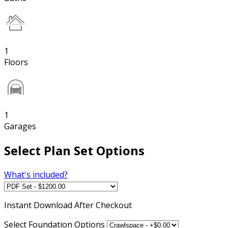
1
Floors
1
Garages
Select Plan Set Options
What's included?
Instant
Download After Checkout
Select Foundation Options