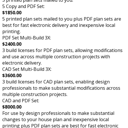
5 Copy and PDF Set:
$1850.00
5 printed plan sets mailed to you plus PDF plan sets are
best for fast electronic delivery and inexpensive local
printing.
PDF Set Multi-Build 3X:
$2400.00
3 build licenses for PDF plan sets, allowing modifications
and use across multiple construction projects with
electronic delivery.
CAD Set Multi-Build 3X:
$3600.00
3 build licenses for CAD plan sets, enabling design
professionals to make substantial modifications across
multiple construction projects.
CAD and PDF Set:
$8000.00
For use by design professionals to make substantial
changes to your house plan and inexpensive local
printing plus PDF plan sets are best for fast electronic