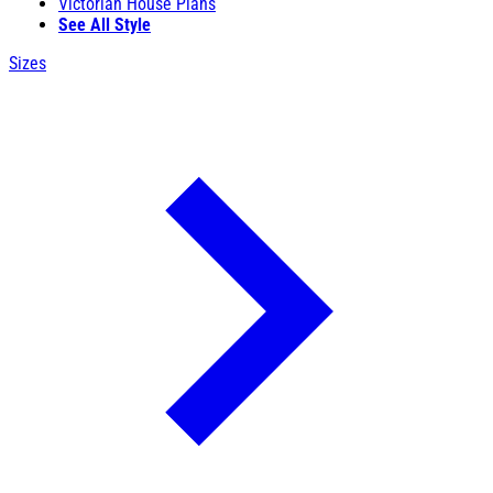
Victorian House Plans
See All Style
Sizes