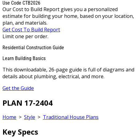
Use Code CTB2026
Our Cost to Build Report gives you a personalized
estimate for building your home, based on your location,
plan, and materials.
Get Cost To Build Report
Limit one per order.
Residential Construction Guide
Learn Building Basics
This downloadable, 26-page guide is full of diagrams and
details about plumbing, electrical, and more.
Get the Guide
PLAN 17-2404
Home
>
Style
>
Traditional House Plans
Key Specs