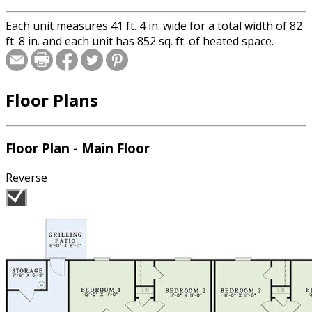
Each unit measures 41 ft. 4 in. wide for a total width of 82
ft. 8 in. and each unit has 852 sq. ft. of heated space.
Floor Plans
Floor Plan - Main Floor
Reverse