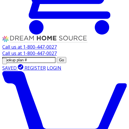
Call us at
1-800-447-0027
Call us at
1-800-447-0027
Go
SAVED
REGISTER
LOGIN