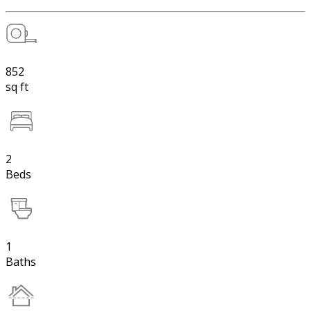
852
sq ft
2
Beds
1
Baths