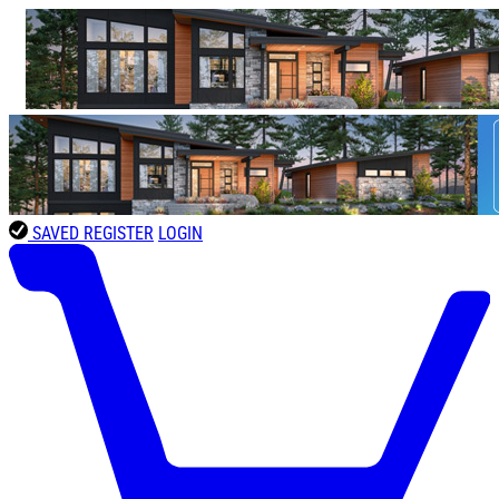
SAVED
REGISTER
LOGIN