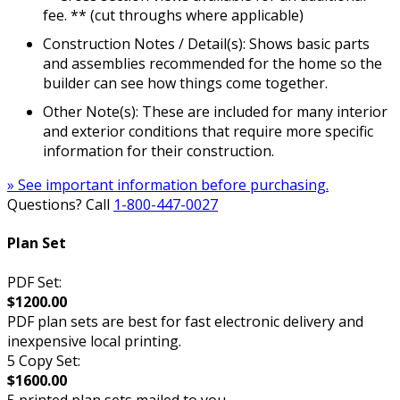
fee. ** (cut throughs where applicable)
Construction Notes / Detail(s): Shows basic parts
and assemblies recommended for the home so the
builder can see how things come together.
Other Note(s): These are included for many interior
and exterior conditions that require more specific
information for their construction.
» See important information before purchasing.
Questions? Call
1-800-447-0027
Plan Set
PDF Set:
$1200.00
PDF plan sets are best for fast electronic delivery and
inexpensive local printing.
5 Copy Set:
$1600.00
5 printed plan sets mailed to you.