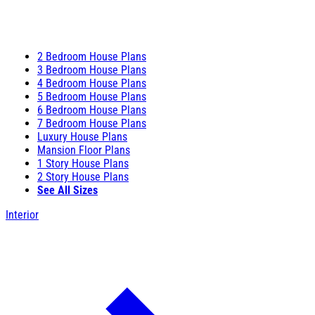
2 Bedroom House Plans
3 Bedroom House Plans
4 Bedroom House Plans
5 Bedroom House Plans
6 Bedroom House Plans
7 Bedroom House Plans
Luxury House Plans
Mansion Floor Plans
1 Story House Plans
2 Story House Plans
See All Sizes
Interior