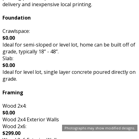
delivery and inexpensive local printing.
Foundation
Crawlspace:
$0.00
Ideal for semi-sloped or level lot, home can be built off of
grade, typically 18” - 48”.
Slab:
$0.00
Ideal for level lot, single layer concrete poured directly on
grade.
Framing
Wood 2x4:
$0.00
Wood 2x4 Exterior Walls
Wood 2x6:
Photographs may show modified designs.
$299.00