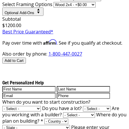
Select Framing Options
Optional Add-Ons
Subtotal
$1200.00
Best Price Guaranteed*
Affirm
Pay over time with
. See if you qualify at checkout.
Also order by phone:
1-800-447-0027
Add to Cart
Get Personalized Help
When do you want to start construction?
Do you have a lot?
Are
you working with a builder?
Where do you
plan on building?
*
Please enter your