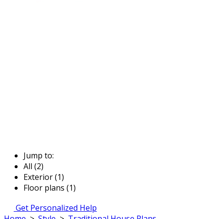
Jump to:
All (2)
Exterior (1)
Floor plans (1)
Get Personalized Help
Home
>
Style
>
Traditional House Plans