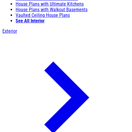
House Plans with Ultimate Kitchens
House Plans with Walkout Basements
Vaulted Ceiling House Plans
See All Interior
Exterior