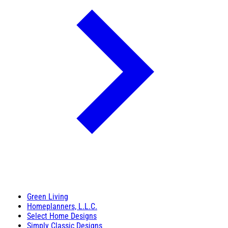
Green Living
Homeplanners, L.L.C.
Select Home Designs
Simply Classic Designs