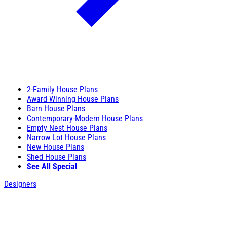
2-Family House Plans
Award Winning House Plans
Barn House Plans
Contemporary-Modern House Plans
Empty Nest House Plans
Narrow Lot House Plans
New House Plans
Shed House Plans
See All Special
Designers