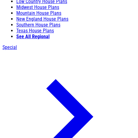
Low Country House Plans
Midwest House Plans
Mountain House Plans
New England House Plans
Southern House Plans
Texas House Plans
See All Regional
Special