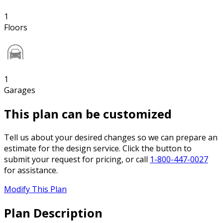
1
Floors
1
Garages
This plan can be customized
Tell us about your desired changes so we can prepare an
estimate for the design service. Click the button to
submit your request for pricing, or call
1-800-447-0027
for assistance.
Modify This Plan
Plan Description