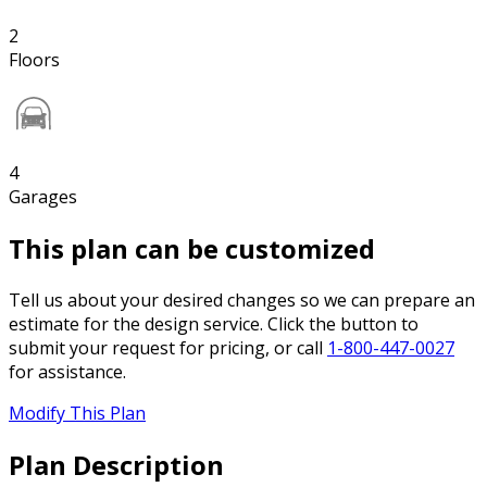
2
Floors
4
Garages
This plan can be customized
Tell us about your desired changes so we can prepare an
estimate for the design service. Click the button to
submit your request for pricing, or call
1-800-447-0027
for assistance.
Modify This Plan
Plan Description