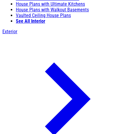
House Plans with Ultimate Kitchens
House Plans with Walkout Basements
Vaulted Ceiling House Plans
See All Interior
Exterior