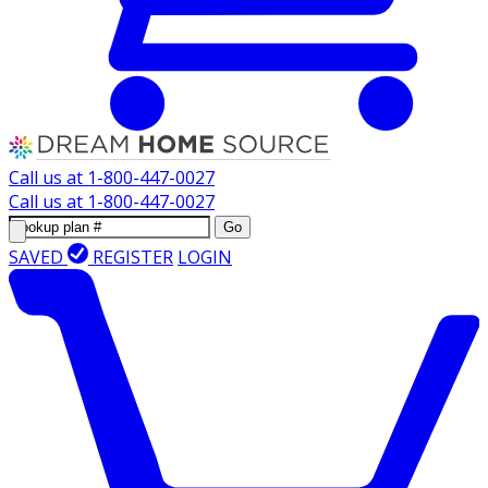
Call us at
1-800-447-0027
Call us at
1-800-447-0027
Go
SAVED
REGISTER
LOGIN