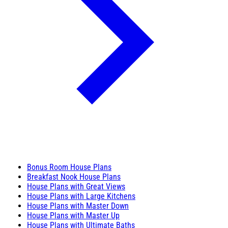
Bonus Room House Plans
Breakfast Nook House Plans
House Plans with Great Views
House Plans with Large Kitchens
House Plans with Master Down
House Plans with Master Up
House Plans with Ultimate Baths