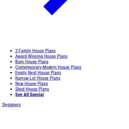
2-Family House Plans
Award Winning House Plans
Barn House Plans
Contemporary-Modern House Plans
Empty Nest House Plans
Narrow Lot House Plans
New House Plans
Shed House Plans
See All Special
Designers