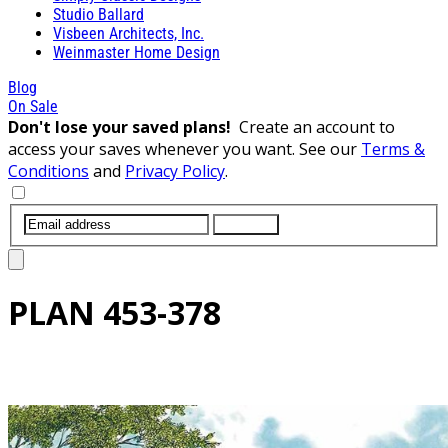
Studio Ballard
Visbeen Architects, Inc.
Weinmaster Home Design
Blog
On Sale
Don't lose your saved plans!
Create an account to
access your saves whenever you want. See our
Terms &
Conditions
and
Privacy Policy
.
SUBMIT
PLAN
453-378