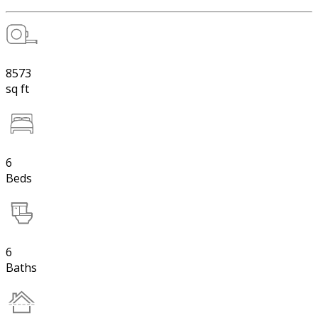
8573
sq ft
6
Beds
6
Baths