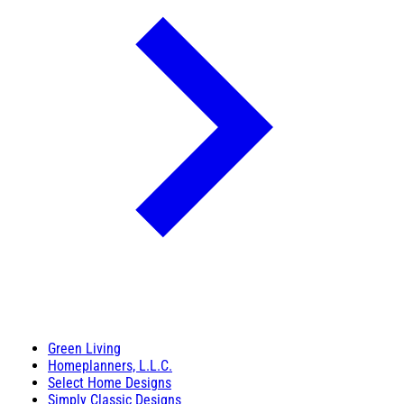
Green Living
Homeplanners, L.L.C.
Select Home Designs
Simply Classic Designs