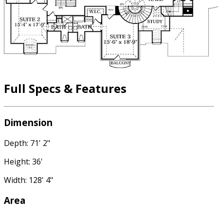
Full Specs & Features
Dimension
Depth: 71' 2"
Height: 36'
Width: 128' 4"
Area