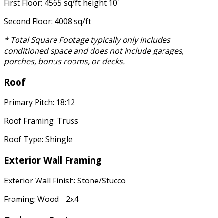
First Floor: 4565 sq/ft height 10'
Second Floor: 4008 sq/ft
* Total Square Footage typically only includes
conditioned space and does not include garages,
porches, bonus rooms, or decks.
Roof
Primary Pitch: 18:12
Roof Framing: Truss
Roof Type: Shingle
Exterior Wall Framing
Exterior Wall Finish: Stone/Stucco
Framing: Wood - 2x4