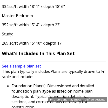
334 sq/ft width 18' 1" x depth 18' 6"
Master Bedroom:
352 sq/ft width 15' 4" x depth 23'
Study:
269 sq/ft width 15' 10" x depth 17'
What's Included In This Plan Set
See a sample plan set
This plan typically includes:Plans are typically drawn to ¼”
scale and include:
Foundation Plan(s): Dimensioned and detailed
foundation plan (type as listed on home plan
description). Typical foundation details, wall
Photographs may show modified designs.
sections, and cornice details necessary for
construction.