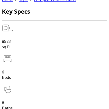
Key Specs
8573
sq ft
6
Beds
6
Baths