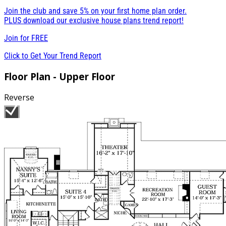
Join the club and save 5% on your first home plan order.
PLUS download our exclusive house plans trend report!
Join for
FREE
Click to Get Your Trend Report
Floor Plan - Upper Floor
Reverse