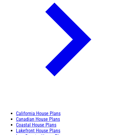
California House Plans
Canadian House Plans
Coastal House Plans
Lakefront House Plans