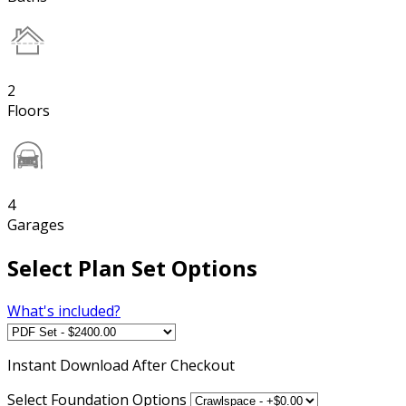
2
Floors
4
Garages
Select Plan Set Options
What's included?
Instant
Download After Checkout
Select Foundation Options