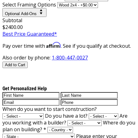
Select Framing Options
Optional Add-Ons
Subtotal
$2400.00
Best Price Guaranteed*
Affirm
Pay over time with
. See if you qualify at checkout.
Also order by phone:
1-800-447-0027
Add to Cart
Get Personalized Help
When do you want to start construction?
Do you have a lot?
Are
you working with a builder?
Where do you
plan on building?
*
Please enter your