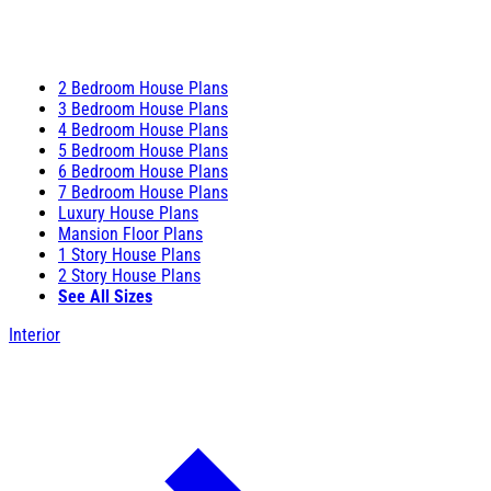
2 Bedroom House Plans
3 Bedroom House Plans
4 Bedroom House Plans
5 Bedroom House Plans
6 Bedroom House Plans
7 Bedroom House Plans
Luxury House Plans
Mansion Floor Plans
1 Story House Plans
2 Story House Plans
See All Sizes
Interior