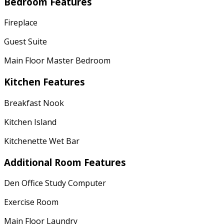
Bedroom Features
Fireplace
Guest Suite
Main Floor Master Bedroom
Kitchen Features
Breakfast Nook
Kitchen Island
Kitchenette Wet Bar
Additional Room Features
Den Office Study Computer
Exercise Room
Main Floor Laundry