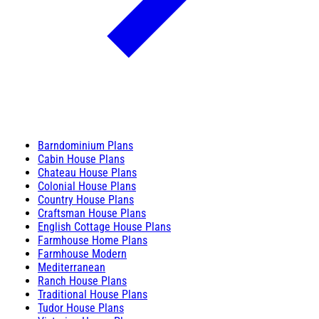
Barndominium Plans
Cabin House Plans
Chateau House Plans
Colonial House Plans
Country House Plans
Craftsman House Plans
English Cottage House Plans
Farmhouse Home Plans
Farmhouse Modern
Mediterranean
Ranch House Plans
Traditional House Plans
Tudor House Plans