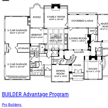
BUILDER
Advantage Program
Pro Builders: