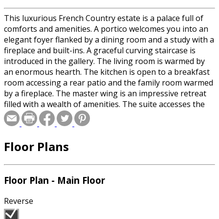
This luxurious French Country estate is a palace full of
comforts and amenities. A portico welcomes you into an
elegant foyer flanked by a dining room and a study with a
fireplace and built-ins. A graceful curving staircase is
introduced in the gallery. The living room is warmed by
an enormous hearth. The kitchen is open to a breakfast
room accessing a rear patio and the family room warmed
by a fireplace. The master wing is an impressive retreat
filled with a wealth of amenities. The suite accesses the
rear lanai, while a hearth-warmed sitting room leads
through a trellis into the private gardens. The suite also
features His and Hers baths with walk-in closets and an
Floor Plans
exercise room with a sauna. Upstairs, three additional
suites share the second level with a guest room,
recreation room, theater, and a nanny's suite that
includes a kitchenette and living room.
Floor Plan - Main Floor
Reverse