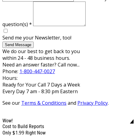
question(s)
*
Send me your Newsletter, too!
Send Message
We do our best to get back to you
within 24 - 48 business hours.
Need an answer faster? Call now...
Phone:
1-800-447-0027
Hours:
Ready for Your Call 7 Days a Week
Every Day 7 am - 8:30 pm Eastern
See our
Terms & Conditions
and
Privacy Policy
.
Wow!
Cost to Build Reports
$1.99
Only
Right Now