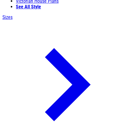
Victorian House Plans
See All Style
Sizes