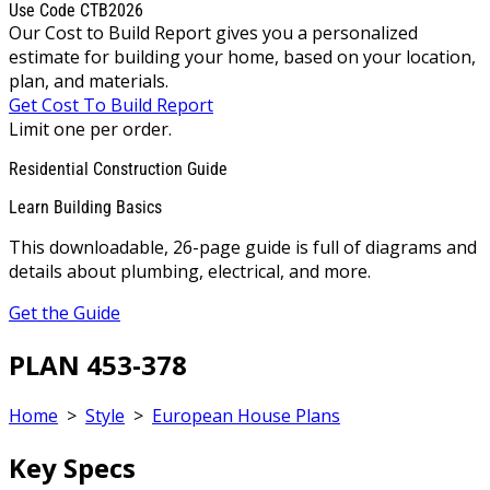
Use Code CTB2026
Our Cost to Build Report gives you a personalized
estimate for building your home, based on your location,
plan, and materials.
Get Cost To Build Report
Limit one per order.
Residential Construction Guide
Learn Building Basics
This downloadable, 26-page guide is full of diagrams and
details about plumbing, electrical, and more.
Get the Guide
PLAN 453-378
Home
>
Style
>
European House Plans
Key Specs