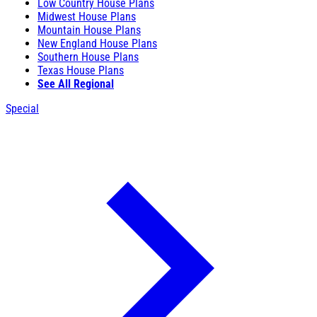
Low Country House Plans
Midwest House Plans
Mountain House Plans
New England House Plans
Southern House Plans
Texas House Plans
See All Regional
Special