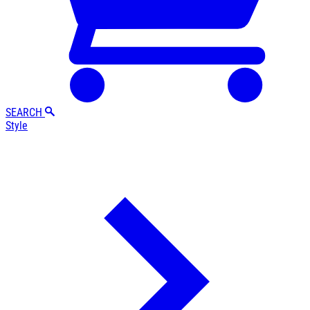
SEARCH
Style