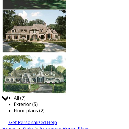
Jump to:
All (7)
Exterior (5)
Floor plans (2)
Get Personalized Help
Home
>
Style
>
European House Plans