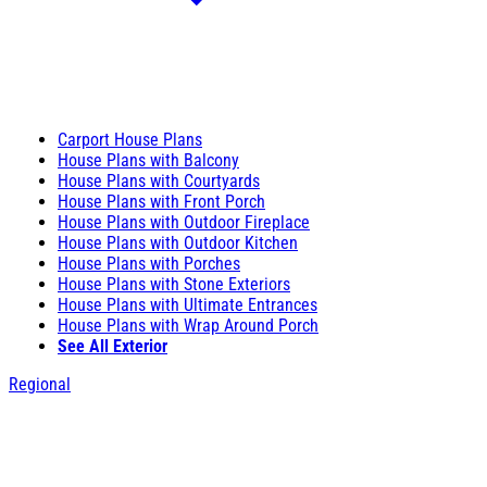
Carport House Plans
House Plans with Balcony
House Plans with Courtyards
House Plans with Front Porch
House Plans with Outdoor Fireplace
House Plans with Outdoor Kitchen
House Plans with Porches
House Plans with Stone Exteriors
House Plans with Ultimate Entrances
House Plans with Wrap Around Porch
See All Exterior
Regional