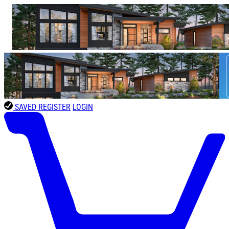
SAVED
REGISTER
LOGIN