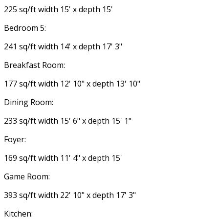
225 sq/ft width 15' x depth 15'
Bedroom 5:
241 sq/ft width 14' x depth 17' 3"
Breakfast Room:
177 sq/ft width 12' 10" x depth 13' 10"
Dining Room:
233 sq/ft width 15' 6" x depth 15' 1"
Foyer:
169 sq/ft width 11' 4" x depth 15'
Game Room:
393 sq/ft width 22' 10" x depth 17' 3"
Kitchen: