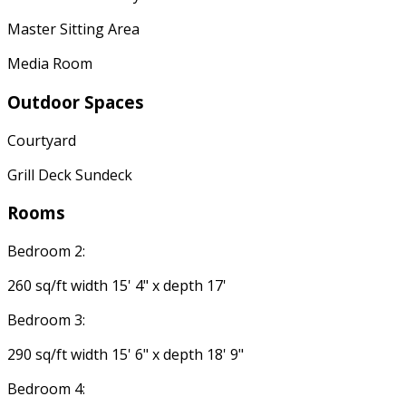
Master Sitting Area
Media Room
Outdoor Spaces
Courtyard
Grill Deck Sundeck
Rooms
Bedroom 2:
260 sq/ft width 15' 4" x depth 17'
Bedroom 3:
290 sq/ft width 15' 6" x depth 18' 9"
Bedroom 4: