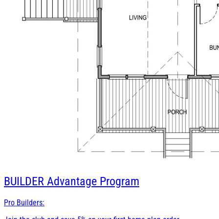
BUILDER
Advantage Program
Pro Builders: