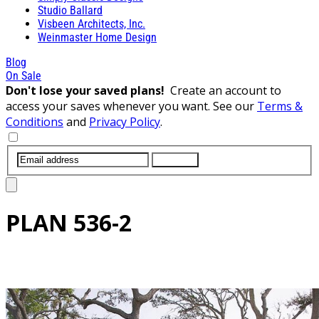
Studio Ballard
Visbeen Architects, Inc.
Weinmaster Home Design
Blog
On Sale
Don't lose your saved plans!
Create an account to
access your saves whenever you want. See our
Terms &
Conditions
and
Privacy Policy
.
SUBMIT
PLAN
536-2