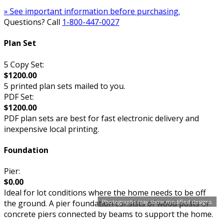
» See important information before purchasing.
Questions? Call
1-800-447-0027
Plan Set
5 Copy Set:
$1200.00
5 printed plan sets mailed to you.
PDF Set:
$1200.00
PDF plan sets are best for fast electronic delivery and
inexpensive local printing.
Foundation
Pier:
$0.00
Ideal for lot conditions where the home needs to be off
Photographs may show modified designs.
the ground. A pier foundation consists of wood posts or
concrete piers connected by beams to support the home.