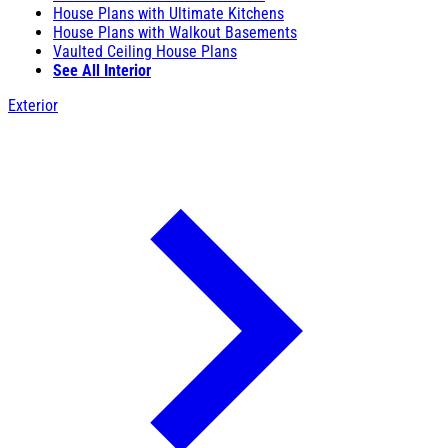
House Plans with Ultimate Kitchens
House Plans with Walkout Basements
Vaulted Ceiling House Plans
See All Interior
Exterior