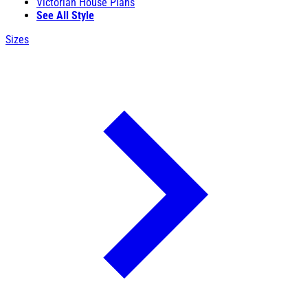
Victorian House Plans
See All Style
Sizes