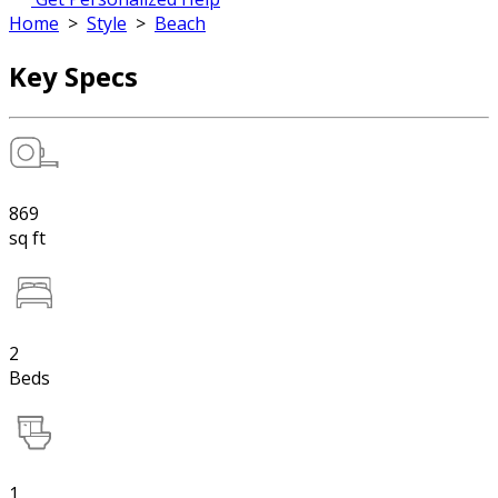
Home
>
Style
>
Beach
Key Specs
869
sq ft
2
Beds
1