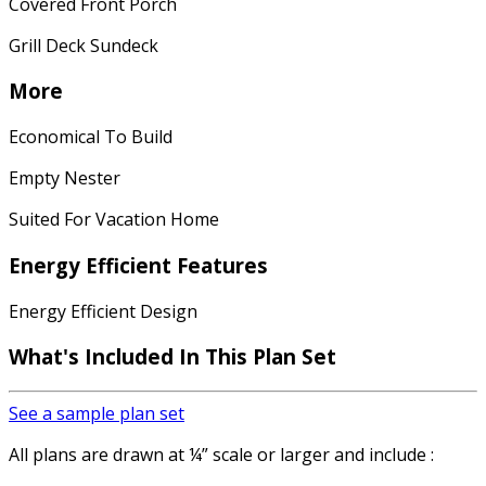
Covered Front Porch
Grill Deck Sundeck
More
Economical To Build
Empty Nester
Suited For Vacation Home
Energy Efficient Features
Energy Efficient Design
What's Included In This Plan Set
See a sample plan set
All plans are drawn at ¼” scale or larger and include :