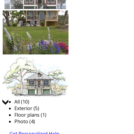
Jump to:
All (10)
Exterior (5)
Floor plans (1)
Photo (4)
Get Personalized Help