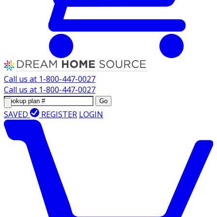
Call us at
1-800-447-0027
Call us at
1-800-447-0027
Go
SAVED
REGISTER
LOGIN