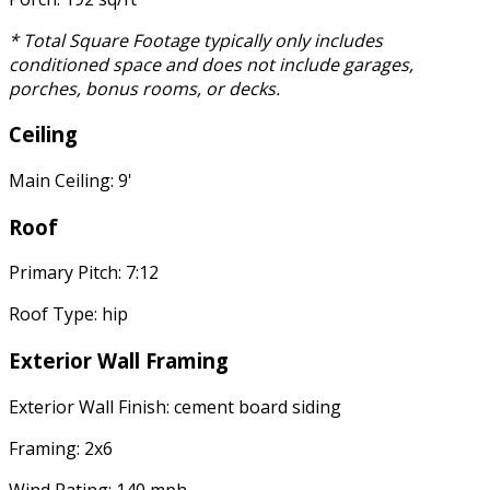
* Total Square Footage typically only includes
conditioned space and does not include garages,
porches, bonus rooms, or decks.
Ceiling
Main Ceiling: 9'
Roof
Primary Pitch: 7:12
Roof Type: hip
Exterior Wall Framing
Exterior Wall Finish: cement board siding
Framing: 2x6
Wind Rating: 140 mph.