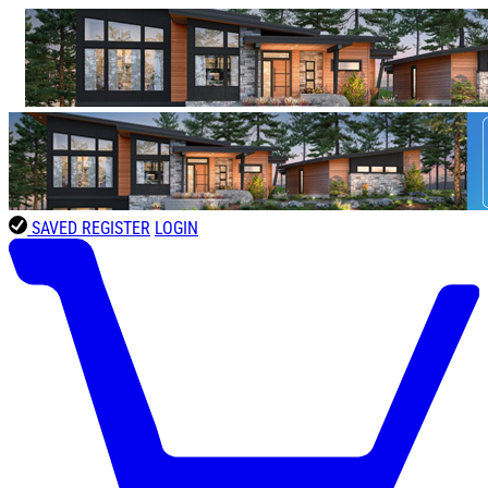
SAVED
REGISTER
LOGIN