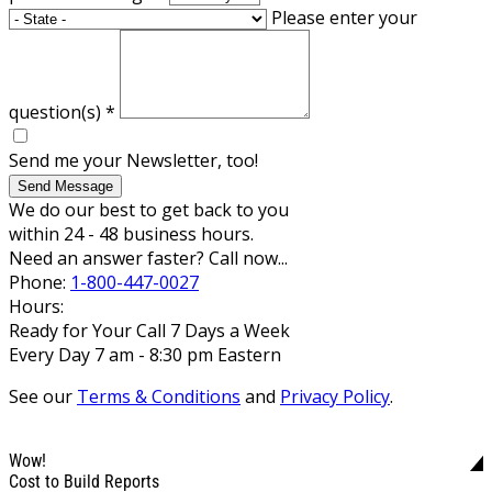
Please enter your
question(s)
*
Send me your Newsletter, too!
Send Message
We do our best to get back to you
within 24 - 48 business hours.
Need an answer faster? Call now...
Phone:
1-800-447-0027
Hours:
Ready for Your Call 7 Days a Week
Every Day 7 am - 8:30 pm Eastern
See our
Terms & Conditions
and
Privacy Policy
.
Wow!
Cost to Build Reports