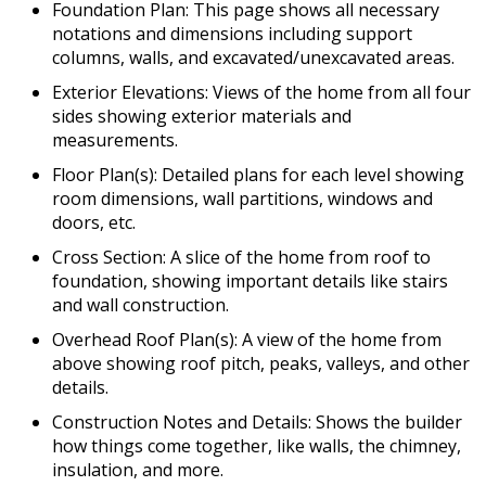
Foundation Plan: This page shows all necessary
notations and dimensions including support
columns, walls, and excavated/unexcavated areas.
Exterior Elevations: Views of the home from all four
sides showing exterior materials and
measurements.
Floor Plan(s): Detailed plans for each level showing
room dimensions, wall partitions, windows and
doors, etc.
Cross Section: A slice of the home from roof to
foundation, showing important details like stairs
and wall construction.
Overhead Roof Plan(s): A view of the home from
above showing roof pitch, peaks, valleys, and other
details.
Construction Notes and Details: Shows the builder
how things come together, like walls, the chimney,
insulation, and more.