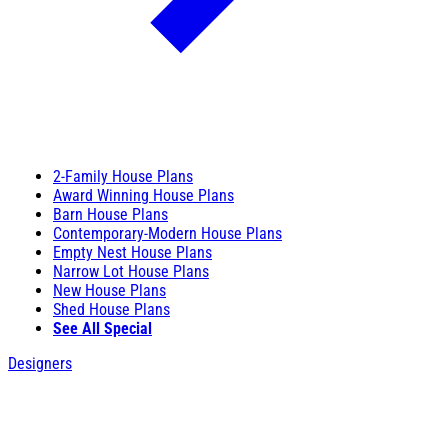
2-Family House Plans
Award Winning House Plans
Barn House Plans
Contemporary-Modern House Plans
Empty Nest House Plans
Narrow Lot House Plans
New House Plans
Shed House Plans
See All Special
Designers