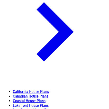
California House Plans
Canadian House Plans
Coastal House Plans
Lakefront House Plans