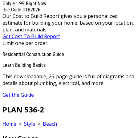
$1.99
Only
Right Now
Use Code CTB2026
Our Cost to Build Report gives you a personalized
estimate for building your home, based on your location,
plan, and materials.
Get Cost To Build Report
Limit one per order.
Residential Construction Guide
Learn Building Basics
This downloadable, 26-page guide is full of diagrams and
details about plumbing, electrical, and more.
Get the Guide
PLAN 536-2
Home
>
Style
>
Beach