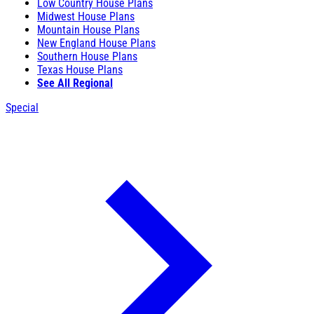
Low Country House Plans
Midwest House Plans
Mountain House Plans
New England House Plans
Southern House Plans
Texas House Plans
See All Regional
Special