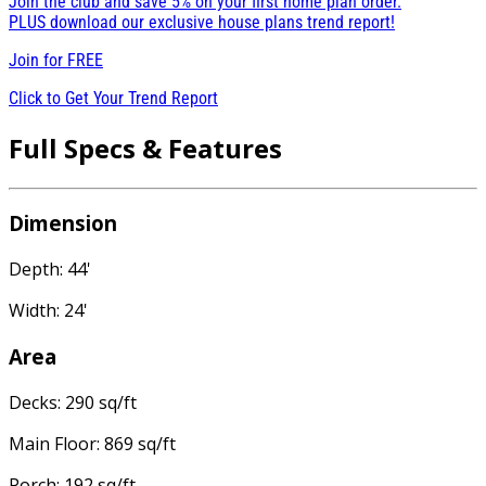
Join the club and save 5% on your first home plan order.
PLUS download our exclusive house plans trend report!
Join for
FREE
Click to Get Your Trend Report
Full Specs & Features
Dimension
Depth: 44'
Width: 24'
Area
Decks: 290 sq/ft
Main Floor: 869 sq/ft
Porch: 192 sq/ft