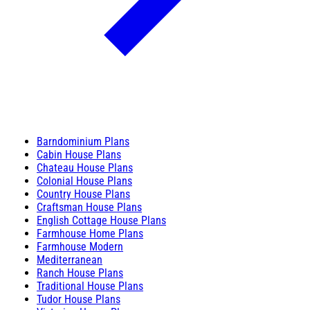
Barndominium Plans
Cabin House Plans
Chateau House Plans
Colonial House Plans
Country House Plans
Craftsman House Plans
English Cottage House Plans
Farmhouse Home Plans
Farmhouse Modern
Mediterranean
Ranch House Plans
Traditional House Plans
Tudor House Plans