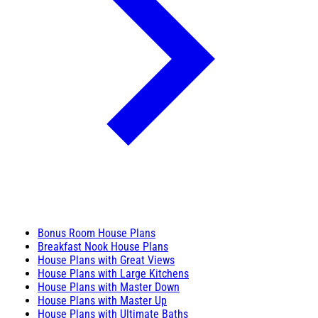
Bonus Room House Plans
Breakfast Nook House Plans
House Plans with Great Views
House Plans with Large Kitchens
House Plans with Master Down
House Plans with Master Up
House Plans with Ultimate Baths