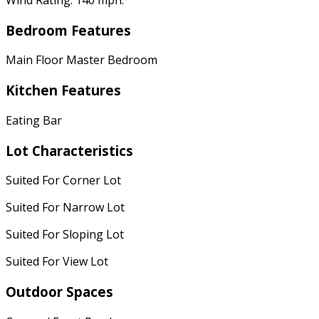
Bedroom Features
Main Floor Master Bedroom
Kitchen Features
Eating Bar
Lot Characteristics
Suited For Corner Lot
Suited For Narrow Lot
Suited For Sloping Lot
Suited For View Lot
Outdoor Spaces