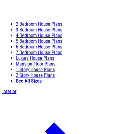
2 Bedroom House Plans
3 Bedroom House Plans
4 Bedroom House Plans
5 Bedroom House Plans
6 Bedroom House Plans
7 Bedroom House Plans
Luxury House Plans
Mansion Floor Plans
1 Story House Plans
2 Story House Plans
See All Sizes
Interior