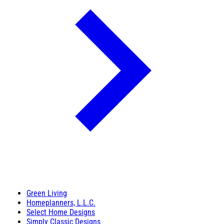
Green Living
Homeplanners, L.L.C.
Select Home Designs
Simply Classic Designs