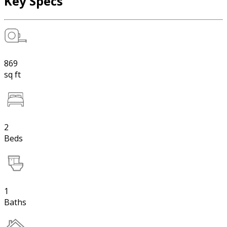
Key Specs
869
sq ft
2
Beds
1
Baths