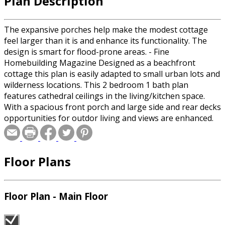
Plan Description
The expansive porches help make the modest cottage
feel larger than it is and enhance its functionality. The
design is smart for flood-prone areas. - Fine
Homebuilding Magazine Designed as a beachfront
cottage this plan is easily adapted to small urban lots and
wilderness locations. This 2 bedroom 1 bath plan
features cathedral ceilings in the living/kitchen space.
With a spacious front porch and large side and rear decks
opportunities for outdor living and views are enhanced.
Key Room sizes: Dining room: 11'10" x 11'11" Bedroom 1:
10'9" x 11'11" Kitchen: 8'8" x 8'1" Living Room: 14'0" x 13'4"
Bedroom 2: 8'7" x 10'4"
Floor Plans
Floor Plan - Main Floor