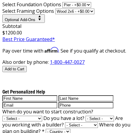
Select Foundation Options
Select Framing Options
Optional Add-Ons
Subtotal
$1200.00
Best Price Guaranteed*
Affirm
Pay over time with
. See if you qualify at checkout.
Also order by phone:
1-800-447-0027
Add to Cart
Get Personalized Help
When do you want to start construction?
Do you have a lot?
Are
you working with a builder?
Where do you
plan on building?
*