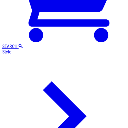
SEARCH
Style