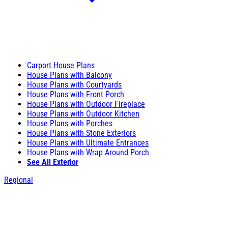
Carport House Plans
House Plans with Balcony
House Plans with Courtyards
House Plans with Front Porch
House Plans with Outdoor Fireplace
House Plans with Outdoor Kitchen
House Plans with Porches
House Plans with Stone Exteriors
House Plans with Ultimate Entrances
House Plans with Wrap Around Porch
See All Exterior
Regional