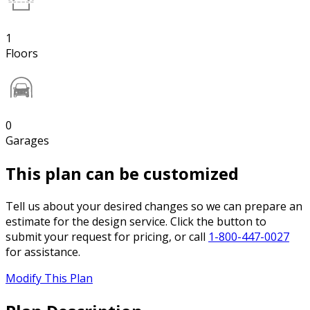
1
Floors
0
Garages
This plan can be customized
Tell us about your desired changes so we can prepare an
estimate for the design service. Click the button to
submit your request for pricing, or call
1-800-447-0027
for assistance.
Modify This Plan