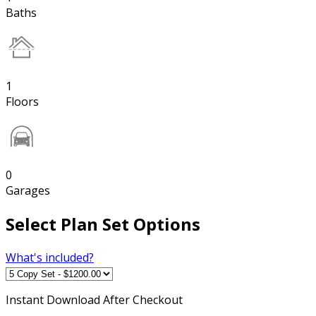
Baths
1
Floors
0
Garages
Select Plan Set Options
What's included?
Instant
Download After Checkout