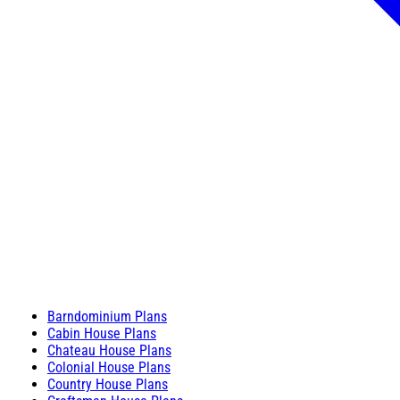
Barndominium Plans
Cabin House Plans
Chateau House Plans
Colonial House Plans
Country House Plans