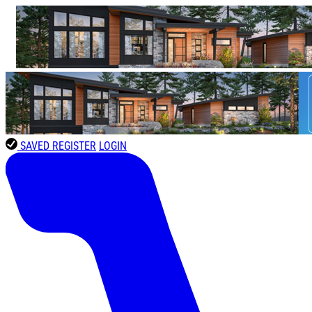
SAVED
REGISTER
LOGIN