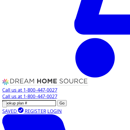
Call us at
1-800-447-0027
Call us at
1-800-447-0027
Go
SAVED
REGISTER
LOGIN