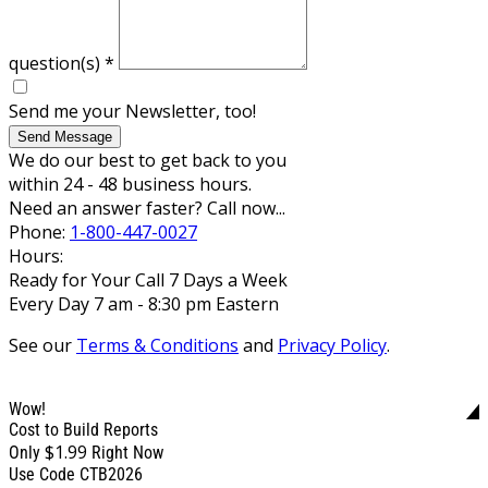
question(s)
*
Send me your Newsletter, too!
Send Message
We do our best to get back to you
within 24 - 48 business hours.
Need an answer faster? Call now...
Phone:
1-800-447-0027
Hours:
Ready for Your Call 7 Days a Week
Every Day 7 am - 8:30 pm Eastern
See our
Terms & Conditions
and
Privacy Policy
.
Wow!
Cost to Build Reports
$1.99
Only
Right Now
Use Code CTB2026