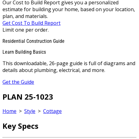
Our Cost to Build Report gives you a personalized
estimate for building your home, based on your location,
plan, and materials.
Get Cost To Build Report
Limit one per order.
Residential Construction Guide
Learn Building Basics
This downloadable, 26-page guide is full of diagrams and
details about plumbing, electrical, and more.
Get the Guide
PLAN 25-1023
Home
>
Style
>
Cottage
Key Specs