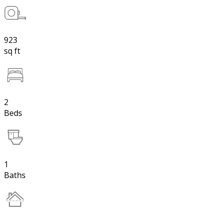
923
sq ft
2
Beds
1
Baths