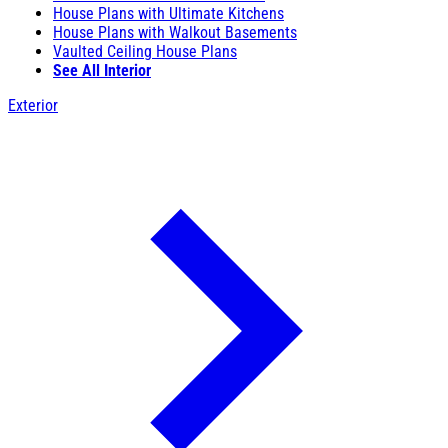
House Plans with Ultimate Kitchens
House Plans with Walkout Basements
Vaulted Ceiling House Plans
See All Interior
Exterior