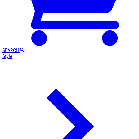
SEARCH
Style