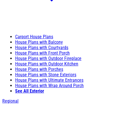
Carport House Plans
House Plans with Balcony
House Plans with Courtyards
House Plans with Front Porch
House Plans with Outdoor Fireplace
House Plans with Outdoor Kitchen
House Plans with Porches
House Plans with Stone Exteriors
House Plans with Ultimate Entrances
House Plans with Wrap Around Porch
See All Exterior
Regional