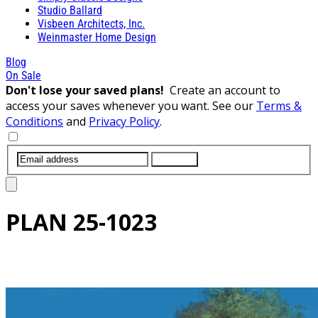
Studio Ballard
Visbeen Architects, Inc.
Weinmaster Home Design
Blog
On Sale
Don't lose your saved plans!
Create an account to
access your saves whenever you want. See our
Terms &
Conditions
and
Privacy Policy
.
SUBMIT
PLAN
25-1023