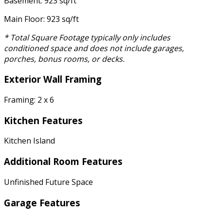
Basement: 923 sq/ft
Main Floor: 923 sq/ft
* Total Square Footage typically only includes
conditioned space and does not include garages,
porches, bonus rooms, or decks.
Exterior Wall Framing
Framing: 2 x 6
Kitchen Features
Kitchen Island
Additional Room Features
Unfinished Future Space
Garage Features