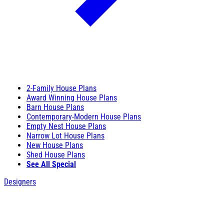
2-Family House Plans
Award Winning House Plans
Barn House Plans
Contemporary-Modern House Plans
Empty Nest House Plans
Narrow Lot House Plans
New House Plans
Shed House Plans
See All Special
Designers