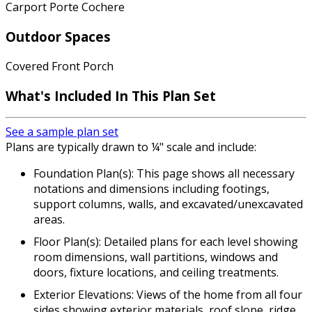
Carport Porte Cochere
Outdoor Spaces
Covered Front Porch
What's Included In This Plan Set
See a sample plan set
Plans are typically drawn to ¼" scale and include:
Foundation Plan(s): This page shows all necessary
notations and dimensions including footings,
support columns, walls, and excavated/unexcavated
areas.
Floor Plan(s): Detailed plans for each level showing
room dimensions, wall partitions, windows and
doors, fixture locations, and ceiling treatments.
Exterior Elevations: Views of the home from all four
sides showing exterior materials, roof slope, ridge