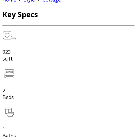
Key Specs
923
sq ft
2
Beds
1
Baths