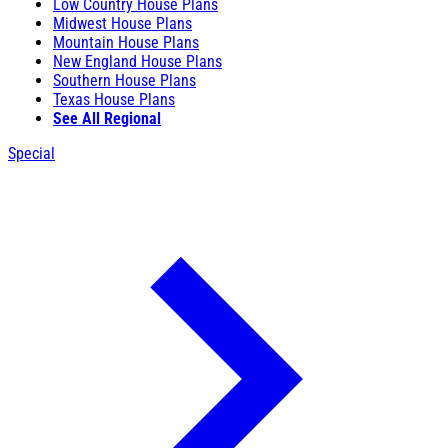
Low Country House Plans
Midwest House Plans
Mountain House Plans
New England House Plans
Southern House Plans
Texas House Plans
See All Regional
Special