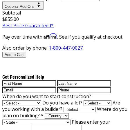
Optional Add-Ons
Subtotal
$855.00
Best Price Guaranteed*
Affirm
Pay over time with
. See if you qualify at checkout.
Also order by phone:
1-800-447-0027
Add to Cart
Get Personalized Help
When do you want to start construction?
Do you have a lot?
Are
you working with a builder?
Where do you
plan on building?
*
Please enter your