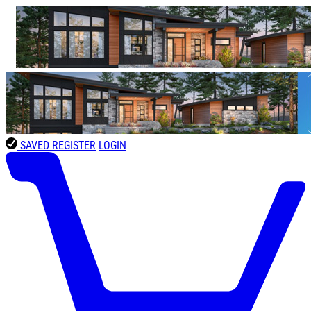
SAVED
REGISTER
LOGIN