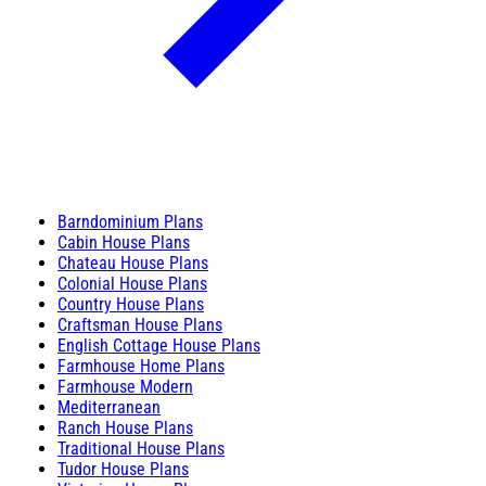
Barndominium Plans
Cabin House Plans
Chateau House Plans
Colonial House Plans
Country House Plans
Craftsman House Plans
English Cottage House Plans
Farmhouse Home Plans
Farmhouse Modern
Mediterranean
Ranch House Plans
Traditional House Plans
Tudor House Plans