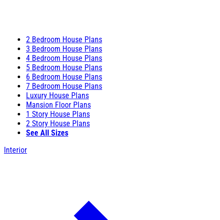
2 Bedroom House Plans
3 Bedroom House Plans
4 Bedroom House Plans
5 Bedroom House Plans
6 Bedroom House Plans
7 Bedroom House Plans
Luxury House Plans
Mansion Floor Plans
1 Story House Plans
2 Story House Plans
See All Sizes
Interior