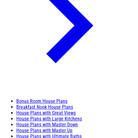
Bonus Room House Plans
Breakfast Nook House Plans
House Plans with Great Views
House Plans with Large Kitchens
House Plans with Master Down
House Plans with Master Up
House Plans with Ultimate Baths