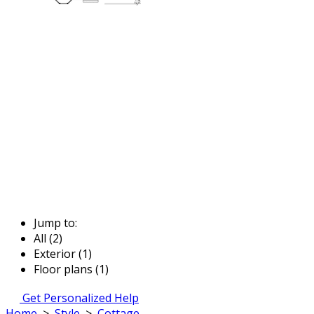
Jump to:
All (2)
Exterior (1)
Floor plans (1)
Get Personalized Help
Home
>
Style
>
Cottage