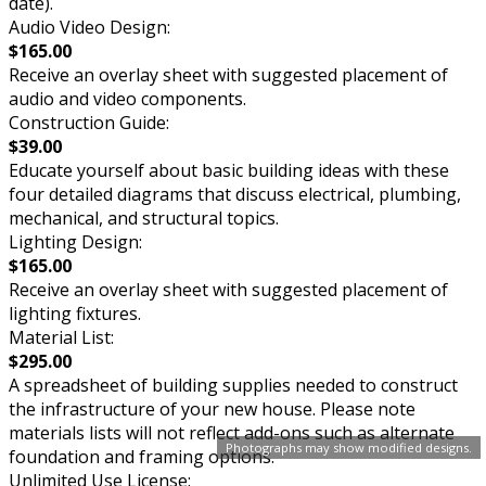
date).
Audio Video Design:
$165.00
Receive an overlay sheet with suggested placement of
audio and video components.
Construction Guide:
$39.00
Educate yourself about basic building ideas with these
four detailed diagrams that discuss electrical, plumbing,
mechanical, and structural topics.
Lighting Design:
$165.00
Receive an overlay sheet with suggested placement of
lighting fixtures.
Material List:
$295.00
A spreadsheet of building supplies needed to construct
the infrastructure of your new house. Please note
materials lists will not reflect add-ons such as alternate
Photographs may show modified designs.
foundation and framing options.
Unlimited Use License: