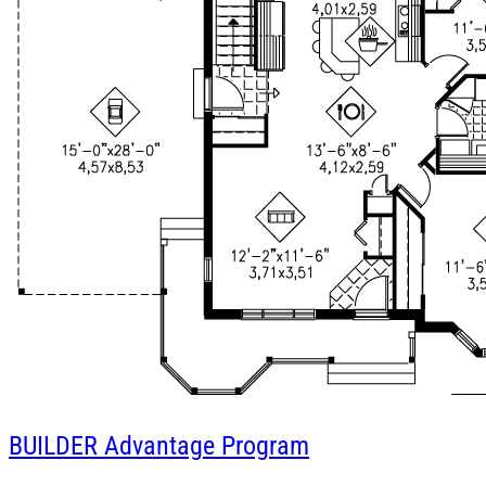
BUILDER
Advantage Program