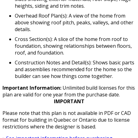
heights, siding and trim notes.
Overhead Roof Plan(s): A view of the home from
above showing roof pitch, peaks, valleys, and other
details.
Cross Section(s): A slice of the home from roof to
foundation, showing relationships between floors,
roof, and foundation.
Construction Notes and Detail(s): Shows basic parts
and assemblies recommended for the home so the
builder can see how things come together.
Important Information:
Unlimited build licenses for this
plan are valid for one year from the purchase date.
IMPORTANT
Please note that this plan is not available in PDF or CAD
format for building in Quebec or Ontario due to license
restrictions where the designer is based.