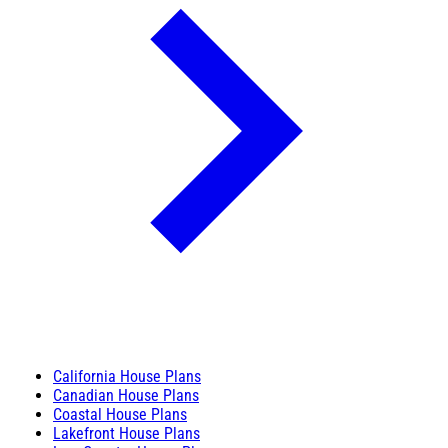
California House Plans
Canadian House Plans
Coastal House Plans
Lakefront House Plans