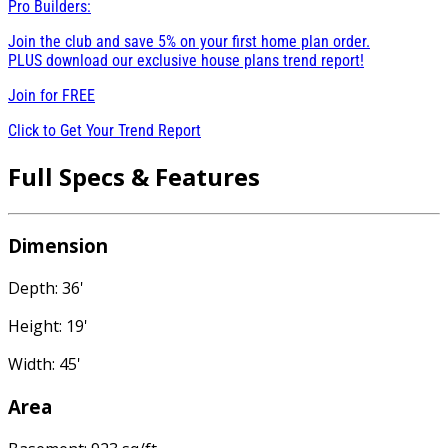
Pro Builders:
Join the club and save 5% on your first home plan order.
PLUS download our exclusive house plans trend report!
Join for
FREE
Click to Get Your Trend Report
Full Specs & Features
Dimension
Depth: 36'
Height: 19'
Width: 45'
Area