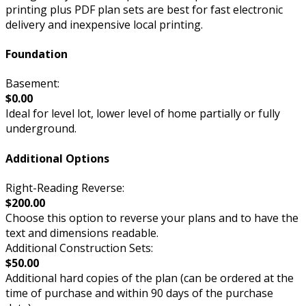
printing plus PDF plan sets are best for fast electronic
delivery and inexpensive local printing.
Foundation
Basement:
$0.00
Ideal for level lot, lower level of home partially or fully
underground.
Additional Options
Right-Reading Reverse:
$200.00
Choose this option to reverse your plans and to have the
text and dimensions readable.
Additional Construction Sets:
$50.00
Additional hard copies of the plan (can be ordered at the
time of purchase and within 90 days of the purchase