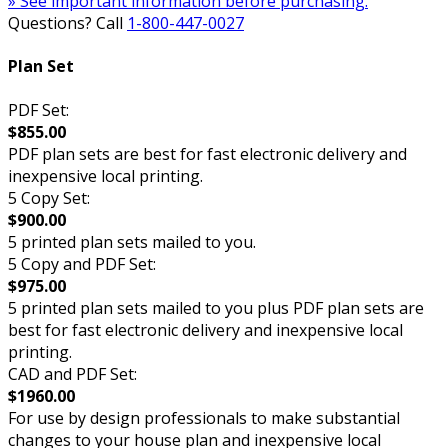
» See important information before purchasing.
Questions? Call
1-800-447-0027
Plan Set
PDF Set:
$855.00
PDF plan sets are best for fast electronic delivery and
inexpensive local printing.
5 Copy Set:
$900.00
5 printed plan sets mailed to you.
5 Copy and PDF Set:
$975.00
5 printed plan sets mailed to you plus PDF plan sets are
best for fast electronic delivery and inexpensive local
printing.
CAD and PDF Set:
$1960.00
For use by design professionals to make substantial
changes to your house plan and inexpensive local