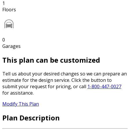
1
Floors
0
Garages
This plan can be customized
Tell us about your desired changes so we can prepare an
estimate for the design service. Click the button to
submit your request for pricing, or call
1-800-447-0027
for assistance.
Modify This Plan
Plan Description