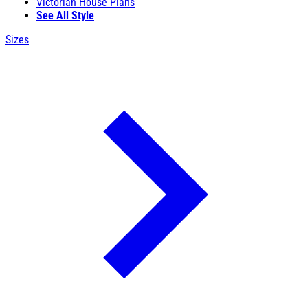
Victorian House Plans
See All Style
Sizes