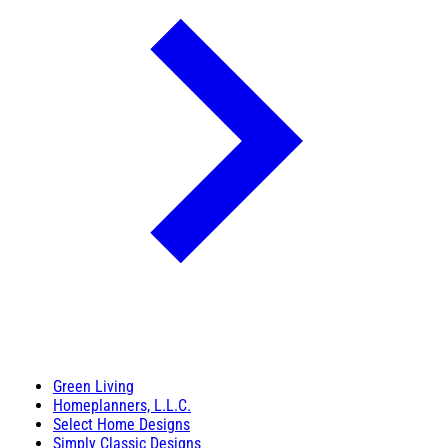
Green Living
Homeplanners, L.L.C.
Select Home Designs
Simply Classic Designs