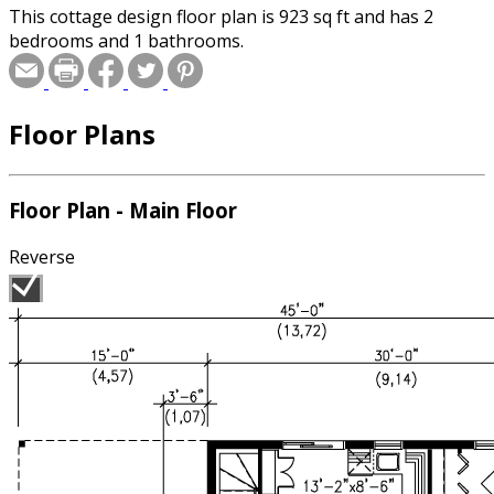
This cottage design floor plan is 923 sq ft and has 2
bedrooms and 1 bathrooms.
Floor Plans
Floor Plan - Main Floor
Reverse