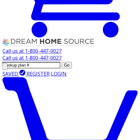
Call us at
1-800-447-0027
Call us at
1-800-447-0027
Go
SAVED
REGISTER
LOGIN