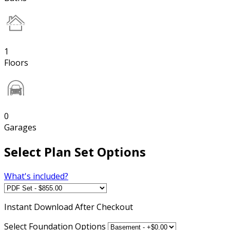
1
Floors
0
Garages
Select Plan Set Options
What's included?
Instant
Download After Checkout
Select Foundation Options