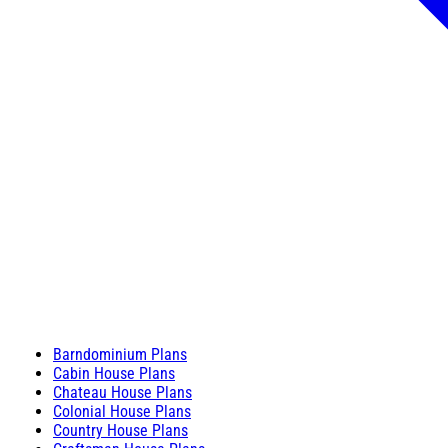
Barndominium Plans
Cabin House Plans
Chateau House Plans
Colonial House Plans
Country House Plans