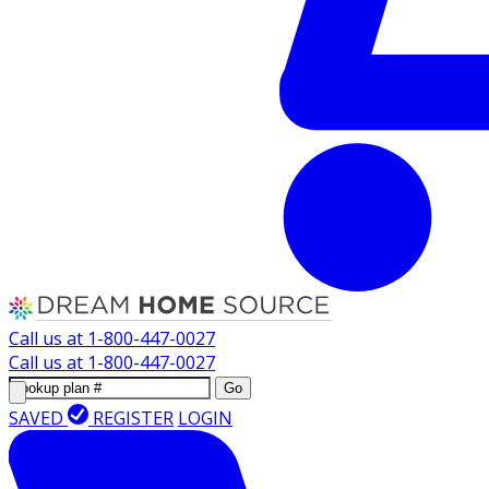
Call us at
1-800-447-0027
Call us at
1-800-447-0027
Go
SAVED
REGISTER
LOGIN