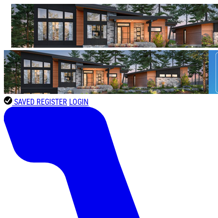
SAVED
REGISTER
LOGIN