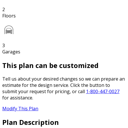
2
Floors
3
Garages
This plan can be customized
Tell us about your desired changes so we can prepare an
estimate for the design service. Click the button to
submit your request for pricing, or call
1-800-447-0027
for assistance.
Modify This Plan
Plan Description