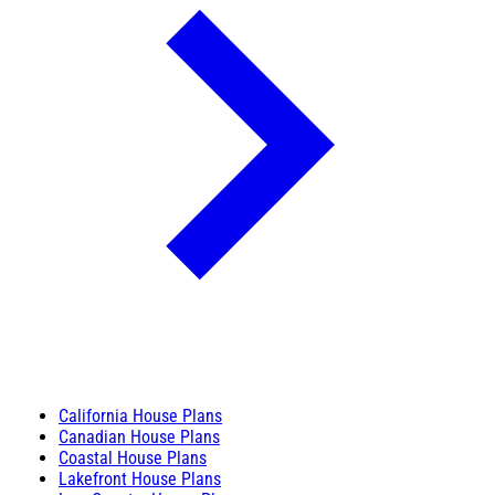
California House Plans
Canadian House Plans
Coastal House Plans
Lakefront House Plans