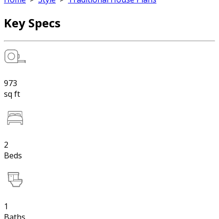
Key Specs
973
sq ft
2
Beds
1
Baths