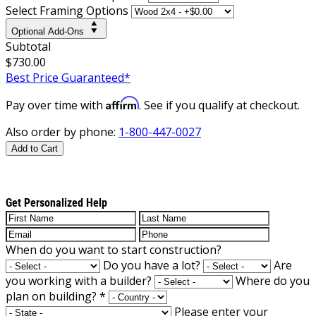
Select Framing Options
Optional Add-Ons
Subtotal
$730.00
Best Price Guaranteed*
Affirm
Pay over time with
. See if you qualify at checkout.
Also order by phone:
1-800-447-0027
Add to Cart
Get Personalized Help
When do you want to start construction?
Do you have a lot?
Are
you working with a builder?
Where do you
plan on building?
*
Please enter your