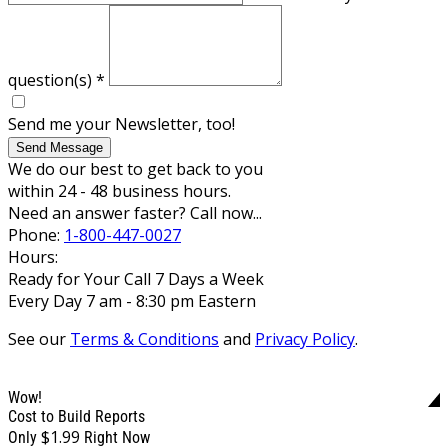
question(s)
*
Send me your Newsletter, too!
Send Message
We do our best to get back to you
within 24 - 48 business hours.
Need an answer faster? Call now...
Phone:
1-800-447-0027
Hours:
Ready for Your Call 7 Days a Week
Every Day 7 am - 8:30 pm Eastern
See our
Terms & Conditions
and
Privacy Policy
.
Wow!
Cost to Build Reports
$1.99
Only
Right Now