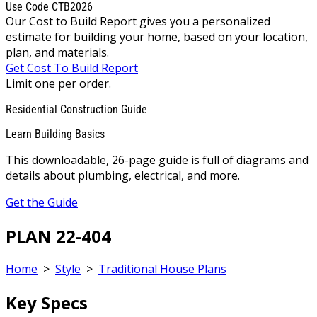
Use Code CTB2026
Our Cost to Build Report gives you a personalized
estimate for building your home, based on your location,
plan, and materials.
Get Cost To Build Report
Limit one per order.
Residential Construction Guide
Learn Building Basics
This downloadable, 26-page guide is full of diagrams and
details about plumbing, electrical, and more.
Get the Guide
PLAN 22-404
Home
>
Style
>
Traditional House Plans
Key Specs