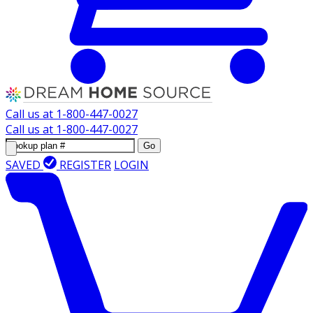
Call us at
1-800-447-0027
Call us at
1-800-447-0027
Go
SAVED
REGISTER
LOGIN