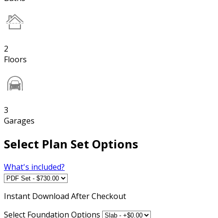
2
Floors
3
Garages
Select Plan Set Options
What's included?
Instant
Download After Checkout
Select Foundation Options