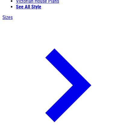
Victorian House Plans
See All Style
Sizes