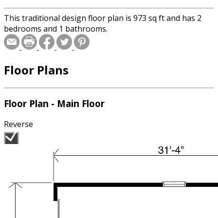
This traditional design floor plan is 973 sq ft and has 2
bedrooms and 1 bathrooms.
Floor Plans
Floor Plan - Main Floor
Reverse