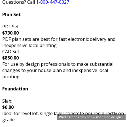
Questions? Call
1-800-447-0027
Plan Set
PDF Set:
$730.00
PDF plan sets are best for fast electronic delivery and
inexpensive local printing.
CAD Set:
$850.00
For use by design professionals to make substantial
changes to your house plan and inexpensive local
printing.
Foundation
Slab:
$0.00
Ideal for level lot, single layer concrete poured directly on
Photographs may show modified designs.
grade.