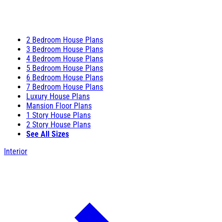
2 Bedroom House Plans
3 Bedroom House Plans
4 Bedroom House Plans
5 Bedroom House Plans
6 Bedroom House Plans
7 Bedroom House Plans
Luxury House Plans
Mansion Floor Plans
1 Story House Plans
2 Story House Plans
See All Sizes
Interior