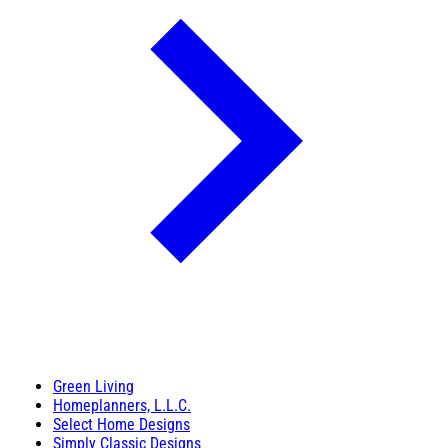
Green Living
Homeplanners, L.L.C.
Select Home Designs
Simply Classic Designs