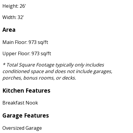
Height: 26'
Width: 32'
Area
Main Floor: 973 sq/ft
Upper Floor: 973 sq/ft
* Total Square Footage typically only includes
conditioned space and does not include garages,
porches, bonus rooms, or decks.
Kitchen Features
Breakfast Nook
Garage Features
Oversized Garage