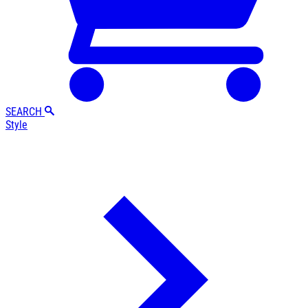
SEARCH
Style