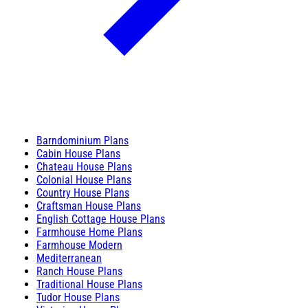
Barndominium Plans
Cabin House Plans
Chateau House Plans
Colonial House Plans
Country House Plans
Craftsman House Plans
English Cottage House Plans
Farmhouse Home Plans
Farmhouse Modern
Mediterranean
Ranch House Plans
Traditional House Plans
Tudor House Plans