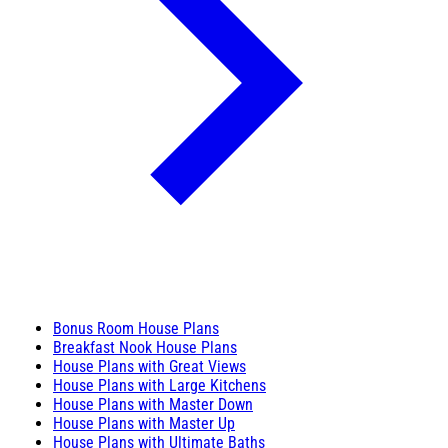
Bonus Room House Plans
Breakfast Nook House Plans
House Plans with Great Views
House Plans with Large Kitchens
House Plans with Master Down
House Plans with Master Up
House Plans with Ultimate Baths