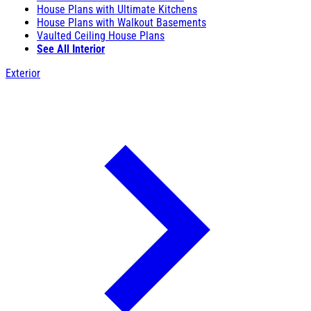
House Plans with Ultimate Kitchens
House Plans with Walkout Basements
Vaulted Ceiling House Plans
See All Interior
Exterior