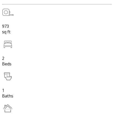
973
sq ft
2
Beds
1
Baths