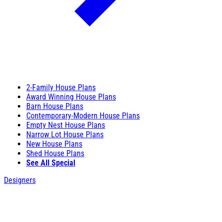
2-Family House Plans
Award Winning House Plans
Barn House Plans
Contemporary-Modern House Plans
Empty Nest House Plans
Narrow Lot House Plans
New House Plans
Shed House Plans
See All Special
Designers