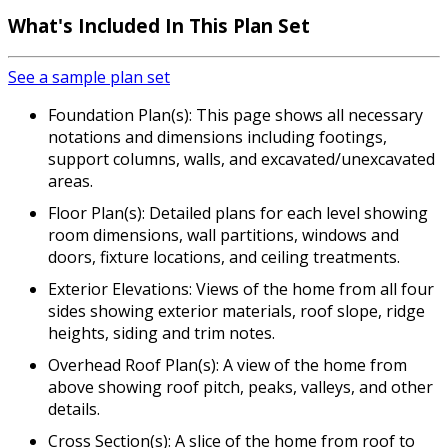
What's Included In This Plan Set
See a sample plan set
Foundation Plan(s): This page shows all necessary
notations and dimensions including footings,
support columns, walls, and excavated/unexcavated
areas.
Floor Plan(s): Detailed plans for each level showing
room dimensions, wall partitions, windows and
doors, fixture locations, and ceiling treatments.
Exterior Elevations: Views of the home from all four
sides showing exterior materials, roof slope, ridge
heights, siding and trim notes.
Overhead Roof Plan(s): A view of the home from
above showing roof pitch, peaks, valleys, and other
details.
Cross Section(s): A slice of the home from roof to