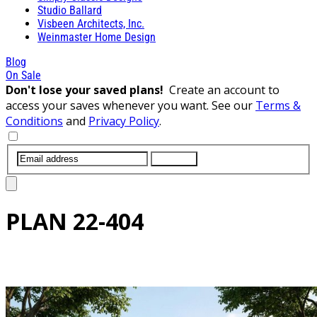
Studio Ballard
Visbeen Architects, Inc.
Weinmaster Home Design
Blog
On Sale
Don't lose your saved plans!
Create an account to
access your saves whenever you want. See our
Terms &
Conditions
and
Privacy Policy
.
SUBMIT
PLAN
22-404