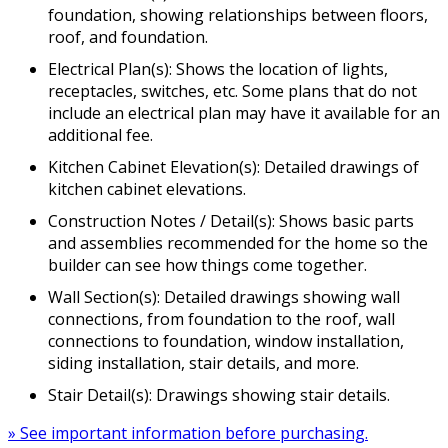
foundation, showing relationships between floors,
roof, and foundation.
Electrical Plan(s): Shows the location of lights,
receptacles, switches, etc. Some plans that do not
include an electrical plan may have it available for an
additional fee.
Kitchen Cabinet Elevation(s): Detailed drawings of
kitchen cabinet elevations.
Construction Notes / Detail(s): Shows basic parts
and assemblies recommended for the home so the
builder can see how things come together.
Wall Section(s): Detailed drawings showing wall
connections, from foundation to the roof, wall
connections to foundation, window installation,
siding installation, stair details, and more.
Stair Detail(s): Drawings showing stair details.
» See important information before purchasing.