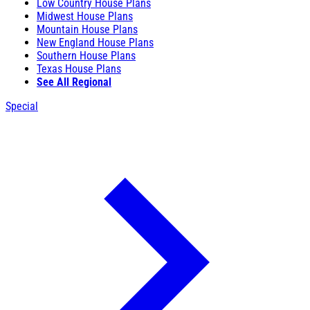
Low Country House Plans
Midwest House Plans
Mountain House Plans
New England House Plans
Southern House Plans
Texas House Plans
See All Regional
Special