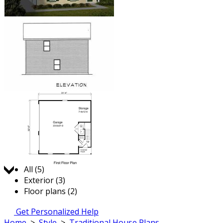
Jump to:
All (5)
Exterior (3)
Floor plans (2)
Get Personalized Help
Home
>
Style
>
Traditional House Plans