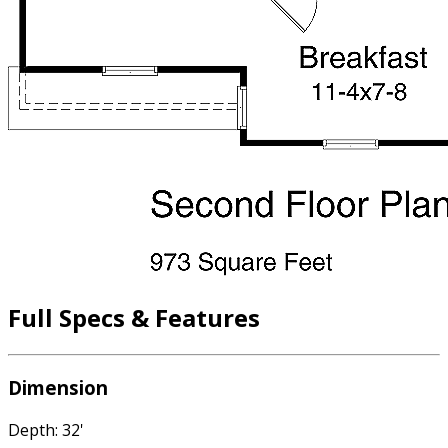
Full Specs & Features
Dimension
Depth: 32'