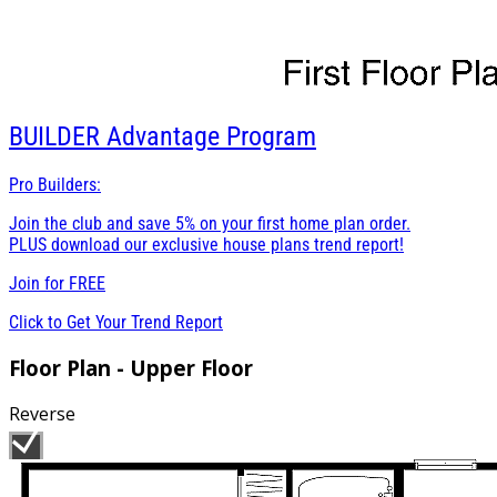
BUILDER
Advantage Program
Pro Builders:
Join the club and save 5% on your first home plan order.
PLUS download our exclusive house plans trend report!
Join for
FREE
Click to Get Your Trend Report
Floor Plan - Upper Floor
Reverse