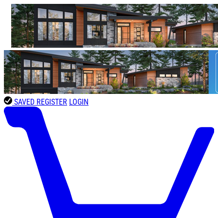
SAVED
REGISTER
LOGIN