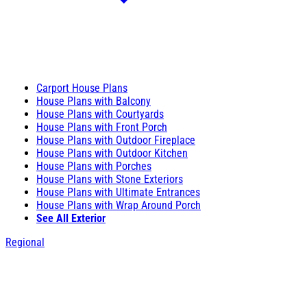
Carport House Plans
House Plans with Balcony
House Plans with Courtyards
House Plans with Front Porch
House Plans with Outdoor Fireplace
House Plans with Outdoor Kitchen
House Plans with Porches
House Plans with Stone Exteriors
House Plans with Ultimate Entrances
House Plans with Wrap Around Porch
See All Exterior
Regional