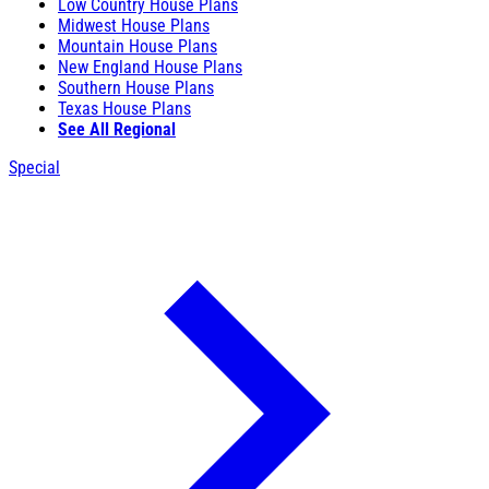
Low Country House Plans
Midwest House Plans
Mountain House Plans
New England House Plans
Southern House Plans
Texas House Plans
See All Regional
Special