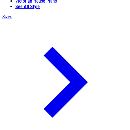
Victorian House Plans
See All Style
Sizes