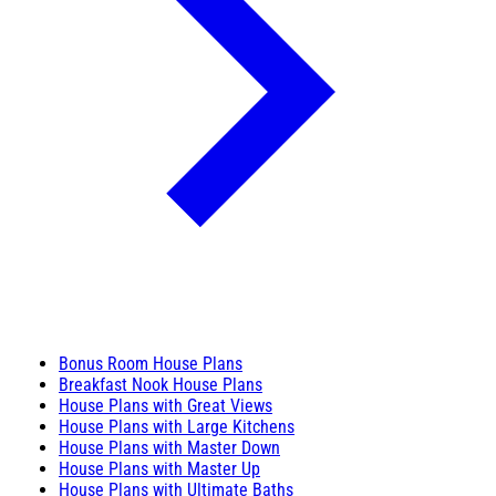
Bonus Room House Plans
Breakfast Nook House Plans
House Plans with Great Views
House Plans with Large Kitchens
House Plans with Master Down
House Plans with Master Up
House Plans with Ultimate Baths