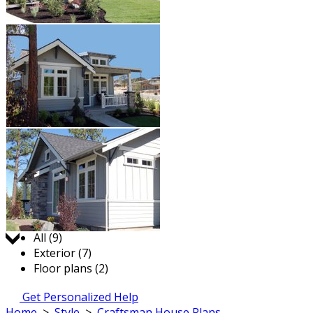
Jump to:
All (9)
Exterior (7)
Floor plans (2)
Get Personalized Help
Home
>
Style
>
Craftsman House Plans