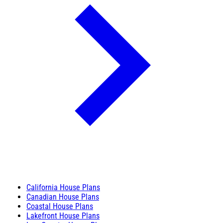
California House Plans
Canadian House Plans
Coastal House Plans
Lakefront House Plans