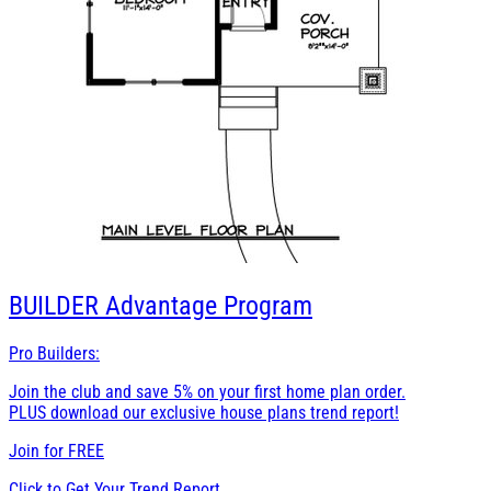
BUILDER
Advantage Program
Pro Builders:
Join the club and save 5% on your first home plan order.
PLUS download our exclusive house plans trend report!
Join for
FREE
Click to Get Your Trend Report