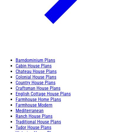
Barndominium Plans
Cabin House Plans
Chateau House Plans
Colonial House Plans
Country House Plans
Craftsman House Plans
English Cottage House Plans
Farmhouse Home Plans
Farmhouse Modern
Mediterranean
Ranch House Plans
Traditional House Plans
Tudor House Plans