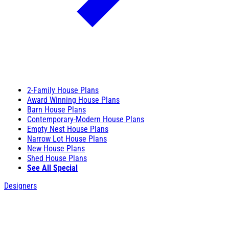
2-Family House Plans
Award Winning House Plans
Barn House Plans
Contemporary-Modern House Plans
Empty Nest House Plans
Narrow Lot House Plans
New House Plans
Shed House Plans
See All Special
Designers