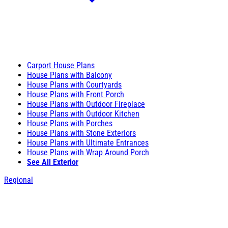
Carport House Plans
House Plans with Balcony
House Plans with Courtyards
House Plans with Front Porch
House Plans with Outdoor Fireplace
House Plans with Outdoor Kitchen
House Plans with Porches
House Plans with Stone Exteriors
House Plans with Ultimate Entrances
House Plans with Wrap Around Porch
See All Exterior
Regional