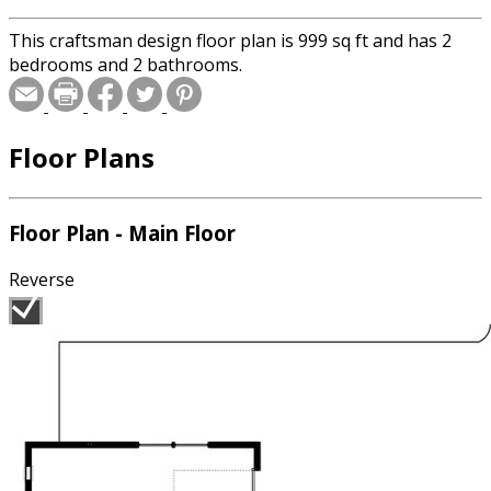
This craftsman design floor plan is 999 sq ft and has 2
bedrooms and 2 bathrooms.
Floor Plans
Floor Plan - Main Floor
Reverse