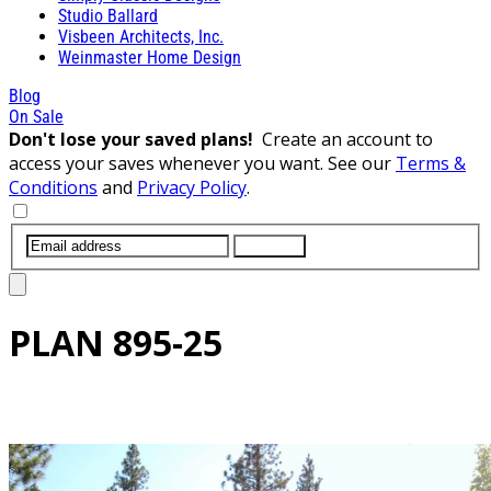
Studio Ballard
Visbeen Architects, Inc.
Weinmaster Home Design
Blog
On Sale
Don't lose your saved plans!
Create an account to
access your saves whenever you want. See our
Terms &
Conditions
and
Privacy Policy
.
SUBMIT
PLAN
895-25