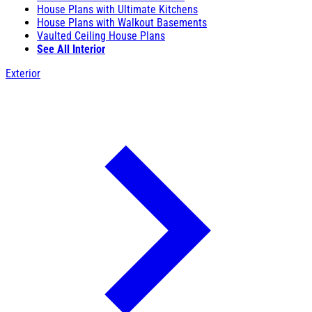
House Plans with Ultimate Kitchens
House Plans with Walkout Basements
Vaulted Ceiling House Plans
See All Interior
Exterior