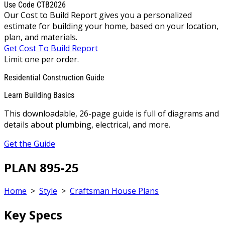
Use Code CTB2026
Our Cost to Build Report gives you a personalized
estimate for building your home, based on your location,
plan, and materials.
Get Cost To Build Report
Limit one per order.
Residential Construction Guide
Learn Building Basics
This downloadable, 26-page guide is full of diagrams and
details about plumbing, electrical, and more.
Get the Guide
PLAN 895-25
Home
>
Style
>
Craftsman House Plans
Key Specs