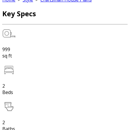
Key Specs
999
sq ft
2
Beds
2
Baths