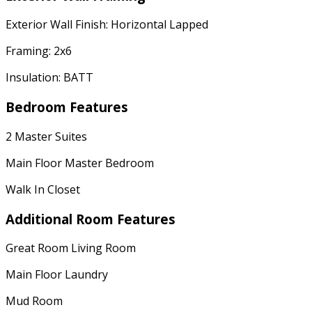
Exterior Wall Finish: Horizontal Lapped
Framing: 2x6
Insulation: BATT
Bedroom Features
2 Master Suites
Main Floor Master Bedroom
Walk In Closet
Additional Room Features
Great Room Living Room
Main Floor Laundry
Mud Room