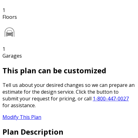
1
Floors
1
Garages
This plan can be customized
Tell us about your desired changes so we can prepare an
estimate for the design service. Click the button to
submit your request for pricing, or call
1-800-447-0027
for assistance.
Modify This Plan
Plan Description