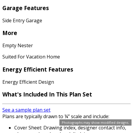
Garage Features
Side Entry Garage
More
Empty Nester
Suited For Vacation Home
Energy Efficient Features
Energy Efficient Design
What's Included In This Plan Set
See a sample plan set
Plans are typically drawn to ¼” scale and include:
Photographs may show modified designs.
Cover Sheet: Drawing index, designer contact info,