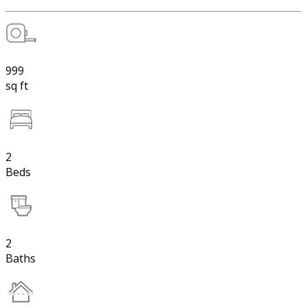
999
sq ft
2
Beds
2
Baths