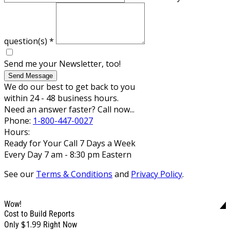
question(s)
*
Send me your Newsletter, too!
Send Message
We do our best to get back to you
within 24 - 48 business hours.
Need an answer faster? Call now...
Phone:
1-800-447-0027
Hours:
Ready for Your Call 7 Days a Week
Every Day 7 am - 8:30 pm Eastern
See our
Terms & Conditions
and
Privacy Policy
.
Wow!
Cost to Build Reports
$1.99
Only
Right Now