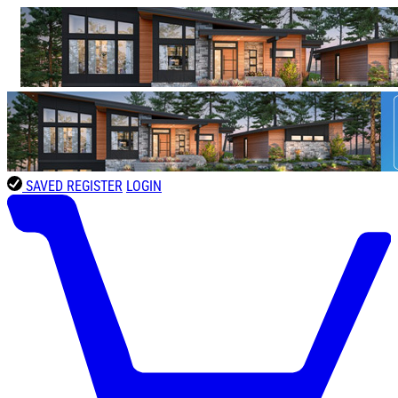
SAVED
REGISTER
LOGIN