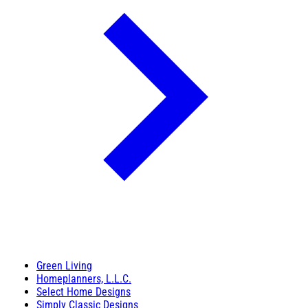
Green Living
Homeplanners, L.L.C.
Select Home Designs
Simply Classic Designs