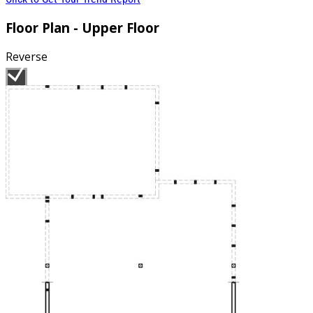
Floor Plan - Upper Floor
Reverse