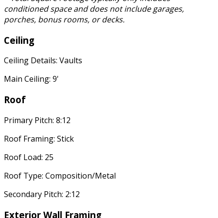
conditioned space and does not include garages,
porches, bonus rooms, or decks.
Ceiling
Ceiling Details: Vaults
Main Ceiling: 9'
Roof
Primary Pitch: 8:12
Roof Framing: Stick
Roof Load: 25
Roof Type: Composition/Metal
Secondary Pitch: 2:12
Exterior Wall Framing