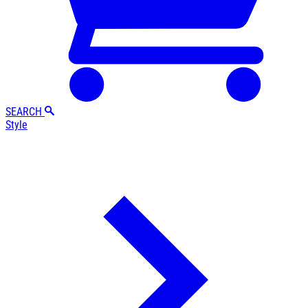
SEARCH
Style