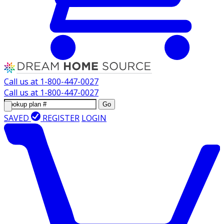
Call us at
1-800-447-0027
Call us at
1-800-447-0027
Go
SAVED
REGISTER
LOGIN