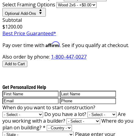
Select Framing Options
Optional Add-Ons
Subtotal
$1200.00
Best Price Guaranteed*
Affirm
Pay over time with
. See if you qualify at checkout.
Also order by phone:
1-800-447-0027
Add to Cart
Get Personalized Help
When do you want to start construction?
Do you have a lot?
Are
you working with a builder?
Where do you
plan on building?
*
Please enter your