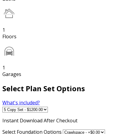
1
Floors
1
Garages
Select Plan Set Options
What's included?
Instant
Download After Checkout
Select Foundation Options