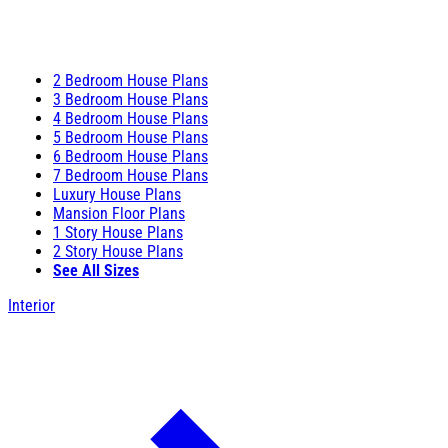
2 Bedroom House Plans
3 Bedroom House Plans
4 Bedroom House Plans
5 Bedroom House Plans
6 Bedroom House Plans
7 Bedroom House Plans
Luxury House Plans
Mansion Floor Plans
1 Story House Plans
2 Story House Plans
See All Sizes
Interior