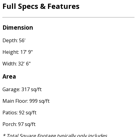
Full Specs & Features
Dimension
Depth: 56'
Height: 17' 9"
Width: 32' 6"
Area
Garage: 317 sq/ft
Main Floor: 999 sq/ft
Patios: 92 sq/ft
Porch: 97 sq/ft
* Total Square Footage typically only includes