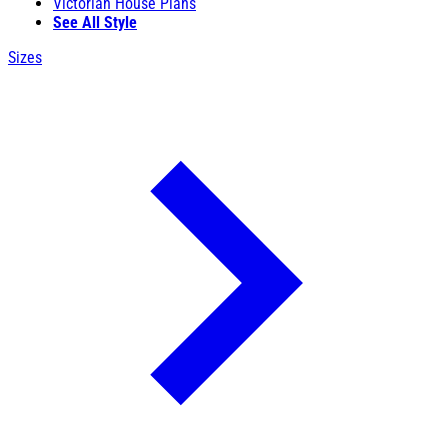
Victorian House Plans
See All Style
Sizes