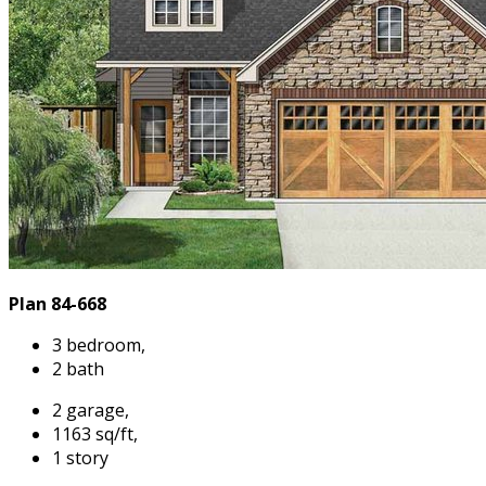
Plan 84-668
3 bedroom,
2 bath
2 garage,
1163 sq/ft,
1 story