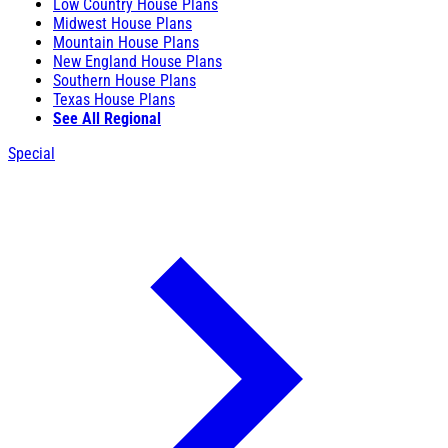
Low Country House Plans
Midwest House Plans
Mountain House Plans
New England House Plans
Southern House Plans
Texas House Plans
See All Regional
Special