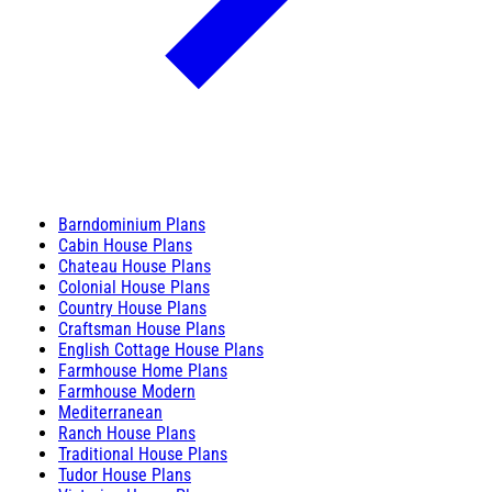
Barndominium Plans
Cabin House Plans
Chateau House Plans
Colonial House Plans
Country House Plans
Craftsman House Plans
English Cottage House Plans
Farmhouse Home Plans
Farmhouse Modern
Mediterranean
Ranch House Plans
Traditional House Plans
Tudor House Plans