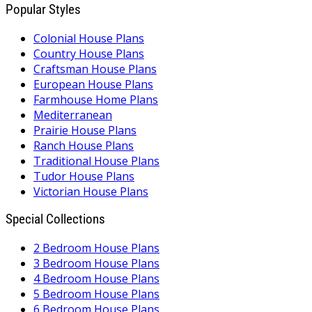
Popular Styles
Colonial House Plans
Country House Plans
Craftsman House Plans
European House Plans
Farmhouse Home Plans
Mediterranean
Prairie House Plans
Ranch House Plans
Traditional House Plans
Tudor House Plans
Victorian House Plans
Special Collections
2 Bedroom House Plans
3 Bedroom House Plans
4 Bedroom House Plans
5 Bedroom House Plans
6 Bedroom House Plans