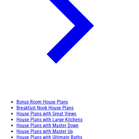
Bonus Room House Plans
Breakfast Nook House Plans
House Plans with Great Views
House Plans with Large Kitchens
House Plans with Master Down
House Plans with Master Up
House Plans with Ultimate Baths