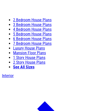
2 Bedroom House Plans
3 Bedroom House Plans
4 Bedroom House Plans
5 Bedroom House Plans
6 Bedroom House Plans
7 Bedroom House Plans
Luxury House Plans
Mansion Floor Plans
1 Story House Plans
2 Story House Plans
See All Sizes
Interior