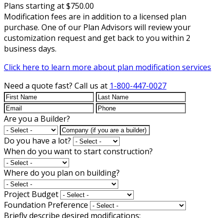
Plans starting at $750.00
Modification fees are in addition to a licensed plan
purchase. One of our Plan Advisors will review your
customization request and get back to you within 2
business days.
Click here to learn more about plan modification services
Need a quote fast?
Call us at
1-800-447-0027
Are you a Builder?
Do you have a lot?
When do you want to start construction?
Where do you plan on building?
Project Budget
Foundation Preference
Briefly describe desired modifications: