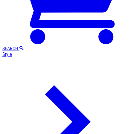
SEARCH
Style