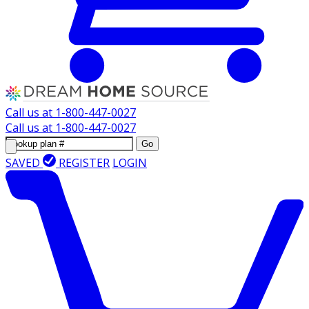
Call us at
1-800-447-0027
Call us at
1-800-447-0027
Go
SAVED
REGISTER
LOGIN