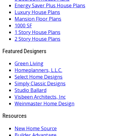
Energy Saver Plus House Plans
Luxury House Plans
Mansion Floor Plans
1000 SF
1 Story House Plans
2 Story House Plans
Featured Designers
Green Living
Homeplanners, L.L.C.
Select Home Designs
Simply Classic Designs
Studio Ballard
Visbeen Architects, Inc
Weinmaster Home Design
Resources
New Home Source
Builder Advantage