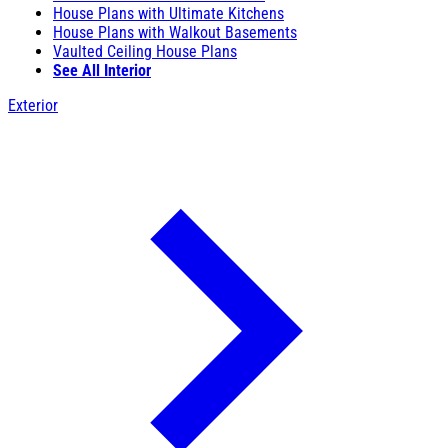
House Plans with Ultimate Kitchens
House Plans with Walkout Basements
Vaulted Ceiling House Plans
See All Interior
Exterior