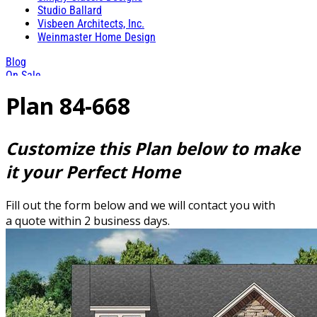
Studio Ballard
Visbeen Architects, Inc.
Weinmaster Home Design
Blog
On Sale
Plan 84-668
Customize this Plan below to make
it your Perfect Home
Fill out the form below and we will contact you with
a quote within 2 business days.