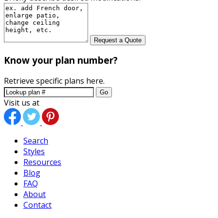
Request a Quote
Know your plan number?
Retrieve specific plans here.
Go
Visit us at
Search
Styles
Resources
Blog
FAQ
About
Contact