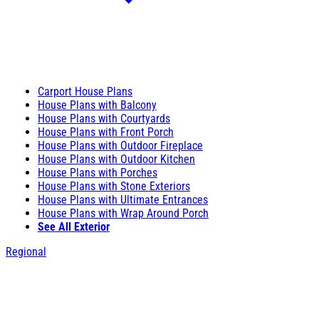
Carport House Plans
House Plans with Balcony
House Plans with Courtyards
House Plans with Front Porch
House Plans with Outdoor Fireplace
House Plans with Outdoor Kitchen
House Plans with Porches
House Plans with Stone Exteriors
House Plans with Ultimate Entrances
House Plans with Wrap Around Porch
See All Exterior
Regional