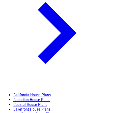
California House Plans
Canadian House Plans
Coastal House Plans
Lakefront House Plans