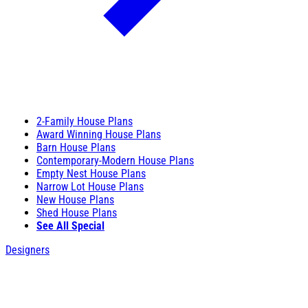
2-Family House Plans
Award Winning House Plans
Barn House Plans
Contemporary-Modern House Plans
Empty Nest House Plans
Narrow Lot House Plans
New House Plans
Shed House Plans
See All Special
Designers