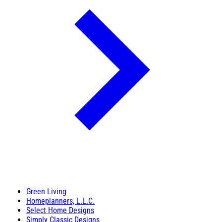
Green Living
Homeplanners, L.L.C.
Select Home Designs
Simply Classic Designs