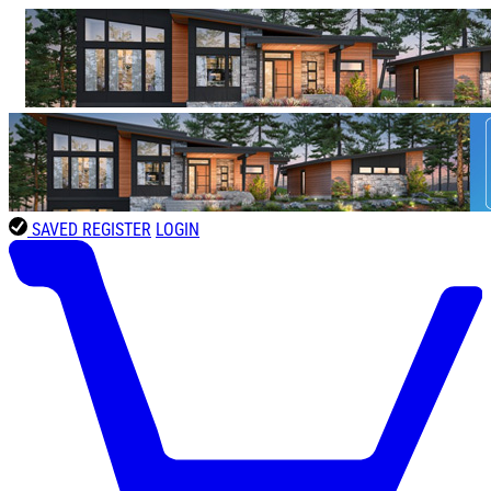
SAVED
REGISTER
LOGIN