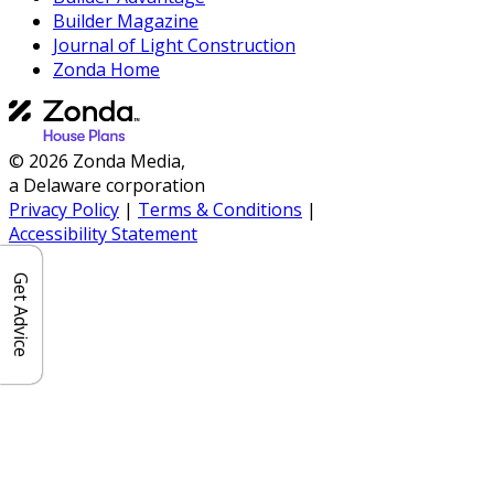
Builder Magazine
Journal of Light Construction
Zonda Home
© 2026 Zonda Media,
a Delaware corporation
Privacy Policy
|
Terms & Conditions
|
Accessibility Statement
Get Advice