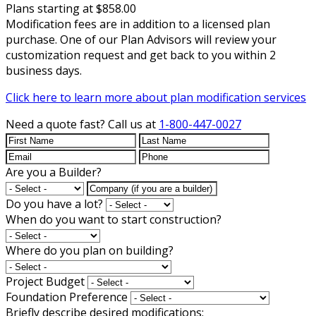
Plans starting at $858.00
Modification fees are in addition to a licensed plan
purchase. One of our Plan Advisors will review your
customization request and get back to you within 2
business days.
Click here to learn more about plan modification services
Need a quote fast?
Call us at
1-800-447-0027
Are you a Builder?
Do you have a lot?
When do you want to start construction?
Where do you plan on building?
Project Budget
Foundation Preference
Briefly describe desired modifications: