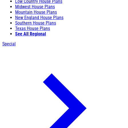
Low Country House Plans
Midwest House Plans
Mountain House Plans
New England House Plans
Southern House Plans
Texas House Plans
See All Regional
Special