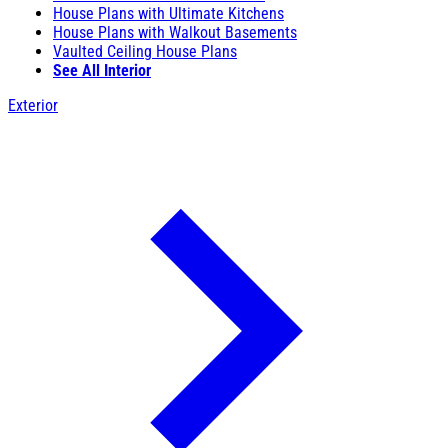
House Plans with Ultimate Kitchens
House Plans with Walkout Basements
Vaulted Ceiling House Plans
See All Interior
Exterior