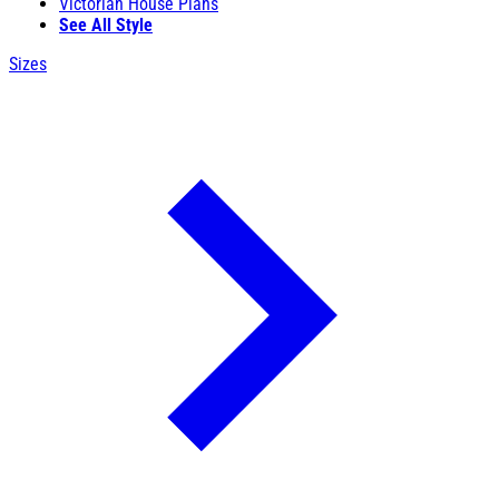
Victorian House Plans
See All Style
Sizes