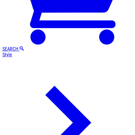
SEARCH
Style