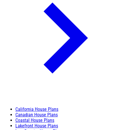
California House Plans
Canadian House Plans
Coastal House Plans
Lakefront House Plans