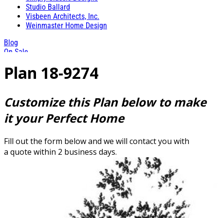
Studio Ballard
Visbeen Architects, Inc.
Weinmaster Home Design
Blog
On Sale
Plan 18-9274
Customize this Plan below to make
it your Perfect Home
Fill out the form below and we will contact you with
a quote within 2 business days.