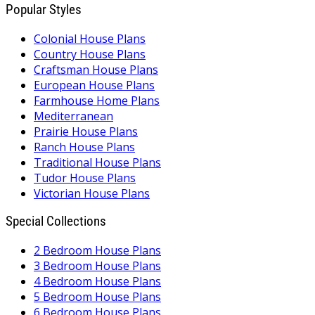
Popular Styles
Colonial House Plans
Country House Plans
Craftsman House Plans
European House Plans
Farmhouse Home Plans
Mediterranean
Prairie House Plans
Ranch House Plans
Traditional House Plans
Tudor House Plans
Victorian House Plans
Special Collections
2 Bedroom House Plans
3 Bedroom House Plans
4 Bedroom House Plans
5 Bedroom House Plans
6 Bedroom House Plans