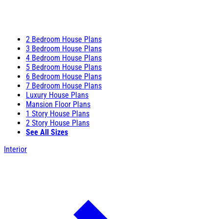
2 Bedroom House Plans
3 Bedroom House Plans
4 Bedroom House Plans
5 Bedroom House Plans
6 Bedroom House Plans
7 Bedroom House Plans
Luxury House Plans
Mansion Floor Plans
1 Story House Plans
2 Story House Plans
See All Sizes
Interior