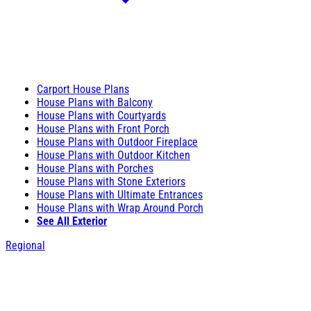
Carport House Plans
House Plans with Balcony
House Plans with Courtyards
House Plans with Front Porch
House Plans with Outdoor Fireplace
House Plans with Outdoor Kitchen
House Plans with Porches
House Plans with Stone Exteriors
House Plans with Ultimate Entrances
House Plans with Wrap Around Porch
See All Exterior
Regional