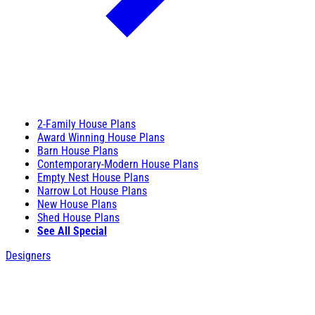
2-Family House Plans
Award Winning House Plans
Barn House Plans
Contemporary-Modern House Plans
Empty Nest House Plans
Narrow Lot House Plans
New House Plans
Shed House Plans
See All Special
Designers