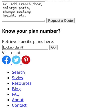
Request a Quote
Know your plan number?
Retrieve specific plans here.
Go
Visit us at
Search
Styles
Resources
Blog
FAQ
About
Contact