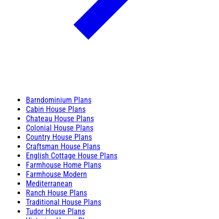
Barndominium Plans
Cabin House Plans
Chateau House Plans
Colonial House Plans
Country House Plans
Craftsman House Plans
English Cottage House Plans
Farmhouse Home Plans
Farmhouse Modern
Mediterranean
Ranch House Plans
Traditional House Plans
Tudor House Plans