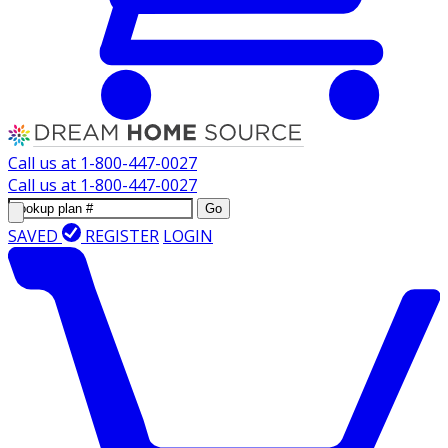
Call us at
1-800-447-0027
Call us at
1-800-447-0027
Go
SAVED
REGISTER
LOGIN