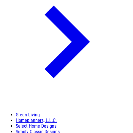
Green Living
Homeplanners, L.L.C.
Select Home Designs
Simply Classic Designs