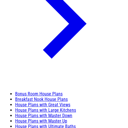
Bonus Room House Plans
Breakfast Nook House Plans
House Plans with Great Views
House Plans with Large Kitchens
House Plans with Master Down
House Plans with Master Up
House Plans with Ultimate Baths