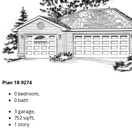
Plan 18-9274
0 bedroom,
0 bath
3 garage,
752 sq/ft,
1 story