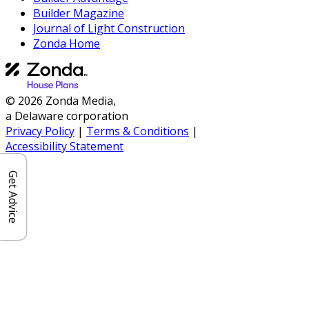
Builder Magazine
Journal of Light Construction
Zonda Home
© 2026 Zonda Media,
a Delaware corporation
Privacy Policy
|
Terms & Conditions
|
Accessibility Statement
Get Advice