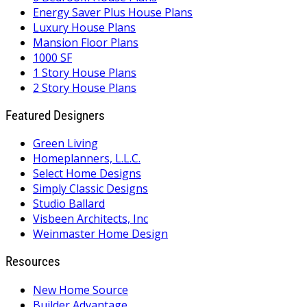
Energy Saver Plus House Plans
Luxury House Plans
Mansion Floor Plans
1000 SF
1 Story House Plans
2 Story House Plans
Featured Designers
Green Living
Homeplanners, L.L.C.
Select Home Designs
Simply Classic Designs
Studio Ballard
Visbeen Architects, Inc
Weinmaster Home Design
Resources
New Home Source
Builder Advantage