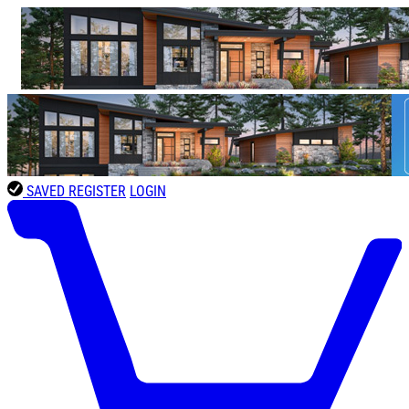
SAVED
REGISTER
LOGIN