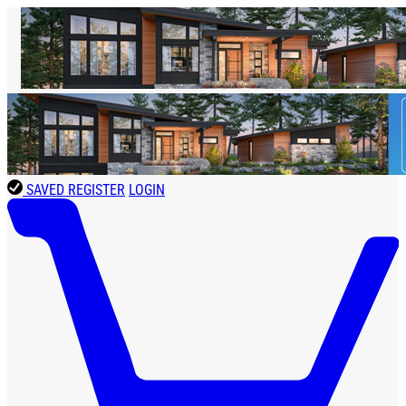
SAVED
REGISTER
LOGIN