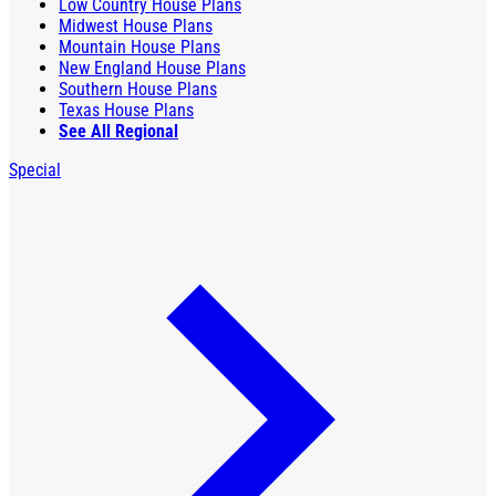
Low Country House Plans
Midwest House Plans
Mountain House Plans
New England House Plans
Southern House Plans
Texas House Plans
See All Regional
Special