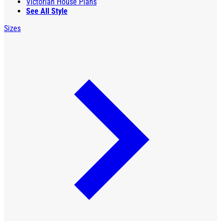
Victorian House Plans
See All Style
Sizes