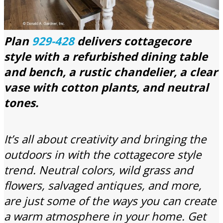
Plan
929-428
delivers cottagecore
style with a refurbished dining table
and bench, a rustic chandelier, a clear
vase with cotton plants, and neutral
tones.
It’s all about creativity and bringing the
outdoors in with the cottagecore style
trend. Neutral colors, wild grass and
flowers, salvaged antiques, and more,
are just some of the ways you can create
a warm atmosphere in your home. Get