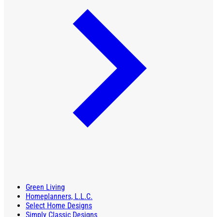
Green Living
Homeplanners, L.L.C.
Select Home Designs
Simply Classic Designs