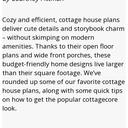
Cozy and efficient, cottage house plans
deliver cute details and storybook charm
– without skimping on modern
amenities. Thanks to their open floor
plans and wide front porches, these
budget-friendly home designs live larger
than their square footage. We’ve
rounded up some of our favorite cottage
house plans, along with some quick tips
on how to get the popular cottagecore
look.