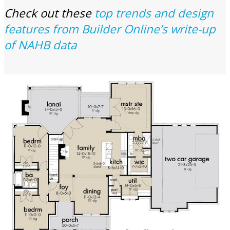
Check out these
top trends and design
features from Builder Online’s write-up
of NAHB data