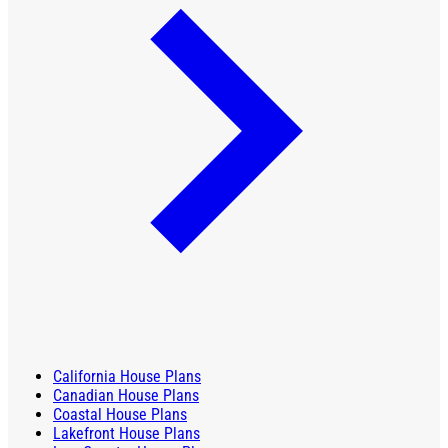
California House Plans
Canadian House Plans
Coastal House Plans
Lakefront House Plans