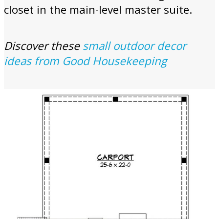
closet in the main-level master suite.
Discover these
small outdoor decor
ideas from Good Housekeeping