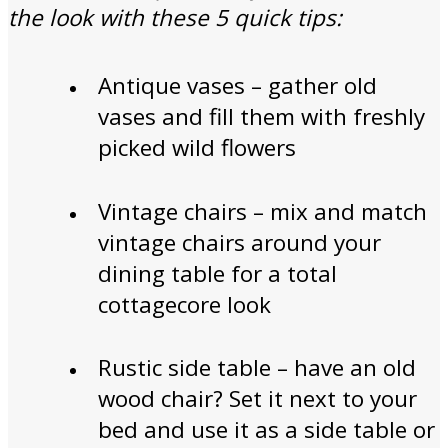
the look with these 5 quick tips:
Antique vases – gather old
vases and fill them with freshly
picked wild flowers
Vintage chairs – mix and match
vintage chairs around your
dining table for a total
cottagecore look
Rustic side table – have an old
wood chair? Set it next to your
bed and use it as a side table or