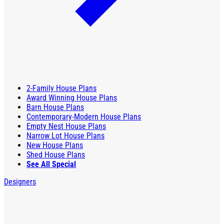
2-Family House Plans
Award Winning House Plans
Barn House Plans
Contemporary-Modern House Plans
Empty Nest House Plans
Narrow Lot House Plans
New House Plans
Shed House Plans
See All Special
Designers