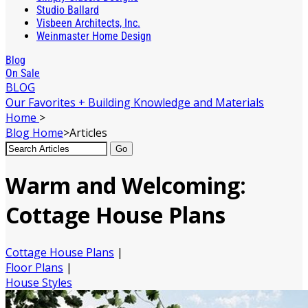
Studio Ballard
Visbeen Architects, Inc.
Weinmaster Home Design
Blog
On Sale
BLOG
Our Favorites + Building Knowledge and Materials
Home
>
Blog
Home
>
Articles
Go
Warm and Welcoming:
Cottage House Plans
Cottage House Plans
|
Floor Plans
|
House Styles