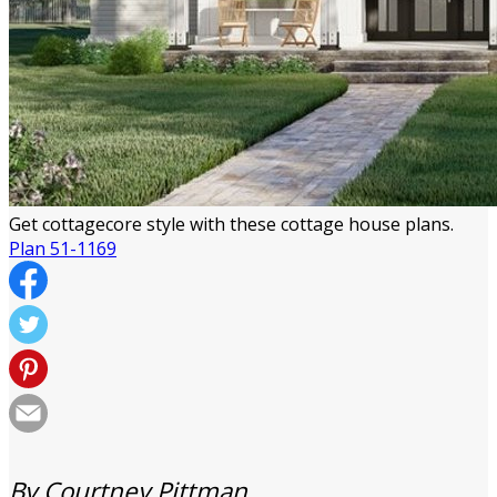
Get cottagecore style with these cottage house plans.
Plan 51-1169
By Courtney Pittman