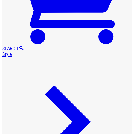
SEARCH
Style