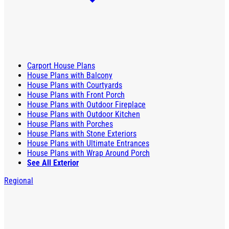
Carport House Plans
House Plans with Balcony
House Plans with Courtyards
House Plans with Front Porch
House Plans with Outdoor Fireplace
House Plans with Outdoor Kitchen
House Plans with Porches
House Plans with Stone Exteriors
House Plans with Ultimate Entrances
House Plans with Wrap Around Porch
See All Exterior
Regional