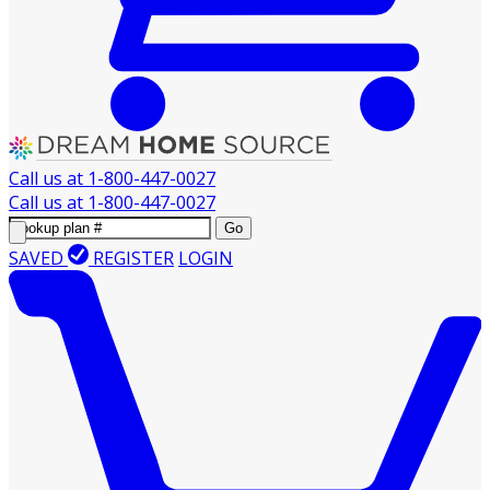
Call us at
1-800-447-0027
Call us at
1-800-447-0027
Go
SAVED
REGISTER
LOGIN