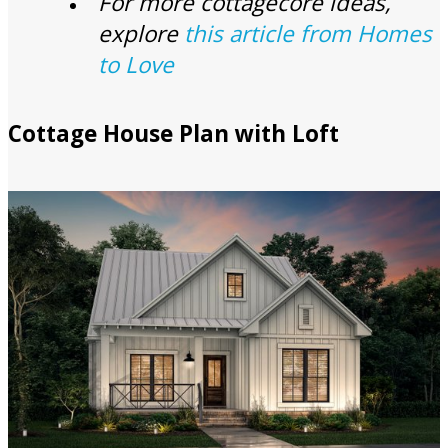
For more cottagecore ideas,
explore
this article from Homes
to Love
Cottage House Plan with Loft