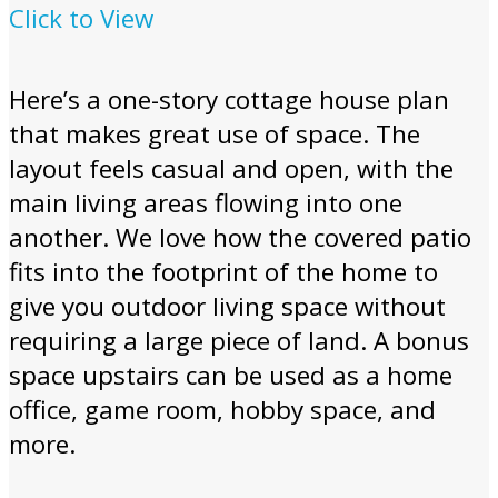
Click to View
Here’s a one-story cottage house plan
that makes great use of space. The
layout feels casual and open, with the
main living areas flowing into one
another. We love how the covered patio
fits into the footprint of the home to
give you outdoor living space without
requiring a large piece of land. A bonus
space upstairs can be used as a home
office, game room, hobby space, and
more.