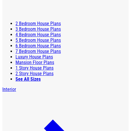
2 Bedroom House Plans
3 Bedroom House Plans
4 Bedroom House Plans
5 Bedroom House Plans
6 Bedroom House Plans
7 Bedroom House Plans
Luxury House Plans
Mansion Floor Plans
1 Story House Plans
2 Story House Plans
See All Sizes
Interior