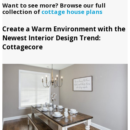
Want to see more? Browse our full
collection of
cottage house plans
Create a Warm Environment with the
Newest Interior Design Trend:
Cottagecore