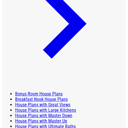
Bonus Room House Plans
Breakfast Nook House Plans
House Plans with Great Views
House Plans with Large Kitchens
House Plans with Master Down
House Plans with Master Up
House Plans with Ultimate Baths