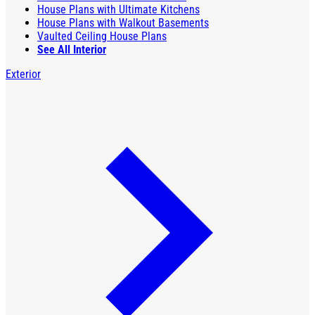
House Plans with Ultimate Kitchens
House Plans with Walkout Basements
Vaulted Ceiling House Plans
See All Interior
Exterior