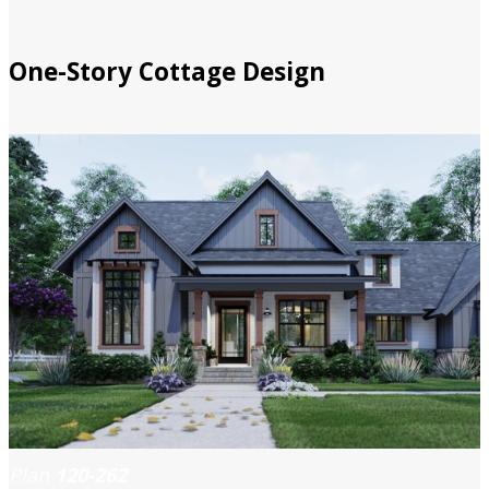
One-Story Cottage Design
Plan
120-262