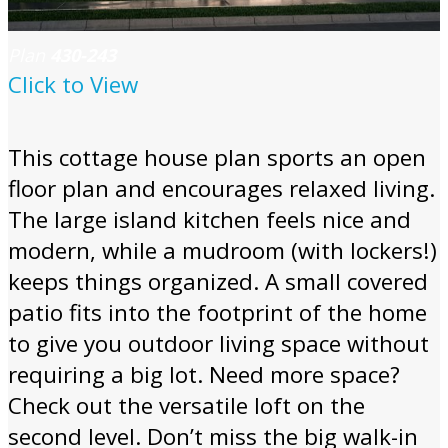
Plan
430-243
Click to View
This cottage house plan sports an open
floor plan and encourages relaxed living.
The large island kitchen feels nice and
modern, while a mudroom (with lockers!)
keeps things organized. A small covered
patio fits into the footprint of the home
to give you outdoor living space without
requiring a big lot. Need more space?
Check out the versatile loft on the
second level. Don’t miss the big walk-in