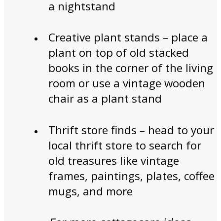
a nightstand
Creative plant stands – place a
plant on top of old stacked
books in the corner of the living
room or use a vintage wooden
chair as a plant stand
Thrift store finds – head to your
local thrift store to search for
old treasures like vintage
frames, paintings, plates, coffee
mugs, and more