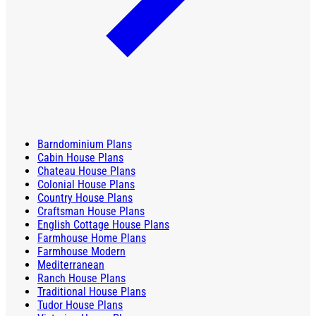
Barndominium Plans
Cabin House Plans
Chateau House Plans
Colonial House Plans
Country House Plans
Craftsman House Plans
English Cottage House Plans
Farmhouse Home Plans
Farmhouse Modern
Mediterranean
Ranch House Plans
Traditional House Plans
Tudor House Plans