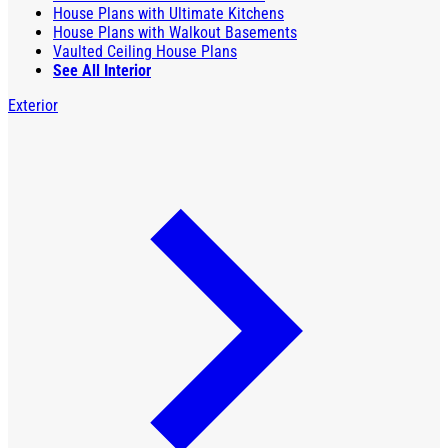
House Plans with Ultimate Kitchens
House Plans with Walkout Basements
Vaulted Ceiling House Plans
See All Interior
Exterior