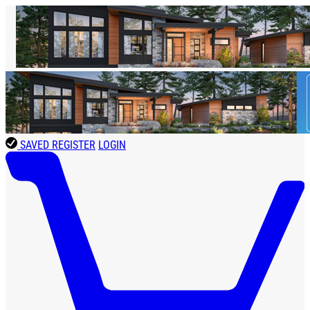
SAVED
REGISTER
LOGIN