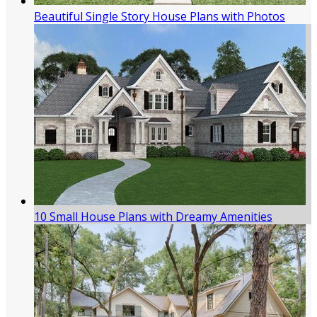
Beautiful Single Story House Plans with Photos
10 Small House Plans with Dreamy Amenities