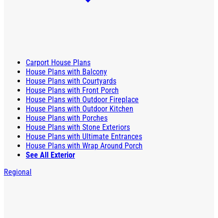
Carport House Plans
House Plans with Balcony
House Plans with Courtyards
House Plans with Front Porch
House Plans with Outdoor Fireplace
House Plans with Outdoor Kitchen
House Plans with Porches
House Plans with Stone Exteriors
House Plans with Ultimate Entrances
House Plans with Wrap Around Porch
See All Exterior
Regional