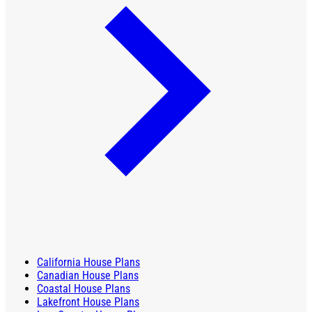
California House Plans
Canadian House Plans
Coastal House Plans
Lakefront House Plans