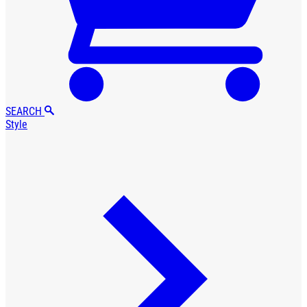
SEARCH
Style