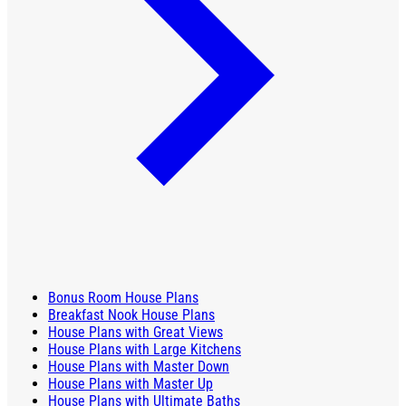
Bonus Room House Plans
Breakfast Nook House Plans
House Plans with Great Views
House Plans with Large Kitchens
House Plans with Master Down
House Plans with Master Up
House Plans with Ultimate Baths