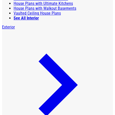
House Plans with Ultimate Kitchens
House Plans with Walkout Basements
Vaulted Ceiling House Plans
See All Interior
Exterior