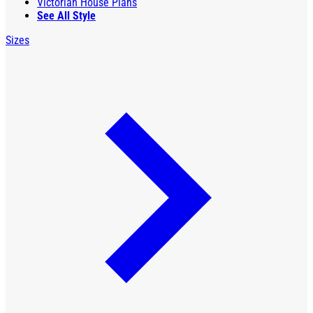
Victorian House Plans
See All Style
Sizes