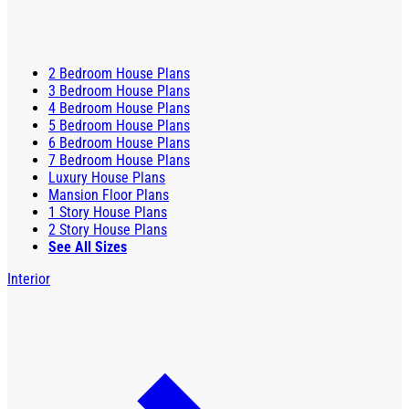
2 Bedroom House Plans
3 Bedroom House Plans
4 Bedroom House Plans
5 Bedroom House Plans
6 Bedroom House Plans
7 Bedroom House Plans
Luxury House Plans
Mansion Floor Plans
1 Story House Plans
2 Story House Plans
See All Sizes
Interior