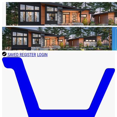
SAVED
REGISTER
LOGIN