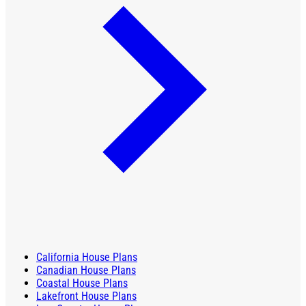
California House Plans
Canadian House Plans
Coastal House Plans
Lakefront House Plans