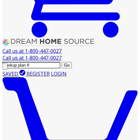
Call us at
1-800-447-0027
Call us at
1-800-447-0027
Go
SAVED
REGISTER
LOGIN