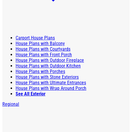
Carport House Plans
House Plans with Balcony
House Plans with Courtyards
House Plans with Front Porch
House Plans with Outdoor Fireplace
House Plans with Outdoor Kitchen
House Plans with Porches
House Plans with Stone Exteriors
House Plans with Ultimate Entrances
House Plans with Wrap Around Porch
See All Exterior
Regional