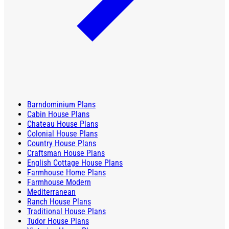
Barndominium Plans
Cabin House Plans
Chateau House Plans
Colonial House Plans
Country House Plans
Craftsman House Plans
English Cottage House Plans
Farmhouse Home Plans
Farmhouse Modern
Mediterranean
Ranch House Plans
Traditional House Plans
Tudor House Plans