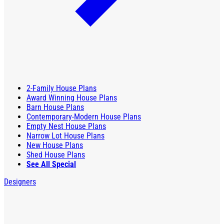
2-Family House Plans
Award Winning House Plans
Barn House Plans
Contemporary-Modern House Plans
Empty Nest House Plans
Narrow Lot House Plans
New House Plans
Shed House Plans
See All Special
Designers