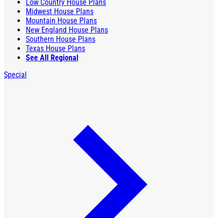
Low Country House Plans
Midwest House Plans
Mountain House Plans
New England House Plans
Southern House Plans
Texas House Plans
See All Regional
Special