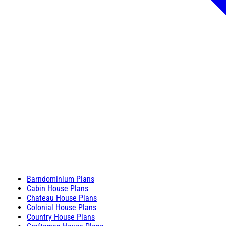
Barndominium Plans
Cabin House Plans
Chateau House Plans
Colonial House Plans
Country House Plans