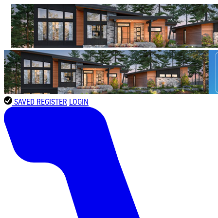
SAVED
REGISTER
LOGIN