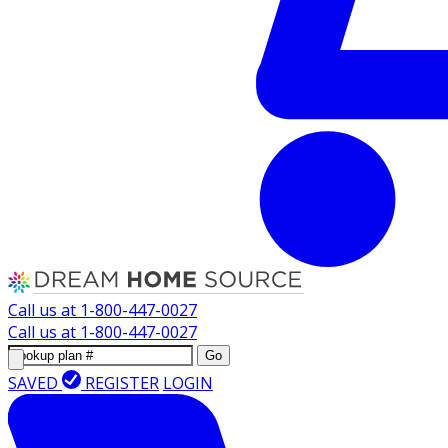
Call us at
1-800-447-0027
Call us at
1-800-447-0027
Go
SAVED
REGISTER
LOGIN