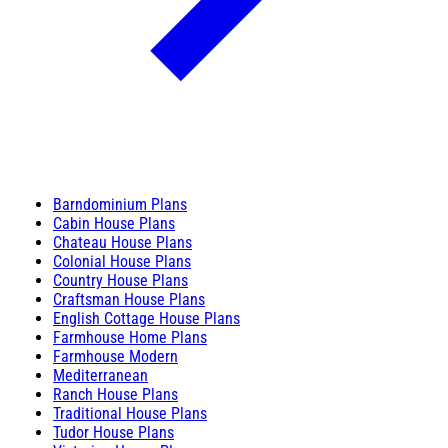
Barndominium Plans
Cabin House Plans
Chateau House Plans
Colonial House Plans
Country House Plans
Craftsman House Plans
English Cottage House Plans
Farmhouse Home Plans
Farmhouse Modern
Mediterranean
Ranch House Plans
Traditional House Plans
Tudor House Plans