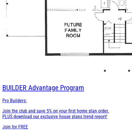
BUILDER
Advantage Program
Pro Builders:
Join the club and save 5% on your first home plan order.
PLUS download our exclusive house plans trend report!
Join for
FREE