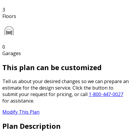
3
Floors
0
Garages
This plan can be customized
Tell us about your desired changes so we can prepare an
estimate for the design service. Click the button to
submit your request for pricing, or call
1-800-447-0027
for assistance.
Modify This Plan
Plan Description