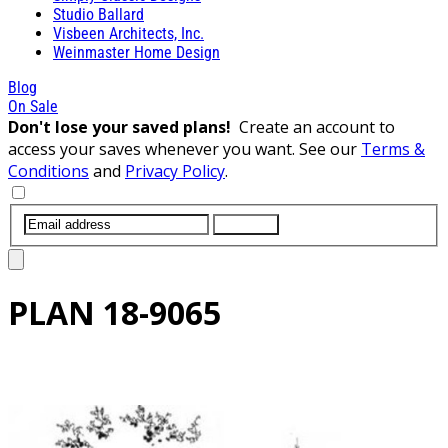
Studio Ballard
Visbeen Architects, Inc.
Weinmaster Home Design
Blog
On Sale
Don't lose your saved plans!
Create an account to
access your saves whenever you want. See our
Terms &
Conditions
and
Privacy Policy
.
SUBMIT
PLAN
18-9065