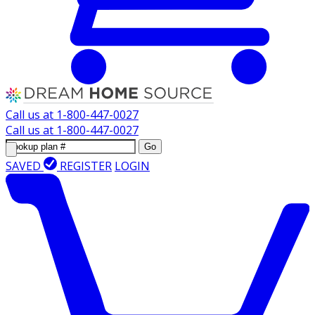
Call us at
1-800-447-0027
Call us at
1-800-447-0027
Go
SAVED
REGISTER
LOGIN