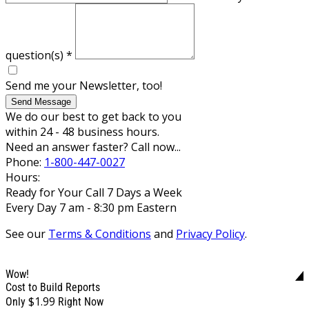
question(s)
*
Send me your Newsletter, too!
Send Message
We do our best to get back to you
within 24 - 48 business hours.
Need an answer faster? Call now...
Phone:
1-800-447-0027
Hours:
Ready for Your Call 7 Days a Week
Every Day 7 am - 8:30 pm Eastern
See our
Terms & Conditions
and
Privacy Policy
.
Wow!
Cost to Build Reports
$1.99
Only
Right Now