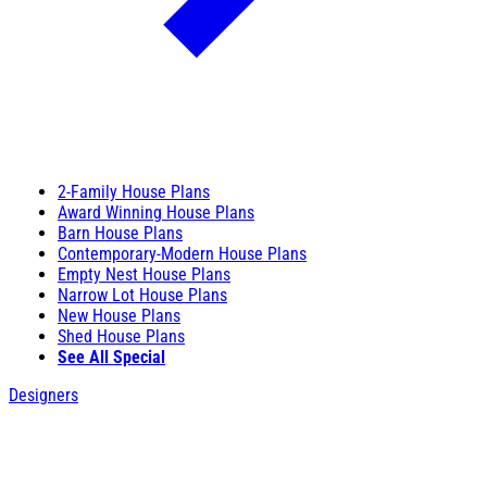
2-Family House Plans
Award Winning House Plans
Barn House Plans
Contemporary-Modern House Plans
Empty Nest House Plans
Narrow Lot House Plans
New House Plans
Shed House Plans
See All Special
Designers