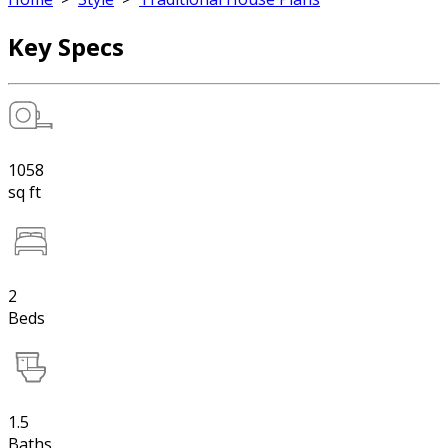
Key Specs
1058
sq ft
2
Beds
1.5
Baths