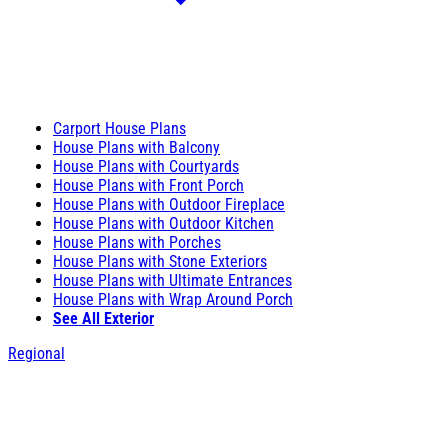
Carport House Plans
House Plans with Balcony
House Plans with Courtyards
House Plans with Front Porch
House Plans with Outdoor Fireplace
House Plans with Outdoor Kitchen
House Plans with Porches
House Plans with Stone Exteriors
House Plans with Ultimate Entrances
House Plans with Wrap Around Porch
See All Exterior
Regional