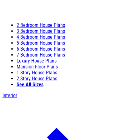
2 Bedroom House Plans
3 Bedroom House Plans
4 Bedroom House Plans
5 Bedroom House Plans
6 Bedroom House Plans
7 Bedroom House Plans
Luxury House Plans
Mansion Floor Plans
1 Story House Plans
2 Story House Plans
See All Sizes
Interior