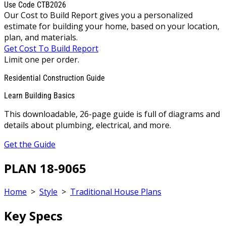
Use Code CTB2026
Our Cost to Build Report gives you a personalized
estimate for building your home, based on your location,
plan, and materials.
Get Cost To Build Report
Limit one per order.
Residential Construction Guide
Learn Building Basics
This downloadable, 26-page guide is full of diagrams and
details about plumbing, electrical, and more.
Get the Guide
PLAN 18-9065
Home
>
Style
>
Traditional House Plans
Key Specs