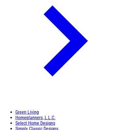
Green Living
Homeplanners, L.L.C.
Select Home Designs
Simply Classic Designs