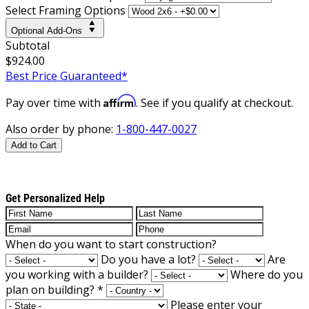
Select Framing Options
Optional Add-Ons
Subtotal
$924.00
Best Price Guaranteed*
Affirm
Pay over time with
. See if you qualify at checkout.
Also order by phone:
1-800-447-0027
Add to Cart
Get Personalized Help
When do you want to start construction?
Do you have a lot?
Are
you working with a builder?
Where do you
plan on building?
*
Please enter your