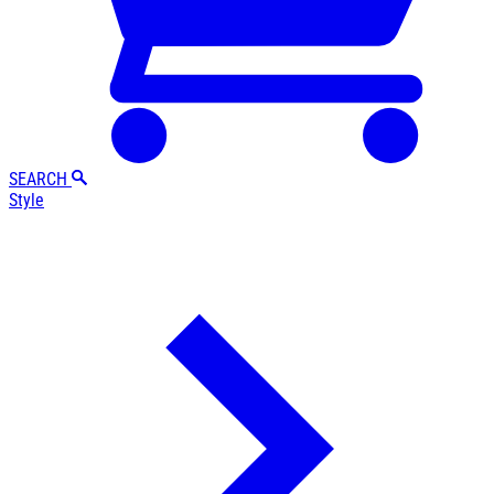
SEARCH
Style