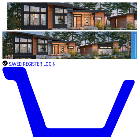
SAVED
REGISTER
LOGIN