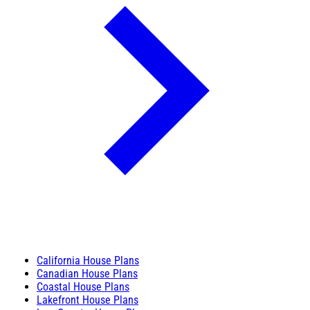
California House Plans
Canadian House Plans
Coastal House Plans
Lakefront House Plans