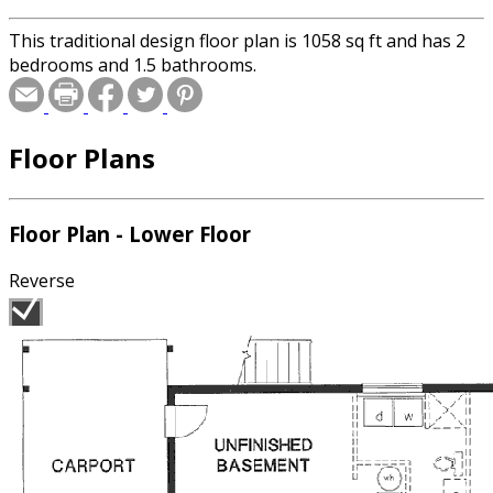
This traditional design floor plan is 1058 sq ft and has 2
bedrooms and 1.5 bathrooms.
Floor Plans
Floor Plan - Lower Floor
Reverse