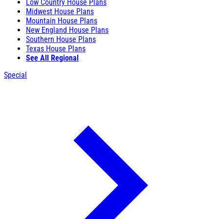
Low Country House Plans
Midwest House Plans
Mountain House Plans
New England House Plans
Southern House Plans
Texas House Plans
See All Regional
Special