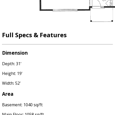
Full Specs & Features
Dimension
Depth: 31'
Height: 19'
Width: 52'
Area
Basement: 1040 sq/ft
Main Floor: 1058 sq/ft