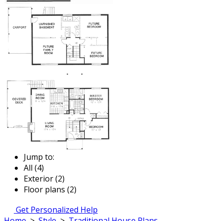
Jump to:
All (4)
Exterior (2)
Floor plans (2)
Get Personalized Help
Home
>
Style
>
Traditional House Plans