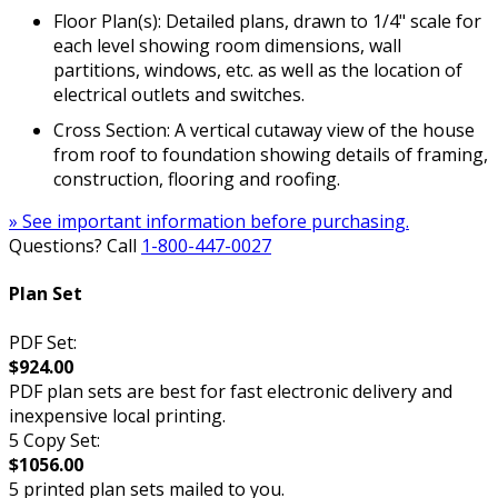
Floor Plan(s): Detailed plans, drawn to 1/4" scale for
each level showing room dimensions, wall
partitions, windows, etc. as well as the location of
electrical outlets and switches.
Cross Section: A vertical cutaway view of the house
from roof to foundation showing details of framing,
construction, flooring and roofing.
» See important information before purchasing.
Questions? Call
1-800-447-0027
Plan Set
PDF Set:
$924.00
PDF plan sets are best for fast electronic delivery and
inexpensive local printing.
5 Copy Set:
$1056.00
5 printed plan sets mailed to you.