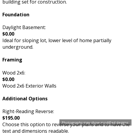
building set for construction.
Foundation
Daylight Basement:
$0.00
Ideal for sloping lot, lower level of home partially
underground.
Framing
Wood 2x6:
$0.00
Wood 2x6 Exterior Walls
Additional Options
Right-Reading Reverse:
$195.00
Photographs may show modified designs.
Choose this option to reverse your plans and to have the
text and dimensions readable.