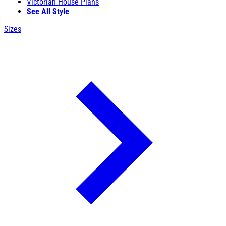
Victorian House Plans
See All Style
Sizes