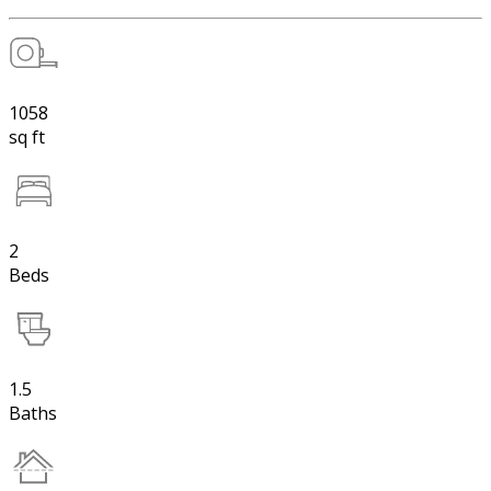
1058
sq ft
2
Beds
1.5
Baths