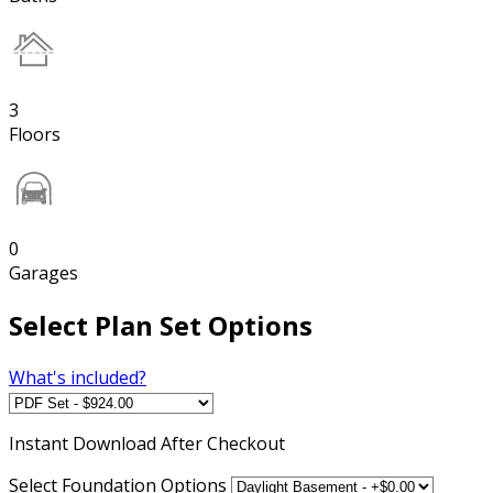
3
Floors
0
Garages
Select Plan Set Options
What's included?
Instant
Download After Checkout
Select Foundation Options