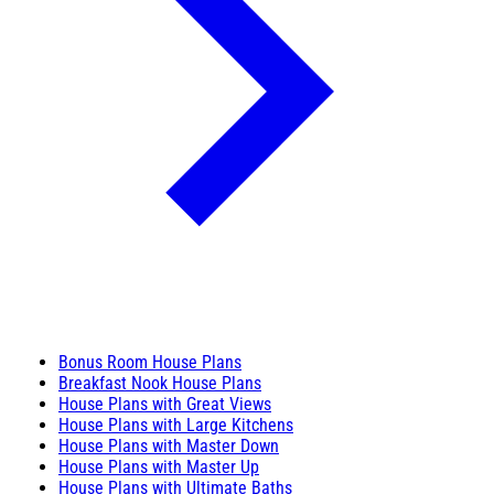
Bonus Room House Plans
Breakfast Nook House Plans
House Plans with Great Views
House Plans with Large Kitchens
House Plans with Master Down
House Plans with Master Up
House Plans with Ultimate Baths