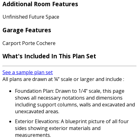
Additional Room Features
Unfinished Future Space
Garage Features
Carport Porte Cochere
What's Included In This Plan Set
See a sample plan set
All plans are drawn at ¼” scale or larger and include :
Foundation Plan: Drawn to 1/4" scale, this page
shows all necessary notations and dimensions
including support columns, walls and excavated and
unexcavated areas.
Exterior Elevations: A blueprint picture of all four
sides showing exterior materials and
measurements.