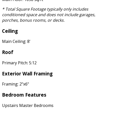
* Total Square Footage typically only includes
conditioned space and does not include garages,
porches, bonus rooms, or decks.
Ceiling
Main Ceiling: 8'
Roof
Primary Pitch: 5:12
Exterior Wall Framing
Framing: 2"x6"
Bedroom Features
Upstairs Master Bedrooms