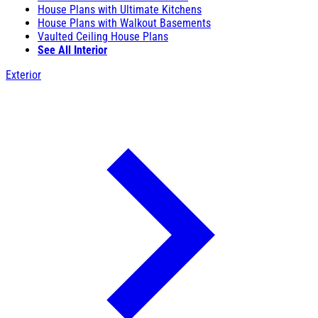
House Plans with Ultimate Kitchens
House Plans with Walkout Basements
Vaulted Ceiling House Plans
See All Interior
Exterior