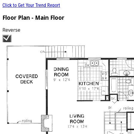
Click to Get Your Trend Report
Floor Plan - Main Floor
Reverse