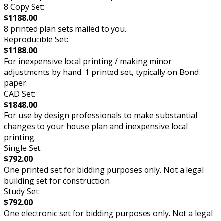
8 Copy Set:
$1188.00
8 printed plan sets mailed to you.
Reproducible Set:
$1188.00
For inexpensive local printing / making minor
adjustments by hand. 1 printed set, typically on Bond
paper.
CAD Set:
$1848.00
For use by design professionals to make substantial
changes to your house plan and inexpensive local
printing.
Single Set:
$792.00
One printed set for bidding purposes only. Not a legal
building set for construction.
Study Set:
$792.00
One electronic set for bidding purposes only. Not a legal