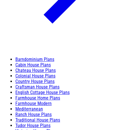
Barndominium Plans
Cabin House Plans
Chateau House Plans
Colonial House Plans
Country House Plans
Craftsman House Plans
English Cottage House Plans
Farmhouse Home Plans
Farmhouse Modern
Mediterranean
Ranch House Plans
Traditional House Plans
Tudor House Plans