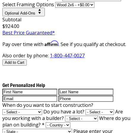
Select Framing Options
Optional Add-Ons
Subtotal
$924.00
Best Price Guaranteed*
Affirm
Pay over time with
. See if you qualify at checkout.
Also order by phone:
1-800-447-0027
Add to Cart
Get Personalized Help
When do you want to start construction?
Do you have a lot?
Are
you working with a builder?
Where do you
plan on building?
*
Please enter your