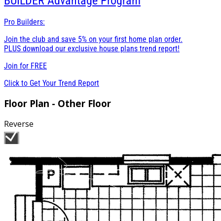
BUILDER
Advantage Program
Pro Builders:
Join the club and save 5% on your first home plan order.
PLUS download our exclusive house plans trend report!
Join for
FREE
Click to Get Your Trend Report
Floor Plan - Other Floor
Reverse