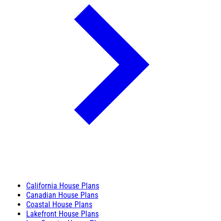
California House Plans
Canadian House Plans
Coastal House Plans
Lakefront House Plans