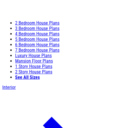
2 Bedroom House Plans
3 Bedroom House Plans
4 Bedroom House Plans
5 Bedroom House Plans
6 Bedroom House Plans
7 Bedroom House Plans
Luxury House Plans
Mansion Floor Plans
1 Story House Plans
2 Story House Plans
See All Sizes
Interior