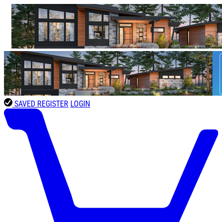
SAVED
REGISTER
LOGIN