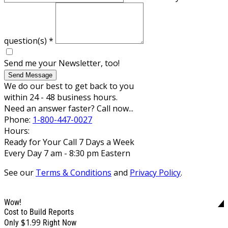
question(s)
*
Send me your Newsletter, too!
Send Message
We do our best to get back to you
within 24 - 48 business hours.
Need an answer faster? Call now...
Phone:
1-800-447-0027
Hours:
Ready for Your Call 7 Days a Week
Every Day 7 am - 8:30 pm Eastern
See our
Terms & Conditions
and
Privacy Policy
.
Wow!
Cost to Build Reports
$1.99
Only
Right Now