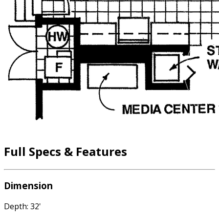
Full Specs & Features
Dimension
Depth: 32'