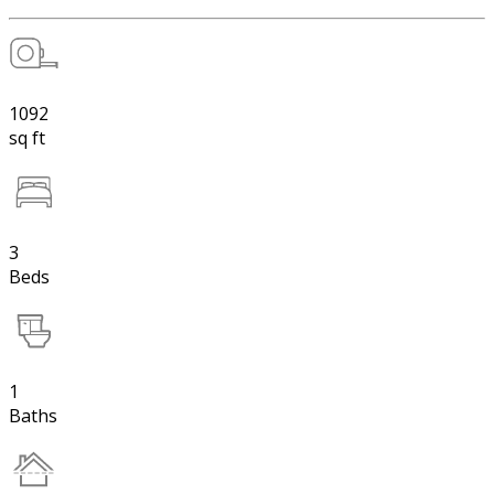
1092
sq ft
3
Beds
1
Baths