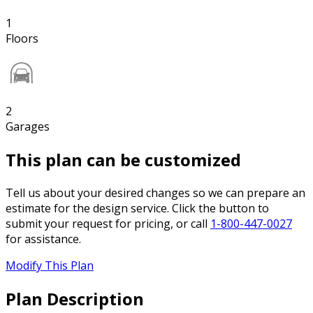
1
Floors
2
Garages
This plan can be customized
Tell us about your desired changes so we can prepare an
estimate for the design service. Click the button to
submit your request for pricing, or call
1-800-447-0027
for assistance.
Modify This Plan
Plan Description