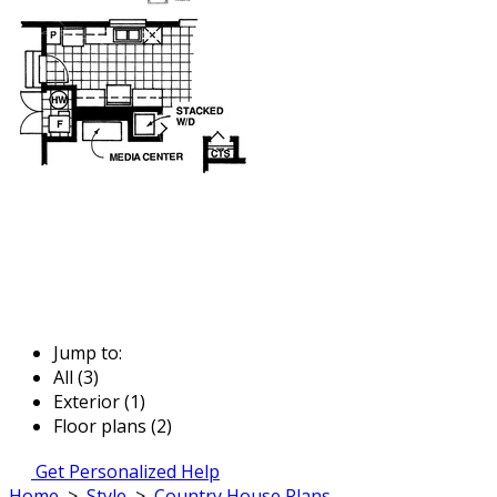
Jump to:
All (3)
Exterior (1)
Floor plans (2)
Get Personalized Help
Home
>
Style
>
Country House Plans