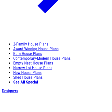
2-Family House Plans
Award Winning House Plans
Barn House Plans
Contemporary-Modern House Plans
Empty Nest House Plans
Narrow Lot House Plans
New House Plans
Shed House Plans
See All Special
Designers