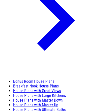
Bonus Room House Plans
Breakfast Nook House Plans
House Plans with Great Views
House Plans with Large Kitchens
House Plans with Master Down
House Plans with Master Up
House Plans with Ultimate Baths