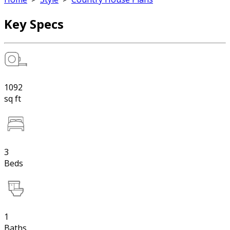
Key Specs
1092
sq ft
3
Beds
1
Baths