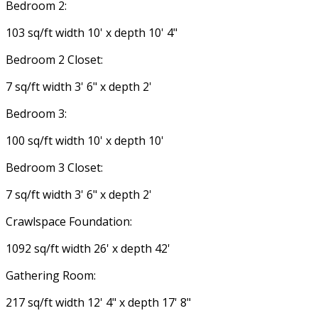
Bedroom 2:
103 sq/ft width 10' x depth 10' 4"
Bedroom 2 Closet:
7 sq/ft width 3' 6" x depth 2'
Bedroom 3:
100 sq/ft width 10' x depth 10'
Bedroom 3 Closet:
7 sq/ft width 3' 6" x depth 2'
Crawlspace Foundation:
1092 sq/ft width 26' x depth 42'
Gathering Room:
217 sq/ft width 12' 4" x depth 17' 8"