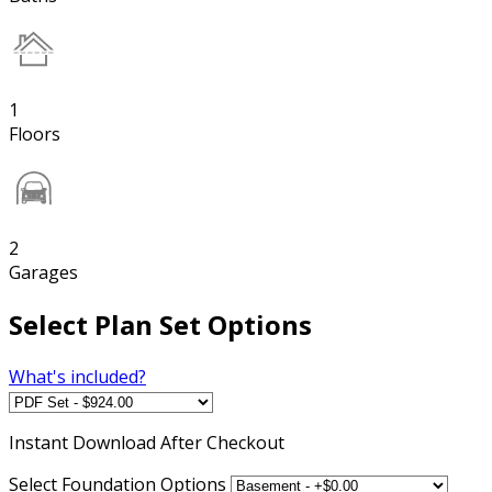
1
Floors
2
Garages
Select Plan Set Options
What's included?
Instant
Download After Checkout
Select Foundation Options