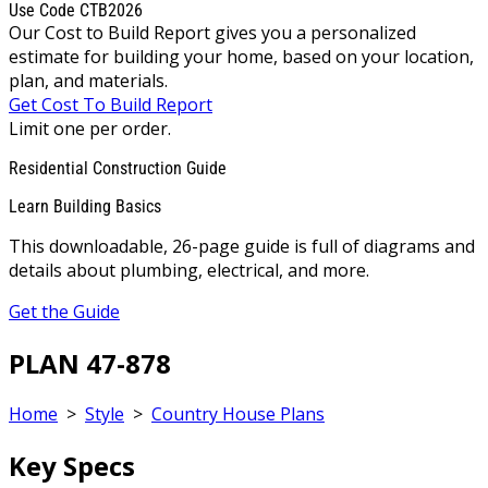
Use Code CTB2026
Our Cost to Build Report gives you a personalized
estimate for building your home, based on your location,
plan, and materials.
Get Cost To Build Report
Limit one per order.
Residential Construction Guide
Learn Building Basics
This downloadable, 26-page guide is full of diagrams and
details about plumbing, electrical, and more.
Get the Guide
PLAN 47-878
Home
>
Style
>
Country House Plans
Key Specs