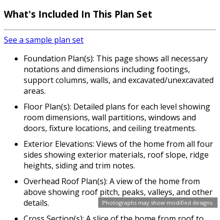
What's Included In This Plan Set
See a sample plan set
Foundation Plan(s): This page shows all necessary
notations and dimensions including footings,
support columns, walls, and excavated/unexcavated
areas.
Floor Plan(s): Detailed plans for each level showing
room dimensions, wall partitions, windows and
doors, fixture locations, and ceiling treatments.
Exterior Elevations: Views of the home from all four
sides showing exterior materials, roof slope, ridge
heights, siding and trim notes.
Overhead Roof Plan(s): A view of the home from
above showing roof pitch, peaks, valleys, and other
details.
Photographs may show modified designs.
Cross Section(s): A slice of the home from roof to