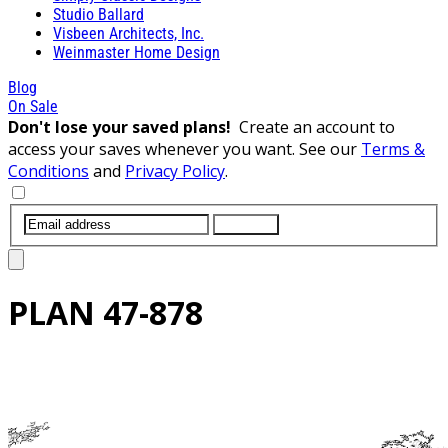
Studio Ballard
Visbeen Architects, Inc.
Weinmaster Home Design
Blog
On Sale
Don't lose your saved plans!
Create an account to
access your saves whenever you want. See our
Terms &
Conditions
and
Privacy Policy
.
SUBMIT
PLAN
47-878