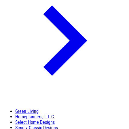
Green Living
Homeplanners, L.L.C.
Select Home Designs
Simply Classic Designs