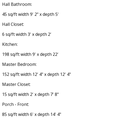
Hall Bathroom:
45 sq/ft width 9' 2" x depth 5'
Hall Closet:
6 sq/ft width 3' x depth 2'
Kitchen:
198 sq/ft width 9' x depth 22'
Master Bedroom:
152 sq/ft width 12' 4" x depth 12' 4"
Master Closet:
15 sq/ft width 2' x depth 7' 8"
Porch - Front:
85 sq/ft width 6' x depth 14' 4"