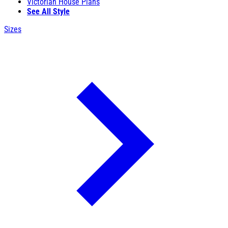
Victorian House Plans
See All Style
Sizes