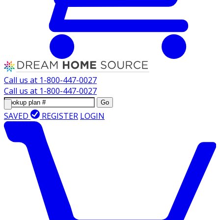
Call us at
1-800-447-0027
Call us at
1-800-447-0027
Go
SAVED
REGISTER
LOGIN