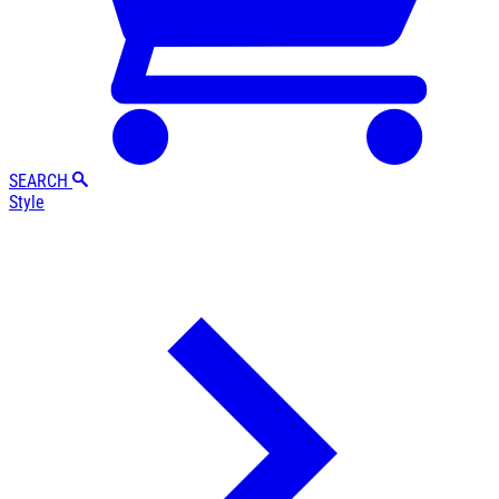
SEARCH
Style