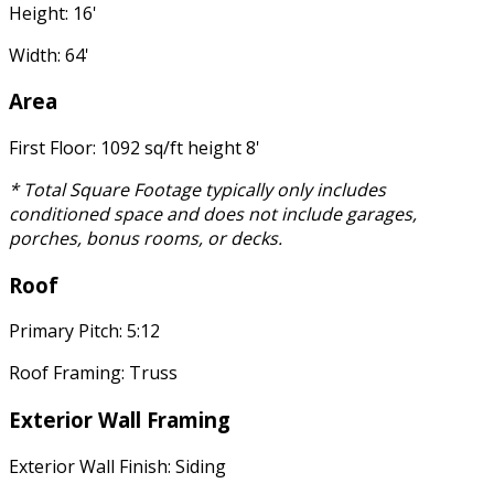
Height: 16'
Width: 64'
Area
First Floor: 1092 sq/ft height 8'
* Total Square Footage typically only includes
conditioned space and does not include garages,
porches, bonus rooms, or decks.
Roof
Primary Pitch: 5:12
Roof Framing: Truss
Exterior Wall Framing
Exterior Wall Finish: Siding