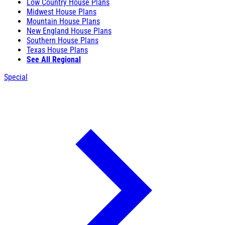
Low Country House Plans
Midwest House Plans
Mountain House Plans
New England House Plans
Southern House Plans
Texas House Plans
See All Regional
Special