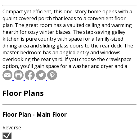
Compact yet efficient, this one-story home opens with a
quaint covered porch that leads to a convenient floor
plan. The great room has a vaulted ceiling and warming
hearth for cozy winter blazes. The step-saving galley
kitchen is pure country with space for a family-sized
dining area and sliding glass doors to the rear deck. The
master bedroom has an angled entry and windows
overlooking the rear yard. If you choose the crawlspace
option, you'll gain space for a washer and dryer and a
spot for a built-in media center. The two-car garage is
reached through a side door in the kitchen.
Floor Plans
Floor Plan - Main Floor
Reverse