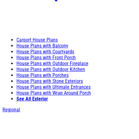
Carport House Plans
House Plans with Balcony
House Plans with Courtyards
House Plans with Front Porch
House Plans with Outdoor Fireplace
House Plans with Outdoor Kitchen
House Plans with Porches
House Plans with Stone Exteriors
House Plans with Ultimate Entrances
House Plans with Wrap Around Porch
See All Exterior
Regional