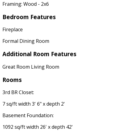
Framing: Wood - 2x6
Bedroom Features
Fireplace
Formal Dining Room
Additional Room Features
Great Room Living Room
Rooms
3rd BR Closet:
7 sq/ft width 3' 6" x depth 2'
Basement Foundation:
1092 sq/ft width 26' x depth 42'