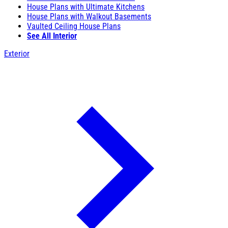
House Plans with Ultimate Kitchens
House Plans with Walkout Basements
Vaulted Ceiling House Plans
See All Interior
Exterior