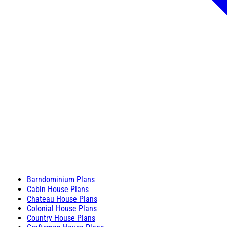
Barndominium Plans
Cabin House Plans
Chateau House Plans
Colonial House Plans
Country House Plans