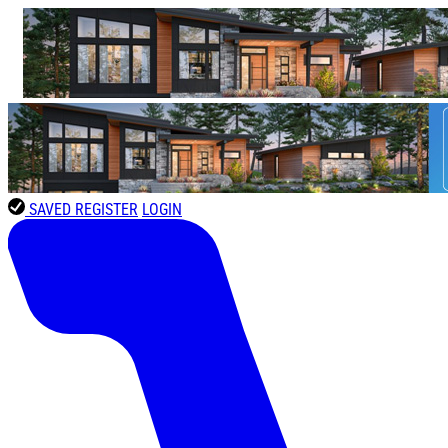
SAVED
REGISTER
LOGIN