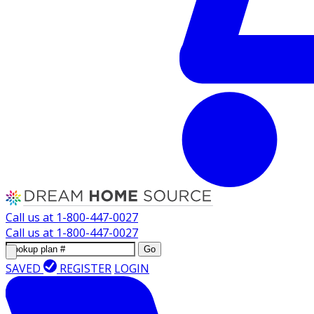
Call us at
1-800-447-0027
Call us at
1-800-447-0027
Go
SAVED
REGISTER
LOGIN