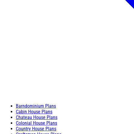
Barndominium Plans
Cabin House Plans
Chateau House Plans
Colonial House Plans
Country House Plans