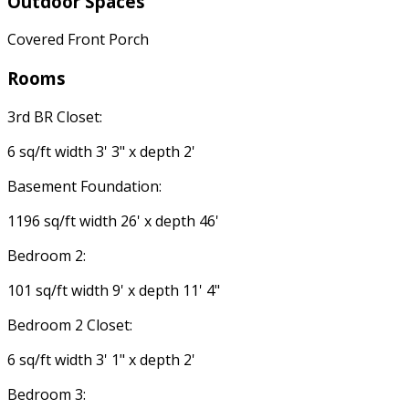
Outdoor Spaces
Covered Front Porch
Rooms
3rd BR Closet:
6 sq/ft width 3' 3" x depth 2'
Basement Foundation:
1196 sq/ft width 26' x depth 46'
Bedroom 2:
101 sq/ft width 9' x depth 11' 4"
Bedroom 2 Closet:
6 sq/ft width 3' 1" x depth 2'
Bedroom 3: