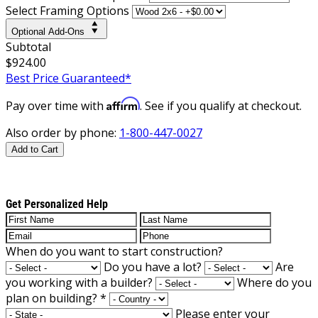
Select Framing Options
Optional Add-Ons
Subtotal
$924.00
Best Price Guaranteed*
Affirm
Pay over time with
. See if you qualify at checkout.
Also order by phone:
1-800-447-0027
Add to Cart
Get Personalized Help
When do you want to start construction?
Do you have a lot?
Are
you working with a builder?
Where do you
plan on building?
*
Please enter your