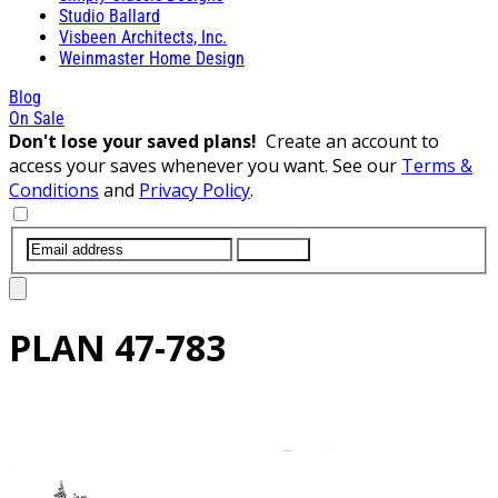
Studio Ballard
Visbeen Architects, Inc.
Weinmaster Home Design
Blog
On Sale
Don't lose your saved plans!
Create an account to
access your saves whenever you want. See our
Terms &
Conditions
and
Privacy Policy
.
SUBMIT
PLAN
47-783