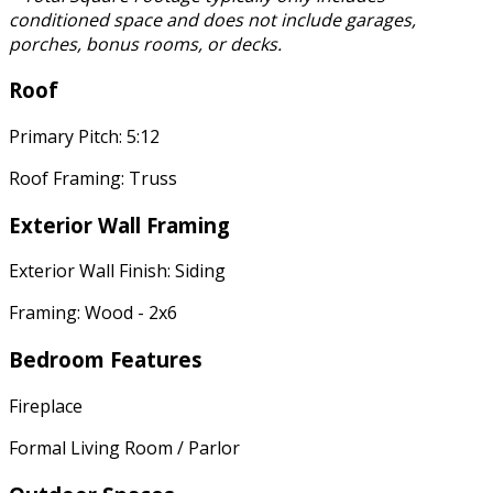
conditioned space and does not include garages,
porches, bonus rooms, or decks.
Roof
Primary Pitch: 5:12
Roof Framing: Truss
Exterior Wall Framing
Exterior Wall Finish: Siding
Framing: Wood - 2x6
Bedroom Features
Fireplace
Formal Living Room / Parlor