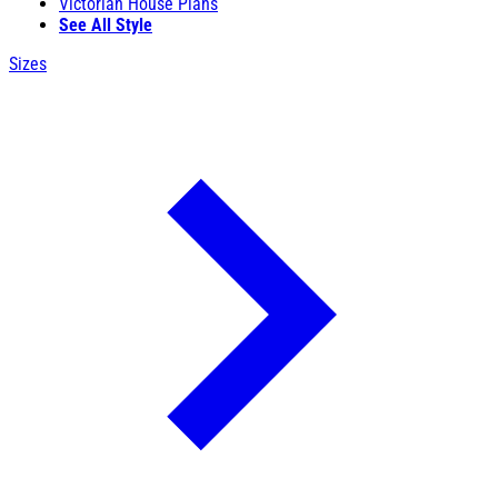
Victorian House Plans
See All Style
Sizes