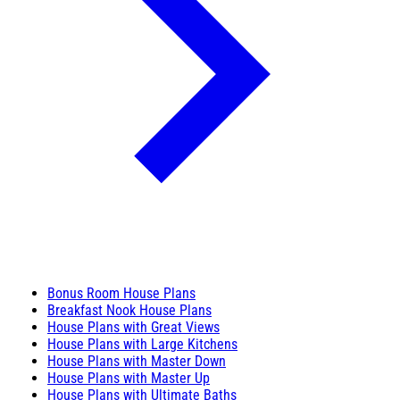
Bonus Room House Plans
Breakfast Nook House Plans
House Plans with Great Views
House Plans with Large Kitchens
House Plans with Master Down
House Plans with Master Up
House Plans with Ultimate Baths