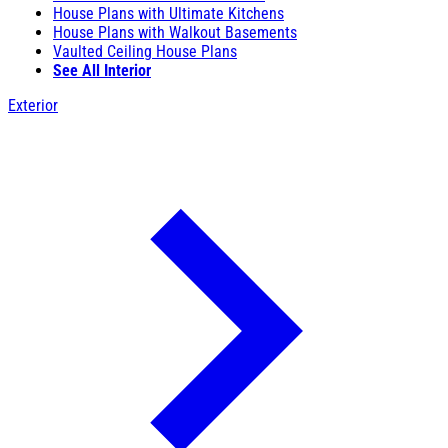
House Plans with Ultimate Kitchens
House Plans with Walkout Basements
Vaulted Ceiling House Plans
See All Interior
Exterior