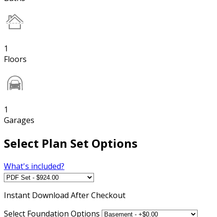
1
Floors
1
Garages
Select Plan Set Options
What's included?
Instant
Download After Checkout
Select Foundation Options