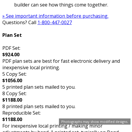
builder can see how things come together.
» See important information before purchasing.
Questions? Call
1-800-447-0027
Plan Set
PDF Set:
$924.00
PDF plan sets are best for fast electronic delivery and
inexpensive local printing.
5 Copy Set:
$1056.00
5 printed plan sets mailed to you.
8 Copy Set:
$1188.00
8 printed plan sets mailed to you.
Reproducible Set:
$1188.00
Photographs may show modified designs.
For inexpensive local printing / making minor