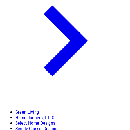
Green Living
Homeplanners, L.L.C.
Select Home Designs
Simply Classic Designs