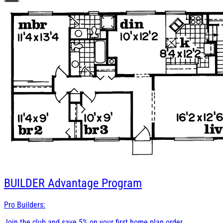
BUILDER
Advantage Program
Pro Builders:
Join the club and save 5% on your first home plan order.