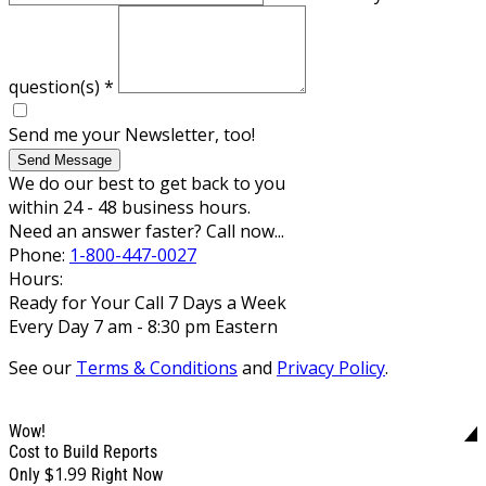
question(s)
*
Send me your Newsletter, too!
Send Message
We do our best to get back to you
within 24 - 48 business hours.
Need an answer faster? Call now...
Phone:
1-800-447-0027
Hours:
Ready for Your Call 7 Days a Week
Every Day 7 am - 8:30 pm Eastern
See our
Terms & Conditions
and
Privacy Policy
.
Wow!
Cost to Build Reports
$1.99
Only
Right Now