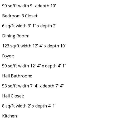
90 sq/ft width 9' x depth 10'
Bedroom 3 Closet:
6 sq/ft width 3' 1" x depth 2'
Dining Room:
123 sq/ft width 12' 4" x depth 10'
Foyer:
50 sq/ft width 12' 4" x depth 4' 1"
Hall Bathroom:
53 sq/ft width 7' 4" x depth 7' 4"
Hall Closet:
8 sq/ft width 2' x depth 4' 1"
Kitchen: