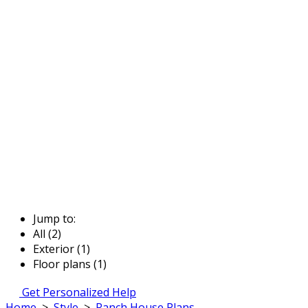
Jump to:
All (2)
Exterior (1)
Floor plans (1)
Get Personalized Help
Home
>
Style
>
Ranch House Plans