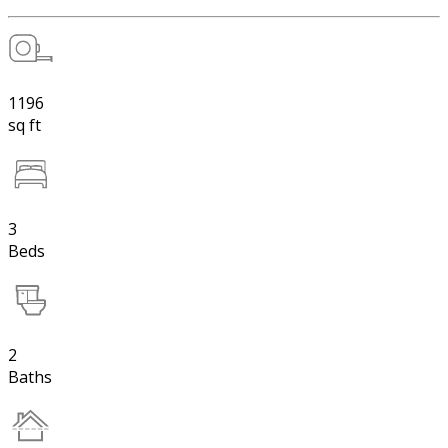
1196
sq ft
3
Beds
2
Baths