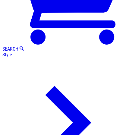
SEARCH
Style