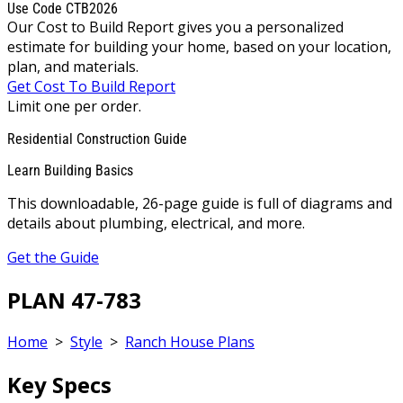
Use Code CTB2026
Our Cost to Build Report gives you a personalized
estimate for building your home, based on your location,
plan, and materials.
Get Cost To Build Report
Limit one per order.
Residential Construction Guide
Learn Building Basics
This downloadable, 26-page guide is full of diagrams and
details about plumbing, electrical, and more.
Get the Guide
PLAN 47-783
Home
>
Style
>
Ranch House Plans
Key Specs