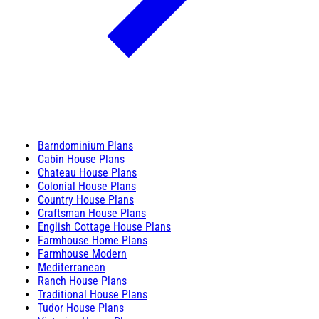
Barndominium Plans
Cabin House Plans
Chateau House Plans
Colonial House Plans
Country House Plans
Craftsman House Plans
English Cottage House Plans
Farmhouse Home Plans
Farmhouse Modern
Mediterranean
Ranch House Plans
Traditional House Plans
Tudor House Plans