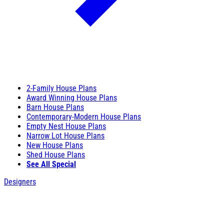
2-Family House Plans
Award Winning House Plans
Barn House Plans
Contemporary-Modern House Plans
Empty Nest House Plans
Narrow Lot House Plans
New House Plans
Shed House Plans
See All Special
Designers