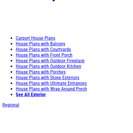
Carport House Plans
House Plans with Balcony
House Plans with Courtyards
House Plans with Front Porch
House Plans with Outdoor Fireplace
House Plans with Outdoor Kitchen
House Plans with Porches
House Plans with Stone Exteriors
House Plans with Ultimate Entrances
House Plans with Wrap Around Porch
See All Exterior
Regional