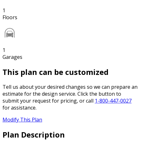
1
Floors
1
Garages
This plan can be customized
Tell us about your desired changes so we can prepare an
estimate for the design service. Click the button to
submit your request for pricing, or call
1-800-447-0027
for assistance.
Modify This Plan
Plan Description