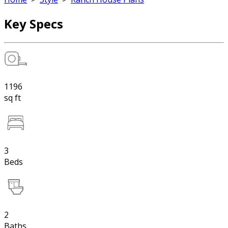
Key Specs
1196
sq ft
3
Beds
2
Baths