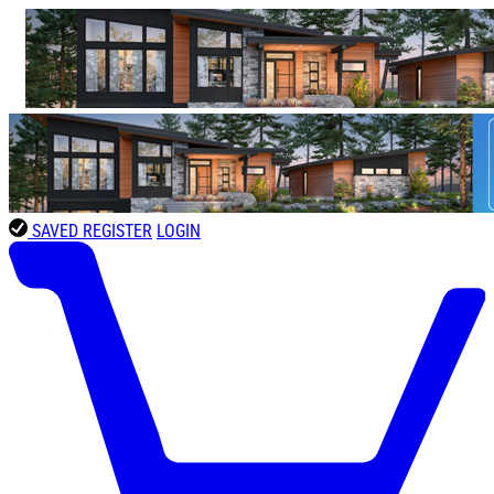
SAVED
REGISTER
LOGIN