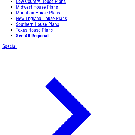
Low Country House Plans
Midwest House Plans
Mountain House Plans
New England House Plans
Southern House Plans
Texas House Plans
See All Regional
Special