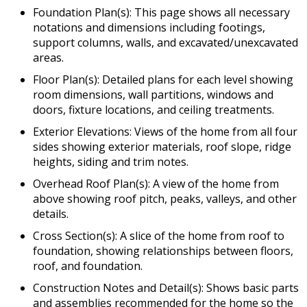
Foundation Plan(s): This page shows all necessary
notations and dimensions including footings,
support columns, walls, and excavated/unexcavated
areas.
Floor Plan(s): Detailed plans for each level showing
room dimensions, wall partitions, windows and
doors, fixture locations, and ceiling treatments.
Exterior Elevations: Views of the home from all four
sides showing exterior materials, roof slope, ridge
heights, siding and trim notes.
Overhead Roof Plan(s): A view of the home from
above showing roof pitch, peaks, valleys, and other
details.
Cross Section(s): A slice of the home from roof to
foundation, showing relationships between floors,
roof, and foundation.
Construction Notes and Detail(s): Shows basic parts
and assemblies recommended for the home so the