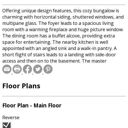
Offering unique design features, this cozy bungalow is
charming with horizontal siding, shuttered windows, and
multipane glass. The foyer leads to a spacious living
room with a warming fireplace and huge picture window.
The dining room has a buffet alcove, providing extra
space for entertaining. The nearby kitchen is well
appointed with an angled sink and a walk-in pantry. A
short flight of stairs leads to a landing with side-door
access and then on to the basement. The master
bedroom offers a full wall closet and private bath. Two
additional bedrooms share the main bathroom that
includes a soaking tub. Blueprints include plans for an
Floor Plans
optional single-car garage.
Floor Plan - Main Floor
Reverse