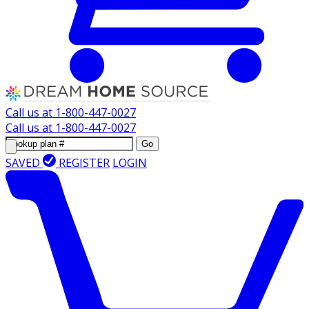
Call us at
1-800-447-0027
Call us at
1-800-447-0027
Go
SAVED
REGISTER
LOGIN