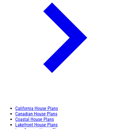
California House Plans
Canadian House Plans
Coastal House Plans
Lakefront House Plans