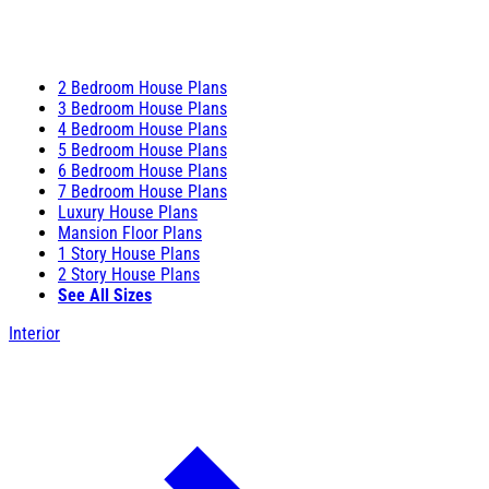
2 Bedroom House Plans
3 Bedroom House Plans
4 Bedroom House Plans
5 Bedroom House Plans
6 Bedroom House Plans
7 Bedroom House Plans
Luxury House Plans
Mansion Floor Plans
1 Story House Plans
2 Story House Plans
See All Sizes
Interior