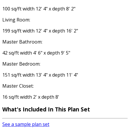
100 sq/ft width 12' 4" x depth 8' 2"
Living Room:
199 sq/ft width 12' 4" x depth 16' 2"
Master Bathroom:
42 sq/ft width 4' 6" x depth 9' 5"
Master Bedroom:
151 sq/ft width 13' 4" x depth 11' 4"
Master Closet:
16 sq/ft width 2' x depth 8'
What's Included In This Plan Set
See a sample plan set