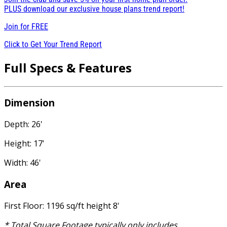
PLUS download our exclusive house plans trend report!
Join for
FREE
Click to Get Your Trend Report
Full Specs & Features
Dimension
Depth: 26'
Height: 17'
Width: 46'
Area
First Floor: 1196 sq/ft height 8'
* Total Square Footage typically only includes