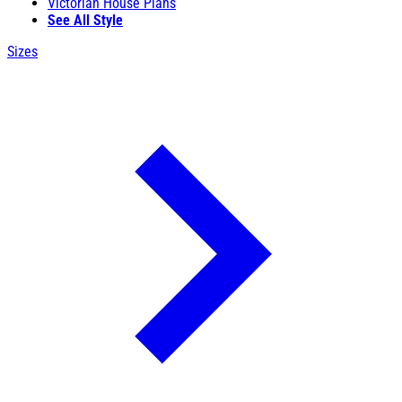
Victorian House Plans
See All Style
Sizes