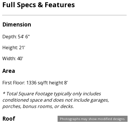
Full Specs & Features
Dimension
Depth: 54' 6"
Height: 21'
Width: 40'
Area
First Floor: 1336 sq/ft height 8'
* Total Square Footage typically only includes
conditioned space and does not include garages,
porches, bonus rooms, or decks.
Roof
Photographs may show modified designs.