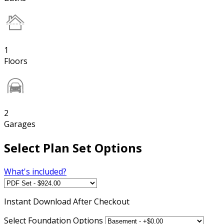
1
Floors
2
Garages
Select Plan Set Options
What's included?
Instant
Download After Checkout
Select Foundation Options