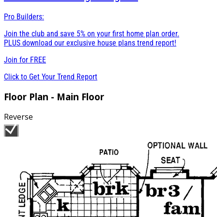
Pro Builders:
Join the club and save 5% on your first home plan order.
PLUS download our exclusive house plans trend report!
Join for
FREE
Click to Get Your Trend Report
Floor Plan - Main Floor
Reverse