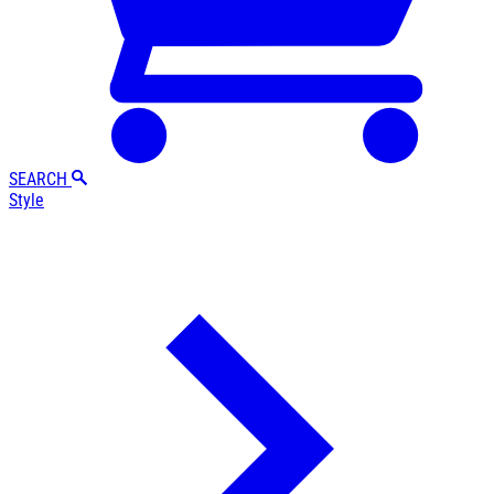
SEARCH
Style