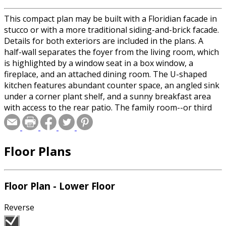
This compact plan may be built with a Floridian facade in
stucco or with a more traditional siding-and-brick facade.
Details for both exteriors are included in the plans. A
half-wall separates the foyer from the living room, which
is highlighted by a window seat in a box window, a
fireplace, and an attached dining room. The U-shaped
kitchen features abundant counter space, an angled sink
under a corner plant shelf, and a sunny breakfast area
with access to the rear patio. The family room--or third
bedroom--has a bright window seat. The master suite
includes a bay-window seating area, large wall closet, and
private bath.
Floor Plans
Floor Plan - Lower Floor
Reverse