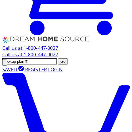
Call us at
1-800-447-0027
Call us at
1-800-447-0027
Go
SAVED
REGISTER
LOGIN