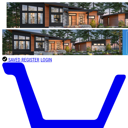
SAVED
REGISTER
LOGIN