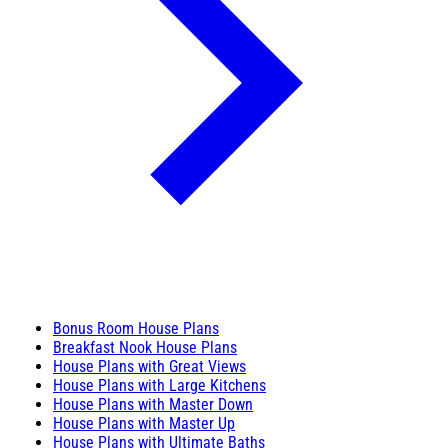
Bonus Room House Plans
Breakfast Nook House Plans
House Plans with Great Views
House Plans with Large Kitchens
House Plans with Master Down
House Plans with Master Up
House Plans with Ultimate Baths