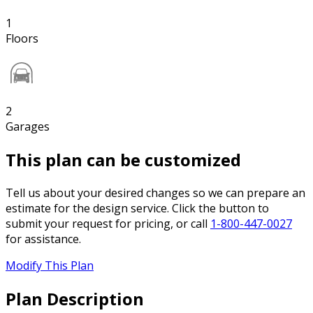
1
Floors
2
Garages
This plan can be customized
Tell us about your desired changes so we can prepare an
estimate for the design service. Click the button to
submit your request for pricing, or call
1-800-447-0027
for assistance.
Modify This Plan
Plan Description