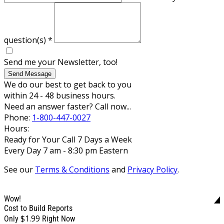
question(s)
*
Send me your Newsletter, too!
Send Message
We do our best to get back to you
within 24 - 48 business hours.
Need an answer faster? Call now...
Phone:
1-800-447-0027
Hours:
Ready for Your Call 7 Days a Week
Every Day 7 am - 8:30 pm Eastern
See our
Terms & Conditions
and
Privacy Policy
.
Wow!
Cost to Build Reports
$1.99
Only
Right Now