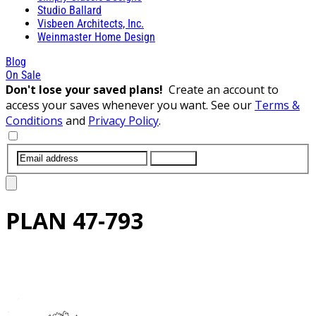
Studio Ballard
Visbeen Architects, Inc.
Weinmaster Home Design
Blog
On Sale
Don't lose your saved plans!
Create an account to
access your saves whenever you want. See our
Terms &
Conditions
and
Privacy Policy
.
SUBMIT
PLAN
47-793