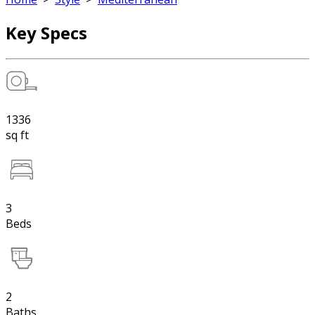
Key Specs
1336
sq ft
3
Beds
2
Baths