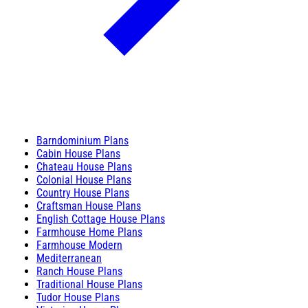
Barndominium Plans
Cabin House Plans
Chateau House Plans
Colonial House Plans
Country House Plans
Craftsman House Plans
English Cottage House Plans
Farmhouse Home Plans
Farmhouse Modern
Mediterranean
Ranch House Plans
Traditional House Plans
Tudor House Plans