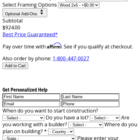
Select Framing Options
Optional Add-Ons
Subtotal
$924.00
Best Price Guaranteed*
Affirm
Pay over time with
. See if you qualify at checkout.
Also order by phone:
1-800-447-0027
Add to Cart
Get Personalized Help
When do you want to start construction?
Do you have a lot?
Are
you working with a builder?
Where do you
plan on building?
*
Please enter your