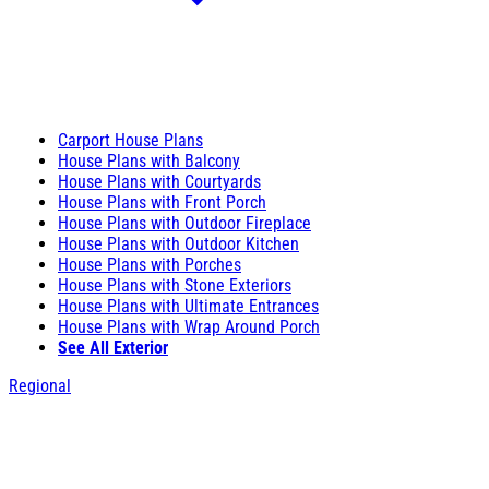
Carport House Plans
House Plans with Balcony
House Plans with Courtyards
House Plans with Front Porch
House Plans with Outdoor Fireplace
House Plans with Outdoor Kitchen
House Plans with Porches
House Plans with Stone Exteriors
House Plans with Ultimate Entrances
House Plans with Wrap Around Porch
See All Exterior
Regional