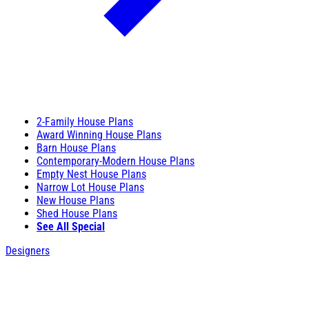
2-Family House Plans
Award Winning House Plans
Barn House Plans
Contemporary-Modern House Plans
Empty Nest House Plans
Narrow Lot House Plans
New House Plans
Shed House Plans
See All Special
Designers