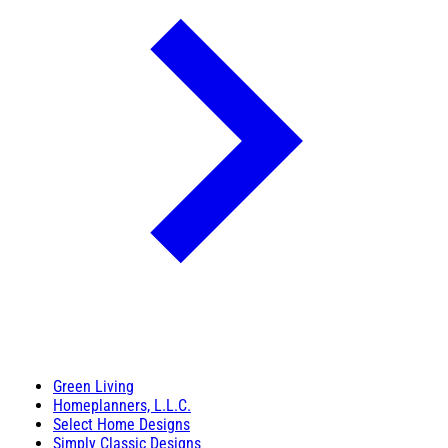
Green Living
Homeplanners, L.L.C.
Select Home Designs
Simply Classic Designs