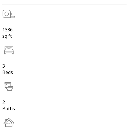
1336
sq ft
3
Beds
2
Baths