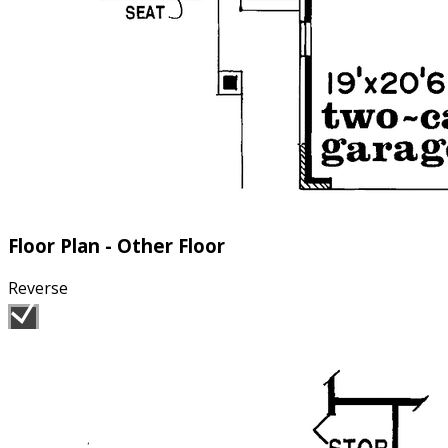
Floor Plan - Other Floor
Reverse