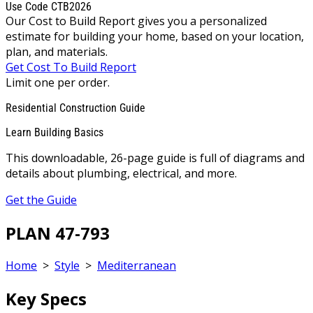
Use Code CTB2026
Our Cost to Build Report gives you a personalized
estimate for building your home, based on your location,
plan, and materials.
Get Cost To Build Report
Limit one per order.
Residential Construction Guide
Learn Building Basics
This downloadable, 26-page guide is full of diagrams and
details about plumbing, electrical, and more.
Get the Guide
PLAN 47-793
Home
>
Style
>
Mediterranean
Key Specs