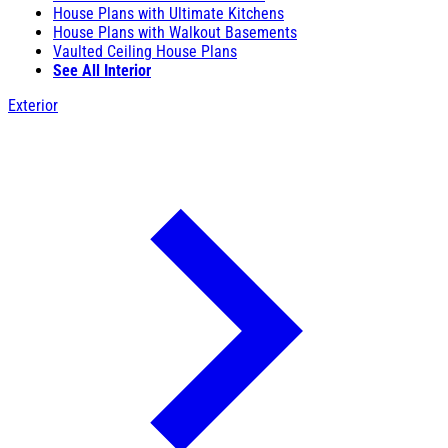
House Plans with Ultimate Kitchens
House Plans with Walkout Basements
Vaulted Ceiling House Plans
See All Interior
Exterior