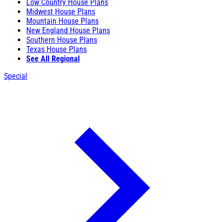
Low Country House Plans
Midwest House Plans
Mountain House Plans
New England House Plans
Southern House Plans
Texas House Plans
See All Regional
Special