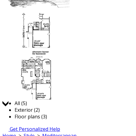
Jump to:
All (5)
Exterior (2)
Floor plans (3)
Get Personalized Help
Home
>
Style
>
Mediterranean