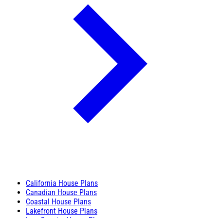
California House Plans
Canadian House Plans
Coastal House Plans
Lakefront House Plans