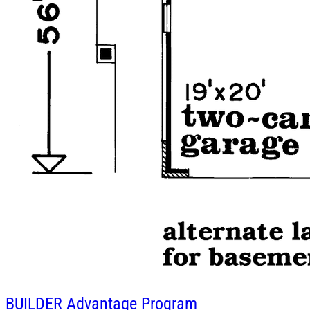
BUILDER
Advantage Program