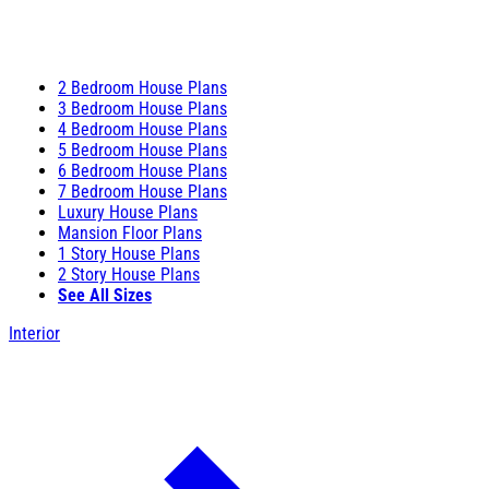
2 Bedroom House Plans
3 Bedroom House Plans
4 Bedroom House Plans
5 Bedroom House Plans
6 Bedroom House Plans
7 Bedroom House Plans
Luxury House Plans
Mansion Floor Plans
1 Story House Plans
2 Story House Plans
See All Sizes
Interior