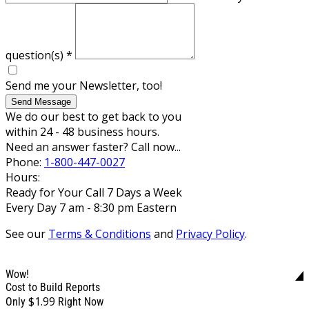
question(s)
*
Send me your Newsletter, too!
Send Message
We do our best to get back to you
within 24 - 48 business hours.
Need an answer faster? Call now...
Phone:
1-800-447-0027
Hours:
Ready for Your Call 7 Days a Week
Every Day 7 am - 8:30 pm Eastern
See our
Terms & Conditions
and
Privacy Policy
.
Wow!
Cost to Build Reports
$1.99
Only
Right Now