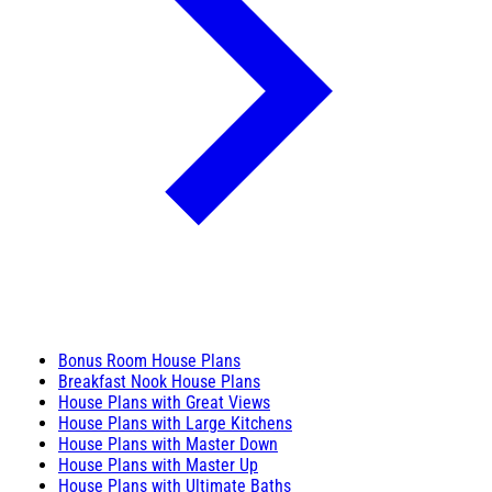
Bonus Room House Plans
Breakfast Nook House Plans
House Plans with Great Views
House Plans with Large Kitchens
House Plans with Master Down
House Plans with Master Up
House Plans with Ultimate Baths