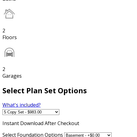
2
Floors
2
Garages
Select Plan Set Options
What's included?
Instant
Download After Checkout
Select Foundation Options