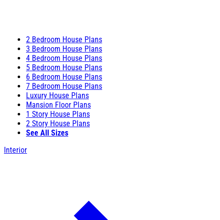
2 Bedroom House Plans
3 Bedroom House Plans
4 Bedroom House Plans
5 Bedroom House Plans
6 Bedroom House Plans
7 Bedroom House Plans
Luxury House Plans
Mansion Floor Plans
1 Story House Plans
2 Story House Plans
See All Sizes
Interior