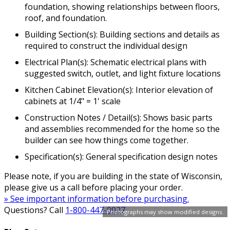
foundation, showing relationships between floors,
roof, and foundation.
Building Section(s): Building sections and details as
required to construct the individual design
Electrical Plan(s): Schematic electrical plans with
suggested switch, outlet, and light fixture locations
Kitchen Cabinet Elevation(s): Interior elevation of
cabinets at 1/4" = 1' scale
Construction Notes / Detail(s): Shows basic parts
and assemblies recommended for the home so the
builder can see how things come together.
Specification(s): General specification design notes
Please note, if you are building in the state of Wisconsin,
please give us a call before placing your order.
» See important information before purchasing.
Questions? Call
1-800-447-0027
Photographs may show modified designs.