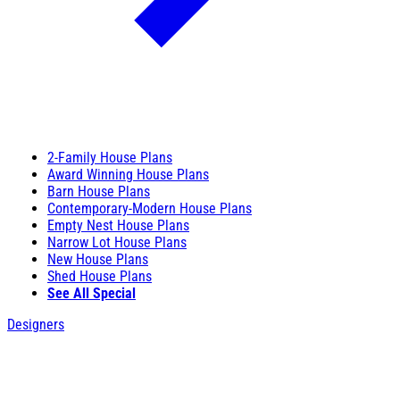
2-Family House Plans
Award Winning House Plans
Barn House Plans
Contemporary-Modern House Plans
Empty Nest House Plans
Narrow Lot House Plans
New House Plans
Shed House Plans
See All Special
Designers