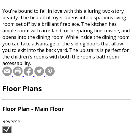
You're bound to fall in love with this alluring two-story
beauty. The beautiful foyer opens into a spacious living
room set off by a brilliant fireplace. The kitchen has
ample room with an island for preparing fine cuisine, and
opens into the dining room. While inside the dining room
you can take advantage of the sliding doors that allow
you to exit into the back yard. The up stairs is perfect for
the children's rooms with both the rooms bathroom
accessability.
Floor Plans
Floor Plan - Main Floor
Reverse