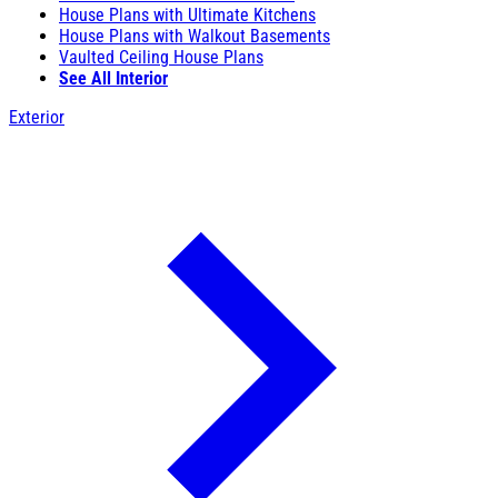
House Plans with Ultimate Kitchens
House Plans with Walkout Basements
Vaulted Ceiling House Plans
See All Interior
Exterior