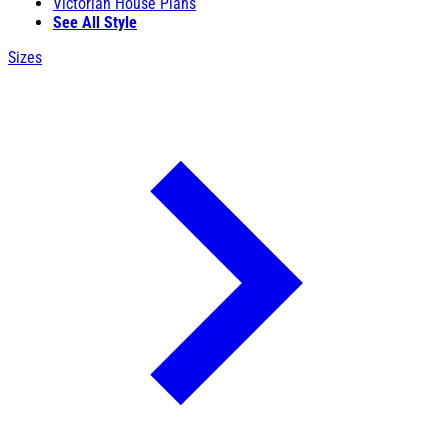
Victorian House Plans
See All Style
Sizes