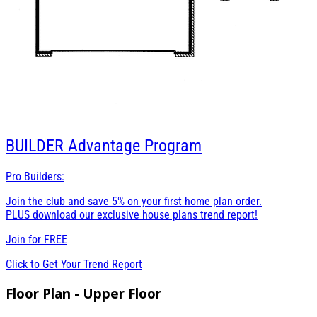
BUILDER
Advantage Program
Pro Builders:
Join the club and save 5% on your first home plan order.
PLUS download our exclusive house plans trend report!
Join for
FREE
Click to Get Your Trend Report
Floor Plan - Upper Floor