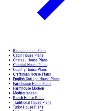
Barndominium Plans
Cabin House Plans
Chateau House Plans
Colonial House Plans
Country House Plans
Craftsman House Plans
English Cottage House Plans
Farmhouse Home Plans
Farmhouse Modern
Mediterranean
Ranch House Plans
Traditional House Plans
Tudor House Plans