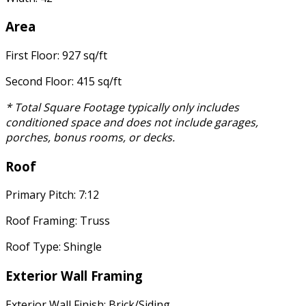
Area
First Floor: 927 sq/ft
Second Floor: 415 sq/ft
* Total Square Footage typically only includes
conditioned space and does not include garages,
porches, bonus rooms, or decks.
Roof
Primary Pitch: 7:12
Roof Framing: Truss
Roof Type: Shingle
Exterior Wall Framing
Exterior Wall Finish: Brick/Siding