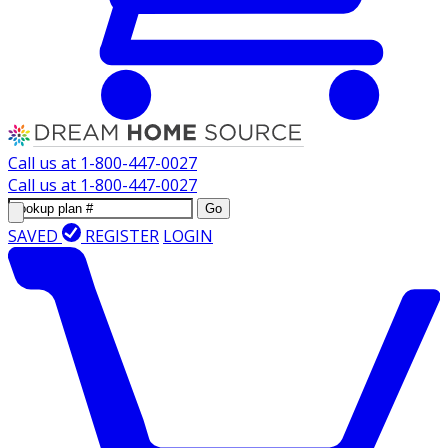
Call us at
1-800-447-0027
Call us at
1-800-447-0027
Go
SAVED
REGISTER
LOGIN