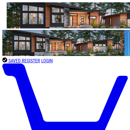
SAVED
REGISTER
LOGIN