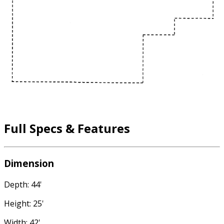
Full Specs & Features
Dimension
Depth: 44'
Height: 25'
Width: 42'