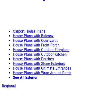
Carport House Plans
House Plans with Balcony
House Plans with Courtyards
House Plans with Front Porch
House Plans with Outdoor Fireplace
House Plans with Outdoor Kitchen
House Plans with Porches
House Plans with Stone Exteriors
House Plans with Ultimate Entrances
House Plans with Wrap Around Porch
See All Exterior
Regional