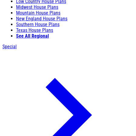
Low Country House Plans
Midwest House Plans
Mountain House Plans
New England House Plans
Southern House Plans
Texas House Plans
See All Regional
Special