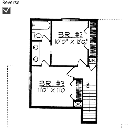
Reverse