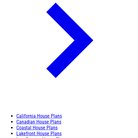
California House Plans
Canadian House Plans
Coastal House Plans
Lakefront House Plans