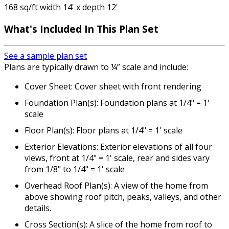
168 sq/ft width 14' x depth 12'
What's Included In This Plan Set
See a sample plan set
Plans are typically drawn to ¼” scale and include:
Cover Sheet: Cover sheet with front rendering
Foundation Plan(s): Foundation plans at 1/4" = 1'
scale
Floor Plan(s): Floor plans at 1/4" = 1' scale
Exterior Elevations: Exterior elevations of all four
views, front at 1/4" = 1' scale, rear and sides vary
from 1/8" to 1/4" = 1' scale
Overhead Roof Plan(s): A view of the home from
above showing roof pitch, peaks, valleys, and other
details.
Cross Section(s): A slice of the home from roof to