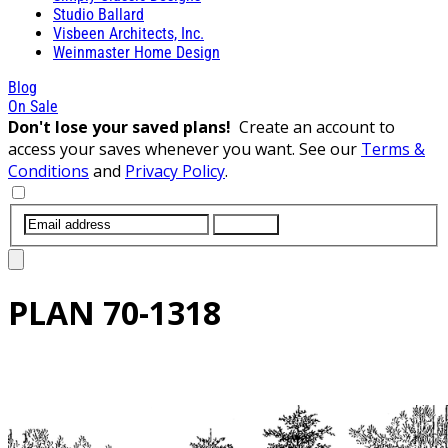
Studio Ballard
Visbeen Architects, Inc.
Weinmaster Home Design
Blog
On Sale
Don't lose your saved plans!
Create an account to
access your saves whenever you want. See our
Terms &
Conditions
and
Privacy Policy
.
SUBMIT
PLAN
70-1318