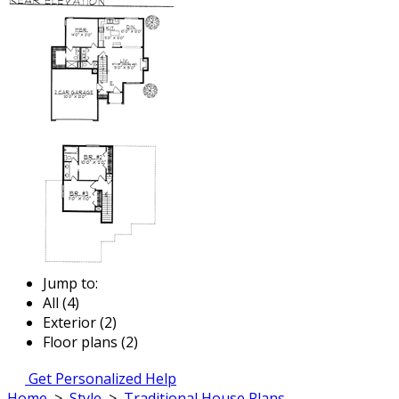
Jump to:
All (4)
Exterior (2)
Floor plans (2)
Get Personalized Help
Home
>
Style
>
Traditional House Plans