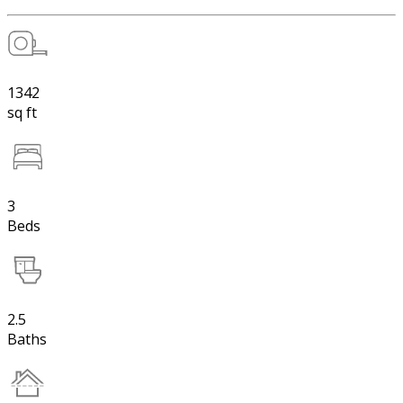
1342
sq ft
3
Beds
2.5
Baths