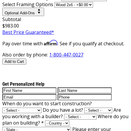
Select Framing Options
Optional Add-Ons
Subtotal
$983.00
Best Price Guaranteed*
Affirm
Pay over time with
. See if you qualify at checkout.
Also order by phone:
1-800-447-0027
Add to Cart
Get Personalized Help
When do you want to start construction?
Do you have a lot?
Are
you working with a builder?
Where do you
plan on building?
*
Please enter your