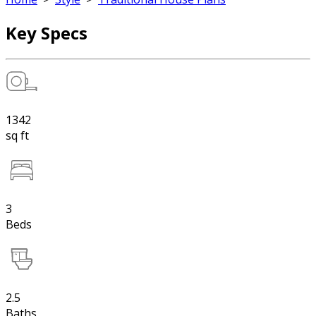
Key Specs
1342
sq ft
3
Beds
2.5
Baths