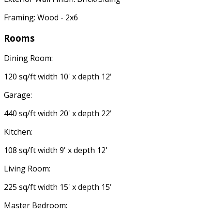
Framing: Wood - 2x6
Rooms
Dining Room:
120 sq/ft width 10' x depth 12'
Garage:
440 sq/ft width 20' x depth 22'
Kitchen:
108 sq/ft width 9' x depth 12'
Living Room:
225 sq/ft width 15' x depth 15'
Master Bedroom: