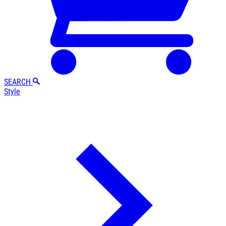
SEARCH
Style