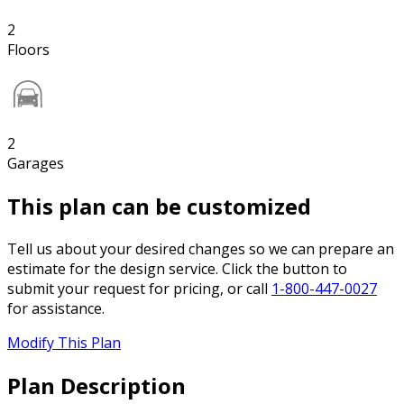
2
Floors
2
Garages
This plan can be customized
Tell us about your desired changes so we can prepare an
estimate for the design service. Click the button to
submit your request for pricing, or call
1-800-447-0027
for assistance.
Modify This Plan
Plan Description