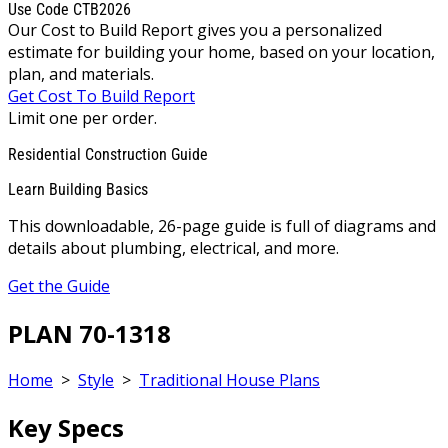
Use Code CTB2026
Our Cost to Build Report gives you a personalized
estimate for building your home, based on your location,
plan, and materials.
Get Cost To Build Report
Limit one per order.
Residential Construction Guide
Learn Building Basics
This downloadable, 26-page guide is full of diagrams and
details about plumbing, electrical, and more.
Get the Guide
PLAN 70-1318
Home
>
Style
>
Traditional House Plans
Key Specs