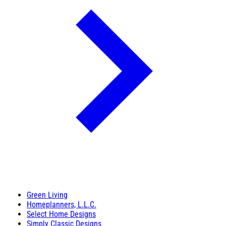
Green Living
Homeplanners, L.L.C.
Select Home Designs
Simply Classic Designs