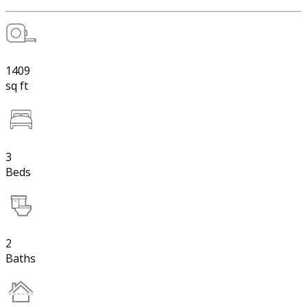
1409
sq ft
3
Beds
2
Baths