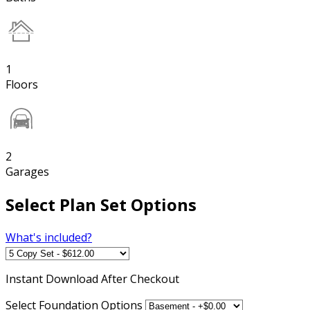
1
Floors
2
Garages
Select Plan Set Options
What's included?
Instant
Download After Checkout
Select Foundation Options