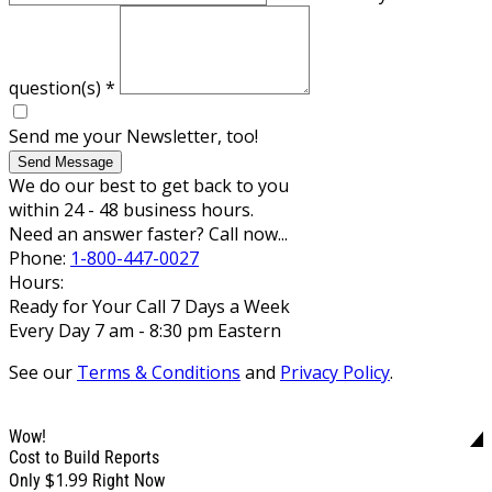
question(s)
*
Send me your Newsletter, too!
Send Message
We do our best to get back to you
within 24 - 48 business hours.
Need an answer faster? Call now...
Phone:
1-800-447-0027
Hours:
Ready for Your Call 7 Days a Week
Every Day 7 am - 8:30 pm Eastern
See our
Terms & Conditions
and
Privacy Policy
.
Wow!
Cost to Build Reports
$1.99
Only
Right Now