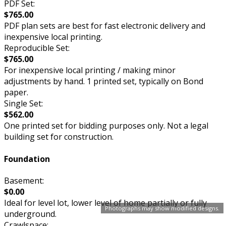
PDF Set:
$765.00
PDF plan sets are best for fast electronic delivery and
inexpensive local printing.
Reproducible Set:
$765.00
For inexpensive local printing / making minor
adjustments by hand. 1 printed set, typically on Bond
paper.
Single Set:
$562.00
One printed set for bidding purposes only. Not a legal
building set for construction.
Foundation
Basement:
$0.00
Ideal for level lot, lower level of home partially or fully
Photographs may show modified designs.
underground.
Crawlspace: