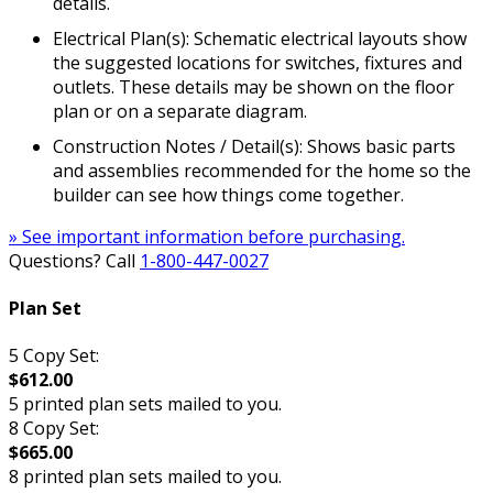
details.
Electrical Plan(s): Schematic electrical layouts show
the suggested locations for switches, fixtures and
outlets. These details may be shown on the floor
plan or on a separate diagram.
Construction Notes / Detail(s): Shows basic parts
and assemblies recommended for the home so the
builder can see how things come together.
» See important information before purchasing.
Questions? Call
1-800-447-0027
Plan Set
5 Copy Set:
$612.00
5 printed plan sets mailed to you.
8 Copy Set:
$665.00
8 printed plan sets mailed to you.