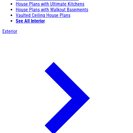
House Plans with Ultimate Kitchens
House Plans with Walkout Basements
Vaulted Ceiling House Plans
See All Interior
Exterior