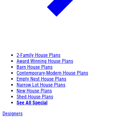
2-Family House Plans
Award Winning House Plans
Barn House Plans
Contemporary-Modern House Plans
Empty Nest House Plans
Narrow Lot House Plans
New House Plans
Shed House Plans
See All Special
Designers