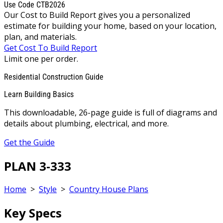
Use Code CTB2026
Our Cost to Build Report gives you a personalized
estimate for building your home, based on your location,
plan, and materials.
Get Cost To Build Report
Limit one per order.
Residential Construction Guide
Learn Building Basics
This downloadable, 26-page guide is full of diagrams and
details about plumbing, electrical, and more.
Get the Guide
PLAN 3-333
Home
>
Style
>
Country House Plans
Key Specs