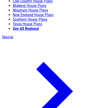
Low Country House Plans
Midwest House Plans
Mountain House Plans
New England House Plans
Southern House Plans
Texas House Plans
See All Regional
Special