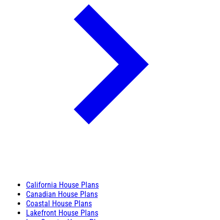
California House Plans
Canadian House Plans
Coastal House Plans
Lakefront House Plans