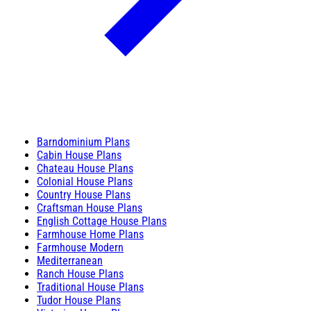
Barndominium Plans
Cabin House Plans
Chateau House Plans
Colonial House Plans
Country House Plans
Craftsman House Plans
English Cottage House Plans
Farmhouse Home Plans
Farmhouse Modern
Mediterranean
Ranch House Plans
Traditional House Plans
Tudor House Plans