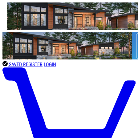
SAVED
REGISTER
LOGIN