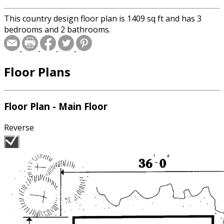
This country design floor plan is 1409 sq ft and has 3
bedrooms and 2 bathrooms.
Floor Plans
Floor Plan - Main Floor
Reverse