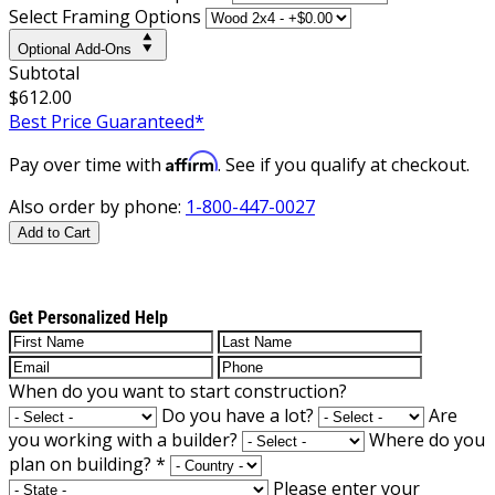
Select Framing Options
Optional Add-Ons
Subtotal
$612.00
Best Price Guaranteed*
Affirm
Pay over time with
. See if you qualify at checkout.
Also order by phone:
1-800-447-0027
Add to Cart
Get Personalized Help
When do you want to start construction?
Do you have a lot?
Are
you working with a builder?
Where do you
plan on building?
*
Please enter your