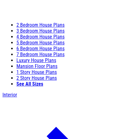
2 Bedroom House Plans
3 Bedroom House Plans
4 Bedroom House Plans
5 Bedroom House Plans
6 Bedroom House Plans
7 Bedroom House Plans
Luxury House Plans
Mansion Floor Plans
1 Story House Plans
2 Story House Plans
See All Sizes
Interior