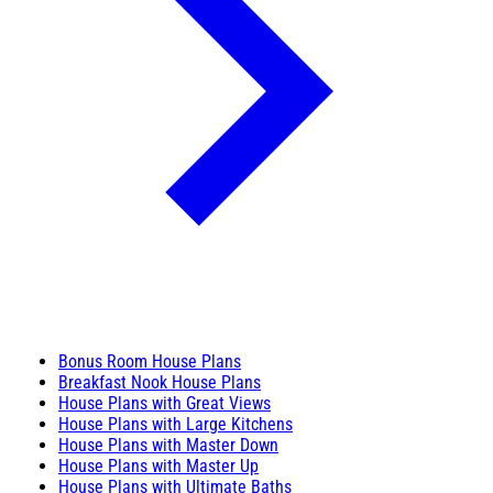
Bonus Room House Plans
Breakfast Nook House Plans
House Plans with Great Views
House Plans with Large Kitchens
House Plans with Master Down
House Plans with Master Up
House Plans with Ultimate Baths