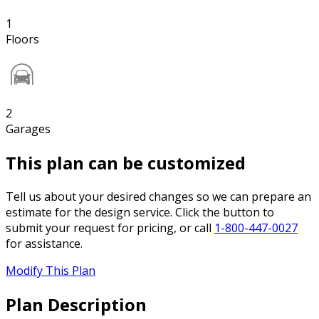
1
Floors
2
Garages
This plan can be customized
Tell us about your desired changes so we can prepare an
estimate for the design service. Click the button to
submit your request for pricing, or call
1-800-447-0027
for assistance.
Modify This Plan
Plan Description