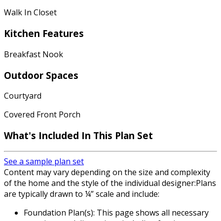
Walk In Closet
Kitchen Features
Breakfast Nook
Outdoor Spaces
Courtyard
Covered Front Porch
What's Included In This Plan Set
See a sample plan set
Content may vary depending on the size and complexity
of the home and the style of the individual designer:Plans
are typically drawn to ¼” scale and include:
Foundation Plan(s): This page shows all necessary