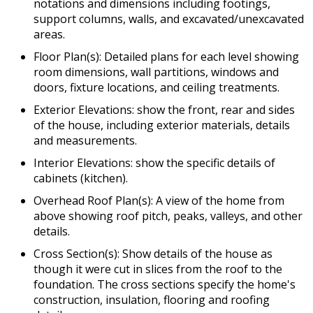
notations and dimensions including footings,
support columns, walls, and excavated/unexcavated
areas.
Floor Plan(s): Detailed plans for each level showing
room dimensions, wall partitions, windows and
doors, fixture locations, and ceiling treatments.
Exterior Elevations: show the front, rear and sides
of the house, including exterior materials, details
and measurements.
Interior Elevations: show the specific details of
cabinets (kitchen).
Overhead Roof Plan(s): A view of the home from
above showing roof pitch, peaks, valleys, and other
details.
Cross Section(s): Show details of the house as
though it were cut in slices from the roof to the
foundation. The cross sections specify the home's
construction, insulation, flooring and roofing