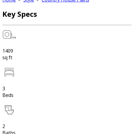
Key Specs
1409
sq ft
3
Beds
2
Baths