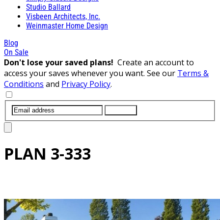
Studio Ballard
Visbeen Architects, Inc.
Weinmaster Home Design
Blog
On Sale
Don't lose your saved plans!
Create an account to
access your saves whenever you want. See our
Terms &
Conditions
and
Privacy Policy
.
SUBMIT
PLAN
3-333