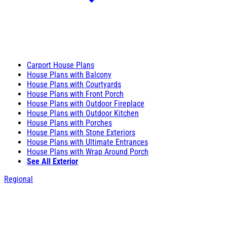
Carport House Plans
House Plans with Balcony
House Plans with Courtyards
House Plans with Front Porch
House Plans with Outdoor Fireplace
House Plans with Outdoor Kitchen
House Plans with Porches
House Plans with Stone Exteriors
House Plans with Ultimate Entrances
House Plans with Wrap Around Porch
See All Exterior
Regional