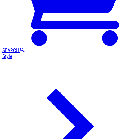
SEARCH
Style