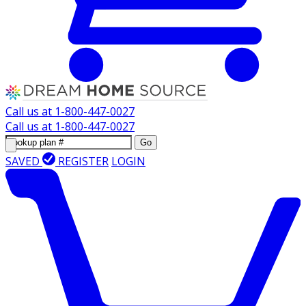
Call us at
1-800-447-0027
Call us at
1-800-447-0027
Go
SAVED
REGISTER
LOGIN