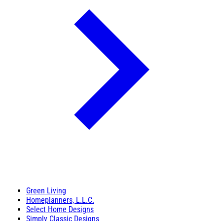
Green Living
Homeplanners, L.L.C.
Select Home Designs
Simply Classic Designs