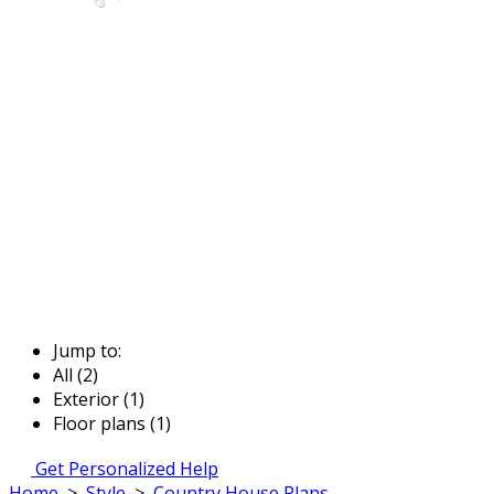
Jump to:
All (2)
Exterior (1)
Floor plans (1)
Get Personalized Help
Home
>
Style
>
Country House Plans