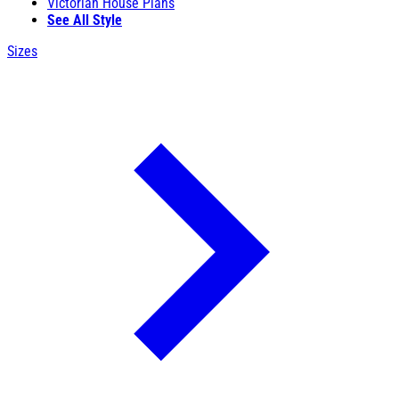
Victorian House Plans
See All Style
Sizes