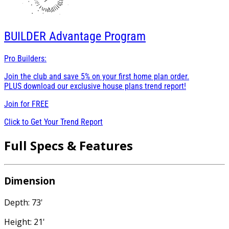
BUILDER
Advantage Program
Pro Builders:
Join the club and save 5% on your first home plan order.
PLUS download our exclusive house plans trend report!
Join for
FREE
Click to Get Your Trend Report
Full Specs & Features
Dimension
Depth: 73'
Height: 21'