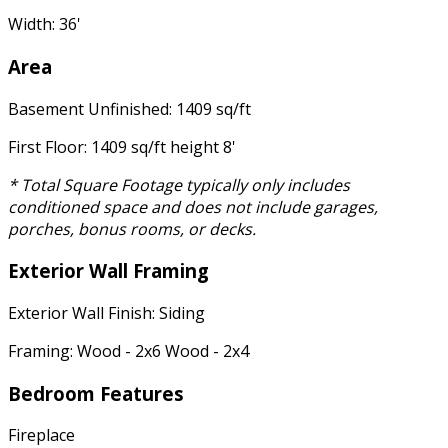
Width: 36'
Area
Basement Unfinished: 1409 sq/ft
First Floor: 1409 sq/ft height 8'
* Total Square Footage typically only includes
conditioned space and does not include garages,
porches, bonus rooms, or decks.
Exterior Wall Framing
Exterior Wall Finish: Siding
Framing: Wood - 2x6 Wood - 2x4
Bedroom Features
Fireplace