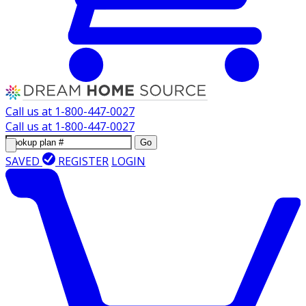
Call us at
1-800-447-0027
Call us at
1-800-447-0027
Go
SAVED
REGISTER
LOGIN