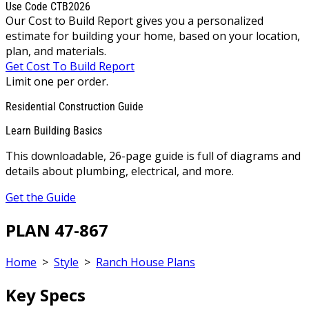
Use Code CTB2026
Our Cost to Build Report gives you a personalized
estimate for building your home, based on your location,
plan, and materials.
Get Cost To Build Report
Limit one per order.
Residential Construction Guide
Learn Building Basics
This downloadable, 26-page guide is full of diagrams and
details about plumbing, electrical, and more.
Get the Guide
PLAN 47-867
Home
>
Style
>
Ranch House Plans
Key Specs