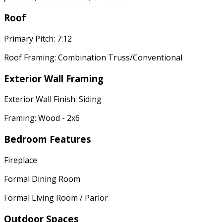
Roof
Primary Pitch: 7:12
Roof Framing: Combination Truss/Conventional
Exterior Wall Framing
Exterior Wall Finish: Siding
Framing: Wood - 2x6
Bedroom Features
Fireplace
Formal Dining Room
Formal Living Room / Parlor
Outdoor Spaces