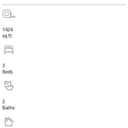
1424
sq ft
3
Beds
2
Baths