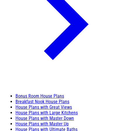
Bonus Room House Plans
Breakfast Nook House Plans
House Plans with Great Views
House Plans with Large Kitchens
House Plans with Master Down
House Plans with Master Up
House Plans with Ultimate Baths