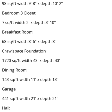
98 sq/ft width 9' 8" x depth 10' 2"
Bedroom 3 Closet:
7 sq/ft width 2' x depth 3' 10"
Breakfast Room:
68 sq/ft width 8' 6" x depth 8'
Crawlspace Foundation:
1720 sq/ft width 43' x depth 40'
Dining Room:
143 sq/ft width 11' x depth 13'
Garage:
441 sq/ft width 21' x depth 21'
Hall: