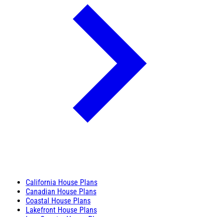
California House Plans
Canadian House Plans
Coastal House Plans
Lakefront House Plans