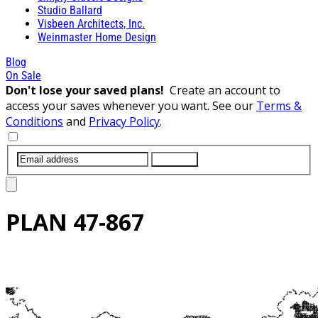
Studio Ballard
Visbeen Architects, Inc.
Weinmaster Home Design
Blog
On Sale
Don't lose your saved plans!
Create an account to
access your saves whenever you want. See our
Terms &
Conditions
and
Privacy Policy
.
SUBMIT
PLAN
47-867