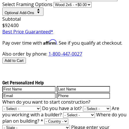
Select Framing Options
Optional Add-Ons
Subtotal
$924.00
Best Price Guaranteed*
Affirm
Pay over time with
. See if you qualify at checkout.
Also order by phone:
1-800-447-0027
Add to Cart
Get Personalized Help
When do you want to start construction?
Do you have a lot?
Are
you working with a builder?
Where do you
plan on building?
*
Please enter your