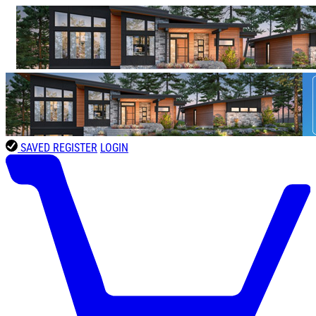
SAVED
REGISTER
LOGIN