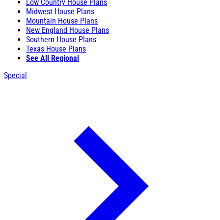
Low Country House Plans
Midwest House Plans
Mountain House Plans
New England House Plans
Southern House Plans
Texas House Plans
See All Regional
Special