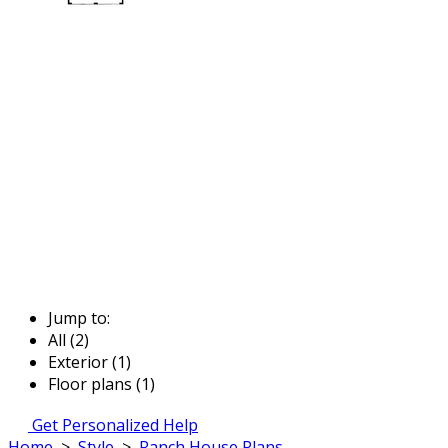
Jump to:
All (2)
Exterior (1)
Floor plans (1)
Get Personalized Help
Home
>
Style
>
Ranch House Plans