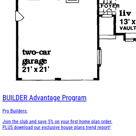
BUILDER
Advantage Program
Pro Builders:
Join the club and save 5% on your first home plan order.
PLUS download our exclusive house plans trend report!