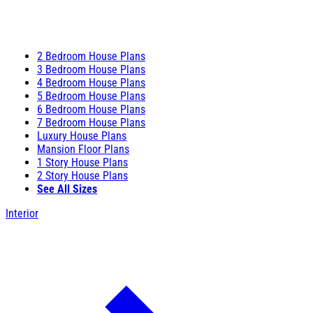
2 Bedroom House Plans
3 Bedroom House Plans
4 Bedroom House Plans
5 Bedroom House Plans
6 Bedroom House Plans
7 Bedroom House Plans
Luxury House Plans
Mansion Floor Plans
1 Story House Plans
2 Story House Plans
See All Sizes
Interior