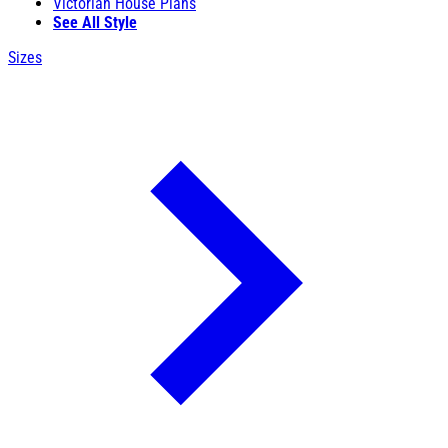
Victorian House Plans
See All Style
Sizes