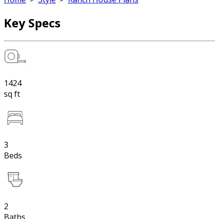
Key Specs
1424
sq ft
3
Beds
2
Baths