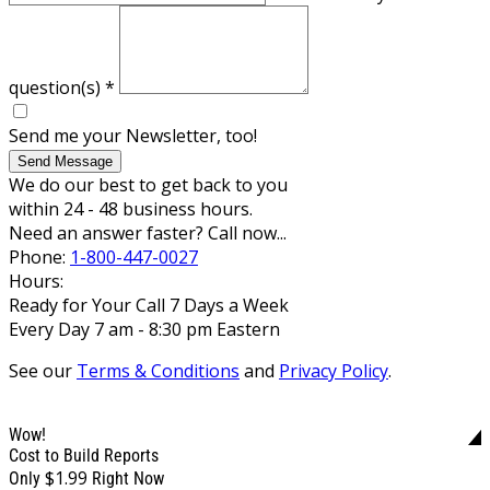
question(s)
*
Send me your Newsletter, too!
Send Message
We do our best to get back to you
within 24 - 48 business hours.
Need an answer faster? Call now...
Phone:
1-800-447-0027
Hours:
Ready for Your Call 7 Days a Week
Every Day 7 am - 8:30 pm Eastern
See our
Terms & Conditions
and
Privacy Policy
.
Wow!
Cost to Build Reports
$1.99
Only
Right Now