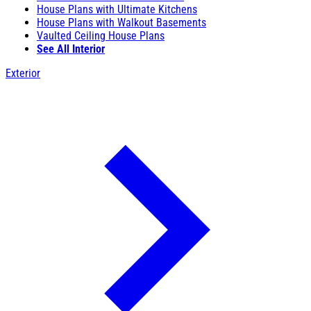
House Plans with Ultimate Kitchens
House Plans with Walkout Basements
Vaulted Ceiling House Plans
See All Interior
Exterior