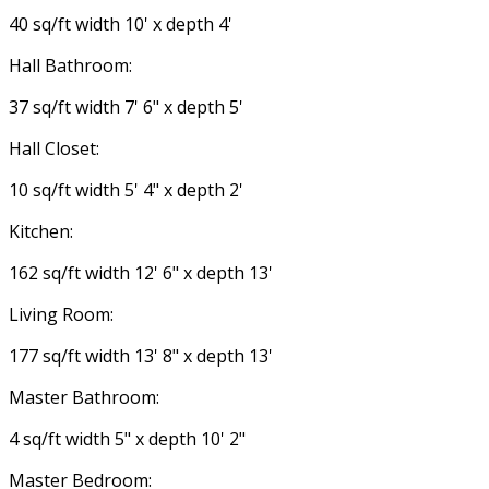
40 sq/ft width 10' x depth 4'
Hall Bathroom:
37 sq/ft width 7' 6" x depth 5'
Hall Closet:
10 sq/ft width 5' 4" x depth 2'
Kitchen:
162 sq/ft width 12' 6" x depth 13'
Living Room:
177 sq/ft width 13' 8" x depth 13'
Master Bathroom:
4 sq/ft width 5" x depth 10' 2"
Master Bedroom: