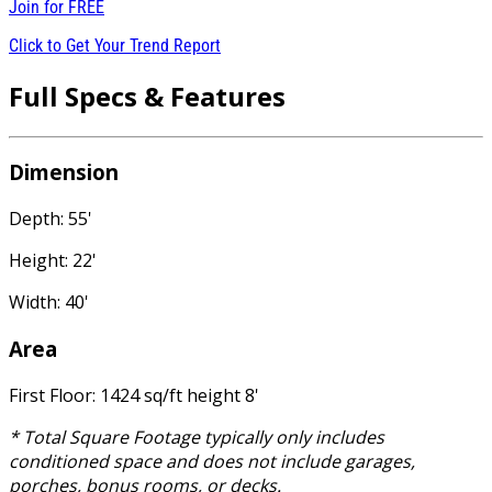
Join for
FREE
Click to Get Your Trend Report
Full Specs & Features
Dimension
Depth: 55'
Height: 22'
Width: 40'
Area
First Floor: 1424 sq/ft height 8'
* Total Square Footage typically only includes
conditioned space and does not include garages,
porches, bonus rooms, or decks.