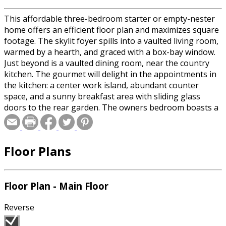
This affordable three-bedroom starter or empty-nester
home offers an efficient floor plan and maximizes square
footage. The skylit foyer spills into a vaulted living room,
warmed by a hearth, and graced with a box-bay window.
Just beyond is a vaulted dining room, near the country
kitchen. The gourmet will delight in the appointments in
the kitchen: a center work island, abundant counter
space, and a sunny breakfast area with sliding glass
doors to the rear garden. The owners bedroom boasts a
walk-in closet and a bath with a whirlpool spa. Two
additional bedrooms share a bath that includes a
skylight. The two-car garage can be reached through a
Floor Plans
service entrance at the laundry alcove.
Floor Plan - Main Floor
Reverse