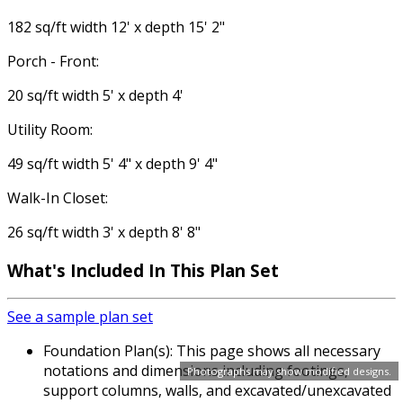
182 sq/ft width 12' x depth 15' 2"
Porch - Front:
20 sq/ft width 5' x depth 4'
Utility Room:
49 sq/ft width 5' 4" x depth 9' 4"
Walk-In Closet:
26 sq/ft width 3' x depth 8' 8"
What's Included In This Plan Set
See a sample plan set
Foundation Plan(s): This page shows all necessary
notations and dimensions including footings,
Photographs may show modified designs.
support columns, walls, and excavated/unexcavated