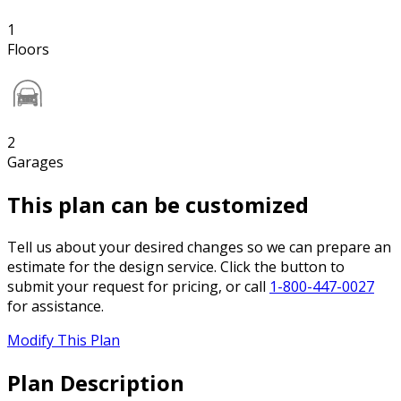
1
Floors
2
Garages
This plan can be customized
Tell us about your desired changes so we can prepare an
estimate for the design service. Click the button to
submit your request for pricing, or call
1-800-447-0027
for assistance.
Modify This Plan
Plan Description