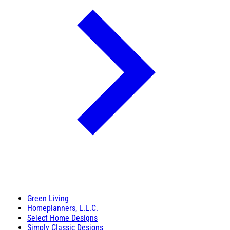
Green Living
Homeplanners, L.L.C.
Select Home Designs
Simply Classic Designs