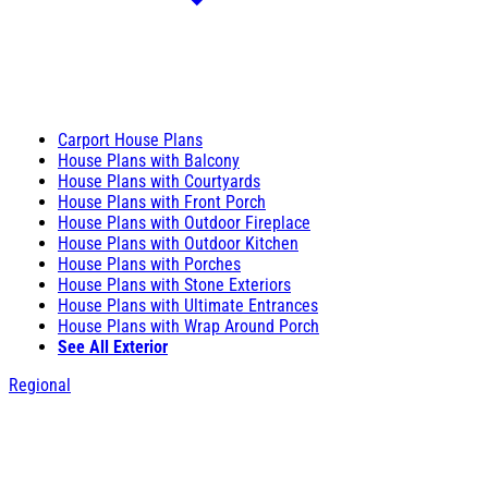
Carport House Plans
House Plans with Balcony
House Plans with Courtyards
House Plans with Front Porch
House Plans with Outdoor Fireplace
House Plans with Outdoor Kitchen
House Plans with Porches
House Plans with Stone Exteriors
House Plans with Ultimate Entrances
House Plans with Wrap Around Porch
See All Exterior
Regional