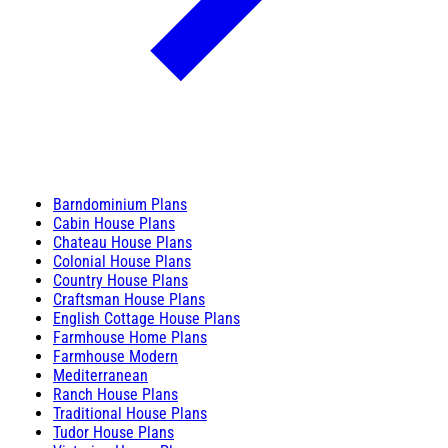
Barndominium Plans
Cabin House Plans
Chateau House Plans
Colonial House Plans
Country House Plans
Craftsman House Plans
English Cottage House Plans
Farmhouse Home Plans
Farmhouse Modern
Mediterranean
Ranch House Plans
Traditional House Plans
Tudor House Plans