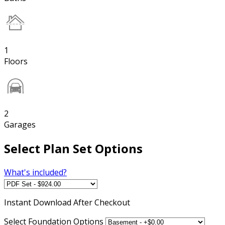
1
Floors
2
Garages
Select Plan Set Options
What's included?
Instant
Download After Checkout
Select Foundation Options