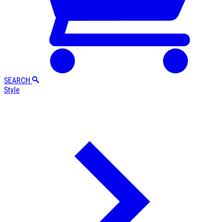
SEARCH
Style