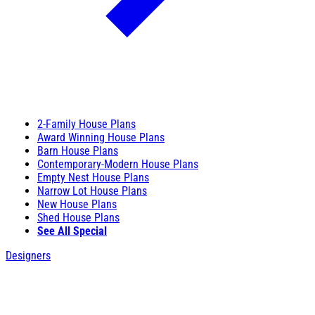
2-Family House Plans
Award Winning House Plans
Barn House Plans
Contemporary-Modern House Plans
Empty Nest House Plans
Narrow Lot House Plans
New House Plans
Shed House Plans
See All Special
Designers