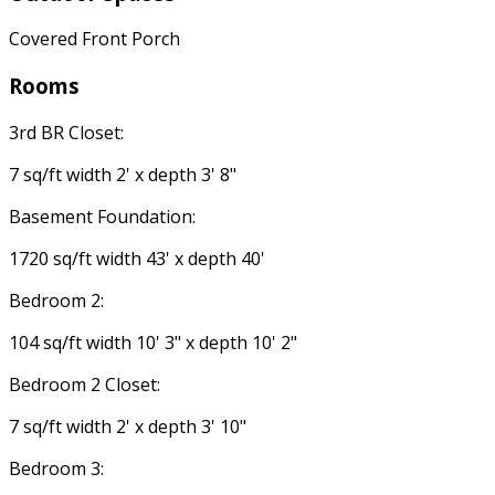
Covered Front Porch
Rooms
3rd BR Closet:
7 sq/ft width 2' x depth 3' 8"
Basement Foundation:
1720 sq/ft width 43' x depth 40'
Bedroom 2:
104 sq/ft width 10' 3" x depth 10' 2"
Bedroom 2 Closet:
7 sq/ft width 2' x depth 3' 10"
Bedroom 3: