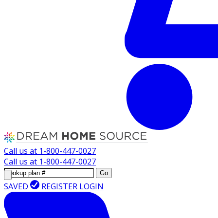
Call us at
1-800-447-0027
Call us at
1-800-447-0027
Go
SAVED
REGISTER
LOGIN