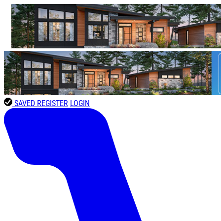
SAVED
REGISTER
LOGIN