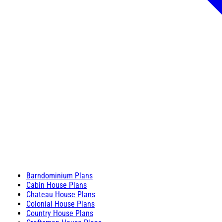
Barndominium Plans
Cabin House Plans
Chateau House Plans
Colonial House Plans
Country House Plans