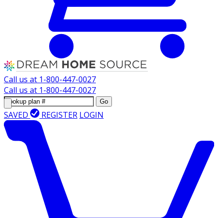
Call us at
1-800-447-0027
Call us at
1-800-447-0027
Go
SAVED
REGISTER
LOGIN