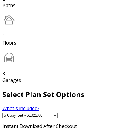
Baths
1
Floors
3
Garages
Select Plan Set Options
What's included?
Instant
Download After Checkout