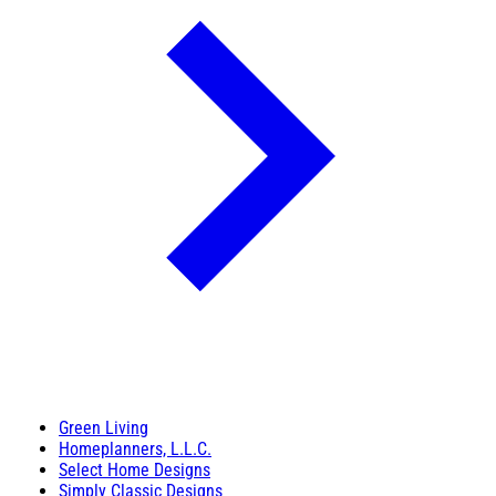
Green Living
Homeplanners, L.L.C.
Select Home Designs
Simply Classic Designs