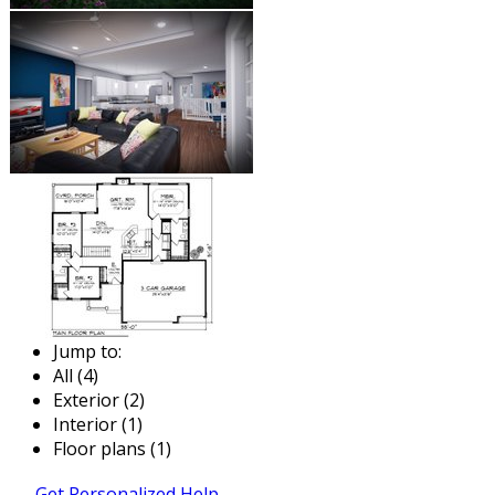
Jump to:
All (4)
Exterior (2)
Interior (1)
Floor plans (1)
Get Personalized Help