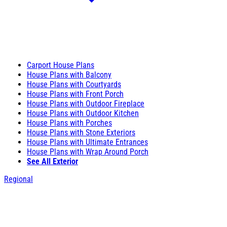
Carport House Plans
House Plans with Balcony
House Plans with Courtyards
House Plans with Front Porch
House Plans with Outdoor Fireplace
House Plans with Outdoor Kitchen
House Plans with Porches
House Plans with Stone Exteriors
House Plans with Ultimate Entrances
House Plans with Wrap Around Porch
See All Exterior
Regional