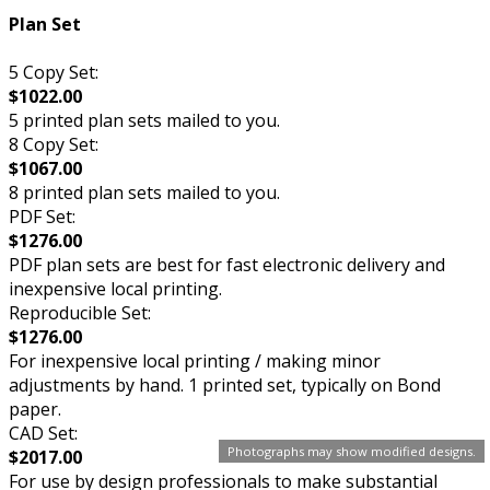
Plan Set
5 Copy Set:
$1022.00
5 printed plan sets mailed to you.
8 Copy Set:
$1067.00
8 printed plan sets mailed to you.
PDF Set:
$1276.00
PDF plan sets are best for fast electronic delivery and
inexpensive local printing.
Reproducible Set:
$1276.00
For inexpensive local printing / making minor
adjustments by hand. 1 printed set, typically on Bond
paper.
CAD Set:
Photographs may show modified designs.
$2017.00
For use by design professionals to make substantial