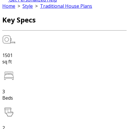
Home
>
Style
>
Traditional House Plans
Key Specs
1501
sq ft
3
Beds
2