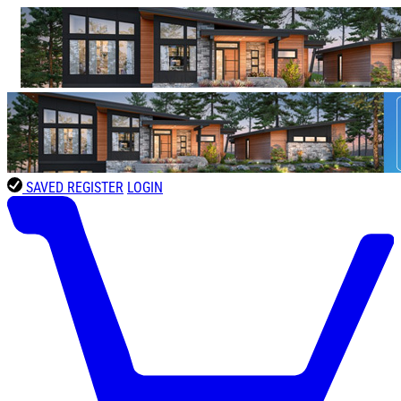
SAVED
REGISTER
LOGIN