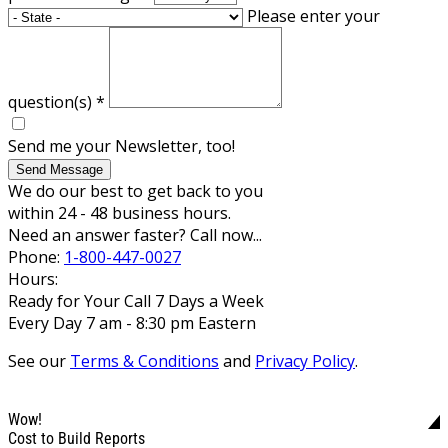
Please enter your
question(s)
*
Send me your Newsletter, too!
Send Message
We do our best to get back to you
within 24 - 48 business hours.
Need an answer faster? Call now...
Phone:
1-800-447-0027
Hours:
Ready for Your Call 7 Days a Week
Every Day 7 am - 8:30 pm Eastern
See our
Terms & Conditions
and
Privacy Policy
.
Wow!
Cost to Build Reports