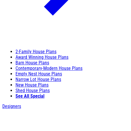
2-Family House Plans
Award Winning House Plans
Barn House Plans
Contemporary-Modern House Plans
Empty Nest House Plans
Narrow Lot House Plans
New House Plans
Shed House Plans
See All Special
Designers