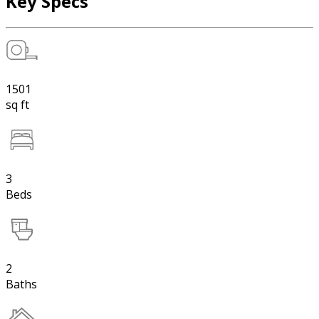
Key Specs
1501
sq ft
3
Beds
2
Baths