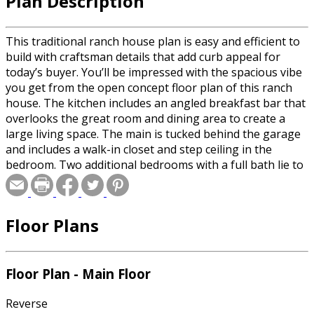
Plan Description
This traditional ranch house plan is easy and efficient to
build with craftsman details that add curb appeal for
today’s buyer. You’ll be impressed with the spacious vibe
you get from the open concept floor plan of this ranch
house. The kitchen includes an angled breakfast bar that
overlooks the great room and dining area to create a
large living space. The main is tucked behind the garage
and includes a walk-in closet and step ceiling in the
bedroom. Two additional bedrooms with a full bath lie to
the left of the entry away from the main. The covered
porch at the back of the home adds to the livable space in
this ranch house plan.
Floor Plans
Floor Plan - Main Floor
Reverse