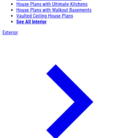
House Plans with Ultimate Kitchens
House Plans with Walkout Basements
Vaulted Ceiling House Plans
See All Interior
Exterior