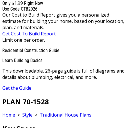
$1.99
Only
Right Now
Use Code CTB2026
Our Cost to Build Report gives you a personalized
estimate for building your home, based on your location,
plan, and materials.
Get Cost To Build Report
Limit one per order.
Residential Construction Guide
Learn Building Basics
This downloadable, 26-page guide is full of diagrams and
details about plumbing, electrical, and more.
Get the Guide
PLAN 70-1528
Home
>
Style
>
Traditional House Plans