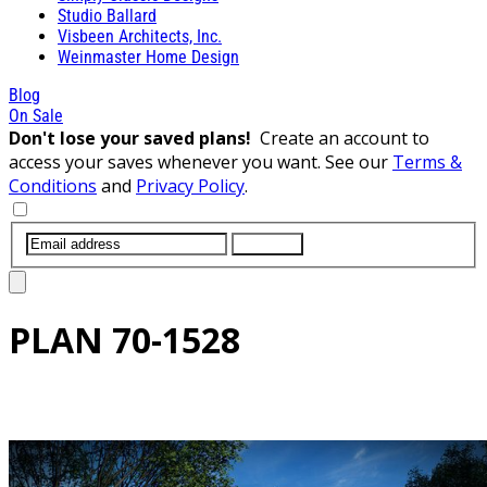
Studio Ballard
Visbeen Architects, Inc.
Weinmaster Home Design
Blog
On Sale
Don't lose your saved plans!
Create an account to
access your saves whenever you want. See our
Terms &
Conditions
and
Privacy Policy
.
SUBMIT
PLAN
70-1528