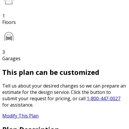
1
Floors
3
Garages
This plan can be customized
Tell us about your desired changes so we can prepare an
estimate for the design service. Click the button to
submit your request for pricing, or call
1-800-447-0027
for assistance.
Modify This Plan