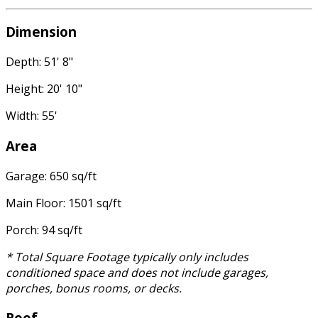
Dimension
Depth: 51' 8"
Height: 20' 10"
Width: 55'
Area
Garage: 650 sq/ft
Main Floor: 1501 sq/ft
Porch: 94 sq/ft
* Total Square Footage typically only includes
conditioned space and does not include garages,
porches, bonus rooms, or decks.
Roof