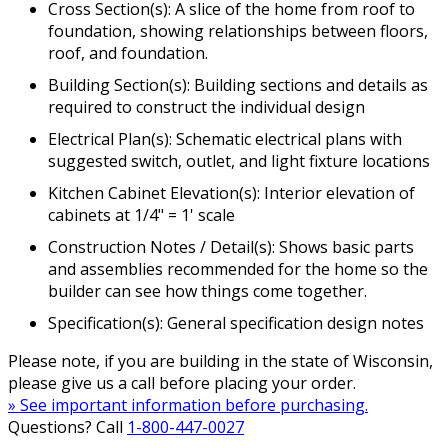
Cross Section(s): A slice of the home from roof to
foundation, showing relationships between floors,
roof, and foundation.
Building Section(s): Building sections and details as
required to construct the individual design
Electrical Plan(s): Schematic electrical plans with
suggested switch, outlet, and light fixture locations
Kitchen Cabinet Elevation(s): Interior elevation of
cabinets at 1/4" = 1' scale
Construction Notes / Detail(s): Shows basic parts
and assemblies recommended for the home so the
builder can see how things come together.
Specification(s): General specification design notes
Please note, if you are building in the state of Wisconsin,
please give us a call before placing your order.
» See important information before purchasing.
Questions? Call
1-800-447-0027