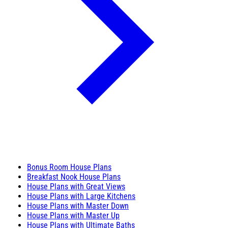
Bonus Room House Plans
Breakfast Nook House Plans
House Plans with Great Views
House Plans with Large Kitchens
House Plans with Master Down
House Plans with Master Up
House Plans with Ultimate Baths