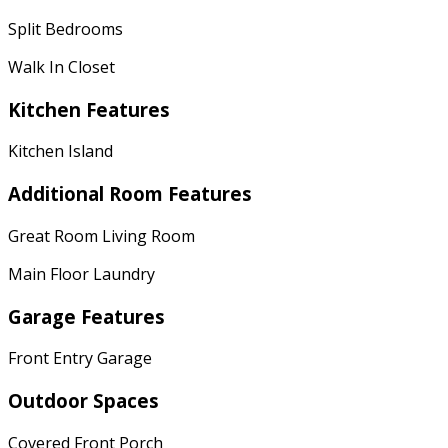
Split Bedrooms
Walk In Closet
Kitchen Features
Kitchen Island
Additional Room Features
Great Room Living Room
Main Floor Laundry
Garage Features
Front Entry Garage
Outdoor Spaces
Covered Front Porch