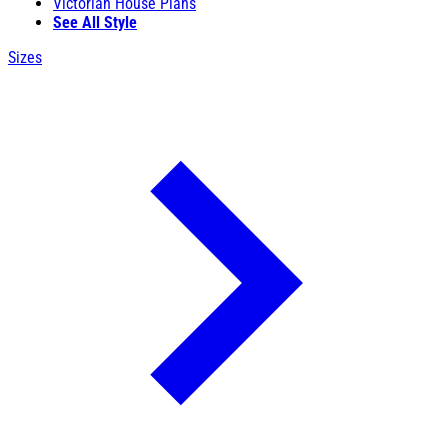
Victorian House Plans
See All Style
Sizes