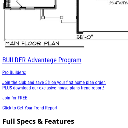
BUILDER
Advantage Program
Pro Builders:
Join the club and save 5% on your first home plan order.
PLUS download our exclusive house plans trend report!
Join for
FREE
Click to Get Your Trend Report
Full Specs & Features