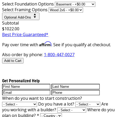
Select Foundation Options
Select Framing Options
Optional Add-Ons
Subtotal
$1022.00
Best Price Guaranteed*
Affirm
Pay over time with
. See if you qualify at checkout.
Also order by phone:
1-800-447-0027
Add to Cart
Get Personalized Help
When do you want to start construction?
Do you have a lot?
Are
you working with a builder?
Where do you
plan on building?
*