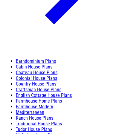
Barndominium Plans
Cabin House Plans
Chateau House Plans
Colonial House Plans
Country House Plans
Craftsman House Plans
English Cottage House Plans
Farmhouse Home Plans
Farmhouse Modern
Mediterranean
Ranch House Plans
Traditional House Plans
Tudor House Plans