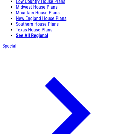
Low Country House Plans
Midwest House Plans
Mountain House Plans
New England House Plans
Southern House Plans
Texas House Plans
See All Regional
Special