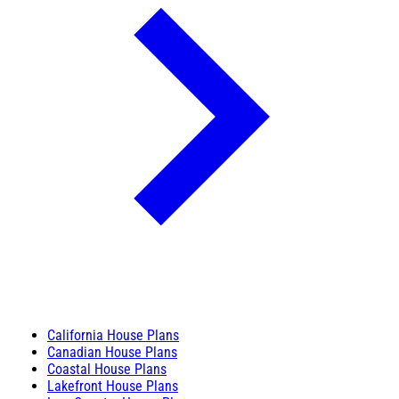
California House Plans
Canadian House Plans
Coastal House Plans
Lakefront House Plans