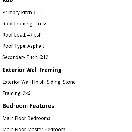
Primary Pitch: 6:12
Roof Framing: Truss
Roof Load: 47 psf
Roof Type: Asphalt
Secondary Pitch: 6:12
Exterior Wall Framing
Exterior Wall Finish: Siding, Stone
Framing: 2x6
Bedroom Features
Main Floor Bedrooms
Main Floor Master Bedroom