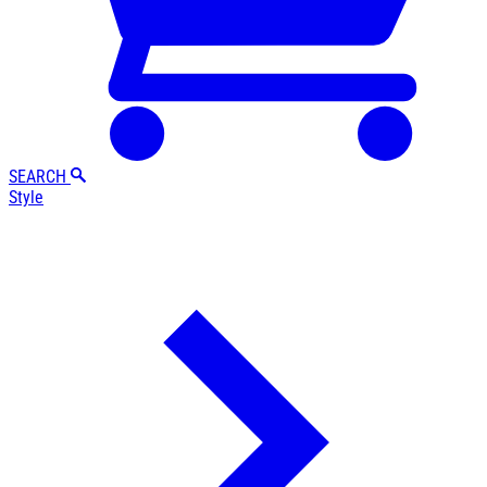
SEARCH
Style