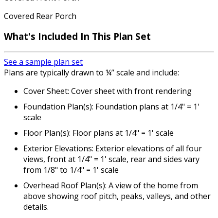
Covered Rear Porch
What's Included In This Plan Set
See a sample plan set
Plans are typically drawn to ¼” scale and include:
Cover Sheet: Cover sheet with front rendering
Foundation Plan(s): Foundation plans at 1/4" = 1'
scale
Floor Plan(s): Floor plans at 1/4" = 1' scale
Exterior Elevations: Exterior elevations of all four
views, front at 1/4" = 1' scale, rear and sides vary
from 1/8" to 1/4" = 1' scale
Overhead Roof Plan(s): A view of the home from
above showing roof pitch, peaks, valleys, and other
details.