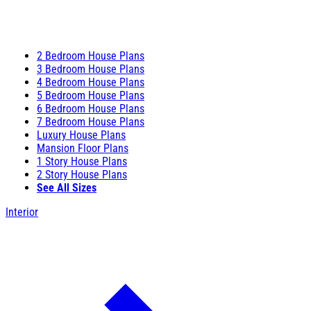
2 Bedroom House Plans
3 Bedroom House Plans
4 Bedroom House Plans
5 Bedroom House Plans
6 Bedroom House Plans
7 Bedroom House Plans
Luxury House Plans
Mansion Floor Plans
1 Story House Plans
2 Story House Plans
See All Sizes
Interior