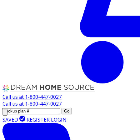
Call us at
1-800-447-0027
Call us at
1-800-447-0027
Go
SAVED
REGISTER
LOGIN