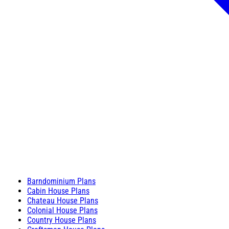
Barndominium Plans
Cabin House Plans
Chateau House Plans
Colonial House Plans
Country House Plans