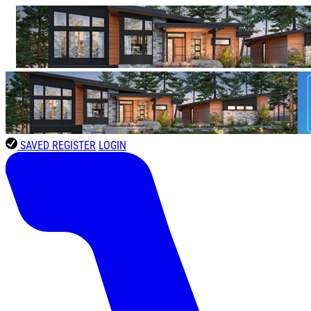
SAVED
REGISTER
LOGIN