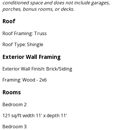
conditioned space and does not include garages,
porches, bonus rooms, or decks.
Roof
Roof Framing: Truss
Roof Type: Shingle
Exterior Wall Framing
Exterior Wall Finish: Brick/Siding
Framing: Wood - 2x6
Rooms
Bedroom 2:
121 sq/ft width 11' x depth 11'
Bedroom 3: