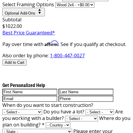
Select Framing Options
Optional Add-Ons
Subtotal
$1022.00
Best Price Guaranteed*
Affirm
Pay over time with
. See if you qualify at checkout.
Also order by phone:
1-800-447-0027
Add to Cart
Get Personalized Help
When do you want to start construction?
Do you have a lot?
Are
you working with a builder?
Where do you
plan on building?
*
Please enter your