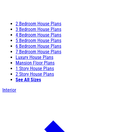
2 Bedroom House Plans
3 Bedroom House Plans
4 Bedroom House Plans
5 Bedroom House Plans
6 Bedroom House Plans
7 Bedroom House Plans
Luxury House Plans
Mansion Floor Plans
1 Story House Plans
2 Story House Plans
See All Sizes
Interior