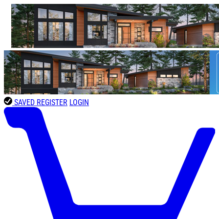
SAVED
REGISTER
LOGIN