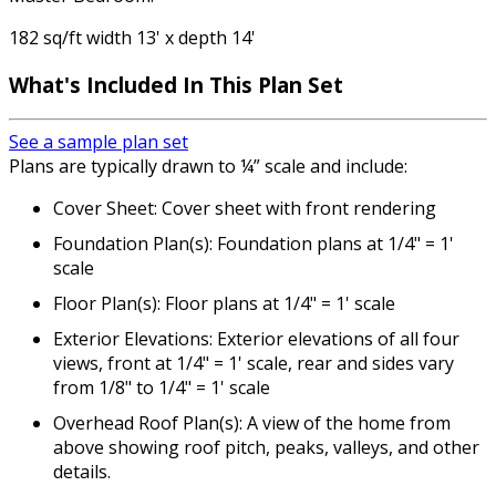
182 sq/ft width 13' x depth 14'
What's Included In This Plan Set
See a sample plan set
Plans are typically drawn to ¼” scale and include:
Cover Sheet: Cover sheet with front rendering
Foundation Plan(s): Foundation plans at 1/4" = 1'
scale
Floor Plan(s): Floor plans at 1/4" = 1' scale
Exterior Elevations: Exterior elevations of all four
views, front at 1/4" = 1' scale, rear and sides vary
from 1/8" to 1/4" = 1' scale
Overhead Roof Plan(s): A view of the home from
above showing roof pitch, peaks, valleys, and other
details.