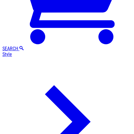
SEARCH
Style