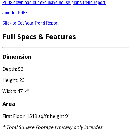
PLUS download our exclusive house plans trend report!
Join for
FREE
Click to Get Your Trend Report
Full Specs & Features
Dimension
Depth: 53'
Height: 23'
Width: 47' 4"
Area
First Floor: 1519 sq/ft height 9'
* Total Square Footage typically only includes