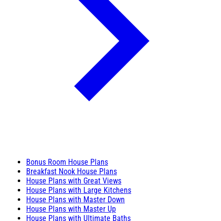
Bonus Room House Plans
Breakfast Nook House Plans
House Plans with Great Views
House Plans with Large Kitchens
House Plans with Master Down
House Plans with Master Up
House Plans with Ultimate Baths