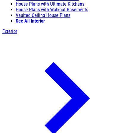
House Plans with Ultimate Kitchens
House Plans with Walkout Basements
Vaulted Ceiling House Plans
See All Interior
Exterior