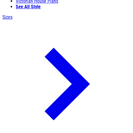
Victorian House Plans
See All Style
Sizes