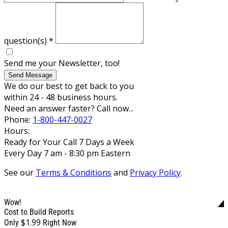
question(s)
*
Send me your Newsletter, too!
Send Message
We do our best to get back to you
within 24 - 48 business hours.
Need an answer faster? Call now...
Phone:
1-800-447-0027
Hours:
Ready for Your Call 7 Days a Week
Every Day 7 am - 8:30 pm Eastern
See our
Terms & Conditions
and
Privacy Policy
.
Wow!
Cost to Build Reports
$1.99
Only
Right Now