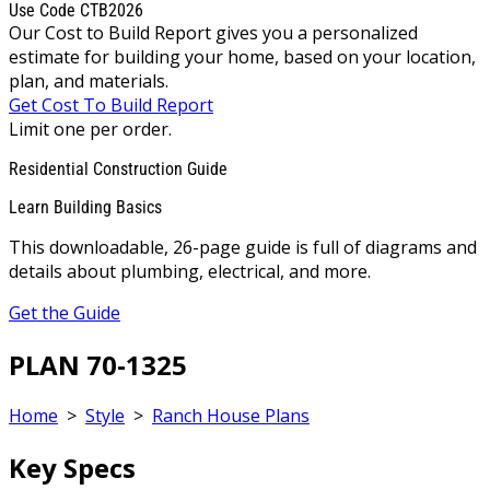
Use Code CTB2026
Our Cost to Build Report gives you a personalized
estimate for building your home, based on your location,
plan, and materials.
Get Cost To Build Report
Limit one per order.
Residential Construction Guide
Learn Building Basics
This downloadable, 26-page guide is full of diagrams and
details about plumbing, electrical, and more.
Get the Guide
PLAN 70-1325
Home
>
Style
>
Ranch House Plans
Key Specs