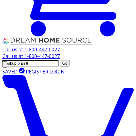
Call us at
1-800-447-0027
Call us at
1-800-447-0027
Go
SAVED
REGISTER
LOGIN