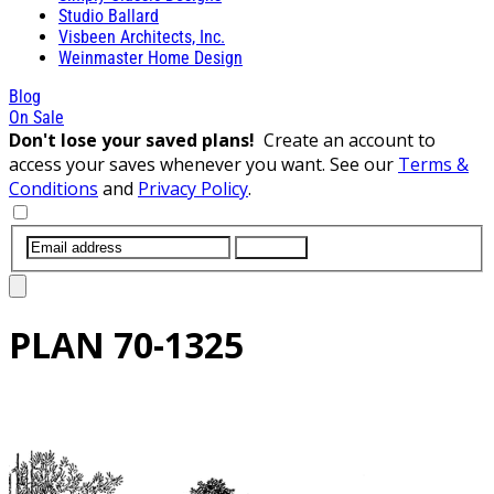
Studio Ballard
Visbeen Architects, Inc.
Weinmaster Home Design
Blog
On Sale
Don't lose your saved plans!
Create an account to
access your saves whenever you want. See our
Terms &
Conditions
and
Privacy Policy
.
SUBMIT
PLAN
70-1325