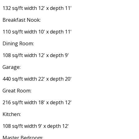
132 sq/ft width 12' x depth 11'
Breakfast Nook:
110 sq/ft width 10' x depth 11'
Dining Room:
108 sq/ft width 12' x depth 9'
Garage:
440 sq/ft width 22' x depth 20'
Great Room:
216 sq/ft width 18' x depth 12'
Kitchen:
108 sq/ft width 9' x depth 12'
Master Bedroom: