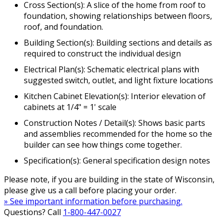
Cross Section(s): A slice of the home from roof to
foundation, showing relationships between floors,
roof, and foundation.
Building Section(s): Building sections and details as
required to construct the individual design
Electrical Plan(s): Schematic electrical plans with
suggested switch, outlet, and light fixture locations
Kitchen Cabinet Elevation(s): Interior elevation of
cabinets at 1/4" = 1' scale
Construction Notes / Detail(s): Shows basic parts
and assemblies recommended for the home so the
builder can see how things come together.
Specification(s): General specification design notes
Please note, if you are building in the state of Wisconsin,
please give us a call before placing your order.
» See important information before purchasing.
Questions? Call
1-800-447-0027