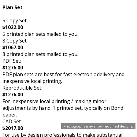
Plan Set
5 Copy Set:
$1022.00
5 printed plan sets mailed to you.
8 Copy Set:
$1067.00
8 printed plan sets mailed to you.
PDF Set:
$1276.00
PDF plan sets are best for fast electronic delivery and
inexpensive local printing.
Reproducible Set:
$1276.00
For inexpensive local printing / making minor
adjustments by hand. 1 printed set, typically on Bond
paper.
CAD Set:
Photographs may show modified designs.
$2017.00
For use by design professionals to make substantial