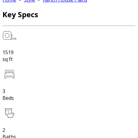
Key Specs
1519
sq ft
3
Beds
2
Baths