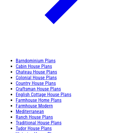
Barndominium Plans
Cabin House Plans
Chateau House Plans
Colonial House Plans
Country House Plans
Craftsman House Plans
English Cottage House Plans
Farmhouse Home Plans
Farmhouse Modern
Mediterranean
Ranch House Plans
Traditional House Plans
Tudor House Plans