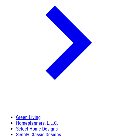
Green Living
Homeplanners, L.L.C.
Select Home Designs
Simply Classic Designs