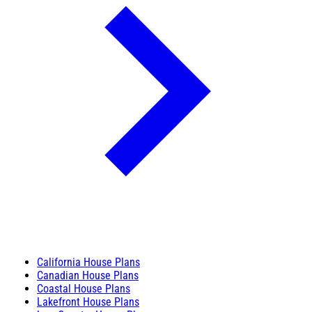
California House Plans
Canadian House Plans
Coastal House Plans
Lakefront House Plans