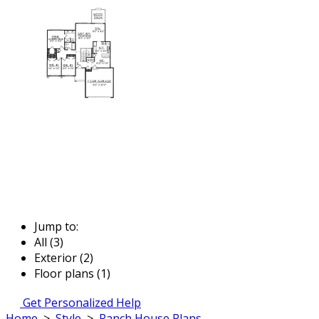
Jump to:
All (3)
Exterior (2)
Floor plans (1)
Get Personalized Help
Home
>
Style
>
Ranch House Plans