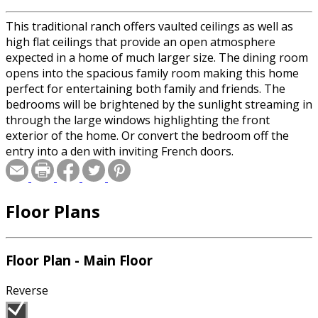
This traditional ranch offers vaulted ceilings as well as
high flat ceilings that provide an open atmosphere
expected in a home of much larger size. The dining room
opens into the spacious family room making this home
perfect for entertaining both family and friends. The
bedrooms will be brightened by the sunlight streaming in
through the large windows highlighting the front
exterior of the home. Or convert the bedroom off the
entry into a den with inviting French doors.
Floor Plans
Floor Plan - Main Floor
Reverse