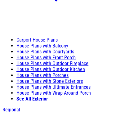
Carport House Plans
House Plans with Balcony
House Plans with Courtyards
House Plans with Front Porch
House Plans with Outdoor Fireplace
House Plans with Outdoor Kitchen
House Plans with Porches
House Plans with Stone Exteriors
House Plans with Ultimate Entrances
House Plans with Wrap Around Porch
See All Exterior
Regional