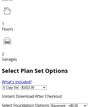
1
Floors
2
Garages
Select Plan Set Options
What's included?
Instant
Download After Checkout
Select Foundation Options