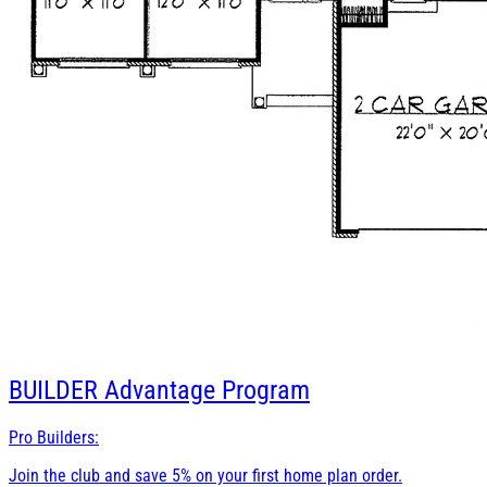
BUILDER
Advantage Program
Pro Builders:
Join the club and save 5% on your first home plan order.