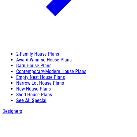
2-Family House Plans
Award Winning House Plans
Barn House Plans
Contemporary-Modern House Plans
Empty Nest House Plans
Narrow Lot House Plans
New House Plans
Shed House Plans
See All Special
Designers