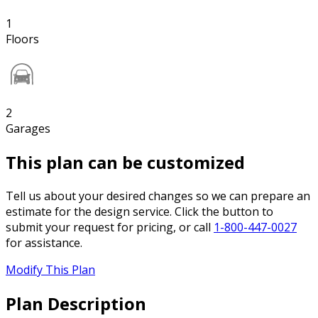
1
Floors
2
Garages
This plan can be customized
Tell us about your desired changes so we can prepare an
estimate for the design service. Click the button to
submit your request for pricing, or call
1-800-447-0027
for assistance.
Modify This Plan
Plan Description