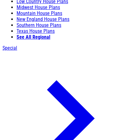
Low Country House Plans
Midwest House Plans
Mountain House Plans
New England House Plans
Southern House Plans
Texas House Plans
See All Regional
Special