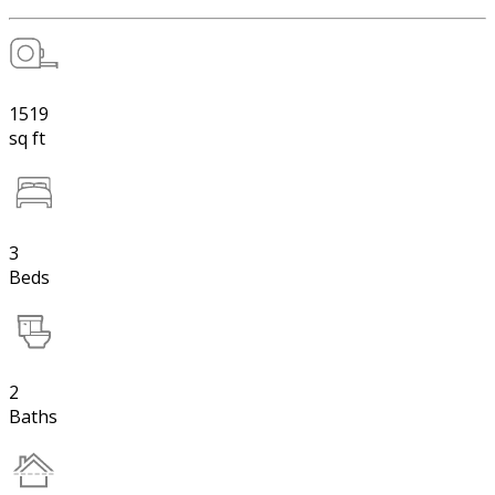
1519
sq ft
3
Beds
2
Baths