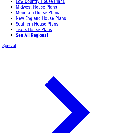
Low Country House Plans
Midwest House Plans
Mountain House Plans
New England House Plans
Southern House Plans
Texas House Plans
See All Regional
Special