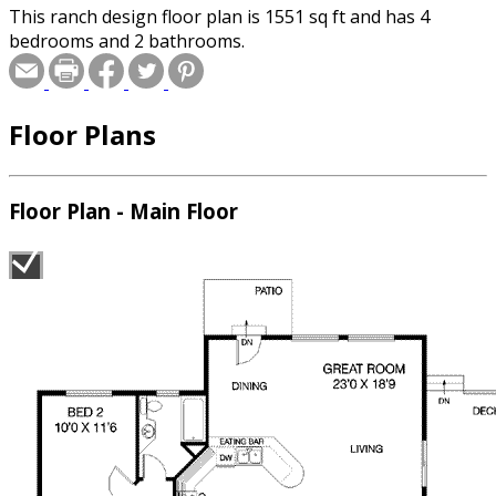
This ranch design floor plan is 1551 sq ft and has 4
bedrooms and 2 bathrooms.
Floor Plans
Floor Plan - Main Floor