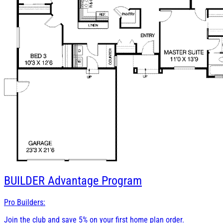
BUILDER
Advantage Program
Pro Builders:
Join the club and save 5% on your first home plan order.