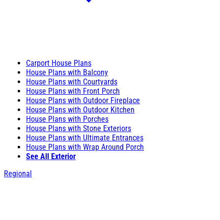
Carport House Plans
House Plans with Balcony
House Plans with Courtyards
House Plans with Front Porch
House Plans with Outdoor Fireplace
House Plans with Outdoor Kitchen
House Plans with Porches
House Plans with Stone Exteriors
House Plans with Ultimate Entrances
House Plans with Wrap Around Porch
See All Exterior
Regional