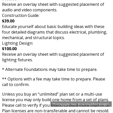
Receive an overlay sheet with suggested placement of
audio and video components.
Construction Guide:
$39.00
Educate yourself about basic building ideas with these
four detailed diagrams that discuss electrical, plumbing,
mechanical, and structural topics.
Lighting Design:
$100.00
Receive an overlay sheet with suggested placement of
lighting fixtures.
* Alternate Foundations may take time to prepare.
** Options with a fee may take time to prepare. Please
call to confirm.
Unless you buy an “unlimited” plan set or a multi-use
license you may only build one home from a set of plans.
Photographs may show modified designs.
Please call to verify if you intend to build more than once.
Plan licenses are non-transferable and cannot be resold.