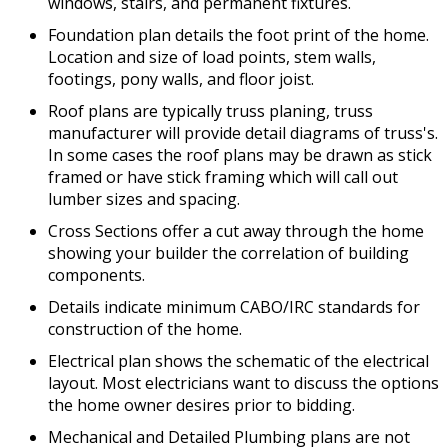
windows, stairs, and permanent fixtures.
Foundation plan details the foot print of the home.
Location and size of load points, stem walls,
footings, pony walls, and floor joist.
Roof plans are typically truss planing, truss
manufacturer will provide detail diagrams of truss's.
In some cases the roof plans may be drawn as stick
framed or have stick framing which will call out
lumber sizes and spacing.
Cross Sections offer a cut away through the home
showing your builder the correlation of building
components.
Details indicate minimum CABO/IRC standards for
construction of the home.
Electrical plan shows the schematic of the electrical
layout. Most electricians want to discuss the options
the home owner desires prior to bidding.
Mechanical and Detailed Plumbing plans are not