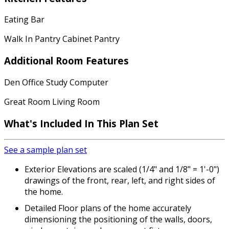
Eating Bar
Walk In Pantry Cabinet Pantry
Additional Room Features
Den Office Study Computer
Great Room Living Room
What's Included In This Plan Set
See a sample plan set
Exterior Elevations are scaled (1/4" and 1/8" = 1'-0")
drawings of the front, rear, left, and right sides of
the home.
Detailed Floor plans of the home accurately
dimensioning the positioning of the walls, doors,