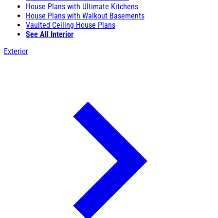
House Plans with Ultimate Kitchens
House Plans with Walkout Basements
Vaulted Ceiling House Plans
See All Interior
Exterior