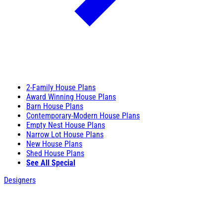
2-Family House Plans
Award Winning House Plans
Barn House Plans
Contemporary-Modern House Plans
Empty Nest House Plans
Narrow Lot House Plans
New House Plans
Shed House Plans
See All Special
Designers