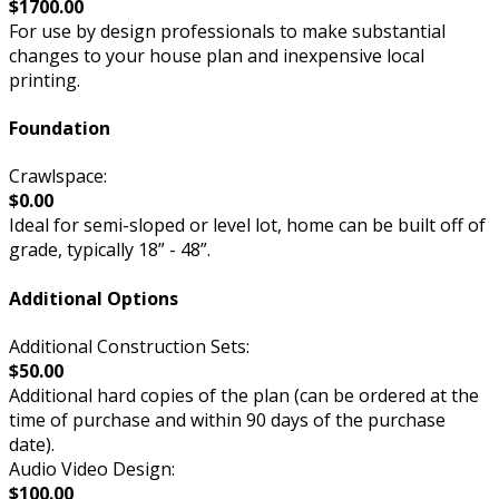
$1700.00
For use by design professionals to make substantial
changes to your house plan and inexpensive local
printing.
Foundation
Crawlspace:
$0.00
Ideal for semi-sloped or level lot, home can be built off of
grade, typically 18” - 48”.
Additional Options
Additional Construction Sets:
$50.00
Additional hard copies of the plan (can be ordered at the
time of purchase and within 90 days of the purchase
date).
Audio Video Design:
$100.00