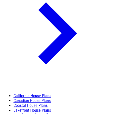
California House Plans
Canadian House Plans
Coastal House Plans
Lakefront House Plans