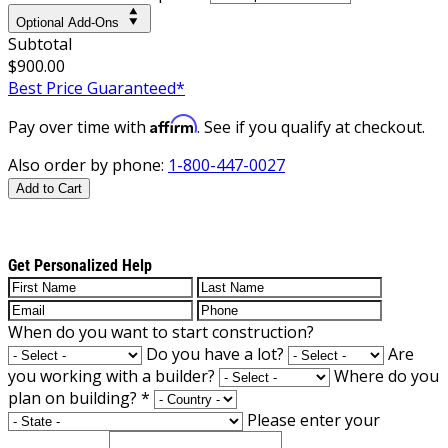
Optional Add-Ons
Subtotal
$900.00
Best Price Guaranteed*
Affirm
Pay over time with
. See if you qualify at checkout.
Also order by phone:
1-800-447-0027
Add to Cart
Get Personalized Help
When do you want to start construction?
Do you have a lot?
Are
you working with a builder?
Where do you
plan on building?
*
Please enter your