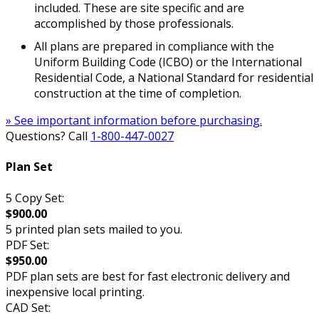
included. These are site specific and are
accomplished by those professionals.
All plans are prepared in compliance with the
Uniform Building Code (ICBO) or the International
Residential Code, a National Standard for residential
construction at the time of completion.
» See important information before purchasing.
Questions? Call
1-800-447-0027
Plan Set
5 Copy Set:
$900.00
5 printed plan sets mailed to you.
PDF Set:
$950.00
PDF plan sets are best for fast electronic delivery and
inexpensive local printing.
CAD Set: