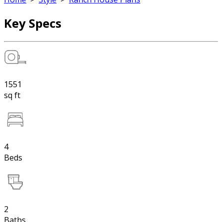
Key Specs
1551
sq ft
4
Beds
2
Baths