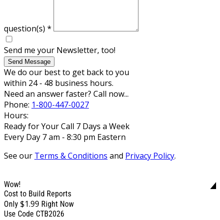
question(s)
*
Send me your Newsletter, too!
Send Message
We do our best to get back to you
within 24 - 48 business hours.
Need an answer faster? Call now...
Phone:
1-800-447-0027
Hours:
Ready for Your Call 7 Days a Week
Every Day 7 am - 8:30 pm Eastern
See our
Terms & Conditions
and
Privacy Policy
.
Wow!
Cost to Build Reports
$1.99
Only
Right Now
Use Code CTB2026