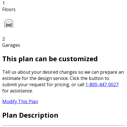
1
Floors
2
Garages
This plan can be customized
Tell us about your desired changes so we can prepare an
estimate for the design service. Click the button to
submit your request for pricing, or call
1-800-447-0027
for assistance.
Modify This Plan
Plan Description