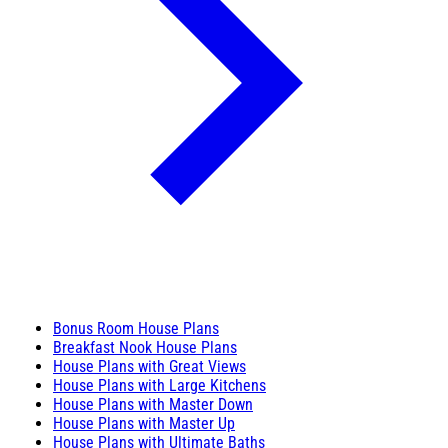
Bonus Room House Plans
Breakfast Nook House Plans
House Plans with Great Views
House Plans with Large Kitchens
House Plans with Master Down
House Plans with Master Up
House Plans with Ultimate Baths