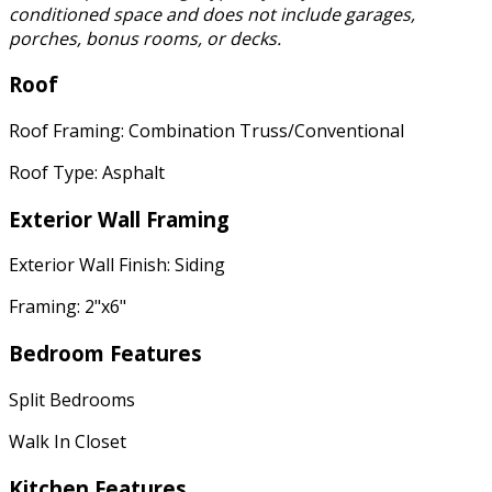
conditioned space and does not include garages,
porches, bonus rooms, or decks.
Roof
Roof Framing: Combination Truss/Conventional
Roof Type: Asphalt
Exterior Wall Framing
Exterior Wall Finish: Siding
Framing: 2"x6"
Bedroom Features
Split Bedrooms
Walk In Closet
Kitchen Features