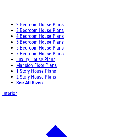
2 Bedroom House Plans
3 Bedroom House Plans
4 Bedroom House Plans
5 Bedroom House Plans
6 Bedroom House Plans
7 Bedroom House Plans
Luxury House Plans
Mansion Floor Plans
1 Story House Plans
2 Story House Plans
See All Sizes
Interior