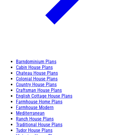
Barndominium Plans
Cabin House Plans
Chateau House Plans
Colonial House Plans
Country House Plans
Craftsman House Plans
English Cottage House Plans
Farmhouse Home Plans
Farmhouse Modern
Mediterranean
Ranch House Plans
Traditional House Plans
Tudor House Plans