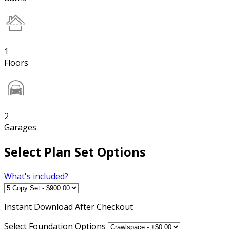
1
Floors
2
Garages
Select Plan Set Options
What's included?
Instant
Download After Checkout
Select Foundation Options