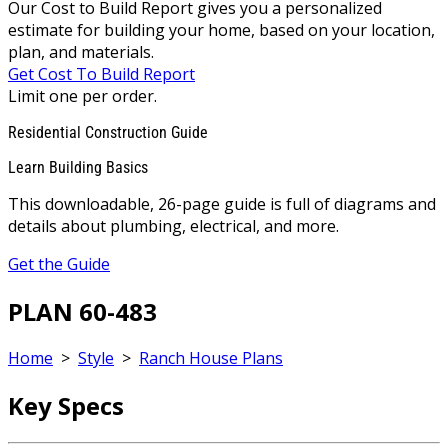
Our Cost to Build Report gives you a personalized
estimate for building your home, based on your location,
plan, and materials.
Get Cost To Build Report
Limit one per order.
Residential Construction Guide
Learn Building Basics
This downloadable, 26-page guide is full of diagrams and
details about plumbing, electrical, and more.
Get the Guide
PLAN 60-483
Home
>
Style
>
Ranch House Plans
Key Specs