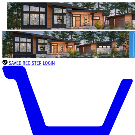
SAVED
REGISTER
LOGIN