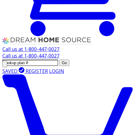
Call us at
1-800-447-0027
Call us at
1-800-447-0027
Go
SAVED
REGISTER
LOGIN