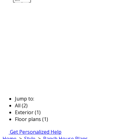
Jump to:
All (2)
Exterior (1)
Floor plans (1)
Get Personalized Help
Home
>
Style
>
Ranch House Plans