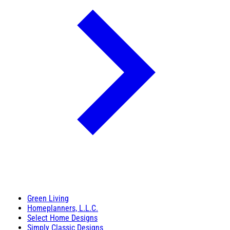
Green Living
Homeplanners, L.L.C.
Select Home Designs
Simply Classic Designs