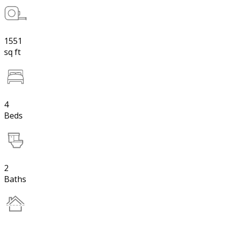
1551
sq ft
4
Beds
2
Baths