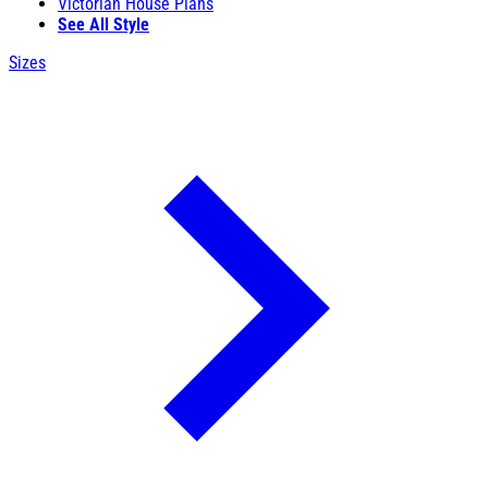
Victorian House Plans
See All Style
Sizes