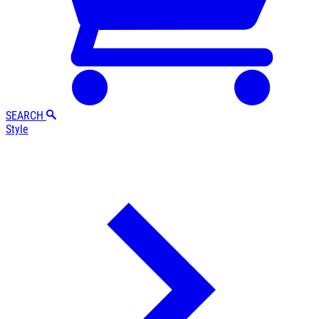
SEARCH
Style