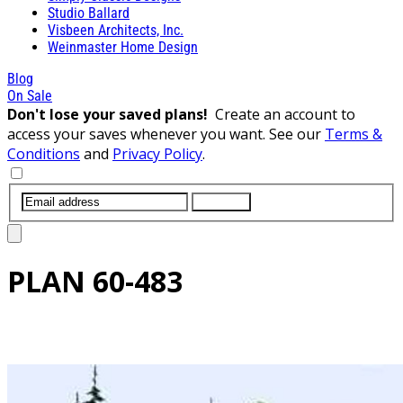
Studio Ballard
Visbeen Architects, Inc.
Weinmaster Home Design
Blog
On Sale
Don't lose your saved plans!
Create an account to
access your saves whenever you want. See our
Terms &
Conditions
and
Privacy Policy
.
SUBMIT
PLAN
60-483