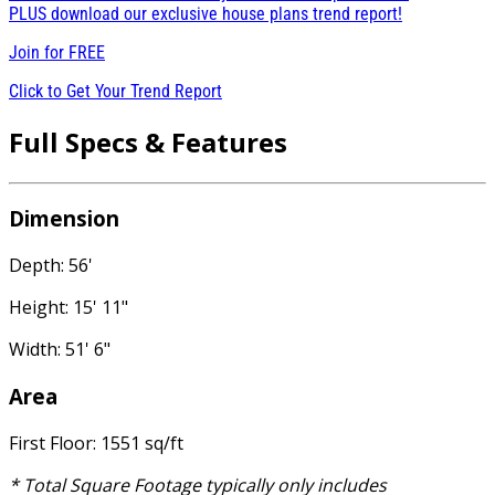
PLUS download our exclusive house plans trend report!
Join for
FREE
Click to Get Your Trend Report
Full Specs & Features
Dimension
Depth: 56'
Height: 15' 11"
Width: 51' 6"
Area
First Floor: 1551 sq/ft
* Total Square Footage typically only includes