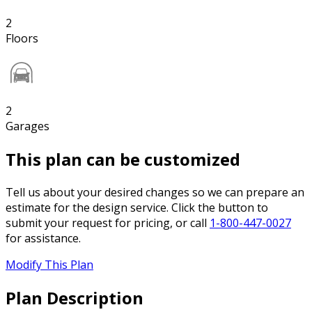
2
Floors
2
Garages
This plan can be customized
Tell us about your desired changes so we can prepare an
estimate for the design service. Click the button to
submit your request for pricing, or call
1-800-447-0027
for assistance.
Modify This Plan
Plan Description