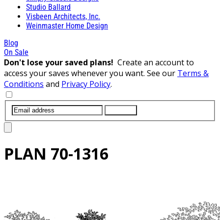
Studio Ballard
Visbeen Architects, Inc.
Weinmaster Home Design
Blog
On Sale
Don't lose your saved plans!
Create an account to
access your saves whenever you want. See our
Terms &
Conditions
and
Privacy Policy
.
SUBMIT
PLAN
70-1316