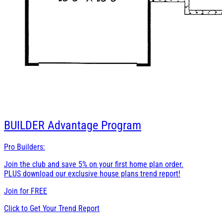
BUILDER
Advantage Program
Pro Builders:
Join the club and save 5% on your first home plan order.
PLUS download our exclusive house plans trend report!
Join for
FREE
Click to Get Your Trend Report