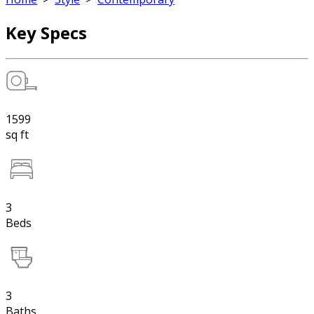
Key Specs
1599
sq ft
3
Beds
3
Baths