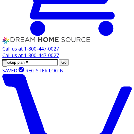
Call us at
1-800-447-0027
Call us at
1-800-447-0027
Go
SAVED
REGISTER
LOGIN