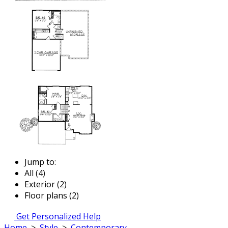
Jump to:
All (4)
Exterior (2)
Floor plans (2)
Get Personalized Help
Home
>
Style
>
Contemporary