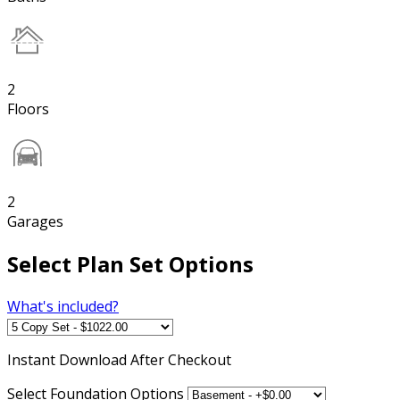
2
Floors
2
Garages
Select Plan Set Options
What's included?
Instant
Download After Checkout
Select Foundation Options