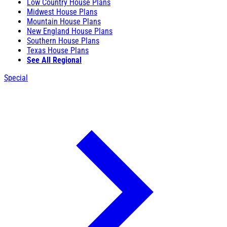
Low Country House Plans
Midwest House Plans
Mountain House Plans
New England House Plans
Southern House Plans
Texas House Plans
See All Regional
Special