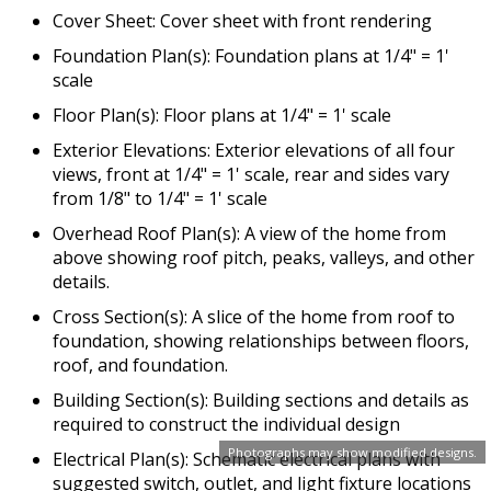
Cover Sheet: Cover sheet with front rendering
Foundation Plan(s): Foundation plans at 1/4" = 1'
scale
Floor Plan(s): Floor plans at 1/4" = 1' scale
Exterior Elevations: Exterior elevations of all four
views, front at 1/4" = 1' scale, rear and sides vary
from 1/8" to 1/4" = 1' scale
Overhead Roof Plan(s): A view of the home from
above showing roof pitch, peaks, valleys, and other
details.
Cross Section(s): A slice of the home from roof to
foundation, showing relationships between floors,
roof, and foundation.
Building Section(s): Building sections and details as
required to construct the individual design
Photographs may show modified designs.
Electrical Plan(s): Schematic electrical plans with
suggested switch, outlet, and light fixture locations