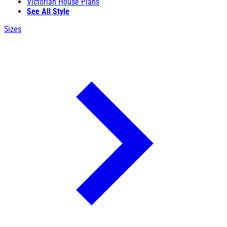
Victorian House Plans
See All Style
Sizes