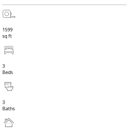
1599
sq ft
3
Beds
3
Baths