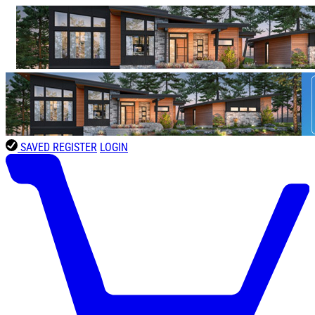
SAVED
REGISTER
LOGIN