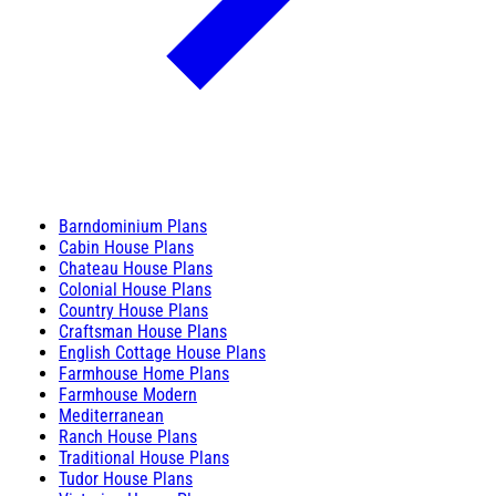
Barndominium Plans
Cabin House Plans
Chateau House Plans
Colonial House Plans
Country House Plans
Craftsman House Plans
English Cottage House Plans
Farmhouse Home Plans
Farmhouse Modern
Mediterranean
Ranch House Plans
Traditional House Plans
Tudor House Plans