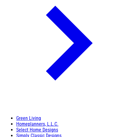
Green Living
Homeplanners, L.L.C.
Select Home Designs
Simply Classic Designs