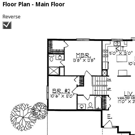
Floor Plan - Main Floor
Reverse