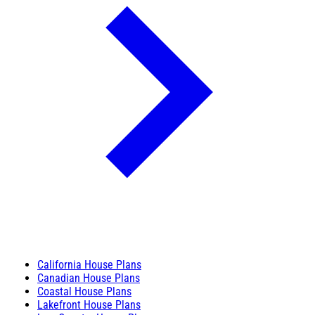
California House Plans
Canadian House Plans
Coastal House Plans
Lakefront House Plans