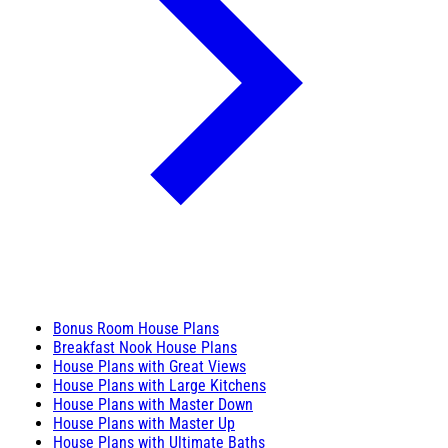
Bonus Room House Plans
Breakfast Nook House Plans
House Plans with Great Views
House Plans with Large Kitchens
House Plans with Master Down
House Plans with Master Up
House Plans with Ultimate Baths