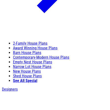
2-Family House Plans
Award Winning House Plans
Barn House Plans
Contemporary-Modern House Plans
Empty Nest House Plans
Narrow Lot House Plans
New House Plans
Shed House Plans
See All Special
Designers