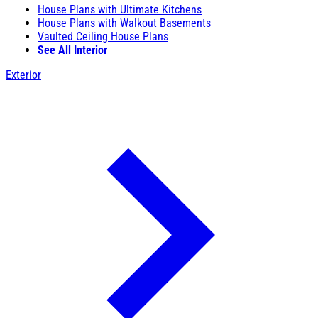
House Plans with Ultimate Kitchens
House Plans with Walkout Basements
Vaulted Ceiling House Plans
See All Interior
Exterior