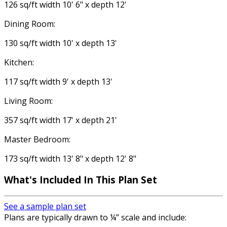
126 sq/ft width 10' 6" x depth 12'
Dining Room:
130 sq/ft width 10' x depth 13'
Kitchen:
117 sq/ft width 9' x depth 13'
Living Room:
357 sq/ft width 17' x depth 21'
Master Bedroom:
173 sq/ft width 13' 8" x depth 12' 8"
What's Included In This Plan Set
See a sample plan set
Plans are typically drawn to ¼” scale and include: