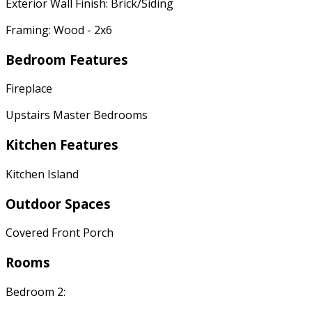
Exterior Wall Finish: Brick/Siding
Framing: Wood - 2x6
Bedroom Features
Fireplace
Upstairs Master Bedrooms
Kitchen Features
Kitchen Island
Outdoor Spaces
Covered Front Porch
Rooms
Bedroom 2: