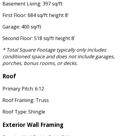
Basement Living: 397 sq/ft
First Floor: 684 sq/ft height 8'
Garage: 400 sq/ft
Second Floor: 518 sq/ft height 8'
* Total Square Footage typically only includes
conditioned space and does not include garages,
porches, bonus rooms, or decks.
Roof
Primary Pitch: 6:12
Roof Framing: Truss
Roof Type: Shingle
Exterior Wall Framing