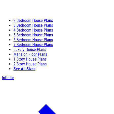
2 Bedroom House Plans
3 Bedroom House Plans
4 Bedroom House Plans
5 Bedroom House Plans
6 Bedroom House Plans
7 Bedroom House Plans
Luxury House Plans
Mansion Floor Plans
1 Story House Plans
2 Story House Plans
See All Sizes
Interior