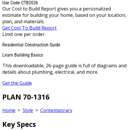
Use Code CTB2026
Our Cost to Build Report gives you a personalized
estimate for building your home, based on your location,
plan, and materials.
Get Cost To Build Report
Limit one per order.
Residential Construction Guide
Learn Building Basics
This downloadable, 26-page guide is full of diagrams and
details about plumbing, electrical, and more.
Get the Guide
PLAN 70-1316
Home
>
Style
>
Contemporary
Key Specs