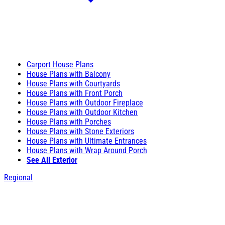
Carport House Plans
House Plans with Balcony
House Plans with Courtyards
House Plans with Front Porch
House Plans with Outdoor Fireplace
House Plans with Outdoor Kitchen
House Plans with Porches
House Plans with Stone Exteriors
House Plans with Ultimate Entrances
House Plans with Wrap Around Porch
See All Exterior
Regional