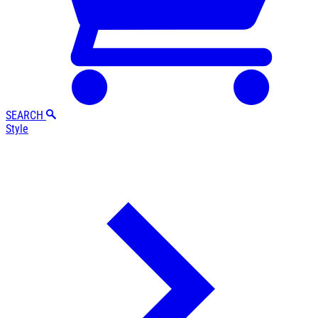
SEARCH
Style