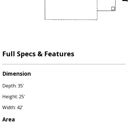
Full Specs & Features
Dimension
Depth: 35'
Height: 25'
Width: 42'
Area