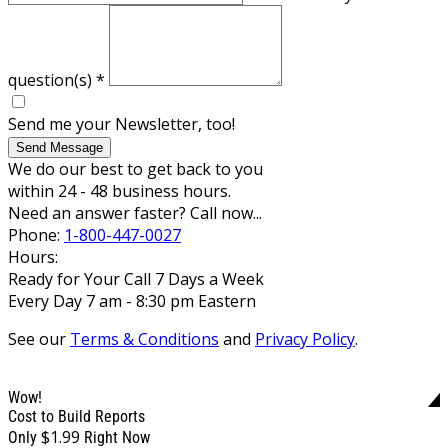
question(s)
*
Send me your Newsletter, too!
Send Message
We do our best to get back to you
within 24 - 48 business hours.
Need an answer faster? Call now...
Phone:
1-800-447-0027
Hours:
Ready for Your Call 7 Days a Week
Every Day 7 am - 8:30 pm Eastern
See our
Terms & Conditions
and
Privacy Policy
.
Wow!
Cost to Build Reports
$1.99
Only
Right Now