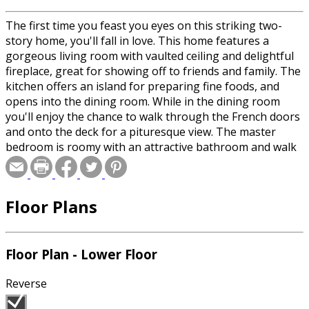
The first time you feast you eyes on this striking two-
story home, you'll fall in love. This home features a
gorgeous living room with vaulted ceiling and delightful
fireplace, great for showing off to friends and family. The
kitchen offers an island for preparing fine foods, and
opens into the dining room. While in the dining room
you'll enjoy the chance to walk through the French doors
and onto the deck for a pituresque view. The master
bedroom is roomy with an attractive bathroom and walk
in closet.
Floor Plans
Floor Plan - Lower Floor
Reverse