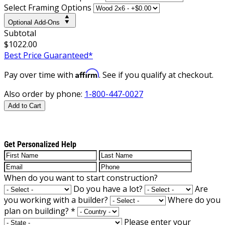
Select Framing Options
Optional Add-Ons
Subtotal
$1022.00
Best Price Guaranteed*
Affirm
Pay over time with
. See if you qualify at checkout.
Also order by phone:
1-800-447-0027
Add to Cart
Get Personalized Help
When do you want to start construction?
Do you have a lot?
Are
you working with a builder?
Where do you
plan on building?
*
Please enter your