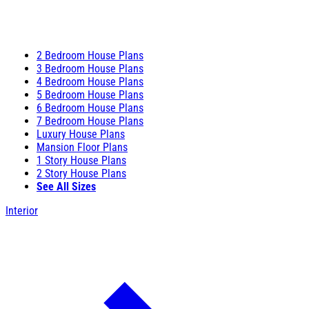
2 Bedroom House Plans
3 Bedroom House Plans
4 Bedroom House Plans
5 Bedroom House Plans
6 Bedroom House Plans
7 Bedroom House Plans
Luxury House Plans
Mansion Floor Plans
1 Story House Plans
2 Story House Plans
See All Sizes
Interior