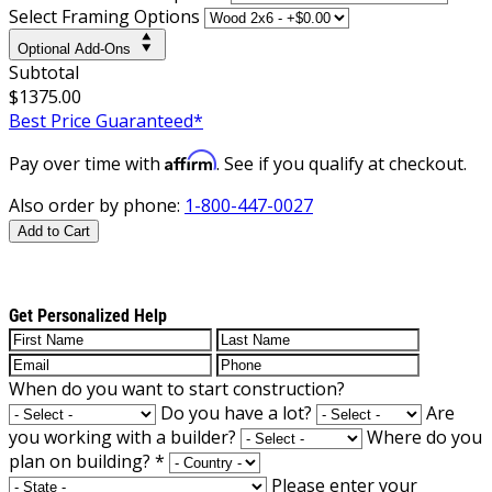
Select Framing Options
Optional Add-Ons
Subtotal
$1375.00
Best Price Guaranteed*
Affirm
Pay over time with
. See if you qualify at checkout.
Also order by phone:
1-800-447-0027
Add to Cart
Get Personalized Help
When do you want to start construction?
Do you have a lot?
Are
you working with a builder?
Where do you
plan on building?
*
Please enter your