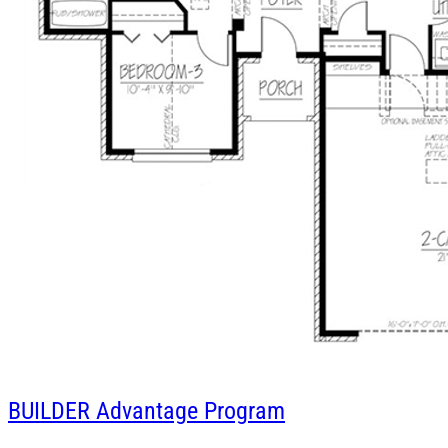
BUILDER
Advantage Program