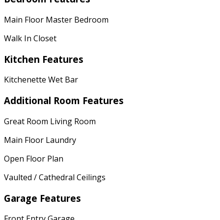
Main Floor Master Bedroom
Walk In Closet
Kitchen Features
Kitchenette Wet Bar
Additional Room Features
Great Room Living Room
Main Floor Laundry
Open Floor Plan
Vaulted / Cathedral Ceilings
Garage Features
Front Entry Garage