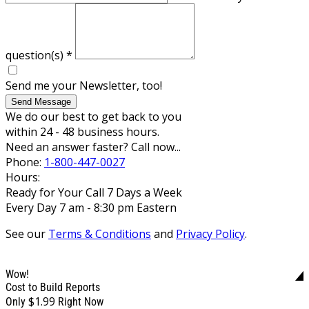
question(s)
*
Send me your Newsletter, too!
Send Message
We do our best to get back to you
within 24 - 48 business hours.
Need an answer faster? Call now...
Phone:
1-800-447-0027
Hours:
Ready for Your Call 7 Days a Week
Every Day 7 am - 8:30 pm Eastern
See our
Terms & Conditions
and
Privacy Policy
.
Wow!
Cost to Build Reports
$1.99
Only
Right Now