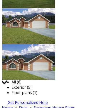
Jump to:
All (6)
Exterior (5)
Floor plans (1)
Get Personalized Help
Home
>
Style
>
European House Plans