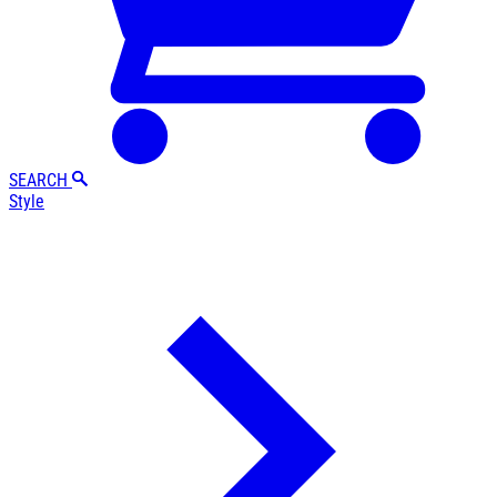
SEARCH
Style