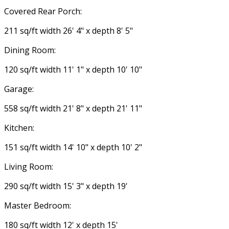
Covered Rear Porch:
211 sq/ft width 26' 4" x depth 8' 5"
Dining Room:
120 sq/ft width 11' 1" x depth 10' 10"
Garage:
558 sq/ft width 21' 8" x depth 21' 11"
Kitchen:
151 sq/ft width 14' 10" x depth 10' 2"
Living Room:
290 sq/ft width 15' 3" x depth 19'
Master Bedroom:
180 sq/ft width 12' x depth 15'