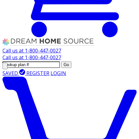
Call us at
1-800-447-0027
Call us at
1-800-447-0027
Go
SAVED
REGISTER
LOGIN