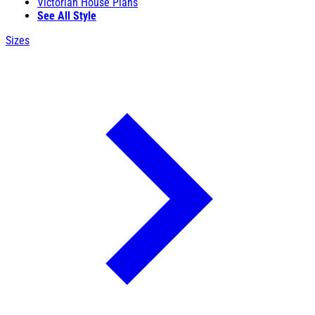
Victorian House Plans
See All Style
Sizes