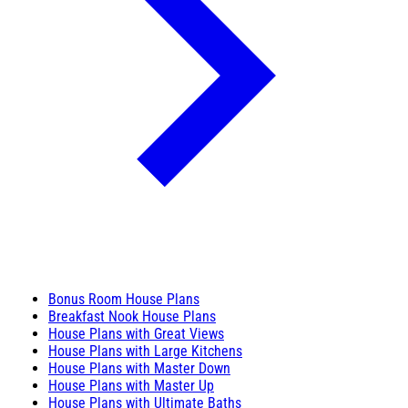
Bonus Room House Plans
Breakfast Nook House Plans
House Plans with Great Views
House Plans with Large Kitchens
House Plans with Master Down
House Plans with Master Up
House Plans with Ultimate Baths