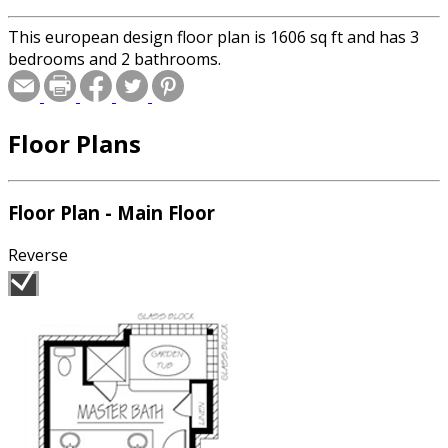
This european design floor plan is 1606 sq ft and has 3
bedrooms and 2 bathrooms.
Floor Plans
Floor Plan - Main Floor
Reverse