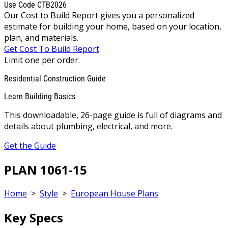
Use Code CTB2026
Our Cost to Build Report gives you a personalized
estimate for building your home, based on your location,
plan, and materials.
Get Cost To Build Report
Limit one per order.
Residential Construction Guide
Learn Building Basics
This downloadable, 26-page guide is full of diagrams and
details about plumbing, electrical, and more.
Get the Guide
PLAN 1061-15
Home
>
Style
>
European House Plans
Key Specs