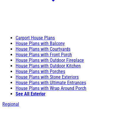
Carport House Plans
House Plans with Balcony
House Plans with Courtyards
House Plans with Front Porch
House Plans with Outdoor Fireplace
House Plans with Outdoor Kitchen
House Plans with Porches
House Plans with Stone Exteriors
House Plans with Ultimate Entrances
House Plans with Wrap Around Porch
See All Exterior
Regional