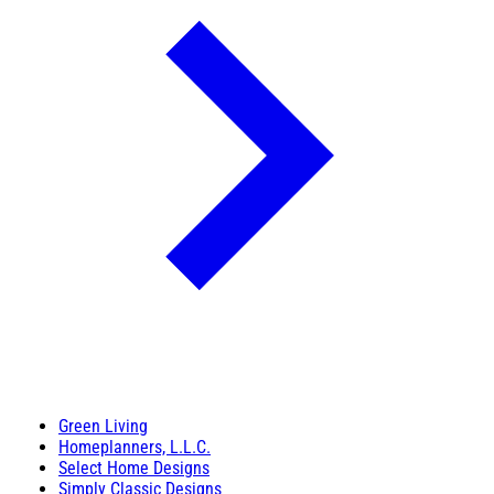
Green Living
Homeplanners, L.L.C.
Select Home Designs
Simply Classic Designs