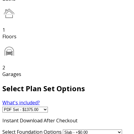
1
Floors
2
Garages
Select Plan Set Options
What's included?
Instant
Download After Checkout
Select Foundation Options