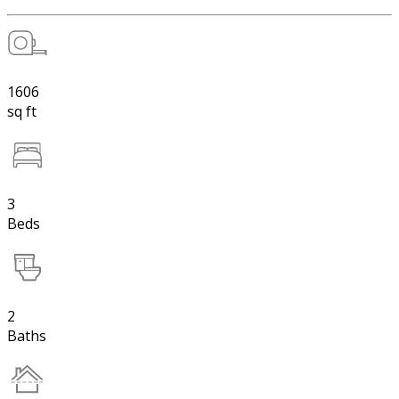
1606
sq ft
3
Beds
2
Baths