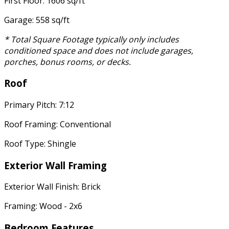
First Floor: 1606 sq/ft
Garage: 558 sq/ft
* Total Square Footage typically only includes
conditioned space and does not include garages,
porches, bonus rooms, or decks.
Roof
Primary Pitch: 7:12
Roof Framing: Conventional
Roof Type: Shingle
Exterior Wall Framing
Exterior Wall Finish: Brick
Framing: Wood - 2x6
Bedroom Features