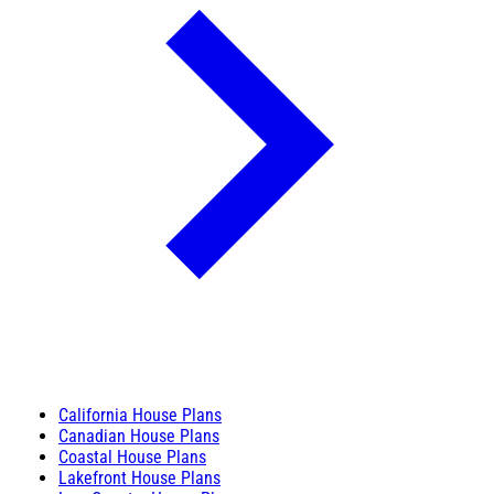
California House Plans
Canadian House Plans
Coastal House Plans
Lakefront House Plans