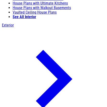
House Plans with Ultimate Kitchens
House Plans with Walkout Basements
Vaulted Ceiling House Plans
See All Interior
Exterior