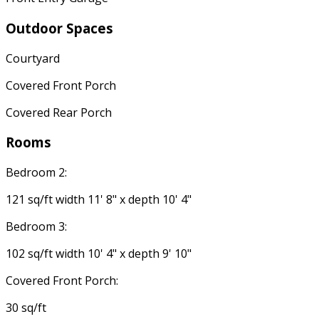
Outdoor Spaces
Courtyard
Covered Front Porch
Covered Rear Porch
Rooms
Bedroom 2:
121 sq/ft width 11' 8" x depth 10' 4"
Bedroom 3:
102 sq/ft width 10' 4" x depth 9' 10"
Covered Front Porch:
30 sq/ft