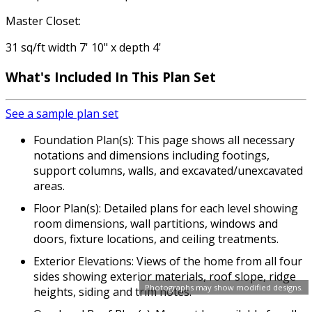
Master Closet:
31 sq/ft width 7' 10" x depth 4'
What's Included In This Plan Set
See a sample plan set
Foundation Plan(s): This page shows all necessary
notations and dimensions including footings,
support columns, walls, and excavated/unexcavated
areas.
Floor Plan(s): Detailed plans for each level showing
room dimensions, wall partitions, windows and
doors, fixture locations, and ceiling treatments.
Exterior Elevations: Views of the home from all four
sides showing exterior materials, roof slope, ridge
Photographs may show modified designs.
heights, siding and trim notes.