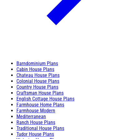
Barndominium Plans
Cabin House Plans
Chateau House Plans
Colonial House Plans
Country House Plans
Craftsman House Plans
English Cottage House Plans
Farmhouse Home Plans
Farmhouse Modern
Mediterranean
Ranch House Plans
Traditional House Plans
Tudor House Plans