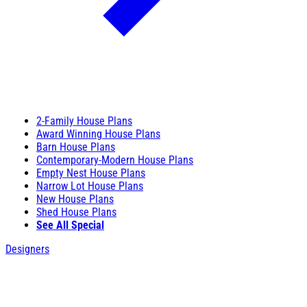
2-Family House Plans
Award Winning House Plans
Barn House Plans
Contemporary-Modern House Plans
Empty Nest House Plans
Narrow Lot House Plans
New House Plans
Shed House Plans
See All Special
Designers