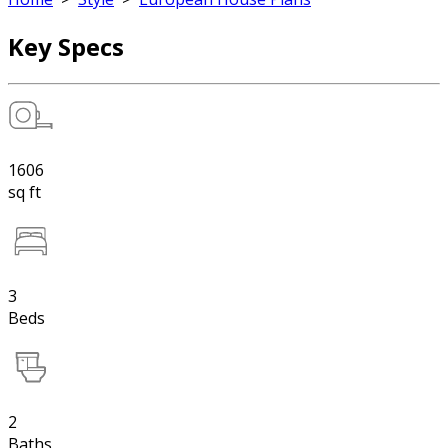
Key Specs
1606
sq ft
3
Beds
2
Baths