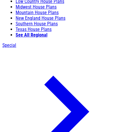
Low Country House Plans
Midwest House Plans
Mountain House Plans
New England House Plans
Southern House Plans
Texas House Plans
See All Regional
Special