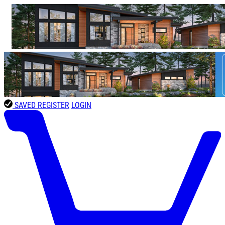
SAVED
REGISTER
LOGIN