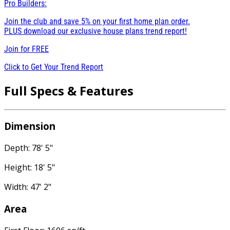
Pro Builders:
Join the club and save 5% on your first home plan order.
PLUS download our exclusive house plans trend report!
Join for
FREE
Click to Get Your Trend Report
Full Specs & Features
Dimension
Depth: 78' 5"
Height: 18' 5"
Width: 47' 2"
Area