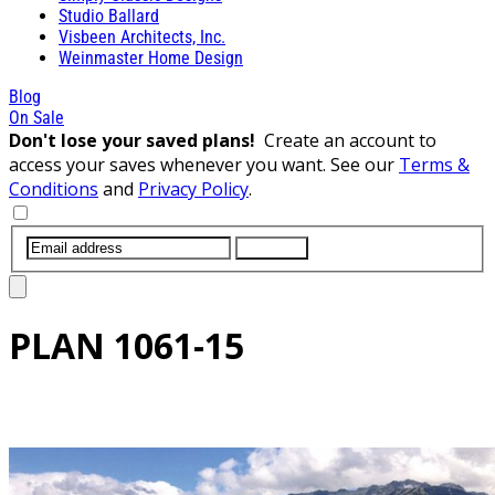
Studio Ballard
Visbeen Architects, Inc.
Weinmaster Home Design
Blog
On Sale
Don't lose your saved plans!
Create an account to
access your saves whenever you want. See our
Terms &
Conditions
and
Privacy Policy
.
SUBMIT
PLAN
1061-15