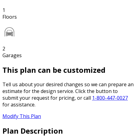
1
Floors
2
Garages
This plan can be customized
Tell us about your desired changes so we can prepare an
estimate for the design service. Click the button to
submit your request for pricing, or call
1-800-447-0027
for assistance.
Modify This Plan
Plan Description