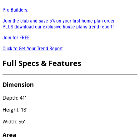
Pro Builders:
Join the club and save 5% on your first home plan order.
PLUS download our exclusive house plans trend report!
Join for
FREE
Click to Get Your Trend Report
Full Specs & Features
Dimension
Depth: 41'
Height: 18'
Width: 56'
Area