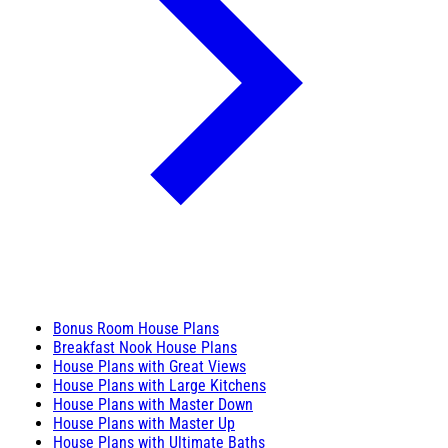
Bonus Room House Plans
Breakfast Nook House Plans
House Plans with Great Views
House Plans with Large Kitchens
House Plans with Master Down
House Plans with Master Up
House Plans with Ultimate Baths