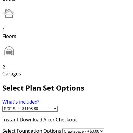
1
Floors
2
Garages
Select Plan Set Options
What's included?
Instant
Download After Checkout
Select Foundation Options