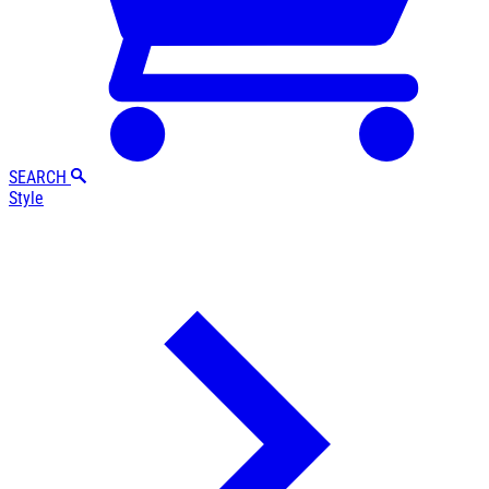
SEARCH
Style