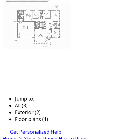
Jump to:
All (3)
Exterior (2)
Floor plans (1)
Get Personalized Help
Home
>
Style
>
Ranch House Plans