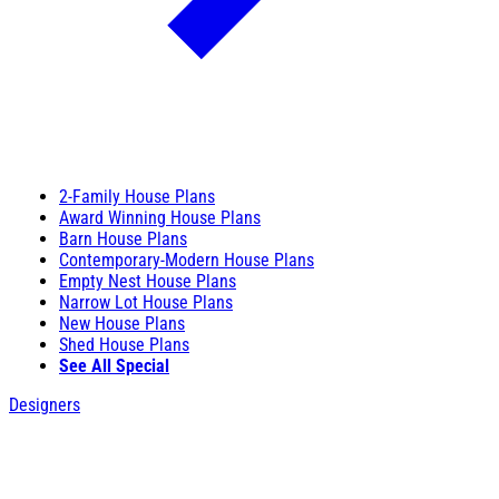
2-Family House Plans
Award Winning House Plans
Barn House Plans
Contemporary-Modern House Plans
Empty Nest House Plans
Narrow Lot House Plans
New House Plans
Shed House Plans
See All Special
Designers