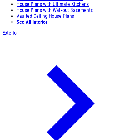
House Plans with Ultimate Kitchens
House Plans with Walkout Basements
Vaulted Ceiling House Plans
See All Interior
Exterior