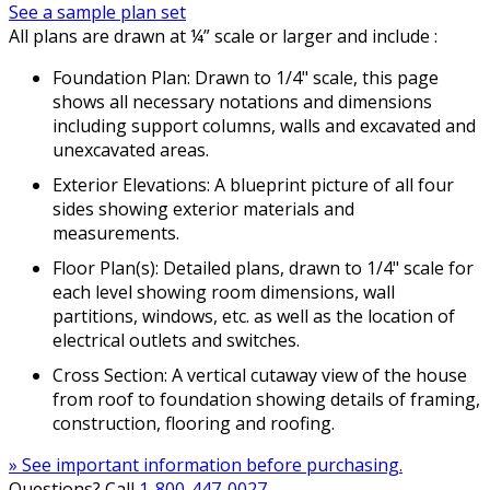
See a sample plan set
All plans are drawn at ¼” scale or larger and include :
Foundation Plan: Drawn to 1/4" scale, this page
shows all necessary notations and dimensions
including support columns, walls and excavated and
unexcavated areas.
Exterior Elevations: A blueprint picture of all four
sides showing exterior materials and
measurements.
Floor Plan(s): Detailed plans, drawn to 1/4" scale for
each level showing room dimensions, wall
partitions, windows, etc. as well as the location of
electrical outlets and switches.
Cross Section: A vertical cutaway view of the house
from roof to foundation showing details of framing,
construction, flooring and roofing.
» See important information before purchasing.
Questions? Call
1-800-447-0027