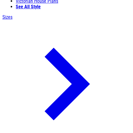
Victorian House Plans
See All Style
Sizes