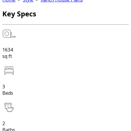
Key Specs
1634
sq ft
3
Beds
2
Baths