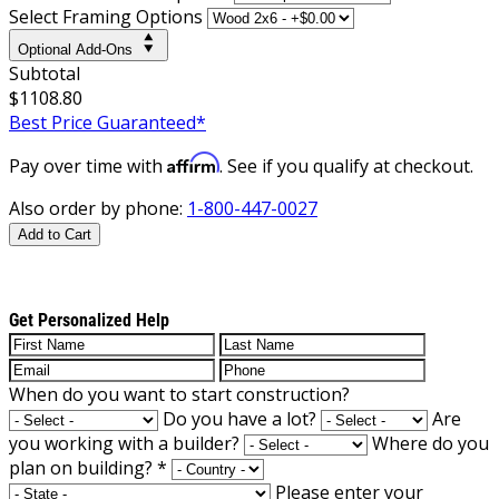
Select Framing Options
Optional Add-Ons
Subtotal
$1108.80
Best Price Guaranteed*
Affirm
Pay over time with
. See if you qualify at checkout.
Also order by phone:
1-800-447-0027
Add to Cart
Get Personalized Help
When do you want to start construction?
Do you have a lot?
Are
you working with a builder?
Where do you
plan on building?
*
Please enter your