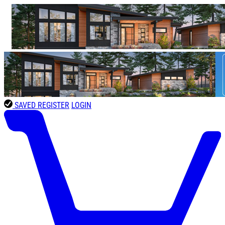
SAVED
REGISTER
LOGIN