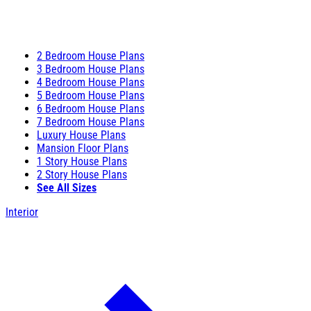
2 Bedroom House Plans
3 Bedroom House Plans
4 Bedroom House Plans
5 Bedroom House Plans
6 Bedroom House Plans
7 Bedroom House Plans
Luxury House Plans
Mansion Floor Plans
1 Story House Plans
2 Story House Plans
See All Sizes
Interior