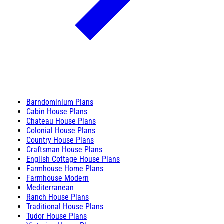
Barndominium Plans
Cabin House Plans
Chateau House Plans
Colonial House Plans
Country House Plans
Craftsman House Plans
English Cottage House Plans
Farmhouse Home Plans
Farmhouse Modern
Mediterranean
Ranch House Plans
Traditional House Plans
Tudor House Plans