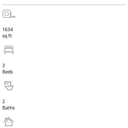
1634
sq ft
3
Beds
2
Baths