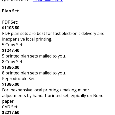
Plan Set
PDF Set:
$1108.80
PDF plan sets are best for fast electronic delivery and
inexpensive local printing.
5 Copy Set:
$1247.40
5 printed plan sets mailed to you.
8 Copy Set:
$1386.00
8 printed plan sets mailed to you.
Reproducible Set:
$1386.00
For inexpensive local printing / making minor
adjustments by hand. 1 printed set, typically on Bond
paper.
CAD Set:
$2217.60