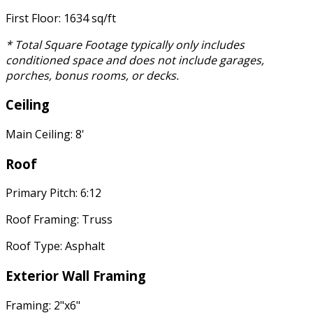
First Floor: 1634 sq/ft
* Total Square Footage typically only includes
conditioned space and does not include garages,
porches, bonus rooms, or decks.
Ceiling
Main Ceiling: 8'
Roof
Primary Pitch: 6:12
Roof Framing: Truss
Roof Type: Asphalt
Exterior Wall Framing
Framing: 2"x6"