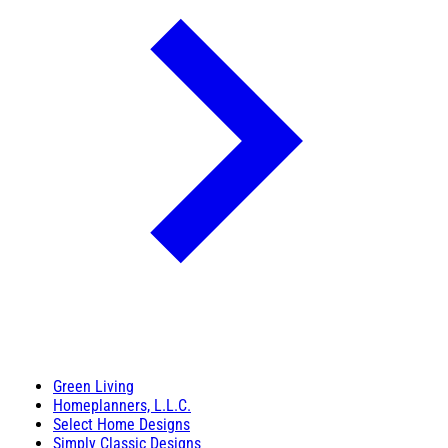
Green Living
Homeplanners, L.L.C.
Select Home Designs
Simply Classic Designs