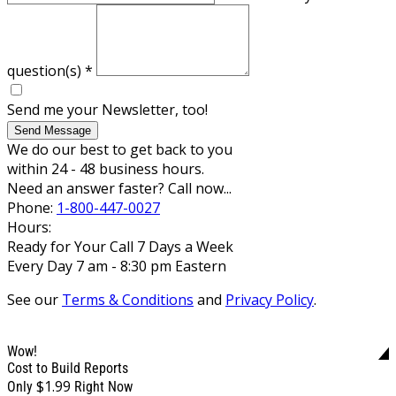
question(s)
*
Send me your Newsletter, too!
Send Message
We do our best to get back to you
within 24 - 48 business hours.
Need an answer faster? Call now...
Phone:
1-800-447-0027
Hours:
Ready for Your Call 7 Days a Week
Every Day 7 am - 8:30 pm Eastern
See our
Terms & Conditions
and
Privacy Policy
.
Wow!
Cost to Build Reports
$1.99
Only
Right Now