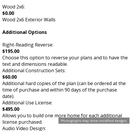
Wood 2x6:
$0.00
Wood 2x6 Exterior Walls
Additional Options
Right-Reading Reverse:
$195.00
Choose this option to reverse your plans and to have the
text and dimensions readable.
Additional Construction Sets:
$60.00
Additional hard copies of the plan (can be ordered at the
time of purchase and within 90 days of the purchase
date).
Additional Use License:
$495.00
Allows you to build one more home for each additional
Photographs may show modified designs.
license purchased.
Audio Video Design: