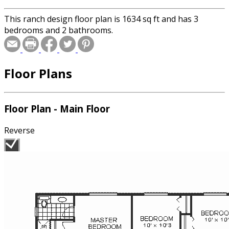
This ranch design floor plan is 1634 sq ft and has 3
bedrooms and 2 bathrooms.
Floor Plans
Floor Plan - Main Floor
Reverse