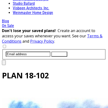
Studio Ballard
Visbeen Architects, Inc.
Weinmaster Home Design
Blog
On Sale
Don't lose your saved plans!
Create an account to
access your saves whenever you want. See our
Terms &
Conditions
and
Privacy Policy
.
SUBMIT
PLAN
18-102