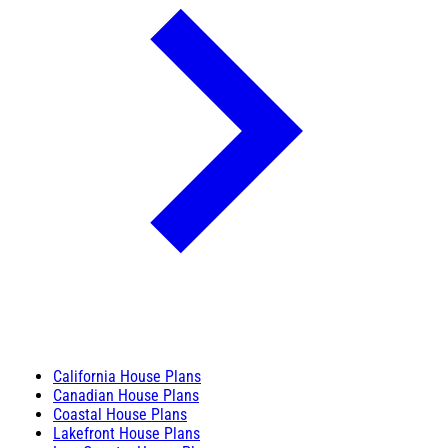
California House Plans
Canadian House Plans
Coastal House Plans
Lakefront House Plans