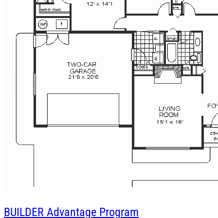
BUILDER
Advantage Program