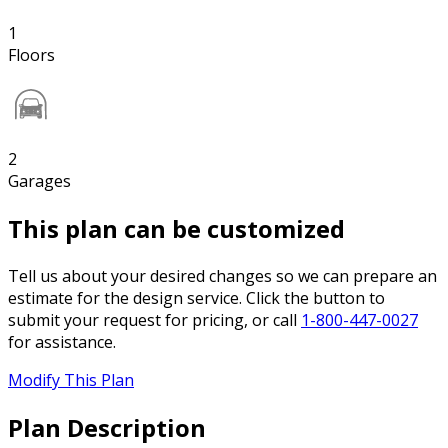
1
Floors
2
Garages
This plan can be customized
Tell us about your desired changes so we can prepare an
estimate for the design service. Click the button to
submit your request for pricing, or call
1-800-447-0027
for assistance.
Modify This Plan
Plan Description