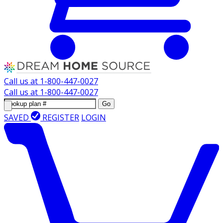
Call us at
1-800-447-0027
Call us at
1-800-447-0027
Go
SAVED
REGISTER
LOGIN