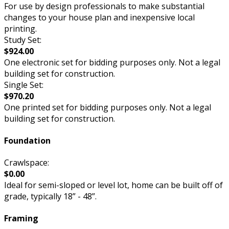
For use by design professionals to make substantial
changes to your house plan and inexpensive local
printing.
Study Set:
$924.00
One electronic set for bidding purposes only. Not a legal
building set for construction.
Single Set:
$970.20
One printed set for bidding purposes only. Not a legal
building set for construction.
Foundation
Crawlspace:
$0.00
Ideal for semi-sloped or level lot, home can be built off of
grade, typically 18” - 48”.
Framing