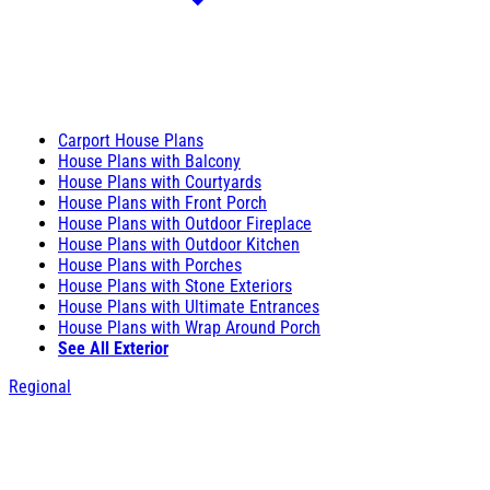
Carport House Plans
House Plans with Balcony
House Plans with Courtyards
House Plans with Front Porch
House Plans with Outdoor Fireplace
House Plans with Outdoor Kitchen
House Plans with Porches
House Plans with Stone Exteriors
House Plans with Ultimate Entrances
House Plans with Wrap Around Porch
See All Exterior
Regional