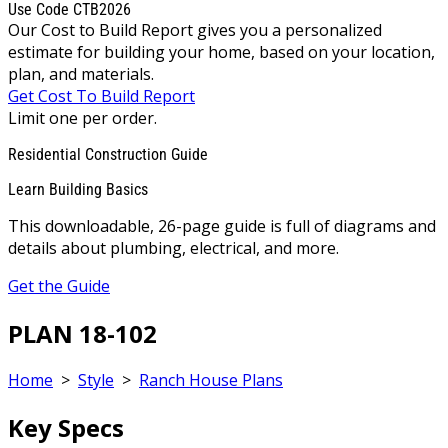
Use Code CTB2026
Our Cost to Build Report gives you a personalized
estimate for building your home, based on your location,
plan, and materials.
Get Cost To Build Report
Limit one per order.
Residential Construction Guide
Learn Building Basics
This downloadable, 26-page guide is full of diagrams and
details about plumbing, electrical, and more.
Get the Guide
PLAN 18-102
Home
>
Style
>
Ranch House Plans
Key Specs