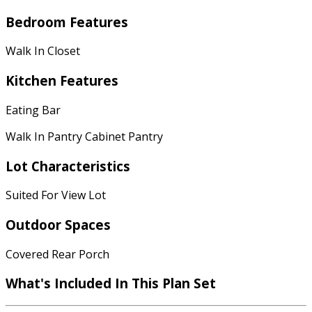
Bedroom Features
Walk In Closet
Kitchen Features
Eating Bar
Walk In Pantry Cabinet Pantry
Lot Characteristics
Suited For View Lot
Outdoor Spaces
Covered Rear Porch
What's Included In This Plan Set