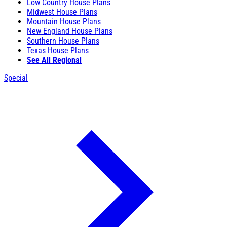
Low Country House Plans
Midwest House Plans
Mountain House Plans
New England House Plans
Southern House Plans
Texas House Plans
See All Regional
Special