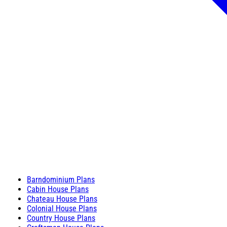
Barndominium Plans
Cabin House Plans
Chateau House Plans
Colonial House Plans
Country House Plans