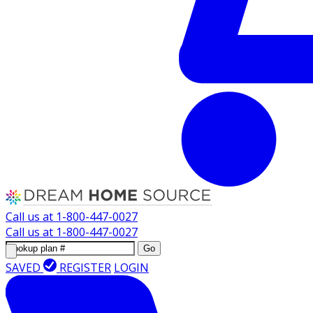
Call us at
1-800-447-0027
Call us at
1-800-447-0027
Go
SAVED
REGISTER
LOGIN