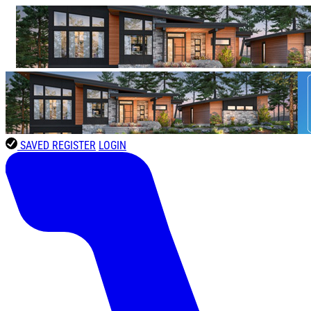
SAVED
REGISTER
LOGIN