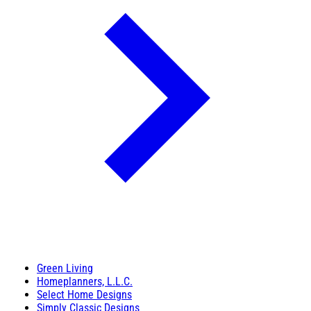
Green Living
Homeplanners, L.L.C.
Select Home Designs
Simply Classic Designs