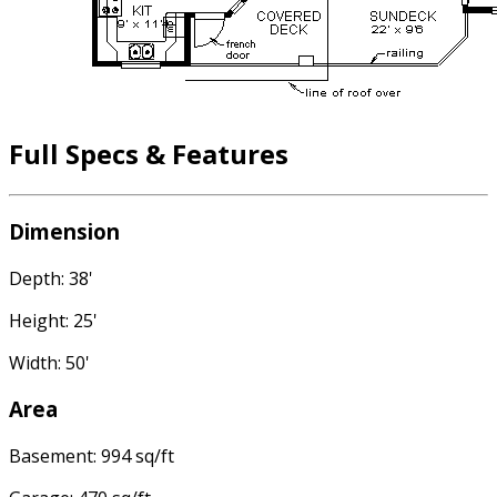
Full Specs & Features
Dimension
Depth: 38'
Height: 25'
Width: 50'
Area
Basement: 994 sq/ft