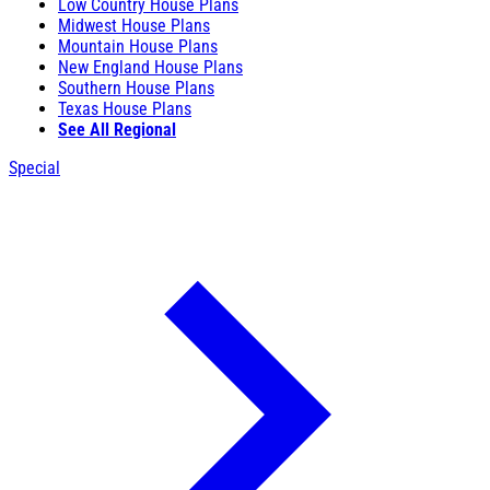
Low Country House Plans
Midwest House Plans
Mountain House Plans
New England House Plans
Southern House Plans
Texas House Plans
See All Regional
Special