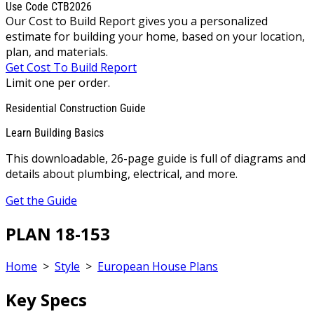
Use Code CTB2026
Our Cost to Build Report gives you a personalized
estimate for building your home, based on your location,
plan, and materials.
Get Cost To Build Report
Limit one per order.
Residential Construction Guide
Learn Building Basics
This downloadable, 26-page guide is full of diagrams and
details about plumbing, electrical, and more.
Get the Guide
PLAN 18-153
Home
>
Style
>
European House Plans
Key Specs