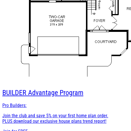
BUILDER
Advantage Program
Pro Builders:
Join the club and save 5% on your first home plan order.
PLUS download our exclusive house plans trend report!