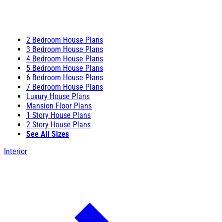
2 Bedroom House Plans
3 Bedroom House Plans
4 Bedroom House Plans
5 Bedroom House Plans
6 Bedroom House Plans
7 Bedroom House Plans
Luxury House Plans
Mansion Floor Plans
1 Story House Plans
2 Story House Plans
See All Sizes
Interior