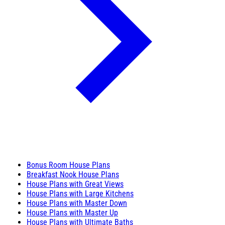
Bonus Room House Plans
Breakfast Nook House Plans
House Plans with Great Views
House Plans with Large Kitchens
House Plans with Master Down
House Plans with Master Up
House Plans with Ultimate Baths