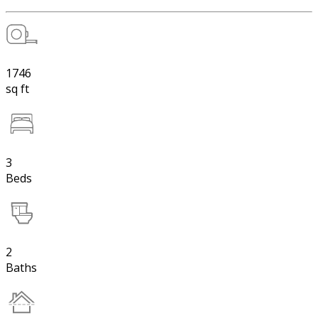
1746
sq ft
3
Beds
2
Baths