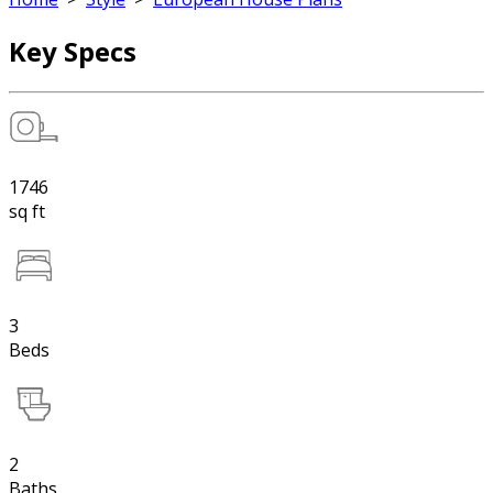
Key Specs
1746
sq ft
3
Beds
2
Baths