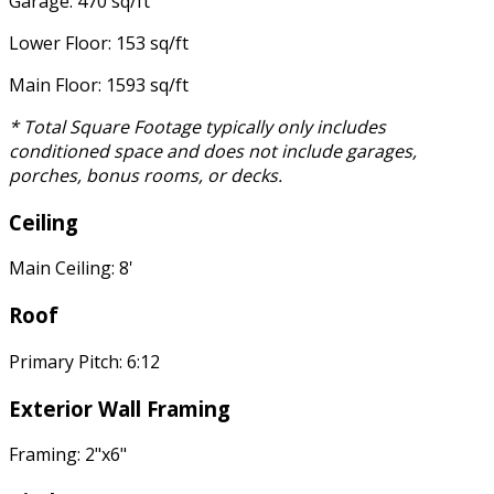
Garage: 470 sq/ft
Lower Floor: 153 sq/ft
Main Floor: 1593 sq/ft
* Total Square Footage typically only includes
conditioned space and does not include garages,
porches, bonus rooms, or decks.
Ceiling
Main Ceiling: 8'
Roof
Primary Pitch: 6:12
Exterior Wall Framing
Framing: 2"x6"