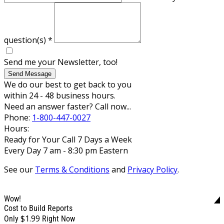
question(s)
*
Send me your Newsletter, too!
Send Message
We do our best to get back to you
within 24 - 48 business hours.
Need an answer faster? Call now...
Phone:
1-800-447-0027
Hours:
Ready for Your Call 7 Days a Week
Every Day 7 am - 8:30 pm Eastern
See our
Terms & Conditions
and
Privacy Policy
.
Wow!
Cost to Build Reports
$1.99
Only
Right Now