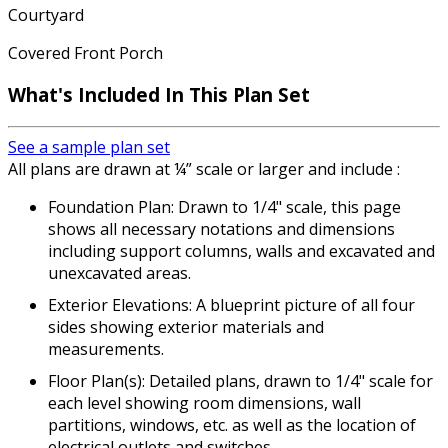
Courtyard
Covered Front Porch
What's Included In This Plan Set
See a sample plan set
All plans are drawn at ¼” scale or larger and include :
Foundation Plan: Drawn to 1/4" scale, this page
shows all necessary notations and dimensions
including support columns, walls and excavated and
unexcavated areas.
Exterior Elevations: A blueprint picture of all four
sides showing exterior materials and
measurements.
Floor Plan(s): Detailed plans, drawn to 1/4" scale for
each level showing room dimensions, wall
partitions, windows, etc. as well as the location of
electrical outlets and switches.