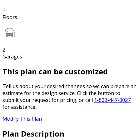
1
Floors
2
Garages
This plan can be customized
Tell us about your desired changes so we can prepare an
estimate for the design service. Click the button to
submit your request for pricing, or call
1-800-447-0027
for assistance.
Modify This Plan
Plan Description