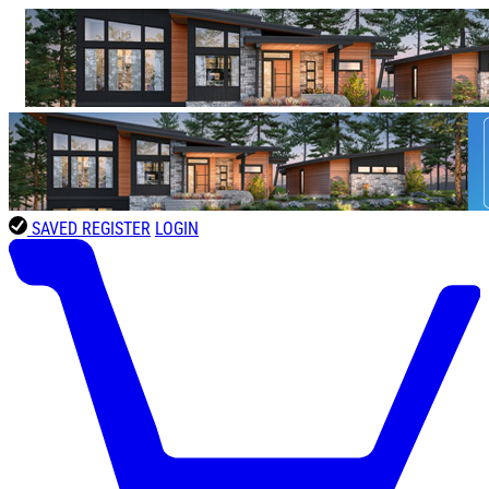
SAVED
REGISTER
LOGIN