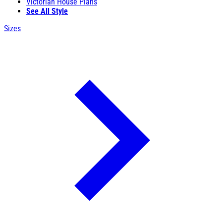
Victorian House Plans
See All Style
Sizes