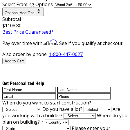
Select Framing Options
Optional Add-Ons
Subtotal
$1108.80
Best Price Guaranteed*
Affirm
Pay over time with
. See if you qualify at checkout.
Also order by phone:
1-800-447-0027
Add to Cart
Get Personalized Help
When do you want to start construction?
Do you have a lot?
Are
you working with a builder?
Where do you
plan on building?
*
Please enter your