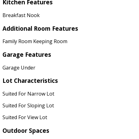
Kitchen Features
Breakfast Nook
Additional Room Features
Family Room Keeping Room
Garage Features
Garage Under
Lot Characteristics
Suited For Narrow Lot
Suited For Sloping Lot
Suited For View Lot
Outdoor Spaces