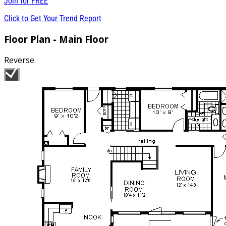
Join for
FREE
Click to Get Your Trend Report
Floor Plan - Main Floor
Reverse