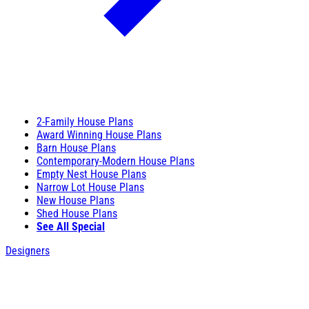
2-Family House Plans
Award Winning House Plans
Barn House Plans
Contemporary-Modern House Plans
Empty Nest House Plans
Narrow Lot House Plans
New House Plans
Shed House Plans
See All Special
Designers