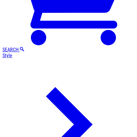
SEARCH
Style