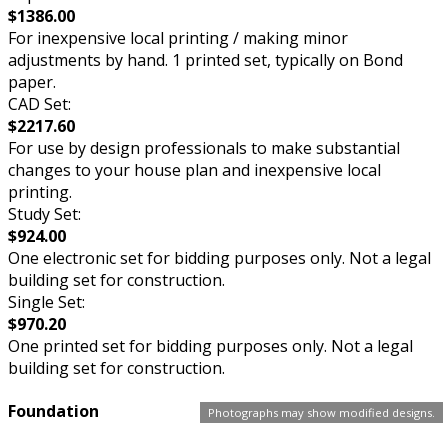
$1386.00
For inexpensive local printing / making minor
adjustments by hand. 1 printed set, typically on Bond
paper.
CAD Set:
$2217.60
For use by design professionals to make substantial
changes to your house plan and inexpensive local
printing.
Study Set:
$924.00
One electronic set for bidding purposes only. Not a legal
building set for construction.
Single Set:
$970.20
One printed set for bidding purposes only. Not a legal
building set for construction.
Foundation
Photographs may show modified designs.