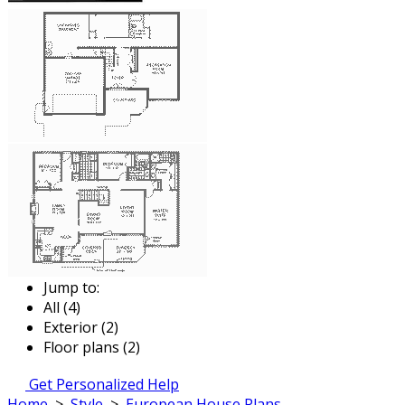
Jump to:
All (4)
Exterior (2)
Floor plans (2)
Get Personalized Help
Home
>
Style
>
European House Plans