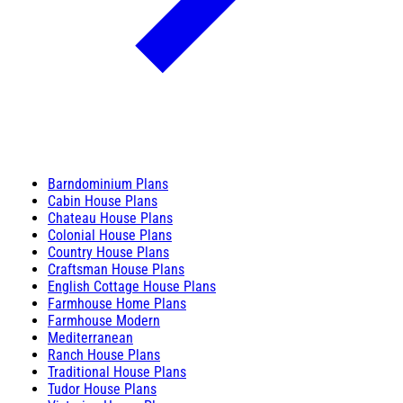
Barndominium Plans
Cabin House Plans
Chateau House Plans
Colonial House Plans
Country House Plans
Craftsman House Plans
English Cottage House Plans
Farmhouse Home Plans
Farmhouse Modern
Mediterranean
Ranch House Plans
Traditional House Plans
Tudor House Plans