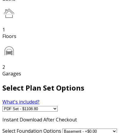
1
Floors
2
Garages
Select Plan Set Options
What's included?
Instant
Download After Checkout
Select Foundation Options