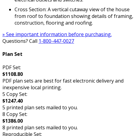
Cross Section: A vertical cutaway view of the house
from roof to foundation showing details of framing,
construction, flooring and roofing.
» See important information before purchasing.
Questions? Call
1-800-447-0027
Plan Set
PDF Set:
$1108.80
PDF plan sets are best for fast electronic delivery and
inexpensive local printing.
5 Copy Set:
$1247.40
5 printed plan sets mailed to you.
8 Copy Set:
$1386.00
8 printed plan sets mailed to you.
Reproducible Set: