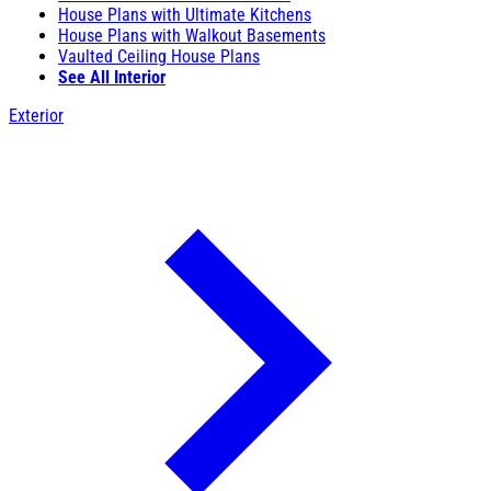
House Plans with Ultimate Kitchens
House Plans with Walkout Basements
Vaulted Ceiling House Plans
See All Interior
Exterior