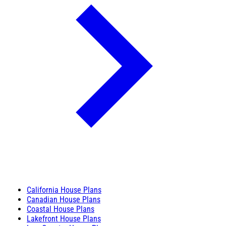
California House Plans
Canadian House Plans
Coastal House Plans
Lakefront House Plans