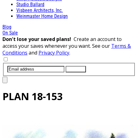
Studio Ballard
Visbeen Architects, Inc.
Weinmaster Home Design
Blog
On Sale
Don't lose your saved plans!
Create an account to
access your saves whenever you want. See our
Terms &
Conditions
and
Privacy Policy
.
SUBMIT
PLAN
18-153