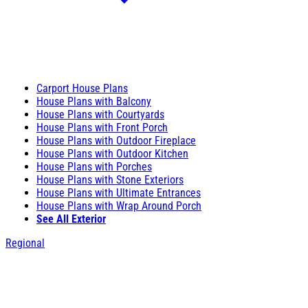
Carport House Plans
House Plans with Balcony
House Plans with Courtyards
House Plans with Front Porch
House Plans with Outdoor Fireplace
House Plans with Outdoor Kitchen
House Plans with Porches
House Plans with Stone Exteriors
House Plans with Ultimate Entrances
House Plans with Wrap Around Porch
See All Exterior
Regional