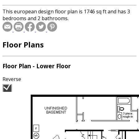
This european design floor plan is 1746 sq ft and has 3
bedrooms and 2 bathrooms.
Floor Plans
Floor Plan - Lower Floor
Reverse