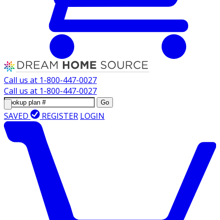
Call us at
1-800-447-0027
Call us at
1-800-447-0027
Go
SAVED
REGISTER
LOGIN