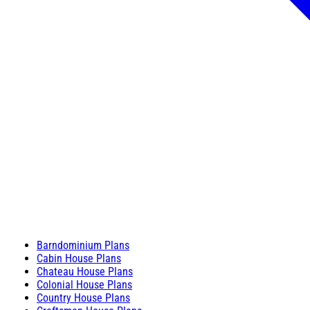
Barndominium Plans
Cabin House Plans
Chateau House Plans
Colonial House Plans
Country House Plans