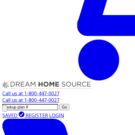
Call us at
1-800-447-0027
Call us at
1-800-447-0027
Go
SAVED
REGISTER
LOGIN