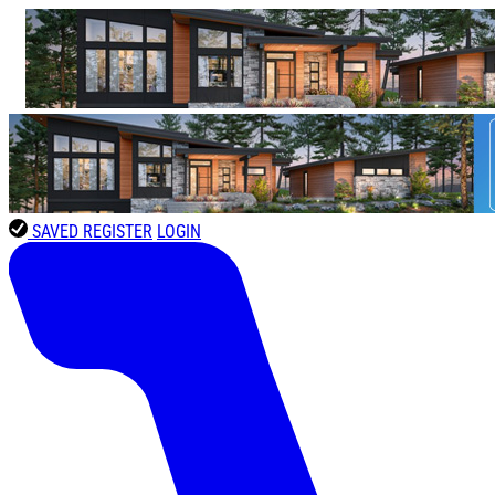
SAVED
REGISTER
LOGIN