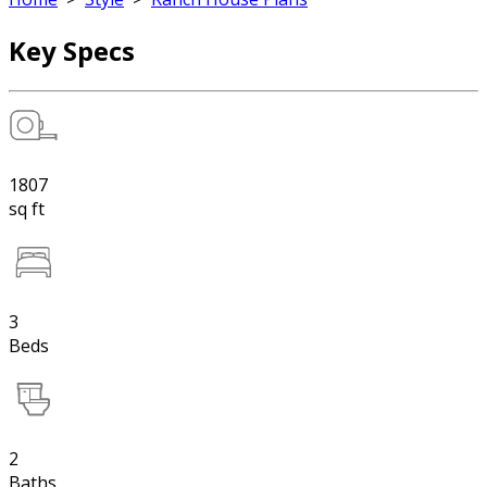
Key Specs
1807
sq ft
3
Beds
2
Baths