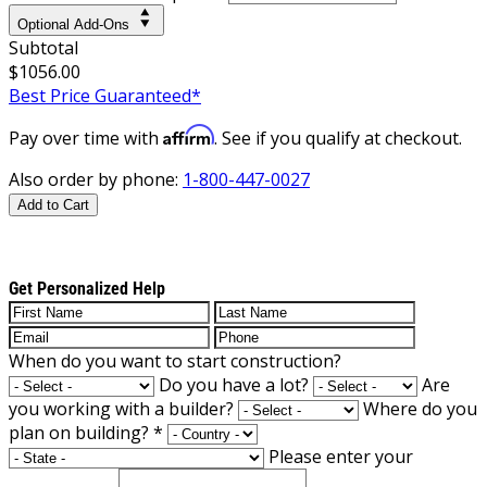
Optional Add-Ons
Subtotal
$1056.00
Best Price Guaranteed*
Affirm
Pay over time with
. See if you qualify at checkout.
Also order by phone:
1-800-447-0027
Add to Cart
Get Personalized Help
When do you want to start construction?
Do you have a lot?
Are
you working with a builder?
Where do you
plan on building?
*
Please enter your