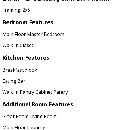
Framing: 2x6
Bedroom Features
Main Floor Master Bedroom
Walk In Closet
Kitchen Features
Breakfast Nook
Eating Bar
Walk In Pantry Cabinet Pantry
Additional Room Features
Great Room Living Room
Main Floor Laundry