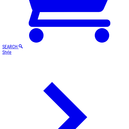
SEARCH
Style