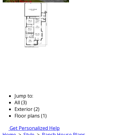
Jump to:
All (3)
Exterior (2)
Floor plans (1)
Get Personalized Help
Home
>
Style
>
Ranch House Plans