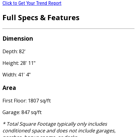
Click to Get Your Trend Report
Full Specs & Features
Dimension
Depth: 82'
Height: 28' 11"
Width: 41' 4"
Area
First Floor: 1807 sq/ft
Garage: 847 sq/ft
* Total Square Footage typically only includes
conditioned space and does not include garages,