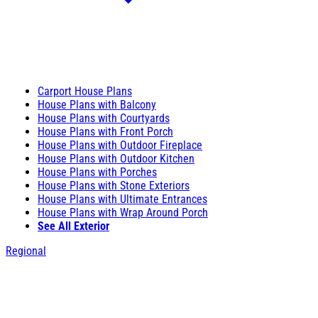
Carport House Plans
House Plans with Balcony
House Plans with Courtyards
House Plans with Front Porch
House Plans with Outdoor Fireplace
House Plans with Outdoor Kitchen
House Plans with Porches
House Plans with Stone Exteriors
House Plans with Ultimate Entrances
House Plans with Wrap Around Porch
See All Exterior
Regional