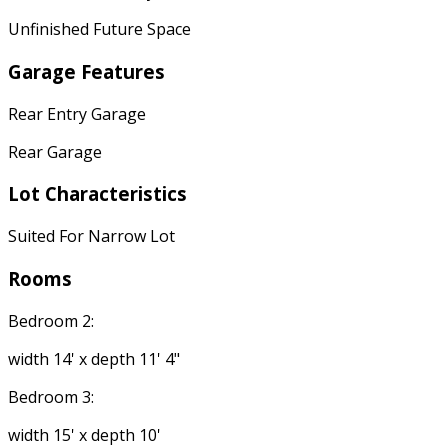
Unfinished Future Space
Garage Features
Rear Entry Garage
Rear Garage
Lot Characteristics
Suited For Narrow Lot
Rooms
Bedroom 2:
width 14' x depth 11' 4"
Bedroom 3:
width 15' x depth 10'