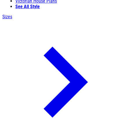
Victorian House Plans
See All Style
Sizes