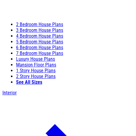
2 Bedroom House Plans
3 Bedroom House Plans
4 Bedroom House Plans
5 Bedroom House Plans
6 Bedroom House Plans
7 Bedroom House Plans
Luxury House Plans
Mansion Floor Plans
1 Story House Plans
2 Story House Plans
See All Sizes
Interior