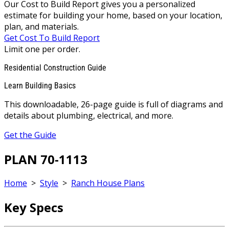
Our Cost to Build Report gives you a personalized
estimate for building your home, based on your location,
plan, and materials.
Get Cost To Build Report
Limit one per order.
Residential Construction Guide
Learn Building Basics
This downloadable, 26-page guide is full of diagrams and
details about plumbing, electrical, and more.
Get the Guide
PLAN 70-1113
Home
>
Style
>
Ranch House Plans
Key Specs