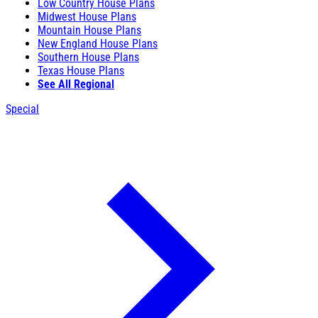
Low Country House Plans
Midwest House Plans
Mountain House Plans
New England House Plans
Southern House Plans
Texas House Plans
See All Regional
Special