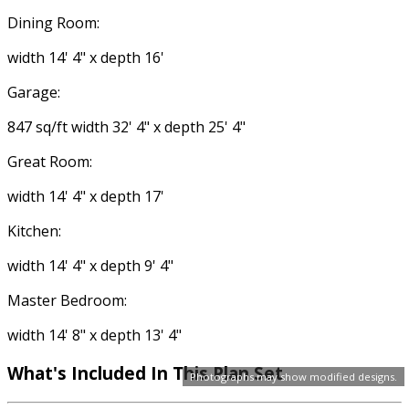
Dining Room:
width 14' 4" x depth 16'
Garage:
847 sq/ft width 32' 4" x depth 25' 4"
Great Room:
width 14' 4" x depth 17'
Kitchen:
width 14' 4" x depth 9' 4"
Master Bedroom:
width 14' 8" x depth 13' 4"
What's Included In This Plan Set
Photographs may show modified designs.