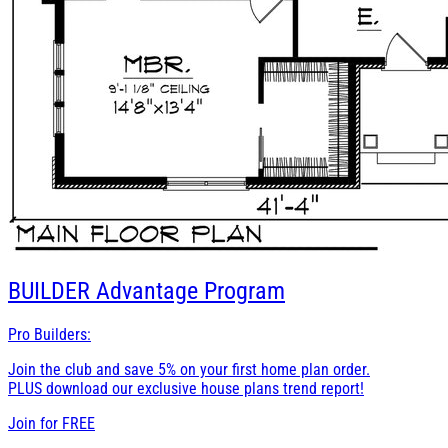
BUILDER
Advantage Program
Pro Builders:
Join the club and save 5% on your first home plan order.
PLUS download our exclusive house plans trend report!
Join for
FREE