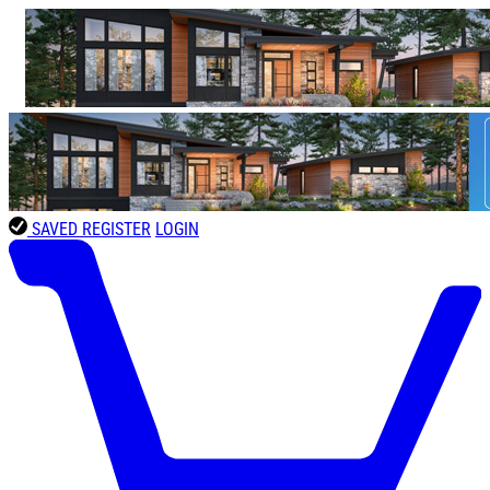
SAVED
REGISTER
LOGIN