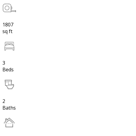
1807
sq ft
3
Beds
2
Baths