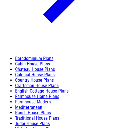
Barndominium Plans
Cabin House Plans
Chateau House Plans
Colonial House Plans
Country House Plans
Craftsman House Plans
English Cottage House Plans
Farmhouse Home Plans
Farmhouse Modern
Mediterranean
Ranch House Plans
Traditional House Plans
Tudor House Plans