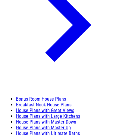
Bonus Room House Plans
Breakfast Nook House Plans
House Plans with Great Views
House Plans with Large Kitchens
House Plans with Master Down
House Plans with Master Up
House Plans with Ultimate Baths