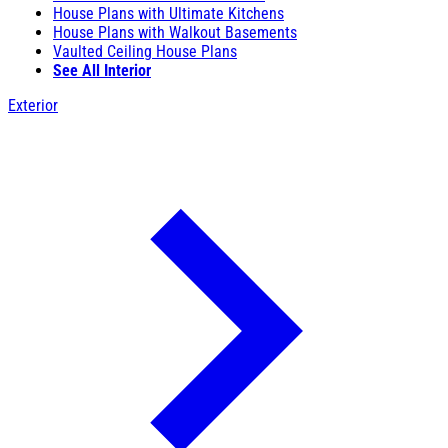
House Plans with Ultimate Kitchens
House Plans with Walkout Basements
Vaulted Ceiling House Plans
See All Interior
Exterior