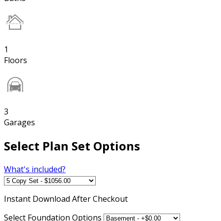
1
Floors
3
Garages
Select Plan Set Options
What's included?
Instant
Download After Checkout
Select Foundation Options