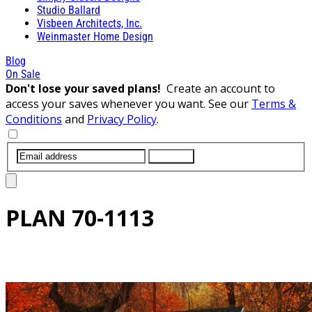
Studio Ballard
Visbeen Architects, Inc.
Weinmaster Home Design
Blog
On Sale
Don't lose your saved plans!
Create an account to
access your saves whenever you want. See our
Terms &
Conditions
and
Privacy Policy
.
SUBMIT
PLAN
70-1113