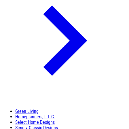
Green Living
Homeplanners, L.L.C.
Select Home Designs
Simply Classic Designs