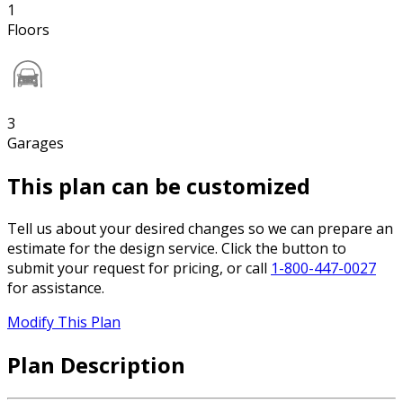
1
Floors
3
Garages
This plan can be customized
Tell us about your desired changes so we can prepare an
estimate for the design service. Click the button to
submit your request for pricing, or call
1-800-447-0027
for assistance.
Modify This Plan
Plan Description