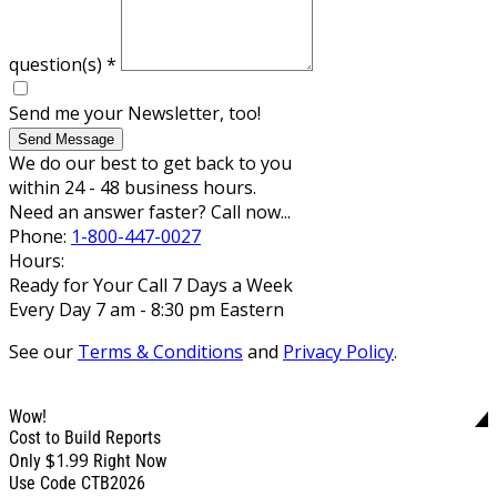
question(s)
*
Send me your Newsletter, too!
Send Message
We do our best to get back to you
within 24 - 48 business hours.
Need an answer faster? Call now...
Phone:
1-800-447-0027
Hours:
Ready for Your Call 7 Days a Week
Every Day 7 am - 8:30 pm Eastern
See our
Terms & Conditions
and
Privacy Policy
.
Wow!
Cost to Build Reports
$1.99
Only
Right Now
Use Code CTB2026