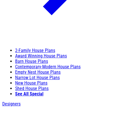
2-Family House Plans
Award Winning House Plans
Barn House Plans
Contemporary-Modern House Plans
Empty Nest House Plans
Narrow Lot House Plans
New House Plans
Shed House Plans
See All Special
Designers