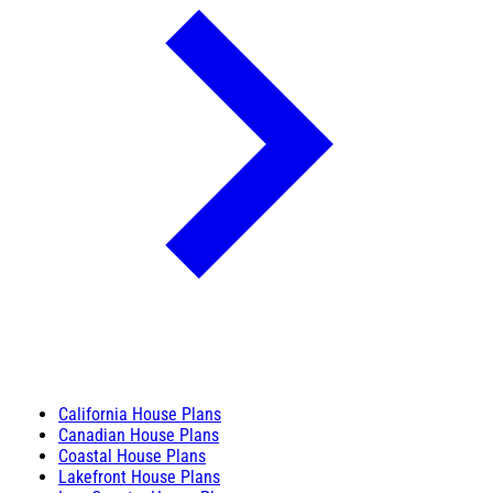
California House Plans
Canadian House Plans
Coastal House Plans
Lakefront House Plans