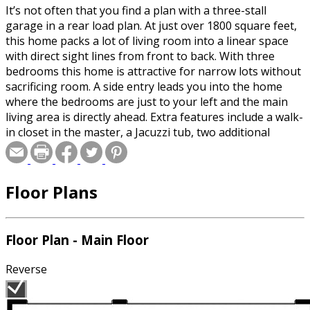
It’s not often that you find a plan with a three-stall
garage in a rear load plan. At just over 1800 square feet,
this home packs a lot of living room into a linear space
with direct sight lines from front to back. With three
bedrooms this home is attractive for narrow lots without
sacrificing room. A side entry leads you into the home
where the bedrooms are just to your left and the main
living area is directly ahead. Extra features include a walk-
in closet in the master, a Jacuzzi tub, two additional
bedrooms and a kitchen with a walk-in pantry and
breakfast bar. A three-stall garage off the back by the
laundry room completes the home.
Floor Plans
Floor Plan - Main Floor
Reverse