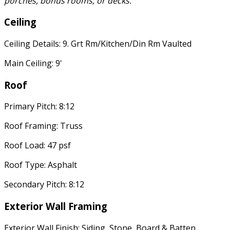
porches, bonus rooms, or decks.
Ceiling
Ceiling Details: 9. Grt Rm/Kitchen/Din Rm Vaulted
Main Ceiling: 9'
Roof
Primary Pitch: 8:12
Roof Framing: Truss
Roof Load: 47 psf
Roof Type: Asphalt
Secondary Pitch: 8:12
Exterior Wall Framing
Exterior Wall Finish: Siding, Stone, Board & Batten