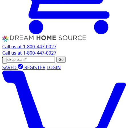
Call us at
1-800-447-0027
Call us at
1-800-447-0027
Go
SAVED
REGISTER
LOGIN