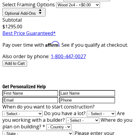
Select Framing Options
Optional Add-Ons
Subtotal
$1295.00
Best Price Guaranteed*
Affirm
Pay over time with
. See if you qualify at checkout.
Also order by phone:
1-800-447-0027
Add to Cart
Get Personalized Help
When do you want to start construction?
Do you have a lot?
Are
you working with a builder?
Where do you
plan on building?
*
Please enter your