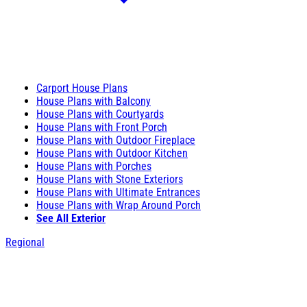
Carport House Plans
House Plans with Balcony
House Plans with Courtyards
House Plans with Front Porch
House Plans with Outdoor Fireplace
House Plans with Outdoor Kitchen
House Plans with Porches
House Plans with Stone Exteriors
House Plans with Ultimate Entrances
House Plans with Wrap Around Porch
See All Exterior
Regional