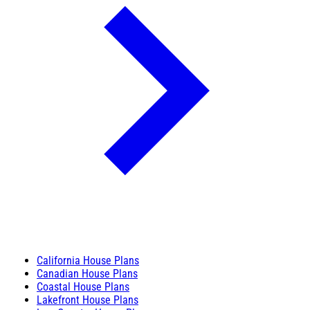
California House Plans
Canadian House Plans
Coastal House Plans
Lakefront House Plans