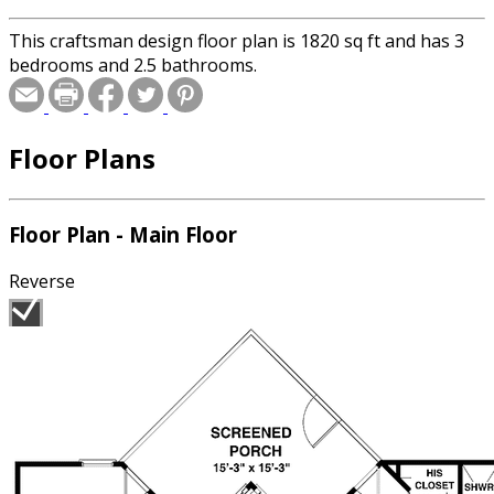
This craftsman design floor plan is 1820 sq ft and has 3
bedrooms and 2.5 bathrooms.
Floor Plans
Floor Plan - Main Floor
Reverse