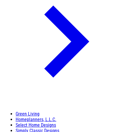
Green Living
Homeplanners, L.L.C.
Select Home Designs
Simply Classic Designs