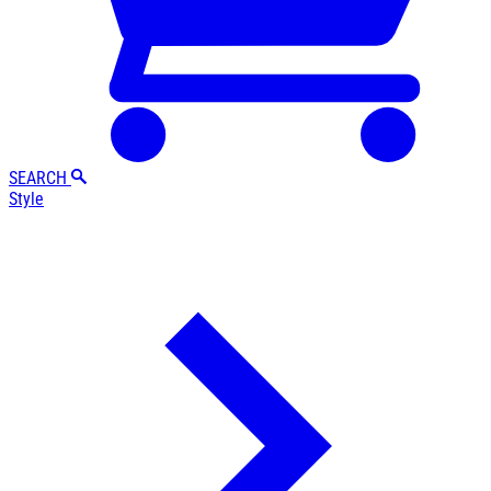
SEARCH
Style