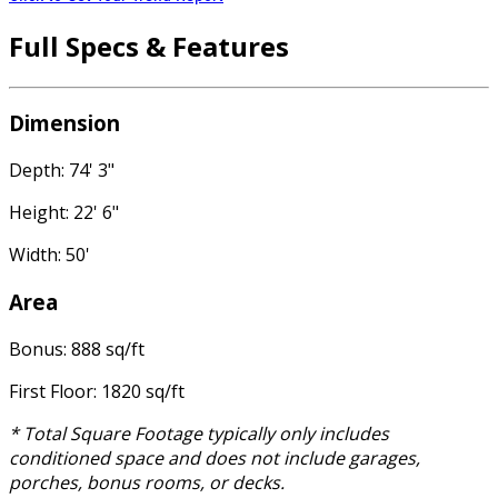
Full Specs & Features
Dimension
Depth: 74' 3"
Height: 22' 6"
Width: 50'
Area
Bonus: 888 sq/ft
First Floor: 1820 sq/ft
* Total Square Footage typically only includes
conditioned space and does not include garages,
porches, bonus rooms, or decks.