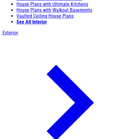
House Plans with Ultimate Kitchens
House Plans with Walkout Basements
Vaulted Ceiling House Plans
See All Interior
Exterior