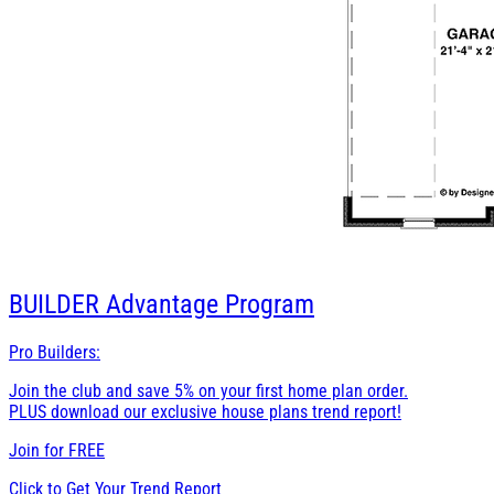
BUILDER
Advantage Program
Pro Builders:
Join the club and save 5% on your first home plan order.
PLUS download our exclusive house plans trend report!
Join for
FREE
Click to Get Your Trend Report