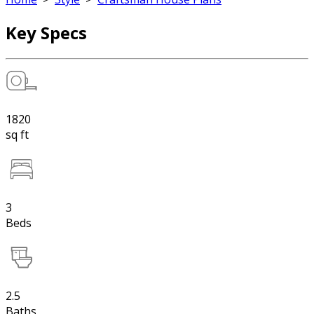
Key Specs
1820
sq ft
3
Beds
2.5
Baths