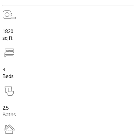
1820
sq ft
3
Beds
2.5
Baths