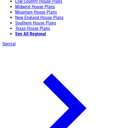
Low Country House Plans
Midwest House Plans
Mountain House Plans
New England House Plans
Southern House Plans
Texas House Plans
See All Regional
Special