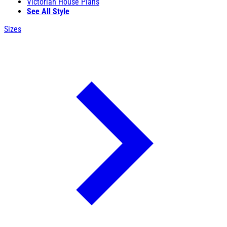
Victorian House Plans
See All Style
Sizes