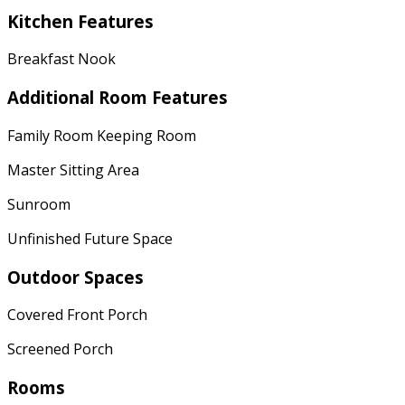
Kitchen Features
Breakfast Nook
Additional Room Features
Family Room Keeping Room
Master Sitting Area
Sunroom
Unfinished Future Space
Outdoor Spaces
Covered Front Porch
Screened Porch
Rooms