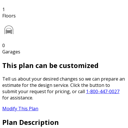
1
Floors
0
Garages
This plan can be customized
Tell us about your desired changes so we can prepare an
estimate for the design service. Click the button to
submit your request for pricing, or call
1-800-447-0027
for assistance.
Modify This Plan
Plan Description