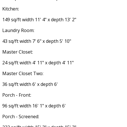
Kitchen:
149 sq/ft width 11' 4" x depth 13' 2"
Laundry Room:
43 sq/ft width 7' 6" x depth 5' 10"
Master Closet:
24 sq/ft width 4' 11" x depth 4' 11"
Master Closet Two:
36 sq/ft width 6' x depth 6'
Porch - Front:
96 sq/ft width 16' 1" x depth 6'
Porch - Screened: