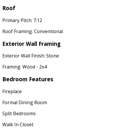
Roof
Primary Pitch: 7:12
Roof Framing: Conventional
Exterior Wall Framing
Exterior Wall Finish: Stone
Framing: Wood - 2x4
Bedroom Features
Fireplace
Formal Dining Room
Split Bedrooms
Walk In Closet