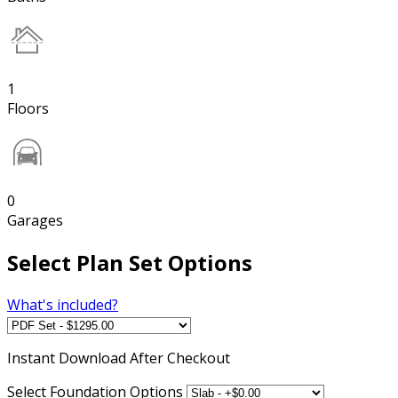
1
Floors
0
Garages
Select Plan Set Options
What's included?
Instant
Download After Checkout
Select Foundation Options