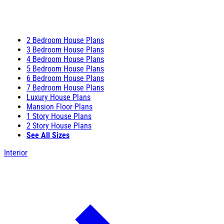
2 Bedroom House Plans
3 Bedroom House Plans
4 Bedroom House Plans
5 Bedroom House Plans
6 Bedroom House Plans
7 Bedroom House Plans
Luxury House Plans
Mansion Floor Plans
1 Story House Plans
2 Story House Plans
See All Sizes
Interior