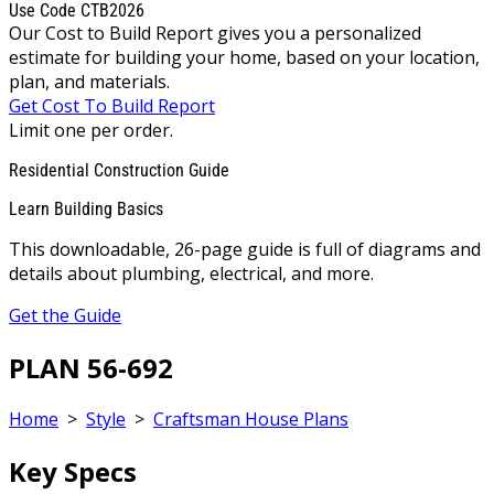
Use Code CTB2026
Our Cost to Build Report gives you a personalized
estimate for building your home, based on your location,
plan, and materials.
Get Cost To Build Report
Limit one per order.
Residential Construction Guide
Learn Building Basics
This downloadable, 26-page guide is full of diagrams and
details about plumbing, electrical, and more.
Get the Guide
PLAN 56-692
Home
>
Style
>
Craftsman House Plans
Key Specs