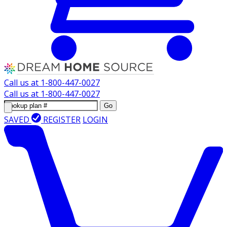
Call us at
1-800-447-0027
Call us at
1-800-447-0027
Go
SAVED
REGISTER
LOGIN