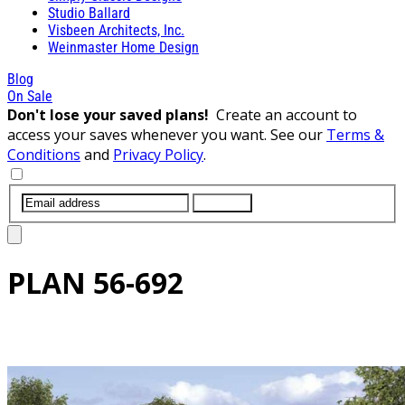
Studio Ballard
Visbeen Architects, Inc.
Weinmaster Home Design
Blog
On Sale
Don't lose your saved plans!
Create an account to
access your saves whenever you want. See our
Terms &
Conditions
and
Privacy Policy
.
SUBMIT
PLAN
56-692