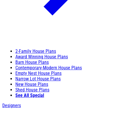
2-Family House Plans
Award Winning House Plans
Barn House Plans
Contemporary-Modern House Plans
Empty Nest House Plans
Narrow Lot House Plans
New House Plans
Shed House Plans
See All Special
Designers