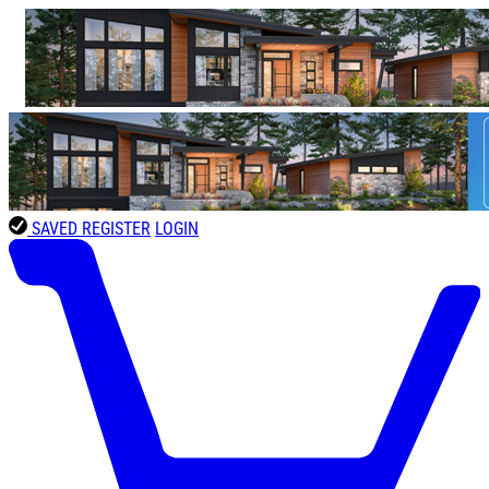
SAVED
REGISTER
LOGIN