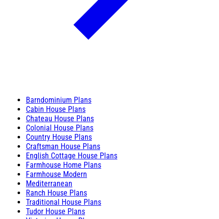
Barndominium Plans
Cabin House Plans
Chateau House Plans
Colonial House Plans
Country House Plans
Craftsman House Plans
English Cottage House Plans
Farmhouse Home Plans
Farmhouse Modern
Mediterranean
Ranch House Plans
Traditional House Plans
Tudor House Plans