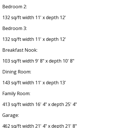
Bedroom 2:
132 sq/ft width 11' x depth 12'
Bedroom 3:
132 sq/ft width 11' x depth 12'
Breakfast Nook:
103 sq/ft width 9' 8" x depth 10' 8"
Dining Room:
143 sq/ft width 11' x depth 13'
Family Room:
413 sq/ft width 16' 4" x depth 25' 4"
Garage:
462 sq/ft width 21' 4" x depth 21' 8"