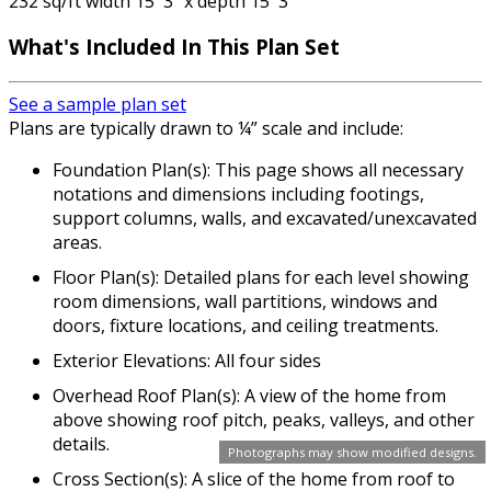
232 sq/ft width 15' 3" x depth 15' 3"
What's Included In This Plan Set
See a sample plan set
Plans are typically drawn to ¼” scale and include:
Foundation Plan(s): This page shows all necessary
notations and dimensions including footings,
support columns, walls, and excavated/unexcavated
areas.
Floor Plan(s): Detailed plans for each level showing
room dimensions, wall partitions, windows and
doors, fixture locations, and ceiling treatments.
Exterior Elevations: All four sides
Overhead Roof Plan(s): A view of the home from
above showing roof pitch, peaks, valleys, and other
details.
Photographs may show modified designs.
Cross Section(s): A slice of the home from roof to