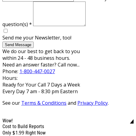
question(s)
*
Send me your Newsletter, too!
Send Message
We do our best to get back to you
within 24 - 48 business hours.
Need an answer faster? Call now...
Phone:
1-800-447-0027
Hours:
Ready for Your Call 7 Days a Week
Every Day 7 am - 8:30 pm Eastern
See our
Terms & Conditions
and
Privacy Policy
.
Wow!
Cost to Build Reports
$1.99
Only
Right Now