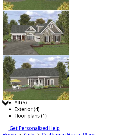
Jump to:
All (5)
Exterior (4)
Floor plans (1)
Get Personalized Help
Home
>
Style
>
Craftsman House Plans