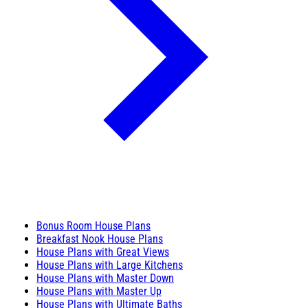
Bonus Room House Plans
Breakfast Nook House Plans
House Plans with Great Views
House Plans with Large Kitchens
House Plans with Master Down
House Plans with Master Up
House Plans with Ultimate Baths