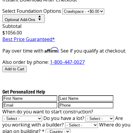
Select Foundation Options
Optional Add-Ons
Subtotal
$1056.00
Best Price Guaranteed*
Affirm
Pay over time with
. See if you qualify at checkout.
Also order by phone:
1-800-447-0027
Add to Cart
Get Personalized Help
When do you want to start construction?
Do you have a lot?
Are
you working with a builder?
Where do you
plan on building?
*