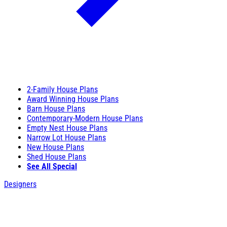
2-Family House Plans
Award Winning House Plans
Barn House Plans
Contemporary-Modern House Plans
Empty Nest House Plans
Narrow Lot House Plans
New House Plans
Shed House Plans
See All Special
Designers