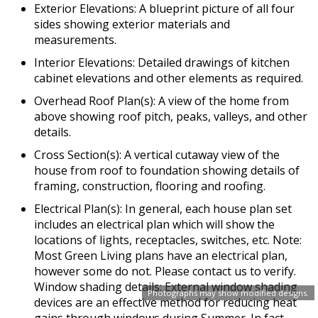
Exterior Elevations: A blueprint picture of all four
sides showing exterior materials and
measurements.
Interior Elevations: Detailed drawings of kitchen
cabinet elevations and other elements as required.
Overhead Roof Plan(s): A view of the home from
above showing roof pitch, peaks, valleys, and other
details.
Cross Section(s): A vertical cutaway view of the
house from roof to foundation showing details of
framing, construction, flooring and roofing.
Electrical Plan(s): In general, each house plan set
includes an electrical plan which will show the
locations of lights, receptacles, switches, etc. Note:
Most Green Living plans have an electrical plan,
however some do not. Please contact us to verify.
Window shading details: External window shading
Photographs may show modified designs.
devices are an effective method for reducing heat