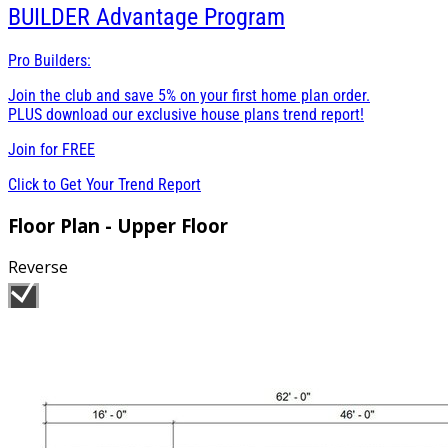
BUILDER
Advantage Program
Pro Builders:
Join the club and save 5% on your first home plan order.
PLUS download our exclusive house plans trend report!
Join for
FREE
Click to Get Your Trend Report
Floor Plan - Upper Floor
Reverse