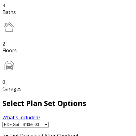
3
Baths
2
Floors
0
Garages
Select Plan Set Options
What's included?
Instant
Download After Checkout