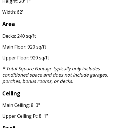
Height: 20' 1"
Width: 62'
Area
Decks: 240 sq/ft
Main Floor: 920 sq/ft
Upper Floor: 920 sq/ft
* Total Square Footage typically only includes
conditioned space and does not include garages,
porches, bonus rooms, or decks.
Ceiling
Main Ceiling: 8' 3"
Upper Ceiling Ft: 8' 1"