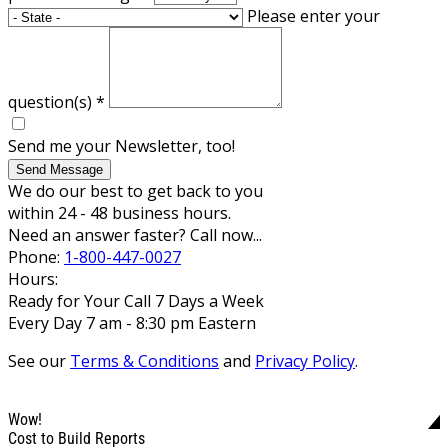
Please enter your
question(s)
*
Send me your Newsletter, too!
Send Message
We do our best to get back to you
within 24 - 48 business hours.
Need an answer faster? Call now...
Phone:
1-800-447-0027
Hours:
Ready for Your Call 7 Days a Week
Every Day 7 am - 8:30 pm Eastern
See our
Terms & Conditions
and
Privacy Policy
.
Wow!
Cost to Build Reports