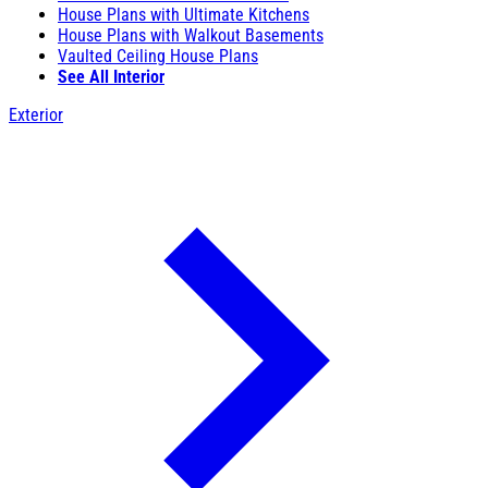
House Plans with Ultimate Kitchens
House Plans with Walkout Basements
Vaulted Ceiling House Plans
See All Interior
Exterior