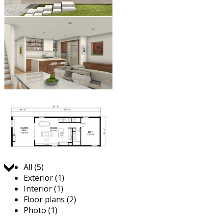
Jump to:
All (5)
Exterior (1)
Interior (1)
Floor plans (2)
Photo (1)