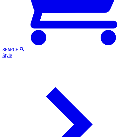
SEARCH
Style