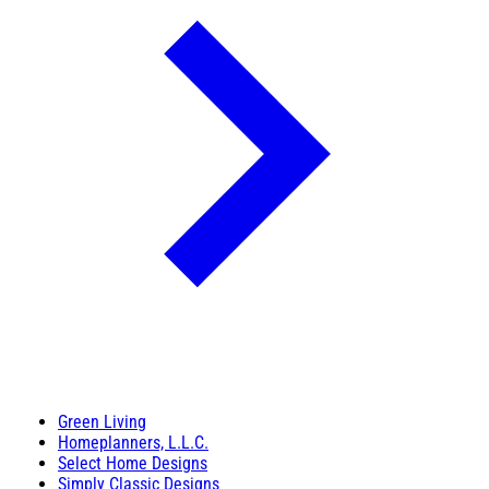
Green Living
Homeplanners, L.L.C.
Select Home Designs
Simply Classic Designs