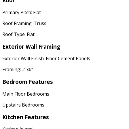
Roof
Primary Pitch: Flat
Roof Framing: Truss
Roof Type: Flat
Exterior Wall Framing
Exterior Wall Finish: Fiber Cement Panels
Framing: 2"x6"
Bedroom Features
Main Floor Bedrooms
Upstairs Bedrooms
Kitchen Features