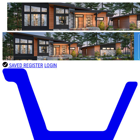
SAVED
REGISTER
LOGIN