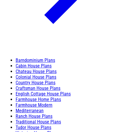
Barndominium Plans
Cabin House Plans
Chateau House Plans
Colonial House Plans
Country House Plans
Craftsman House Plans
English Cottage House Plans
Farmhouse Home Plans
Farmhouse Modern
Mediterranean
Ranch House Plans
Traditional House Plans
Tudor House Plans