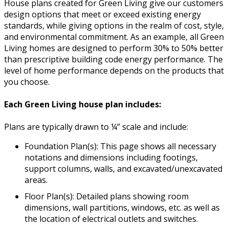
House plans created for Green Living give our customers
design options that meet or exceed existing energy
standards, while giving options in the realm of cost, style,
and environmental commitment. As an example, all Green
Living homes are designed to perform 30% to 50% better
than prescriptive building code energy performance. The
level of home performance depends on the products that
you choose.
Each Green Living house plan includes:
Plans are typically drawn to ¼” scale and include:
Foundation Plan(s): This page shows all necessary
notations and dimensions including footings,
support columns, walls, and excavated/unexcavated
areas.
Floor Plan(s): Detailed plans showing room
dimensions, wall partitions, windows, etc. as well as
the location of electrical outlets and switches.