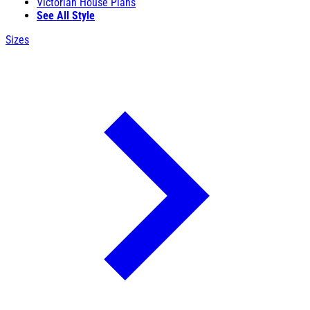
Victorian House Plans
See All Style
Sizes