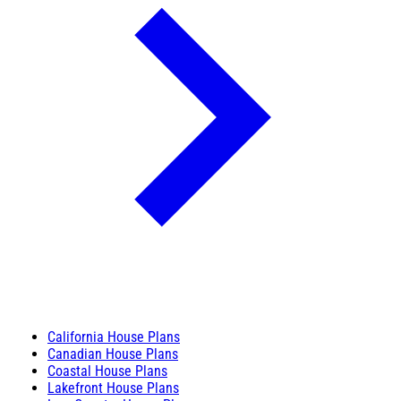
California House Plans
Canadian House Plans
Coastal House Plans
Lakefront House Plans