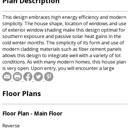
Plan Description
This design embraces high energy efficiency and modern
simplicity. The house shape, location of windows and use
of exterior window shading make this design optimal for
southern exposure and passive solar heat gains in the
cold winter months. The simplicity of its form and use of
modern cladding materials such as fiber cement panels
allows this design to integrate well with a variety of lot
conditions. As with many modern homes, this house plan
is very open. Upon entry, you will encounter a large
common room. A large guest bedroom is on the first
floor. The large sliders out to the deck provide a bridge
between indoor and outdoor space. The use of materials
Floor Plans
in the kitchen such as glass tile backsplash, flush veneer
cabinets, composite white countertops and stainless
steel appliances provides a clean modern look. The open
theme continues upstairs with a multi use open room.
Floor Plan - Main Floor
This area makes a great space for a home office or child’s
play room. There are three bedrooms upstairs, two
Reverse