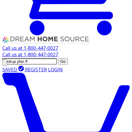
Call us at
1-800-447-0027
Call us at
1-800-447-0027
Go
SAVED
REGISTER
LOGIN