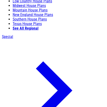
Low Country House Plans
Midwest House Plans
Mountain House Plans
New England House Plans
Southern House Plans
Texas House Plans
See All Regional
Special