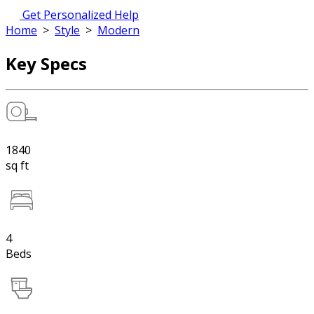
Get Personalized Help
Home
>
Style
>
Modern
Key Specs
1840
sq ft
4
Beds