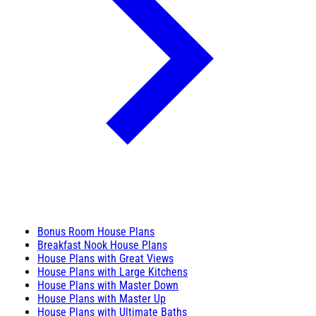
Bonus Room House Plans
Breakfast Nook House Plans
House Plans with Great Views
House Plans with Large Kitchens
House Plans with Master Down
House Plans with Master Up
House Plans with Ultimate Baths