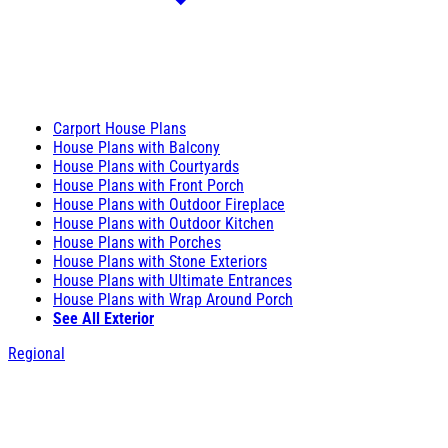
Carport House Plans
House Plans with Balcony
House Plans with Courtyards
House Plans with Front Porch
House Plans with Outdoor Fireplace
House Plans with Outdoor Kitchen
House Plans with Porches
House Plans with Stone Exteriors
House Plans with Ultimate Entrances
House Plans with Wrap Around Porch
See All Exterior
Regional