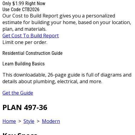
$1.99
Only
Right Now
Use Code CTB2026
Our Cost to Build Report gives you a personalized
estimate for building your home, based on your location,
plan, and materials.
Get Cost To Build Report
Limit one per order.
Residential Construction Guide
Learn Building Basics
This downloadable, 26-page guide is full of diagrams and
details about plumbing, electrical, and more.
Get the Guide
PLAN 497-36
Home
>
Style
>
Modern