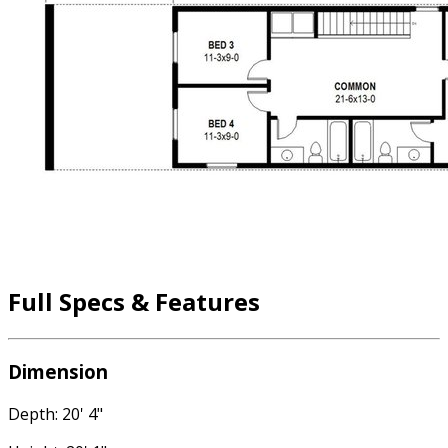
Full Specs & Features
Dimension
Depth: 20' 4"