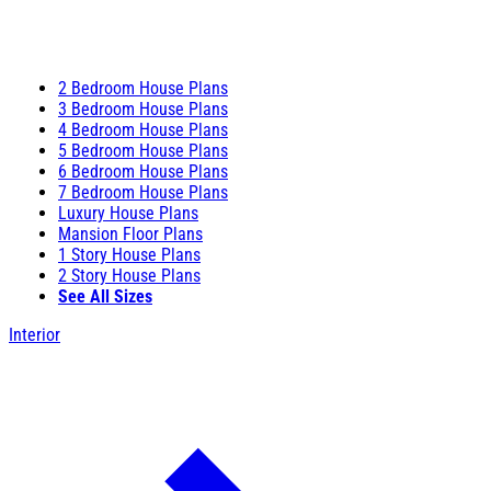
2 Bedroom House Plans
3 Bedroom House Plans
4 Bedroom House Plans
5 Bedroom House Plans
6 Bedroom House Plans
7 Bedroom House Plans
Luxury House Plans
Mansion Floor Plans
1 Story House Plans
2 Story House Plans
See All Sizes
Interior