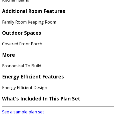
Kitchen Island
Additional Room Features
Family Room Keeping Room
Outdoor Spaces
Covered Front Porch
More
Economical To Build
Energy Efficient Features
Energy Efficient Design
What's Included In This Plan Set
See a sample plan set