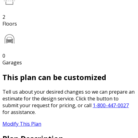
2
Floors
0
Garages
This plan can be customized
Tell us about your desired changes so we can prepare an
estimate for the design service. Click the button to
submit your request for pricing, or call
1-800-447-0027
for assistance.
Modify This Plan