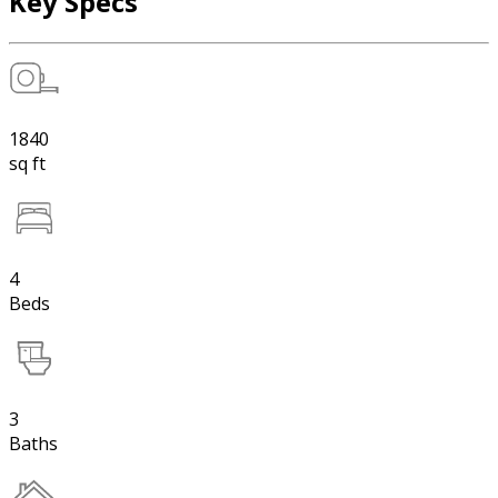
Key Specs
1840
sq ft
4
Beds
3
Baths