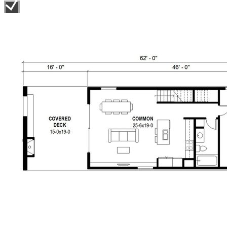
baths and a laundry closet.