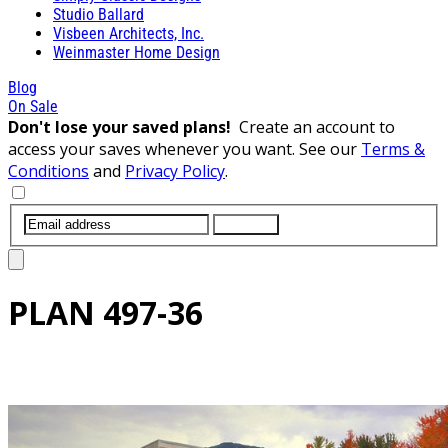
Studio Ballard
Visbeen Architects, Inc.
Weinmaster Home Design
Blog
On Sale
Don't lose your saved plans!
Create an account to
access your saves whenever you want. See our
Terms &
Conditions
and
Privacy Policy
.
SUBMIT
PLAN
497-36