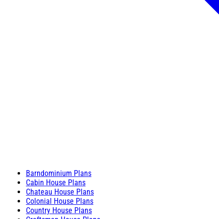
Barndominium Plans
Cabin House Plans
Chateau House Plans
Colonial House Plans
Country House Plans