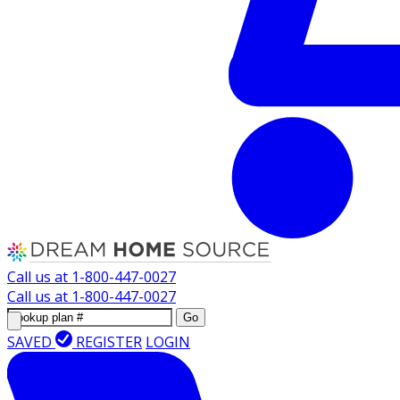
Call us at
1-800-447-0027
Call us at
1-800-447-0027
Go
SAVED
REGISTER
LOGIN