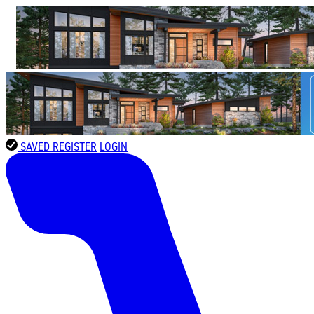
SAVED
REGISTER
LOGIN