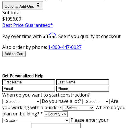
Optional Add-Ons
Subtotal
$1056.00
Best Price Guaranteed*
Affirm
Pay over time with
. See if you qualify at checkout.
Also order by phone:
1-800-447-0027
Add to Cart
Get Personalized Help
When do you want to start construction?
Do you have a lot?
Are
you working with a builder?
Where do you
plan on building?
*
Please enter your