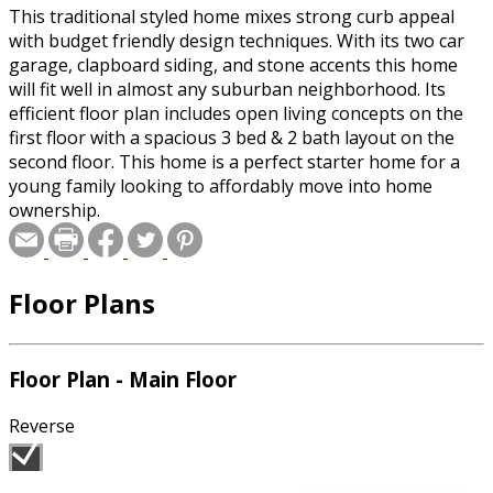
This traditional styled home mixes strong curb appeal
with budget friendly design techniques. With its two car
garage, clapboard siding, and stone accents this home
will fit well in almost any suburban neighborhood. Its
efficient floor plan includes open living concepts on the
first floor with a spacious 3 bed & 2 bath layout on the
second floor. This home is a perfect starter home for a
young family looking to affordably move into home
ownership.
Floor Plans
Floor Plan - Main Floor
Reverse