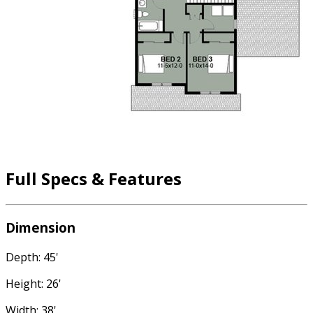
Full Specs & Features
Dimension
Depth: 45'
Height: 26'
Width: 38'