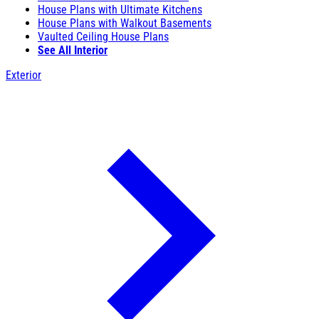
House Plans with Ultimate Kitchens
House Plans with Walkout Basements
Vaulted Ceiling House Plans
See All Interior
Exterior