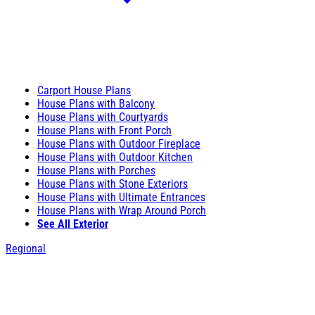
Carport House Plans
House Plans with Balcony
House Plans with Courtyards
House Plans with Front Porch
House Plans with Outdoor Fireplace
House Plans with Outdoor Kitchen
House Plans with Porches
House Plans with Stone Exteriors
House Plans with Ultimate Entrances
House Plans with Wrap Around Porch
See All Exterior
Regional