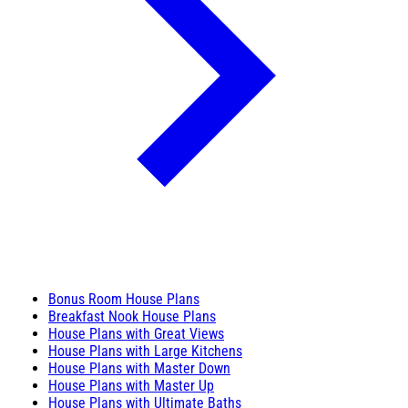
Bonus Room House Plans
Breakfast Nook House Plans
House Plans with Great Views
House Plans with Large Kitchens
House Plans with Master Down
House Plans with Master Up
House Plans with Ultimate Baths