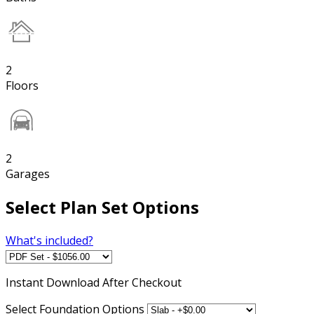
2
Floors
2
Garages
Select Plan Set Options
What's included?
Instant
Download After Checkout
Select Foundation Options