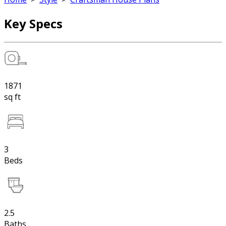
Key Specs
1871
sq ft
3
Beds
2.5
Baths