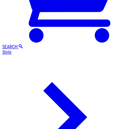
SEARCH
Style