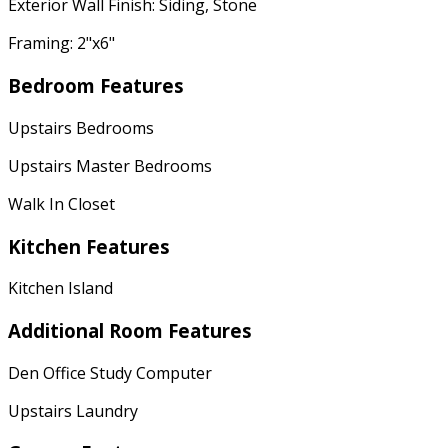
Exterior Wall Finish: Siding, Stone
Framing: 2"x6"
Bedroom Features
Upstairs Bedrooms
Upstairs Master Bedrooms
Walk In Closet
Kitchen Features
Kitchen Island
Additional Room Features
Den Office Study Computer
Upstairs Laundry