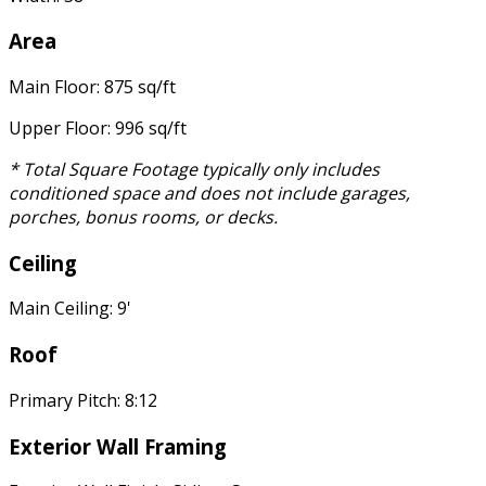
Area
Main Floor: 875 sq/ft
Upper Floor: 996 sq/ft
* Total Square Footage typically only includes
conditioned space and does not include garages,
porches, bonus rooms, or decks.
Ceiling
Main Ceiling: 9'
Roof
Primary Pitch: 8:12
Exterior Wall Framing