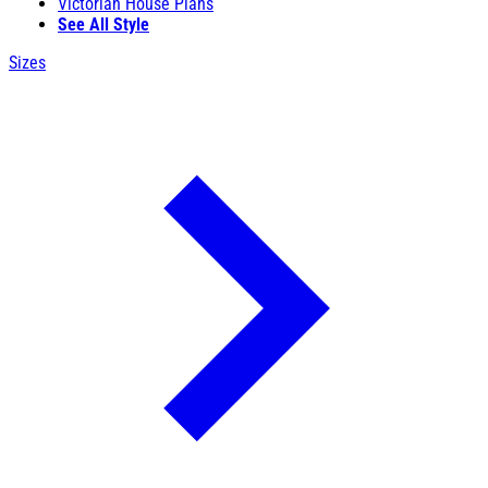
Victorian House Plans
See All Style
Sizes