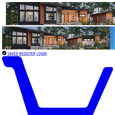
SAVED
REGISTER
LOGIN