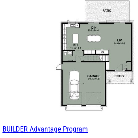
BUILDER
Advantage Program