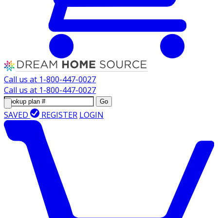
Call us at
1-800-447-0027
Call us at
1-800-447-0027
Go
SAVED
REGISTER
LOGIN