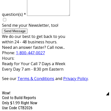
question(s)
*
Send me your Newsletter, too!
Send Message
We do our best to get back to you
within 24 - 48 business hours.
Need an answer faster? Call now...
Phone:
1-800-447-0027
Hours:
Ready for Your Call 7 Days a Week
Every Day 7 am - 8:30 pm Eastern
See our
Terms & Conditions
and
Privacy Policy
.
Wow!
Cost to Build Reports
$1.99
Only
Right Now
Use Code CTB2026