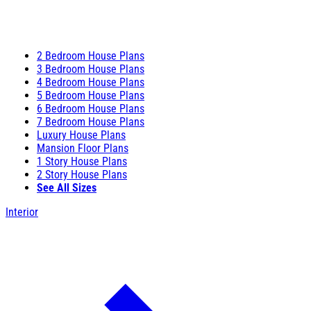
2 Bedroom House Plans
3 Bedroom House Plans
4 Bedroom House Plans
5 Bedroom House Plans
6 Bedroom House Plans
7 Bedroom House Plans
Luxury House Plans
Mansion Floor Plans
1 Story House Plans
2 Story House Plans
See All Sizes
Interior