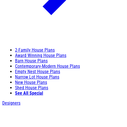
2-Family House Plans
Award Winning House Plans
Barn House Plans
Contemporary-Modern House Plans
Empty Nest House Plans
Narrow Lot House Plans
New House Plans
Shed House Plans
See All Special
Designers