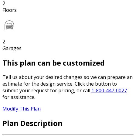
2
Floors
2
Garages
This plan can be customized
Tell us about your desired changes so we can prepare an
estimate for the design service. Click the button to
submit your request for pricing, or call
1-800-447-0027
for assistance.
Modify This Plan
Plan Description