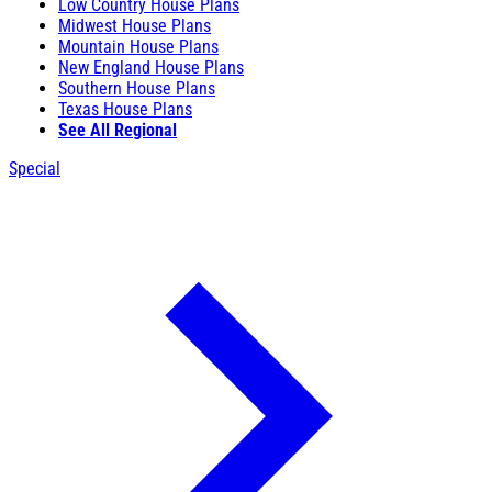
Low Country House Plans
Midwest House Plans
Mountain House Plans
New England House Plans
Southern House Plans
Texas House Plans
See All Regional
Special