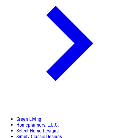
Green Living
Homeplanners, L.L.C.
Select Home Designs
Simply Classic Designs