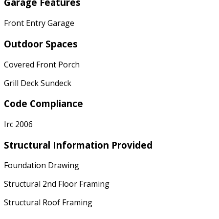
Garage Features
Front Entry Garage
Outdoor Spaces
Covered Front Porch
Grill Deck Sundeck
Code Compliance
Irc 2006
Structural Information Provided
Foundation Drawing
Structural 2nd Floor Framing
Structural Roof Framing