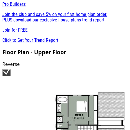
Pro Builders:
Join the club and save 5% on your first home plan order.
PLUS download our exclusive house plans trend report!
Join for
FREE
Click to Get Your Trend Report
Floor Plan - Upper Floor
Reverse