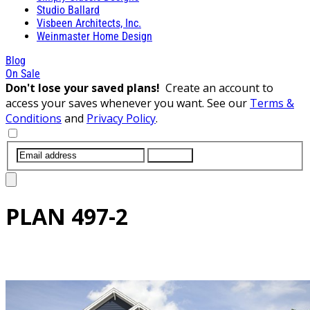
Studio Ballard
Visbeen Architects, Inc.
Weinmaster Home Design
Blog
On Sale
Don't lose your saved plans!
Create an account to
access your saves whenever you want. See our
Terms &
Conditions
and
Privacy Policy
.
SUBMIT
PLAN
497-2