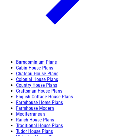
Barndominium Plans
Cabin House Plans
Chateau House Plans
Colonial House Plans
Country House Plans
Craftsman House Plans
English Cottage House Plans
Farmhouse Home Plans
Farmhouse Modern
Mediterranean
Ranch House Plans
Traditional House Plans
Tudor House Plans