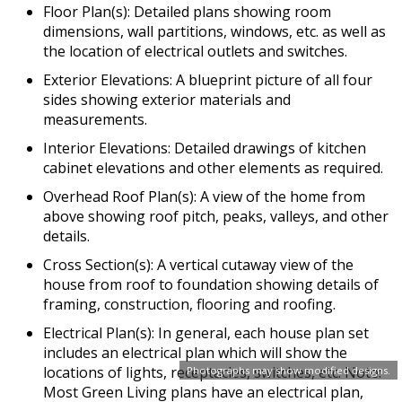
Floor Plan(s): Detailed plans showing room
dimensions, wall partitions, windows, etc. as well as
the location of electrical outlets and switches.
Exterior Elevations: A blueprint picture of all four
sides showing exterior materials and
measurements.
Interior Elevations: Detailed drawings of kitchen
cabinet elevations and other elements as required.
Overhead Roof Plan(s): A view of the home from
above showing roof pitch, peaks, valleys, and other
details.
Cross Section(s): A vertical cutaway view of the
house from roof to foundation showing details of
framing, construction, flooring and roofing.
Electrical Plan(s): In general, each house plan set
includes an electrical plan which will show the
locations of lights, receptacles, switches, etc. Note:
Photographs may show modified designs.
Most Green Living plans have an electrical plan,