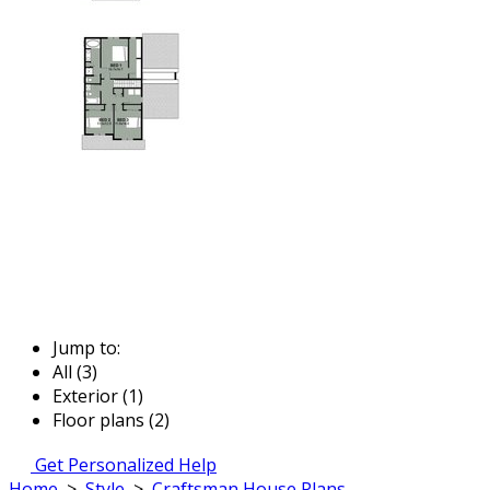
Jump to:
All (3)
Exterior (1)
Floor plans (2)
Get Personalized Help
Home
>
Style
>
Craftsman House Plans