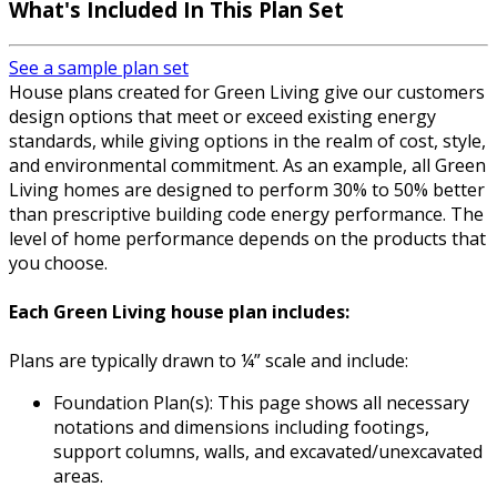
What's Included In This Plan Set
See a sample plan set
House plans created for Green Living give our customers
design options that meet or exceed existing energy
standards, while giving options in the realm of cost, style,
and environmental commitment. As an example, all Green
Living homes are designed to perform 30% to 50% better
than prescriptive building code energy performance. The
level of home performance depends on the products that
you choose.
Each Green Living house plan includes:
Plans are typically drawn to ¼” scale and include:
Foundation Plan(s): This page shows all necessary
notations and dimensions including footings,
support columns, walls, and excavated/unexcavated
areas.