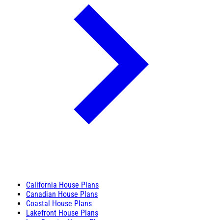
California House Plans
Canadian House Plans
Coastal House Plans
Lakefront House Plans