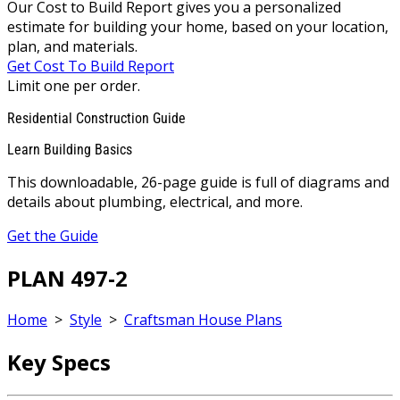
Our Cost to Build Report gives you a personalized
estimate for building your home, based on your location,
plan, and materials.
Get Cost To Build Report
Limit one per order.
Residential Construction Guide
Learn Building Basics
This downloadable, 26-page guide is full of diagrams and
details about plumbing, electrical, and more.
Get the Guide
PLAN 497-2
Home
>
Style
>
Craftsman House Plans
Key Specs