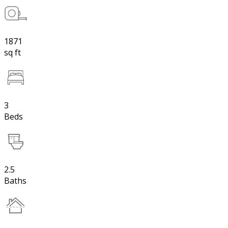
1871
sq ft
3
Beds
2.5
Baths